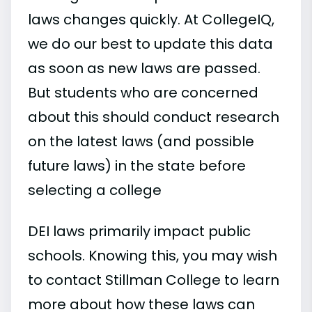
laws changes quickly. At CollegeIQ,
we do our best to update this data
as soon as new laws are passed.
But students who are concerned
about this should conduct research
on the latest laws (and possible
future laws) in the state before
selecting a college
DEI laws primarily impact public
schools. Knowing this, you may wish
to contact Stillman College to learn
more about how these laws can