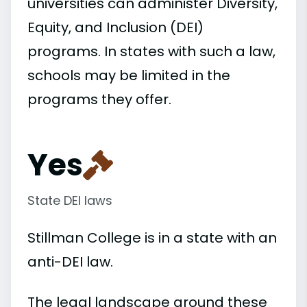
universities can administer Diversity,
Equity, and Inclusion (DEI)
programs. In states with such a law,
schools may be limited in the
programs they offer.
Yes
State DEI laws
Stillman College is in a state with an
anti-DEI law.
The legal landscape around these