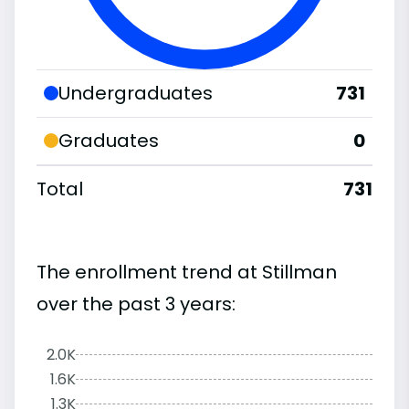
Undergraduates
731
Graduates
0
Total
731
The enrollment trend at Stillman
over the past 3 years:
2.0K
1.6K
1.3K