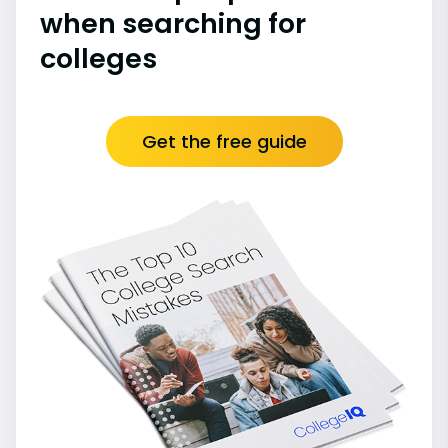
when searching for
colleges
Get the free guide