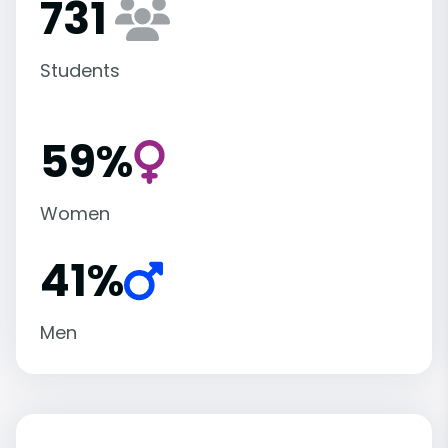
731
Students
59%
Women
41%
Men