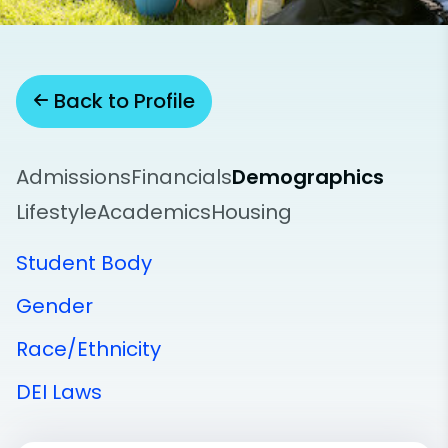
Back to Profile
Admissions
Financials
Demographics
Lifestyle
Academics
Housing
Student Body
Gender
Race/Ethnicity
DEI Laws