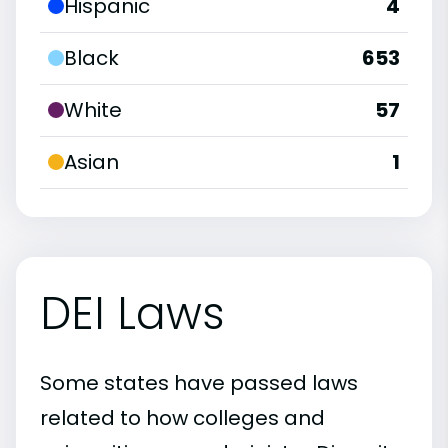
Hispanic
4
Black
653
White
57
Asian
1
DEI Laws
Some states have passed laws
related to how colleges and