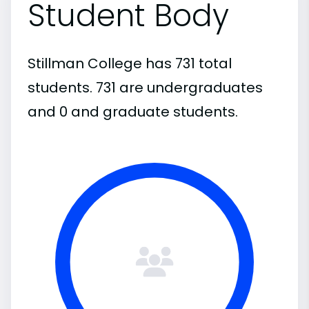
Student Body
Stillman College has 731 total
students. 731 are undergraduates
and 0 and graduate students.