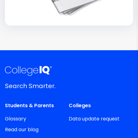
Search Smarter.
Students & Parents
Colleges
Glossary
Data update request
Read our blog