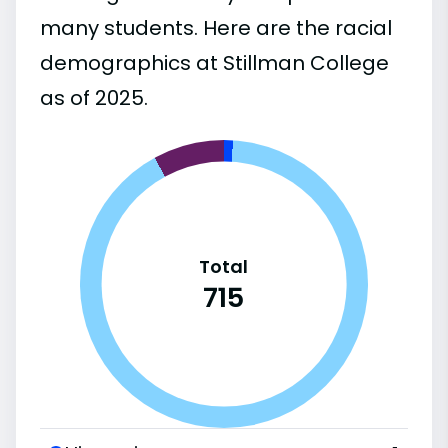
many students. Here are the racial
demographics at Stillman College
as of 2025.
Total
715