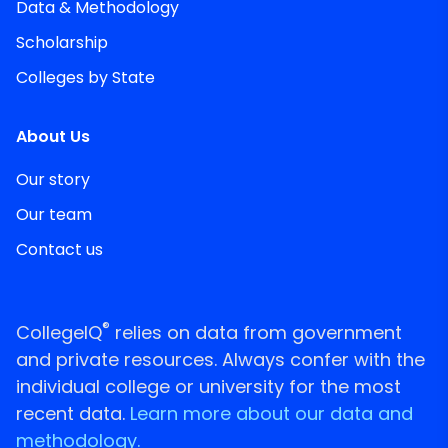
Data & Methodology
Scholarship
Colleges by State
About Us
Our story
Our team
Contact us
®
CollegeIQ
relies on data from government
and private resources. Always confer with the
individual college or university for the most
recent data.
Learn more about our data and
methodology.