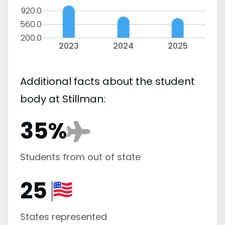
920.0
560.0
200.0
2023
2024
2025
Additional facts about the student
body at Stillman:
35%
Students from out of state
25
States represented