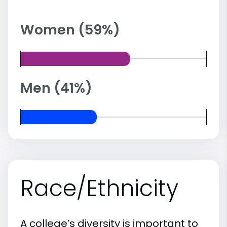
Women (59%)
Men (41%)
Race/Ethnicity
A college’s diversity is important to