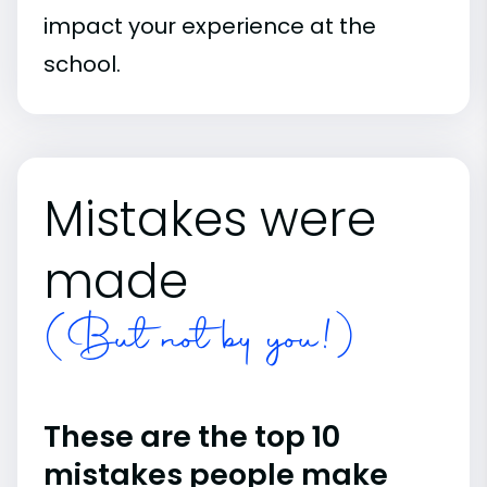
impact your experience at the
school.
Mistakes were
made
(But not by you!)
These are the top 10
mistakes people make