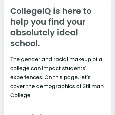
CollegeIQ is here to
help you find your
absolutely ideal
school.
The gender and racial makeup of a
college can impact students'
experiences. On this page, let's
cover the demographics of Stillman
College.