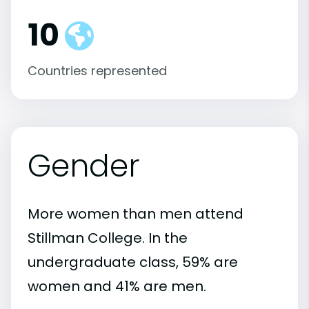
10
Countries represented
Gender
More women than men attend
Stillman College. In the
undergraduate class, 59% are
women and 41% are men.