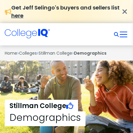
Get Jeff Selingo's buyers and sellers list
here
›
›
›
Home
Colleges
Stillman College
Demographics
Stillman College
Demographics