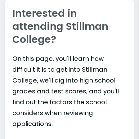
Interested in
attending Stillman
College?
On this page, you'll learn how
difficult it is to get into Stillman
College, we'll dig into high school
grades and test scores, and you'll
find out the factors the school
considers when reviewing
applications.