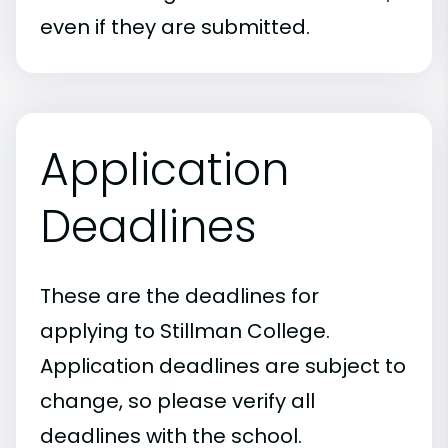
even if they are submitted.
Application
Deadlines
These are the deadlines for
applying to Stillman College.
Application deadlines are subject to
change, so please verify all
deadlines with the school.