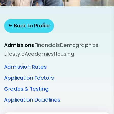
Back to Profile
Admissions
Financials
Demographics
Lifestyle
Academics
Housing
Admission Rates
Application Factors
Grades & Testing
Application Deadlines