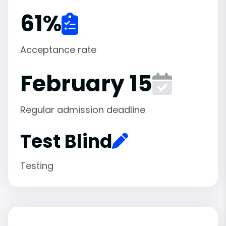
61
%
Acceptance rate
February 15
Regular admission deadline
Test Blind
Testing