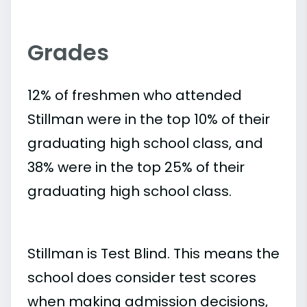
Grades
12% of freshmen who attended
Stillman were in the top 10% of their
graduating high school class, and
38% were in the top 25% of their
graduating high school class.
Stillman is Test Blind. This means the
school does consider test scores
when making admission decisions,