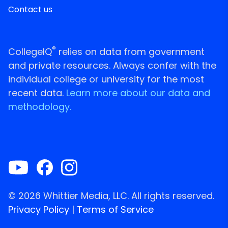
Contact us
®
CollegeIQ
relies on data from government
and private resources. Always confer with the
individual college or university for the most
recent data.
Learn more about our data and
methodology.
© 2026 Whittier Media, LLC. All rights reserved.
Privacy Policy
|
Terms of Service