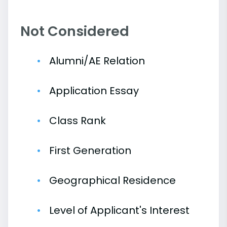
Not Considered
Alumni/AE Relation
Application Essay
Class Rank
First Generation
Geographical Residence
Level of Applicant's Interest