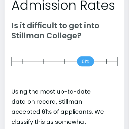
Admission Rates
Is it difficult to get into
Stillman College?
61%
Using the most up-to-date
data on record, Stillman
accepted 61% of applicants. We
classify this as somewhat