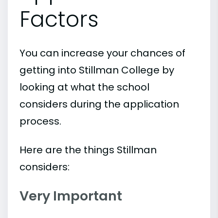
Factors
You can increase your chances of
getting into Stillman College by
looking at what the school
considers during the application
process.
Here are the things Stillman
considers:
Very Important