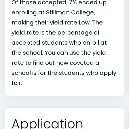
Of those accepted, 7% ended up
enrolling at Stillman College,
making their yield rate Low. The
yield rate is the percentage of
accepted students who enroll at
the school. You can use the yield
rate to find out how coveted a
school is for the students who apply
to it.
Application