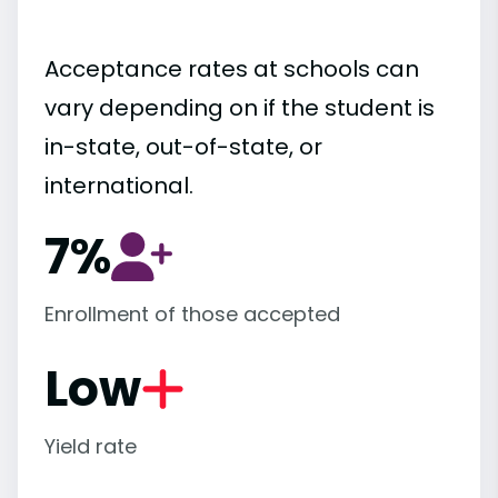
Acceptance rates at schools can
vary depending on if the student is
in-state, out-of-state, or
international.
7%
Enrollment of those accepted
Low
Yield rate