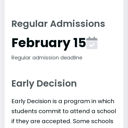
Regular Admissions
February 15
Regular admission deadline
Early Decision
Early Decision is a program in which
students commit to attend a school
if they are accepted. Some schools