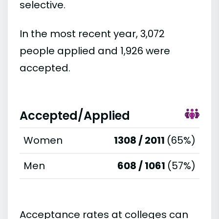
selective.
In the most recent year, 3,072
people applied and 1,926 were
accepted.
Accepted/Applied
Women
1308 / 2011
(65%)
Men
608 / 1061
(57%)
Acceptance rates at colleges can