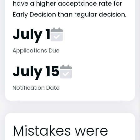
have a higher acceptance rate for
Early Decision than regular decision.
July 1
Applications Due
July 15
Notification Date
Mistakes were