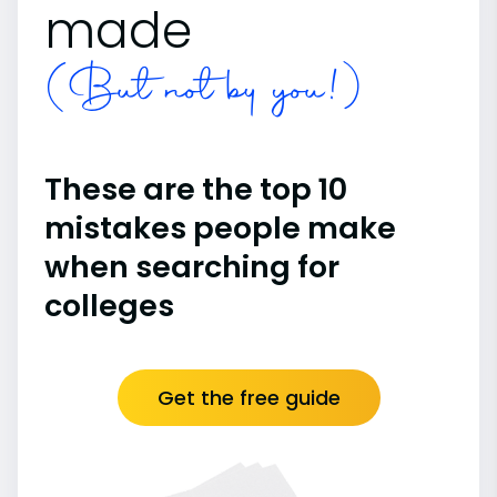
made
(But not by you!)
These are the top 10
mistakes people make
when searching for
colleges
Get the free guide