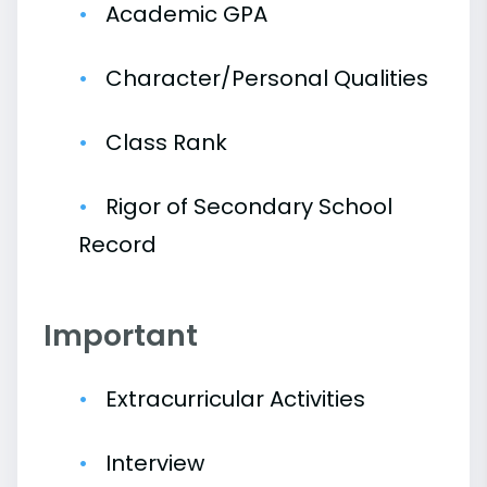
Academic GPA
Character/Personal Qualities
Class Rank
Rigor of Secondary School
Record
Important
Extracurricular Activities
Interview