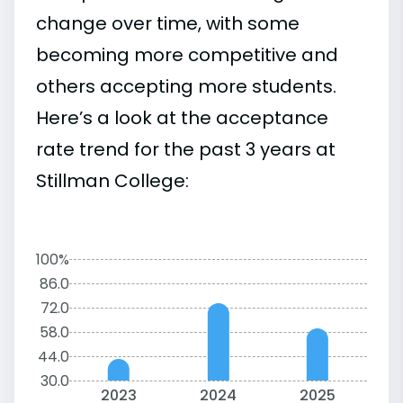
change over time, with some
becoming more competitive and
others accepting more students.
Here’s a look at the acceptance
rate trend for the past 3 years at
Stillman College:
100%
86.0
72.0
58.0
44.0
30.0
2023
2024
2025