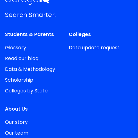
Search Smarter.
Students & Parents
Colleges
Glossary
Data update request
Read our blog
Data & Methodology
Scholarship
Colleges by State
About Us
Our story
Our team