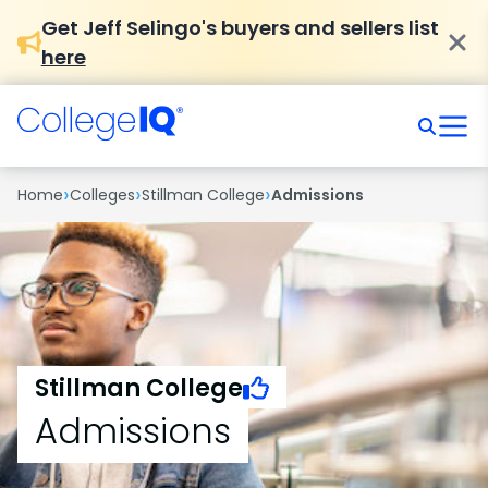
Get Jeff Selingo's buyers and sellers list
here
›
›
›
Home
Colleges
Stillman College
Admissions
Stillman College
Admissions