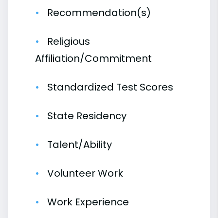
Recommendation(s)
Religious
Affiliation/Commitment
Standardized Test Scores
State Residency
Talent/Ability
Volunteer Work
Work Experience