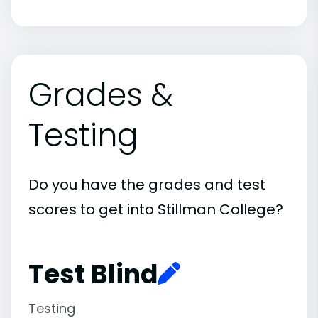
Grades &
Testing
Do you have the grades and test
scores to get into Stillman College?
Test Blind
Testing