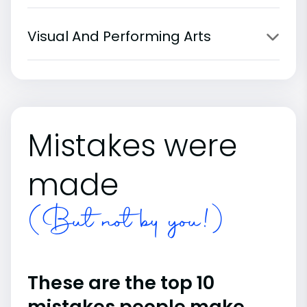
Visual And Performing Arts
Mistakes were
made
(But not by you!)
These are the top 10
mistakes people make