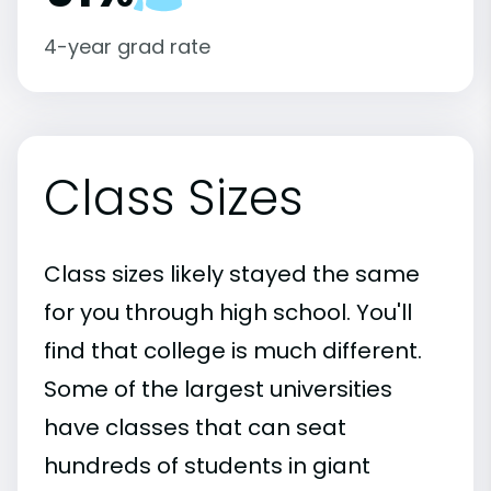
4-year grad rate
Class Sizes
Class sizes likely stayed the same
for you through high school. You'll
find that college is much different.
Some of the largest universities
have classes that can seat
hundreds of students in giant