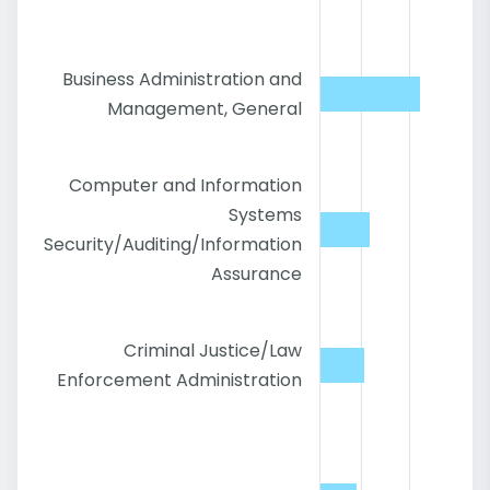
Business Administration and
Management, General
Computer and Information
Systems
Security/Auditing/Information
Assurance
Criminal Justice/Law
Enforcement Administration