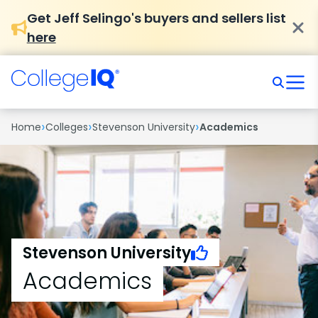
Get Jeff Selingo's buyers and sellers list
here
›
›
›
Home
Colleges
Stevenson University
Academics
Stevenson University
Academics