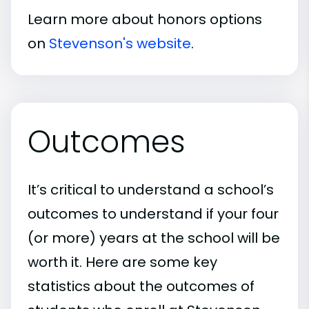
Learn more about honors options
on
Stevenson's website
.
Outcomes
It’s critical to understand a school’s
outcomes to understand if your four
(or more) years at the school will be
worth it. Here are some key
statistics about the outcomes of