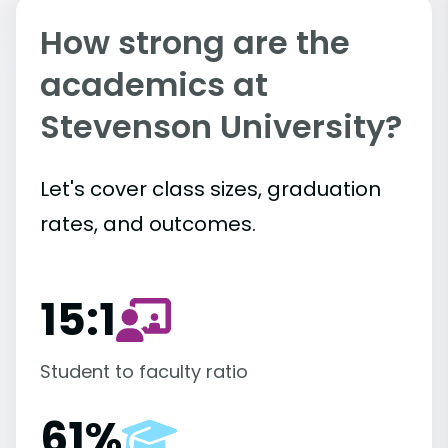
How strong are the
academics at
Stevenson University?
Let's cover class sizes, graduation
rates, and outcomes.
15:1
Student to faculty ratio
61%