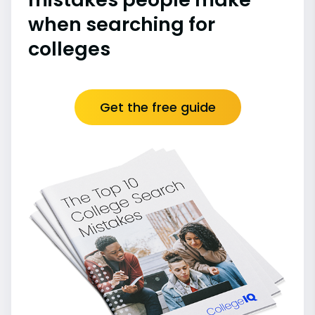
when searching for
colleges
Get the free guide