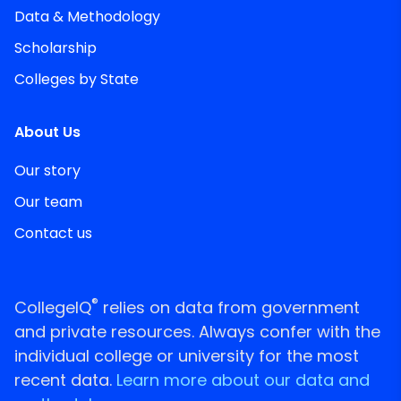
Data & Methodology
Scholarship
Colleges by State
About Us
Our story
Our team
Contact us
®
CollegeIQ
relies on data from government
and private resources. Always confer with the
individual college or university for the most
recent data.
Learn more about our data and