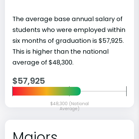
The average base annual salary of
students who were employed within
six months of graduation is $57,925.
This is higher than the national
average of $48,300.
$57,925
$48,300 (National
Average)
Majors