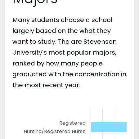
Many students choose a school
largely based on the what they
want to study. The are Stevenson
University's most popular majors,
ranked by how many people
graduated with the concentration in
the most recent year:
Registered
Nursing/Registered Nurse