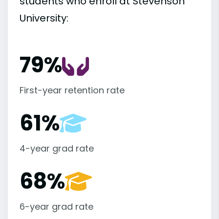
students who enroll at Stevenson
University:
79%
First-year retention rate
61%
4-year grad rate
68%
6-year grad rate