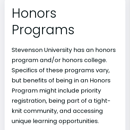
Honors
Programs
Stevenson University has an honors
program and/or honors college.
Specifics of these programs vary,
but benefits of being in an Honors
Program might include priority
registration, being part of a tight-
knit community, and accessing
unique learning opportunities.