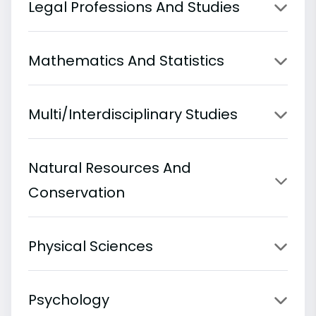
Legal Professions And Studies
Mathematics And Statistics
Multi/Interdisciplinary Studies
Natural Resources And
Conservation
Physical Sciences
Psychology