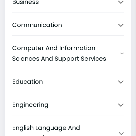
Business
Communication
Computer And Information
Sciences And Support Services
Education
Engineering
English Language And