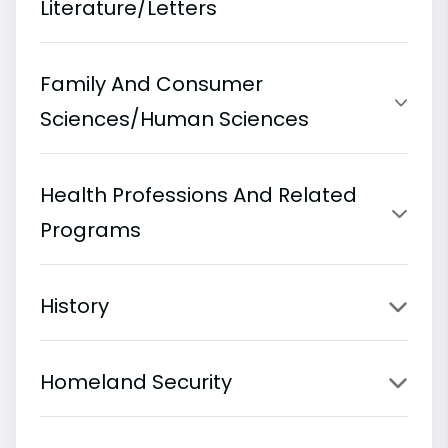
Literature/Letters
Family And Consumer
Sciences/Human Sciences
Health Professions And Related
Programs
History
Homeland Security