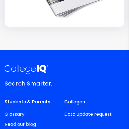
Search Smarter.
Students & Parents
Colleges
Glossary
Data update request
Read our blog