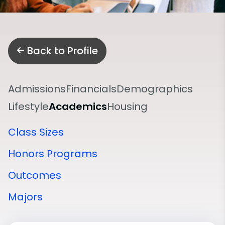
Back to Profile
Admissions
Financials
Demographics
Lifestyle
Academics
Housing
Class Sizes
Honors Programs
Outcomes
Majors