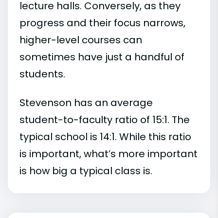
lecture halls. Conversely, as they
progress and their focus narrows,
higher-level courses can
sometimes have just a handful of
students.
Stevenson has an average
student-to-faculty ratio of 15:1. The
typical school is 14:1. While this ratio
is important, what’s more important
is how big a typical class is.