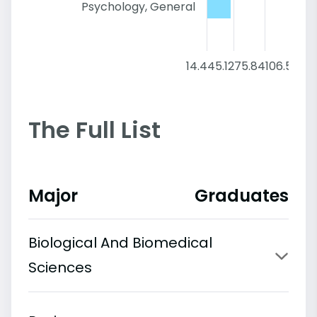
Psychology, General
14.4
45.12
75.84
106.56
137
The Full List
Major
Graduates
Biological And Biomedical
Sciences