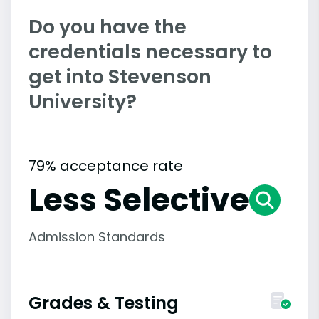
Do you have the
credentials necessary to
get into Stevenson
University?
79% acceptance rate
Less Selective
Admission Standards
Grades & Testing