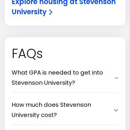
Explore housing at Stevenson
University
FAQs
What GPA is needed to get into
Stevenson University?
How much does Stevenson
University cost?