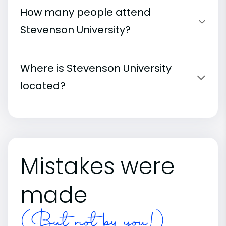
How many people attend
Stevenson University?
Where is Stevenson University
located?
Mistakes were
made
(But not by you!)