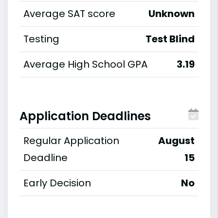
Average SAT score
Unknown
Testing
Test Blind
Average High School GPA
3.19
Application Deadlines
Regular Application
August
Deadline
15
Early Decision
No