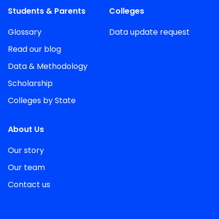
Students & Parents
Colleges
Glossary
Data update request
Read our blog
Data & Methodology
Scholarship
Colleges by State
About Us
Our story
Our team
Contact us