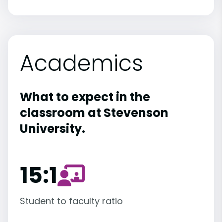
Academics
What to expect in the
classroom at Stevenson
University.
15:1
Student to faculty ratio