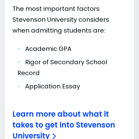
The most important factors
Stevenson University considers
when admitting students are:
•
Academic GPA
•
Rigor of Secondary School
Record
•
Application Essay
Learn more about what it
takes to get into Stevenson
University