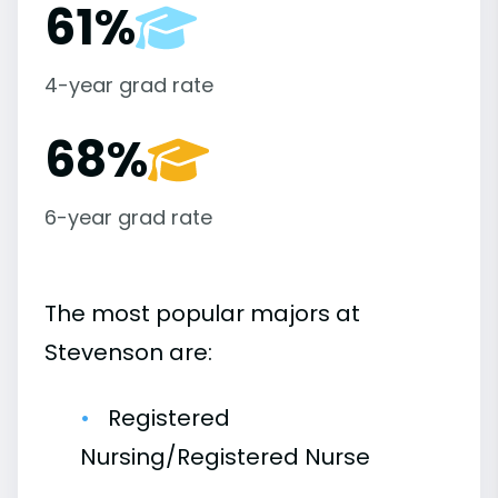
61%
4-year grad rate
68%
6-year grad rate
The most popular majors at
Stevenson are:
Registered
Nursing/Registered Nurse