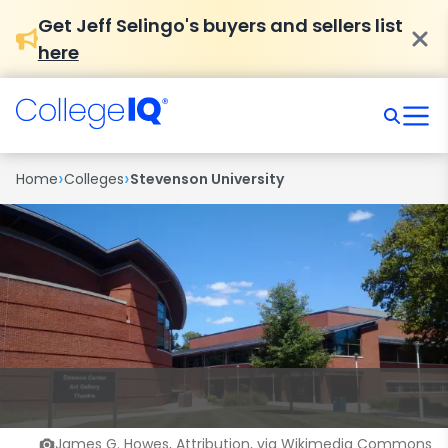
Get Jeff Selingo's buyers and sellers list
here
›
›
Home
Colleges
Stevenson University
James G. Howes, Attribution, via Wikimedia Commons