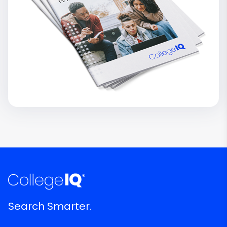
Search Smarter.