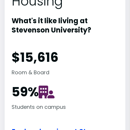
Housing
What's it like living at
Stevenson University?
$15,616
Room & Board
59
%
Students on campus