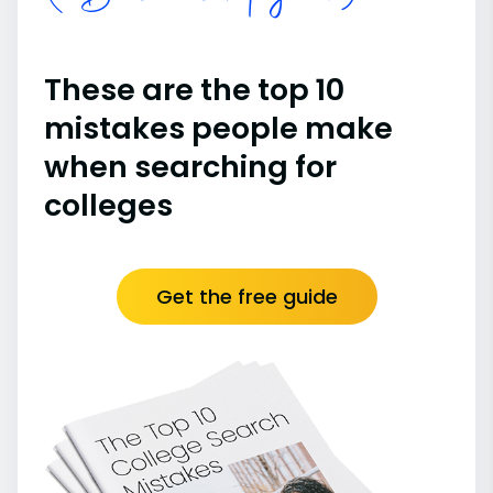
These are the top 10
mistakes people make
when searching for
colleges
Get the free guide