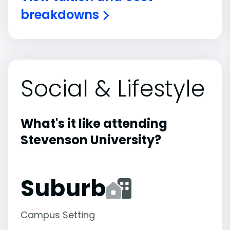
breakdowns
Social & Lifestyle
What's it like attending
Stevenson University?
Suburb
Campus Setting