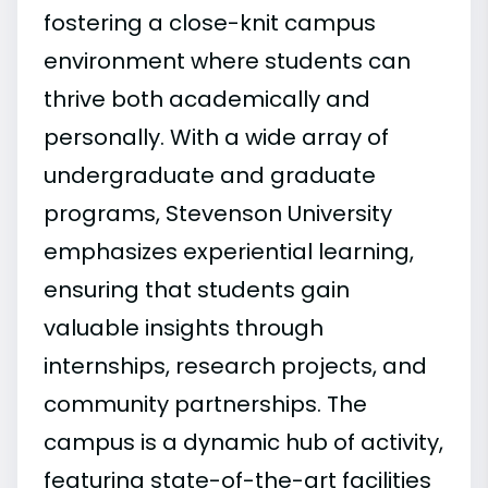
fostering a close-knit campus
environment where students can
thrive both academically and
personally. With a wide array of
undergraduate and graduate
programs, Stevenson University
emphasizes experiential learning,
ensuring that students gain
valuable insights through
internships, research projects, and
community partnerships. The
campus is a dynamic hub of activity,
featuring state-of-the-art facilities