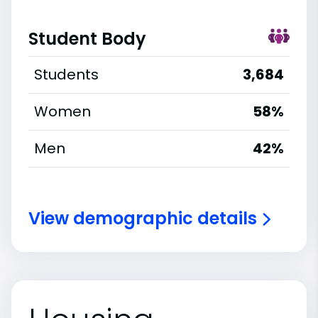
Student Body
Students
3,684
Women
58%
Men
42%
View demographic details