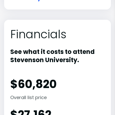
Financials
See what it costs to attend
Stevenson University.
$
60,820
Overall list price
$
27,162