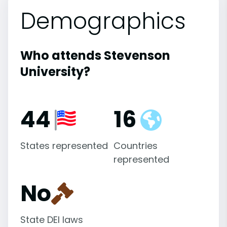
Demographics
Who attends Stevenson
University?
44
16
States represented
Countries
represented
No
State DEI laws