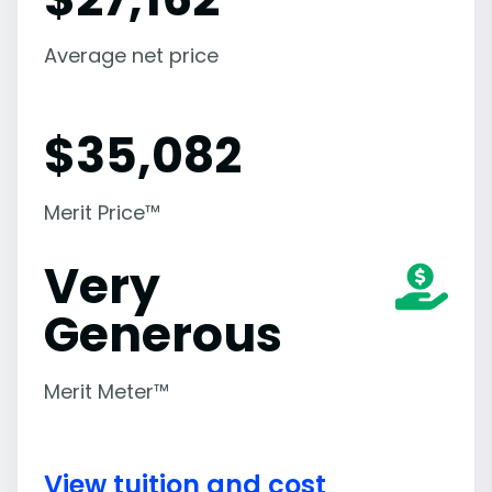
Average net price
$
35,082
Merit Price™
Very
Generous
Merit Meter™
View tuition and cost