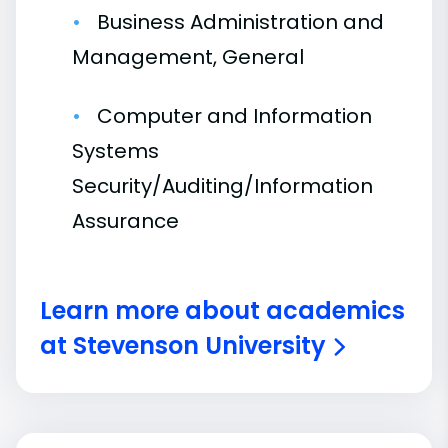
Business Administration and
Management, General
Computer and Information
Systems
Security/Auditing/Information
Assurance
Learn more about academics
at Stevenson University