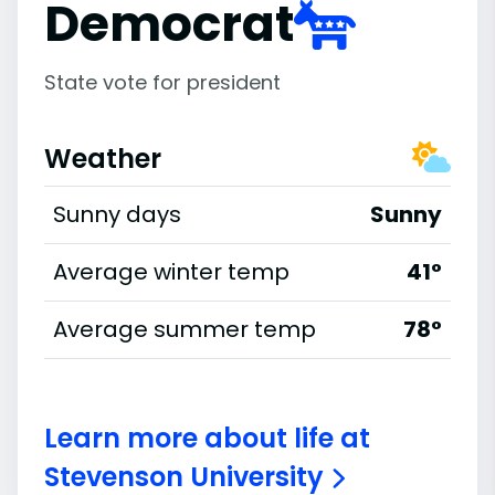
Democrat
State vote for president
Weather
Sunny days
Sunny
Average winter temp
41°
Average summer temp
78°
Learn more about life at
Stevenson University