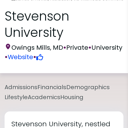
Stevenson
University
Owings Mills, MD
•
Private
•
University
•
Website
•
Admissions
Financials
Demographics
Lifestyle
Academics
Housing
Stevenson University, nestled