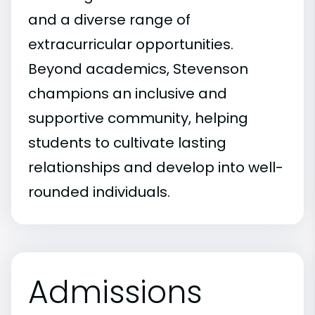
and a diverse range of
extracurricular opportunities.
Beyond academics, Stevenson
champions an inclusive and
supportive community, helping
students to cultivate lasting
relationships and develop into well-
rounded individuals.
Admissions