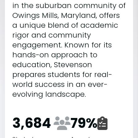
in the suburban community of
Owings Mills, Maryland, offers
a unique blend of academic
rigor and community
engagement. Known for its
hands-on approach to
education, Stevenson
prepares students for real-
world success in an ever-
evolving landscape.
3,684
79
%