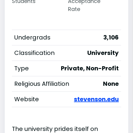
Students
Acceptance
Rate
Undergrads
3,106
Classification
University
Type
Private, Non-Profit
Religious Affiliation
None
Website
stevenson.edu
The university prides itself on