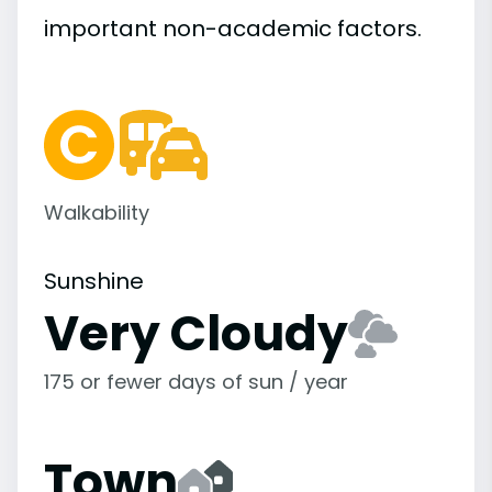
important
non-academic
factors.
Walkability
Sunshine
Very Cloudy
175 or fewer days of sun / year
Town