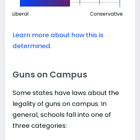
Liberal
Conservative
Learn more about how this is
determined.
Guns on Campus
Some states have laws about the
legality of guns on campus. In
general, schools fall into one of
three categories: