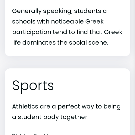
Generally speaking, students a
schools with noticeable Greek
participation tend to find that Greek
life dominates the social scene.
Sports
Athletics are a perfect way to being
a student body together.