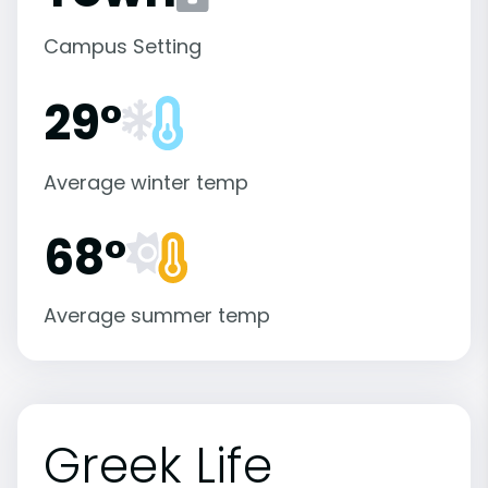
Campus Setting
29°
Average winter temp
68°
Average summer temp
Greek Life