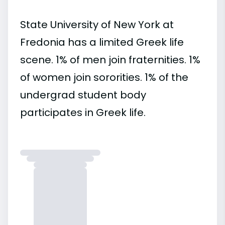
State University of New York at
Fredonia has a limited Greek life
scene. 1% of men join fraternities. 1%
of women join sororities. 1% of the
undergrad student body
participates in Greek life.