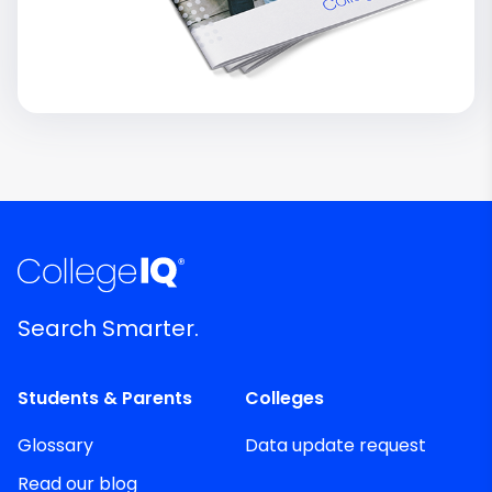
Search Smarter.
Students & Parents
Colleges
Glossary
Data update request
Read our blog