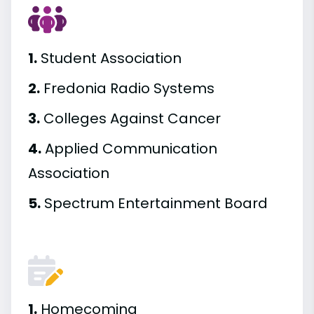
1.
Student Association
2.
Fredonia Radio Systems
3.
Colleges Against Cancer
4.
Applied Communication
Association
5.
Spectrum Entertainment Board
1.
Homecoming