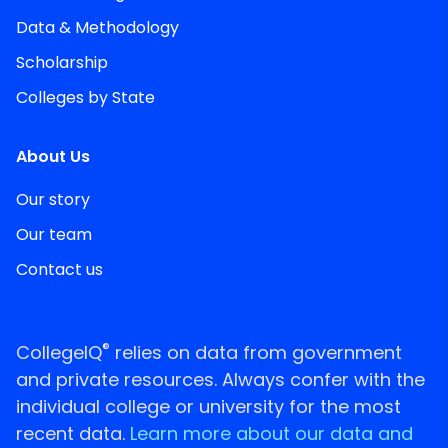
Data & Methodology
Scholarship
Colleges by State
About Us
Our story
Our team
Contact us
®
CollegeIQ
relies on data from government
and private resources. Always confer with the
individual college or university for the most
recent data.
Learn more about our data and