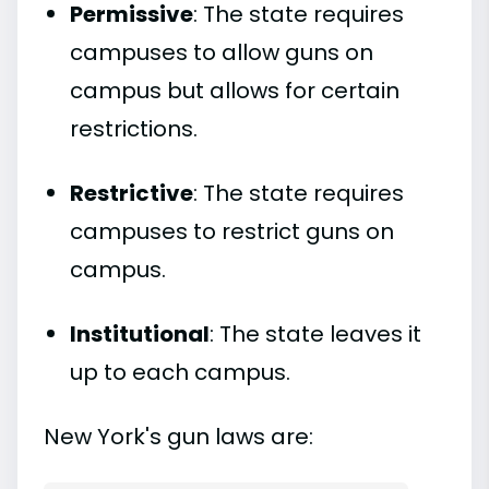
Permissive
: The state requires
campuses to allow guns on
campus but allows for certain
restrictions.
Restrictive
: The state requires
campuses to restrict guns on
campus.
Institutional
: The state leaves it
up to each campus.
New York's gun laws are: