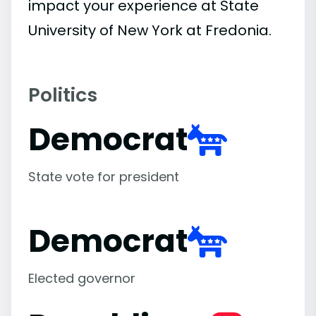
impact your experience at State
University of New York at Fredonia.
Politics
Democrat
State vote for president
Democrat
Elected governor