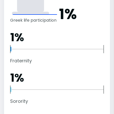
1%
Greek life participation
1%
Fraternity
1%
Sorority