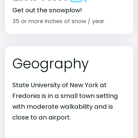
Get out the snowplow!
35 or more inches of snow / year
Geography
State University of New York at
Fredonia is in a small town setting
with moderate walkability and is
close to an airport.