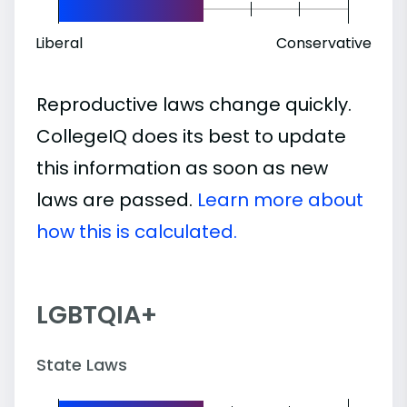
Liberal
Conservative
Reproductive laws change quickly.
CollegeIQ does its best to update
this information as soon as new
laws are passed.
Learn more about
how this is calculated.
LGBTQIA+
State Laws