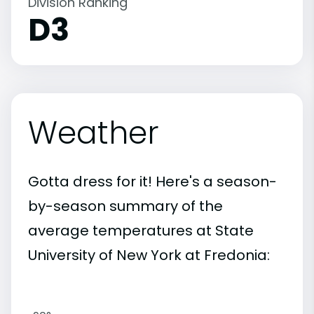
Division Ranking
D3
Weather
Gotta dress for it! Here's a season-
by-season summary of the
average temperatures at State
University of New York at Fredonia: