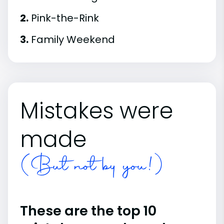
2.
Pink-the-Rink
3.
Family Weekend
Mistakes were
made
(But not by you!)
These are the top 10