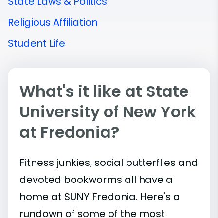
State Laws & Politics
Religious Affiliation
Student Life
What's it like at State
University of New York
at Fredonia?
Fitness junkies, social butterflies and
devoted bookworms all have a
home at SUNY Fredonia. Here's a
rundown of some of the most