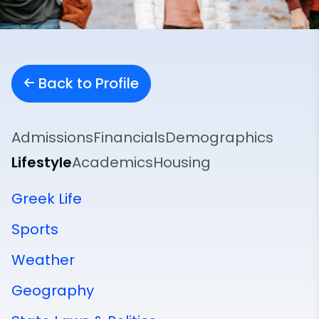
Back to Profile
Admissions
Financials
Demographics
Lifestyle
Academics
Housing
Greek Life
Sports
Weather
Geography