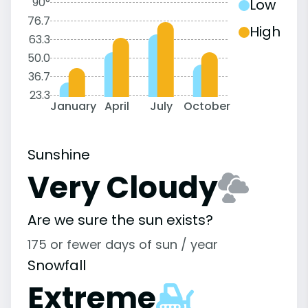
90°
Low
76.7
High
63.3
50.0
36.7
23.3
January
April
July
October
Sunshine
Very Cloudy
Are we sure the sun exists?
175 or fewer days of sun / year
Snowfall
Extreme