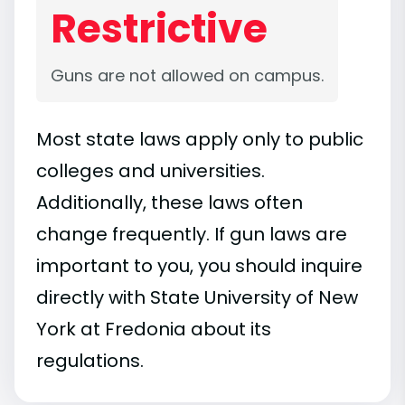
Restrictive
Guns are not allowed on campus.
Most state laws apply only to public
colleges and universities.
Additionally, these laws often
change frequently. If gun laws are
important to you, you should inquire
directly with State University of New
York at Fredonia about its
regulations.