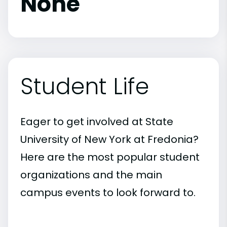
None
Student Life
Eager to get involved at State
University of New York at Fredonia?
Here are the most popular student
organizations and the main
campus events to look forward to.