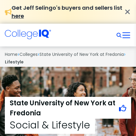
Get Jeff Selingo's buyers and sellers list
here
›
›
›
Home
Colleges
State University of New York at Fredonia
Lifestyle
State University of New York at
Fredonia
Social & Lifestyle