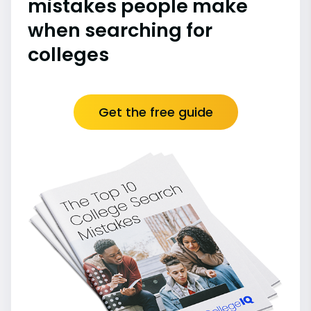
mistakes people make
when searching for
colleges
Get the free guide