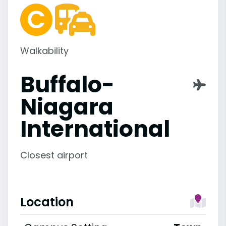
Walkability
Buffalo-
Niagara
International
Closest airport
Location