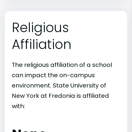
Religious
Affiliation
The religious affiliation of a school
can impact the on-campus
environment. State University of
New York at Fredonia is affiliated
with: