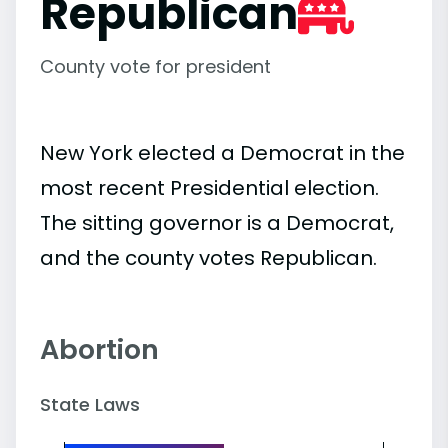
Republican
County vote for president
New York elected a Democrat in the
most recent Presidential election.
The sitting governor is a Democrat,
and the county votes Republican.
Abortion
State Laws