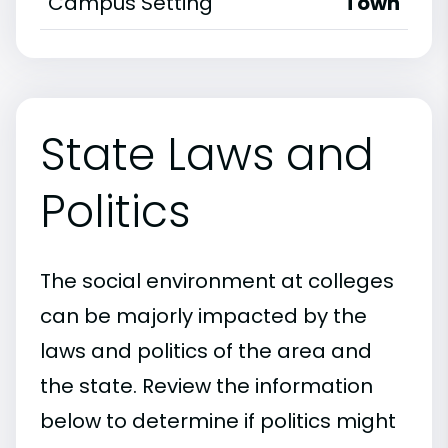
Campus Setting
Town
State Laws and
Politics
The social environment at colleges
can be majorly impacted by the
laws and politics of the area and
the state. Review the information
below to determine if politics might