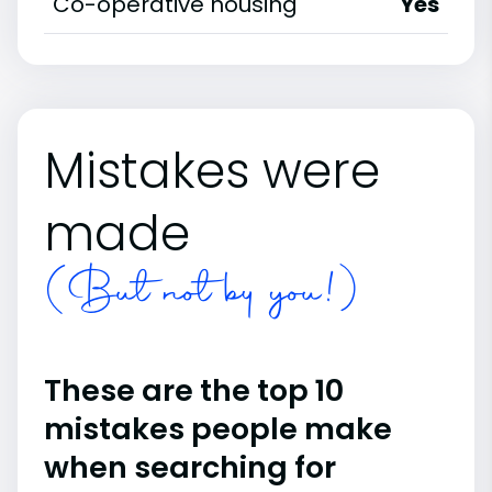
Co-operative housing
Yes
Mistakes were
made
(But not by you!)
These are the top 10
mistakes people make
when searching for