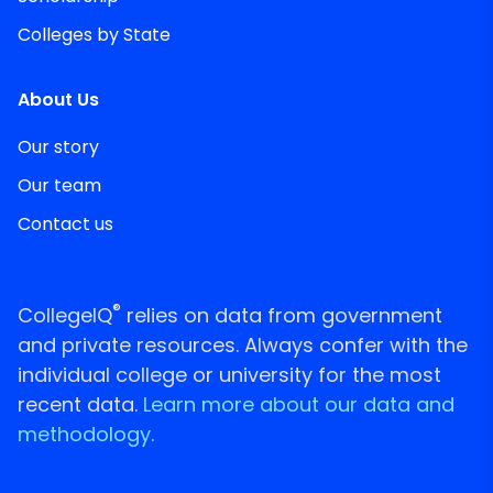
Colleges by State
About Us
Our story
Our team
Contact us
®
CollegeIQ
relies on data from government
and private resources. Always confer with the
individual college or university for the most
recent data.
Learn more about our data and
methodology.