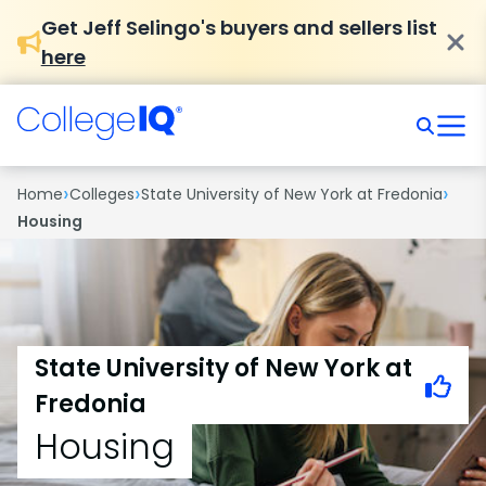
Get Jeff Selingo's buyers and sellers list
here
›
›
›
Home
Colleges
State University of New York at Fredonia
Housing
State University of New York at
Fredonia
Housing