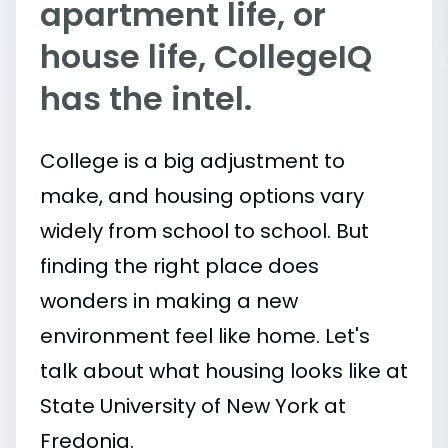
apartment life, or
house life, CollegeIQ
has the intel.
College is a big adjustment to
make, and housing options vary
widely from school to school. But
finding the right place does
wonders in making a new
environment feel like home. Let's
talk about what housing looks like at
State University of New York at
Fredonia.