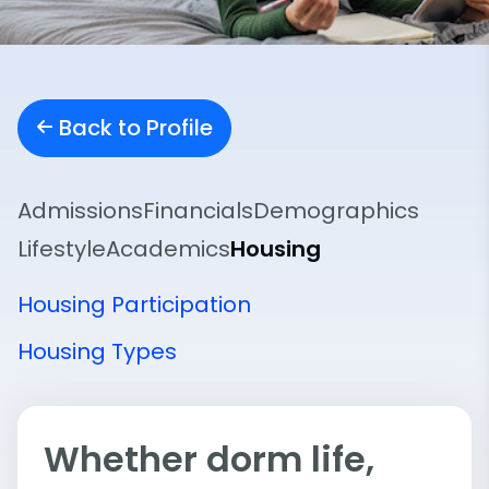
Back to Profile
Admissions
Financials
Demographics
Lifestyle
Academics
Housing
Housing Participation
Housing Types
Whether dorm life,