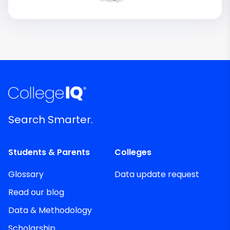
Search Smarter.
Students & Parents
Colleges
Glossary
Data update request
Read our blog
Data & Methodology
Scholarship