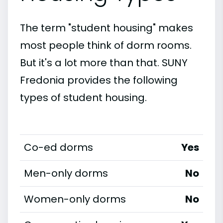
The term "student housing" makes
most people think of dorm rooms.
But it's a lot more than that. SUNY
Fredonia provides the following
types of student housing.
Co-ed dorms
Yes
Men-only dorms
No
Women-only dorms
No