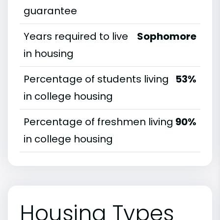
guarantee
Years required to live
Sophomore
in housing
Percentage of students living
53%
in college housing
Percentage of freshmen living
90%
in college housing
Housing Types