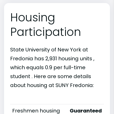
Housing
Participation
State University of New York at
Fredonia has 2,931 housing units ,
which equals 0.9 per full-time
student . Here are some details
about housing at SUNY Fredonia:
Freshmen housing
Guaranteed