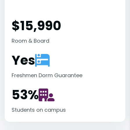
$15,990
Room & Board
Yes
Freshmen Dorm Guarantee
53
%
Students on campus