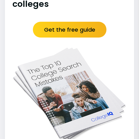
colleges
Get the free guide