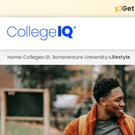
Get
›
›
›
Home
Colleges
St. Bonaventure University
Lifestyle