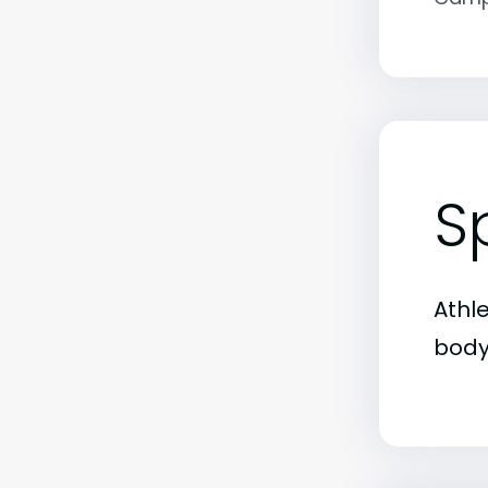
S
Athl
body