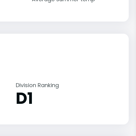
Division Ranking
D1