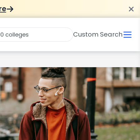
re
Custom Search