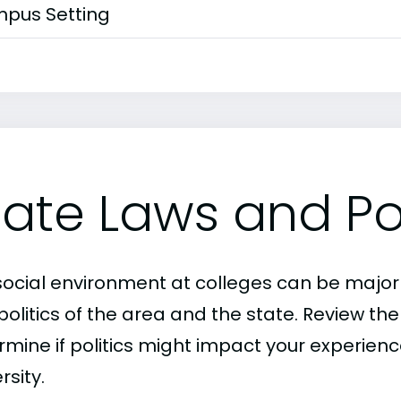
pus Setting
tate Laws and Pol
social environment at colleges can be major
politics of the area and the state. Review th
rmine if politics might impact your experienc
rsity.