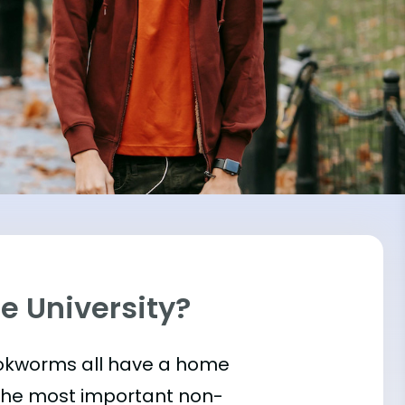
re University?
bookworms all have a home
 the most important
non-