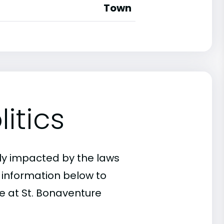
Town
itics
ly impacted by the laws
e information below to
e at St. Bonaventure