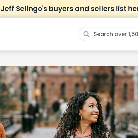
 Jeff Selingo's buyers and sellers list
he