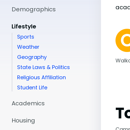
aca
Demographics
Lifestyle
Sports
Weather
Geography
Walka
State Laws & Politics
Religious Affiliation
Student Life
Academics
T
Housing
Camp