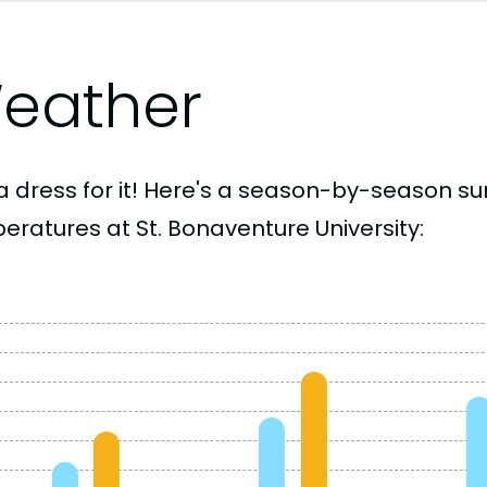
eather
a dress for it! Here's a season-by-season 
eratures at St. Bonaventure University: