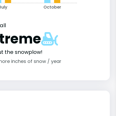
July
October
all
xtreme
ut the snowplow!
more inches of snow / year