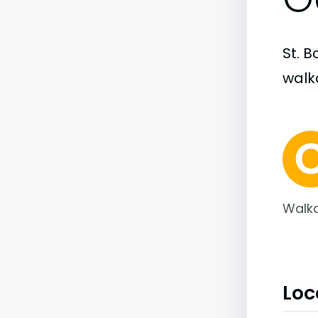
St. B
walka
Walka
Loc