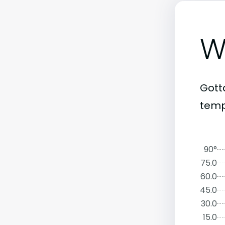
W
Gott
temp
90°
75.0
60.0
45.0
30.0
15.0