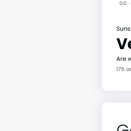
0.0
Suns
V
Are w
175 o
G