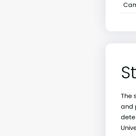
Cam
S
The 
and 
dete
Unive