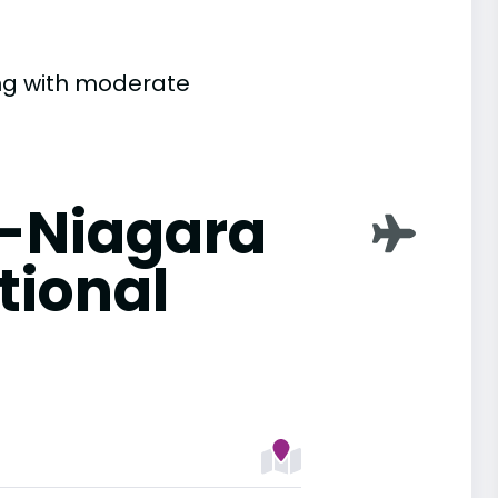
ting with moderate
o-Niagara
tional