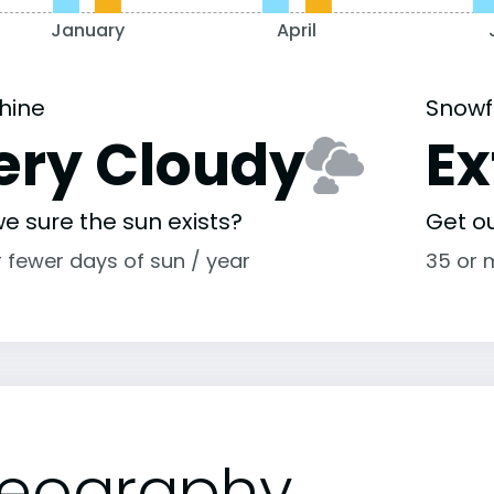
January
April
hine
Snowf
ery Cloudy
E
e sure the sun exists?
Get o
r fewer days of sun / year
35 or 
eography