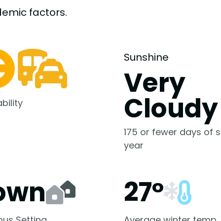
demic
factors.
Sunshine
Very
Cloudy
bility
175 or fewer days of s
year
own
27°
us Setting
Average winter temp