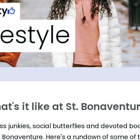
ty
festyle
t's it like at St. Bonaventu
ess junkies, social butterflies and devoted 
t. Bonaventure. Here's a rundown of some of