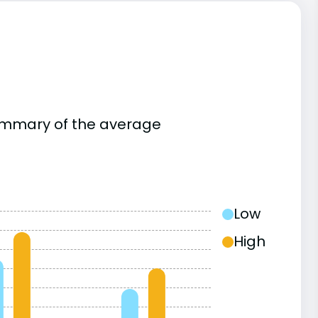
summary of the average
Low
High