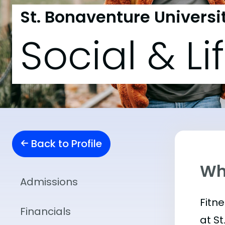
St. Bonaventure Universi
Social & Li
Back to Profile
Wha
Admissions
Fitn
Financials
at S