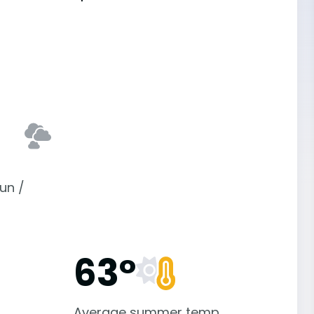
un /
63°
Average summer temp