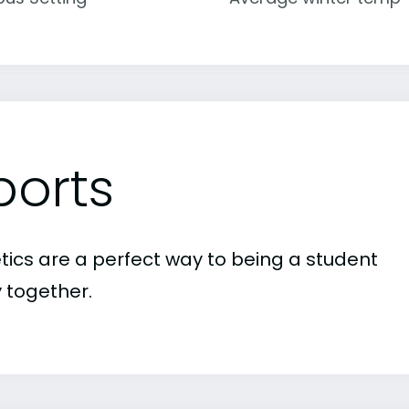
ports
etics are a perfect way to being a student
 together.