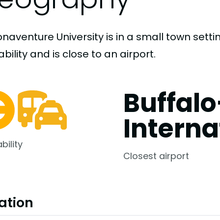
onaventure University is in a small town set
bility and is close to an airport.
Buffal
Interna
bility
Closest airport
ation