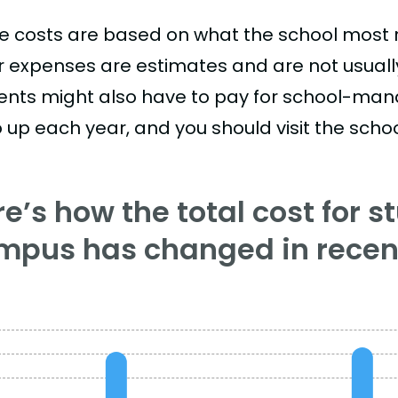
e costs are based on what the school most re
r expenses are estimates and are not usually 
ents might also have to pay for school-mand
 up each year, and you should visit the school
e’s how the total cost for s
mpus has changed in recent