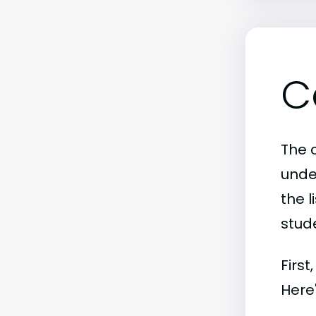
C
The c
unde
the l
stude
First
Here'