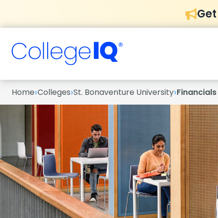
Get
›
›
›
Home
Colleges
St. Bonaventure University
Financials