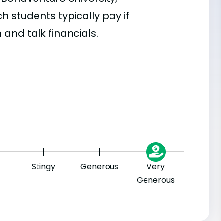
 students typically pay if
 and talk financials.
Stingy
Generous
Very
Generous