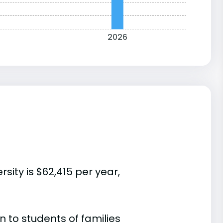
2026
sity is $62,415 per year,
 to students of families