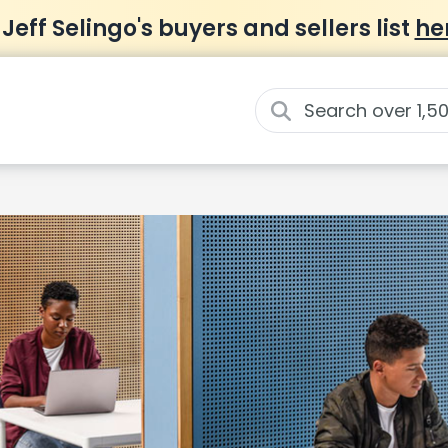
 Jeff Selingo's buyers and sellers list
he