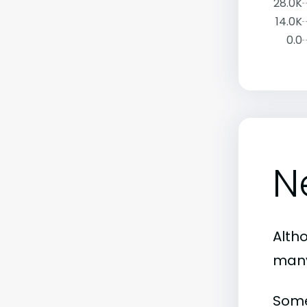
28.0K
14.0K
0.0
N
Altho
many
Some