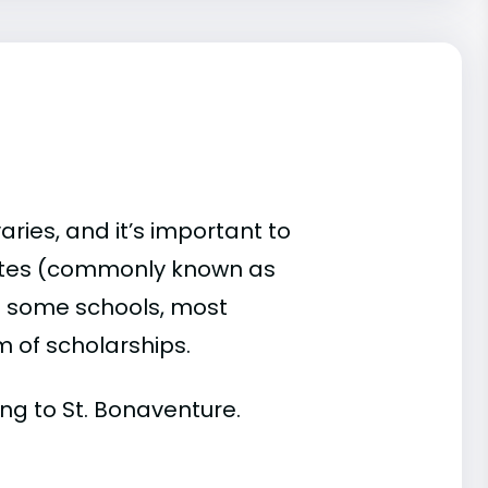
aries, and it’s important to
ates (commonly known as
 At some schools, most
rm of scholarships.
ding to St. Bonaventure.