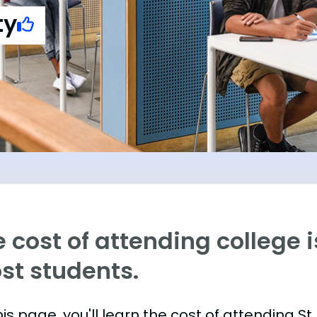
ty
 cost of attending college is
st students.
is page, you'll learn the cost of attending St