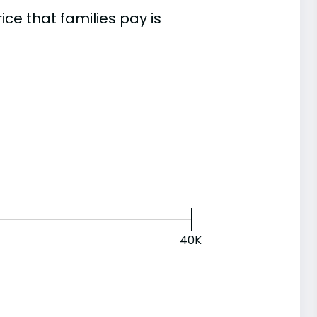
e that families pay is
40K