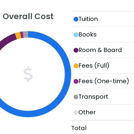
Overall Cost
Tuition
Books
Room & Board
Fees (Full)
Fees (One-time)
Transport
Other
Total