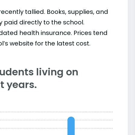
cently tallied. Books, supplies, and
paid directly to the school.
ated health insurance. Prices tend
’s website for the latest cost.
tudents living on
 years.