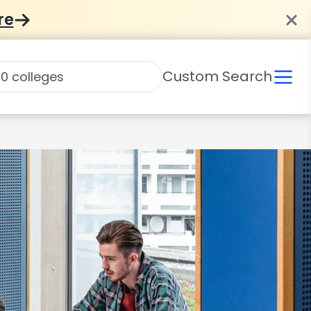
re
Custom Search