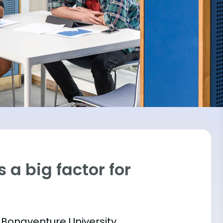
 a big factor for
. Bonaventure University,