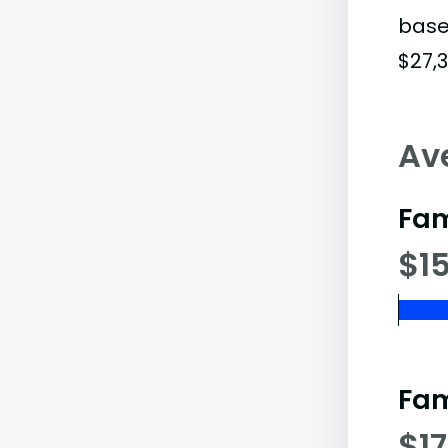
base
$27,3
Av
Fam
$15
Fam
$1