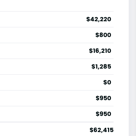
$42,220
$800
$16,210
$1,285
$0
$950
$950
$62,415