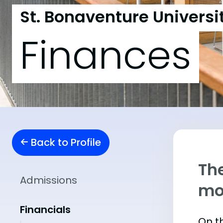
St. Bonaventure Universi
Finances
Back to Profile
The
Admissions
mo
Financials
On th