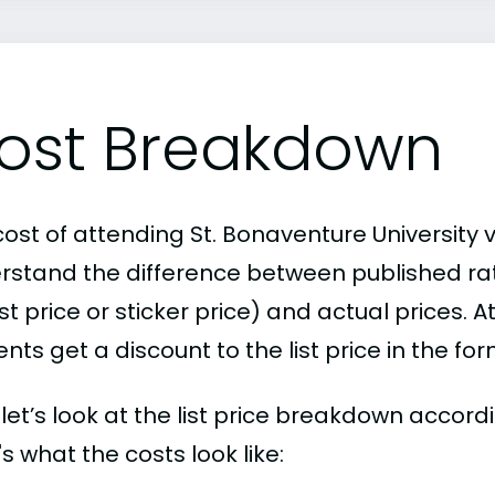
ost Breakdown
ost of attending St. Bonaventure University v
rstand the difference between published r
ist price or sticker price) and actual prices.
nts get a discount to the list price in the fo
, let’s look at the list price breakdown accor
s what the costs look like: