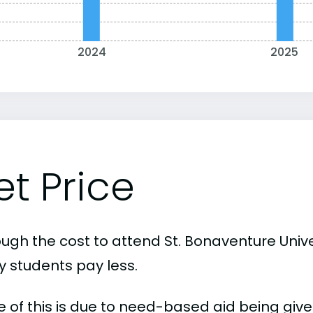
2024
2025
et Price
ugh the cost to attend St. Bonaventure Univer
 students pay less.
 of this is due to need-based aid being given