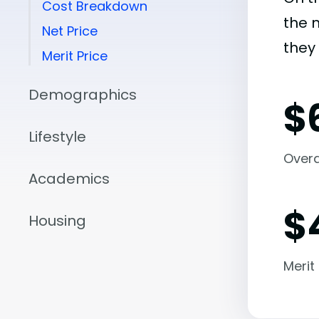
Cost Breakdown
the 
Net Price
they 
Merit Price
Demographics
$
Lifestyle
Overal
Academics
$
Housing
Merit