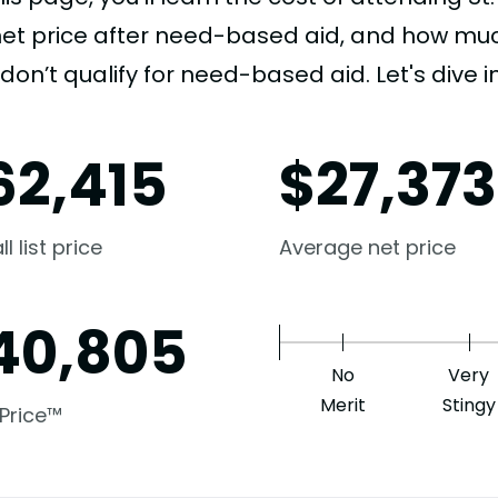
net price after need-based aid, and how much
don’t qualify for need-based aid. Let's dive in
62,415
$
27,373
l list price
Average net price
40,805
No
Very
Merit
Stingy
 Price™