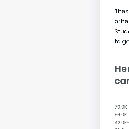
Thes
othe
Stud
to go
Her
ca
70.0K
56.0K
42.0K