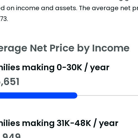
d on income and assets. The average net pric
73.
erage Net Price by Income
ilies making 0-30K / year
,651
ilies making 31K-48K / year
7,949