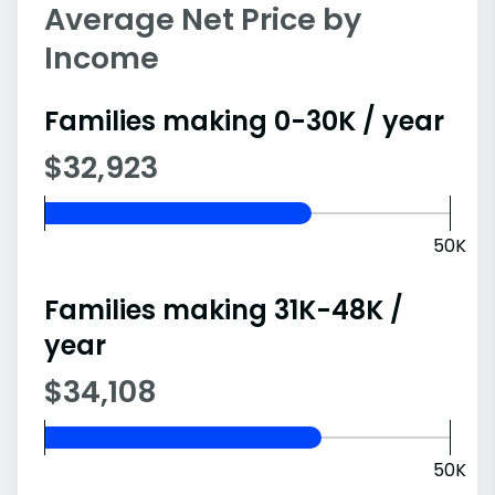
Average Net Price by
Income
Families making 0-30K / year
$32,923
50K
Families making 31K-48K /
year
$34,108
50K