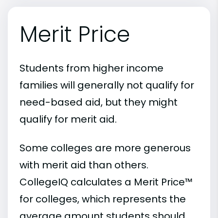
Merit Price
Students from higher income
families will generally not qualify for
need-based aid, but they might
qualify for merit aid.
Some colleges are more generous
with merit aid than others.
CollegeIQ calculates a Merit Price™
for colleges, which represents the
average amount students should