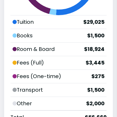
Tuition
$29,025
Books
$1,500
Room & Board
$18,924
Fees (Full)
$3,445
Fees (One-time)
$275
Transport
$1,500
Other
$2,000