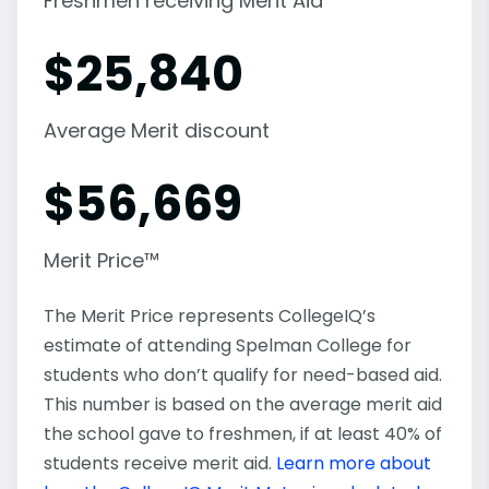
Freshmen receiving Merit Aid
$
25,840
Average Merit discount
$
56,669
Merit Price™
The Merit Price represents CollegeIQ’s
estimate of attending Spelman College for
students who don’t qualify for need-based aid.
This number is based on the average merit aid
the school gave to freshmen, if at least 40% of
students receive merit aid.
Learn more about