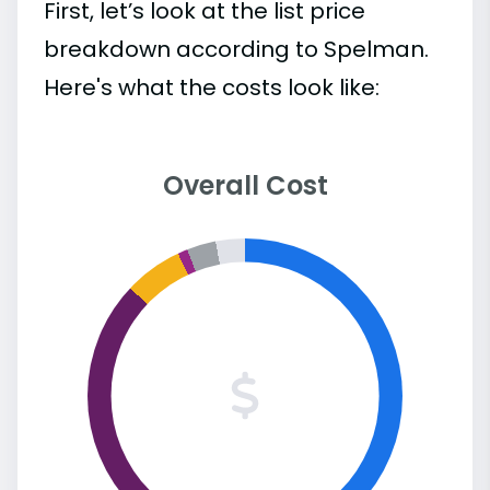
First, let’s look at the list price
breakdown according to Spelman.
Here's what the costs look like:
Overall Cost