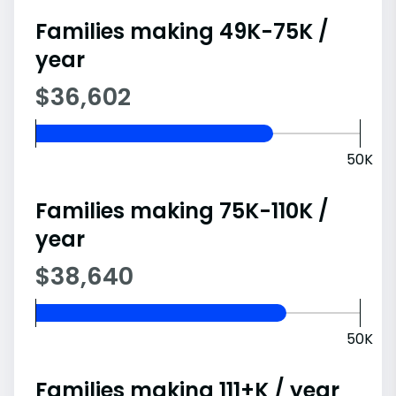
Families making 49K-75K /
year
$36,602
50K
Families making 75K-110K /
year
$38,640
50K
Families making 111+K / year