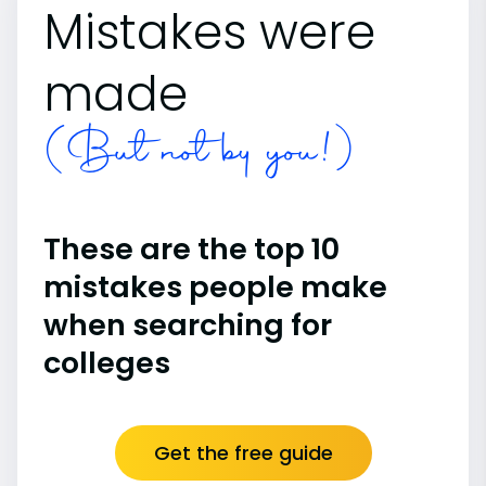
Mistakes were
made
(But not by you!)
These are the top 10
mistakes people make
when searching for
colleges
Get the free guide