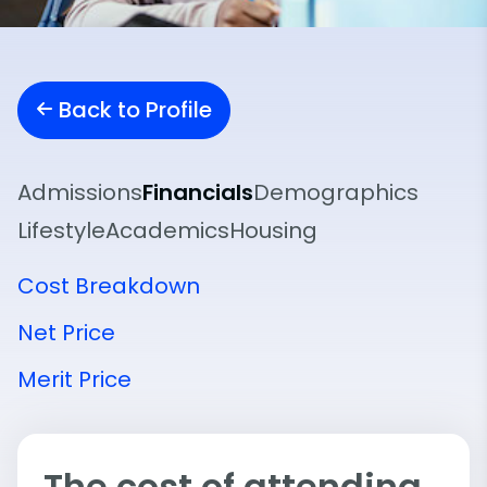
Back to Profile
Admissions
Financials
Demographics
Lifestyle
Academics
Housing
Cost Breakdown
Net Price
Merit Price
The cost of attending