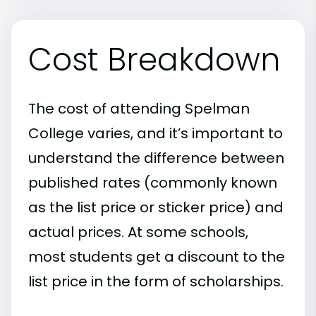
Cost Breakdown
The cost of attending Spelman
College varies, and it’s important to
understand the difference between
published rates (commonly known
as the list price or sticker price) and
actual prices. At some schools,
most students get a discount to the
list price in the form of scholarships.