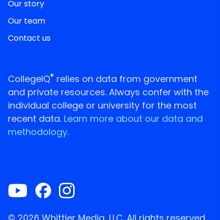
Our story
Our team
Contact us
®
CollegeIQ
relies on data from government
and private resources. Always confer with the
individual college or university for the most
recent data.
Learn more about our data and
methodology.
© 2026 Whittier Media, LLC. All rights reserved.