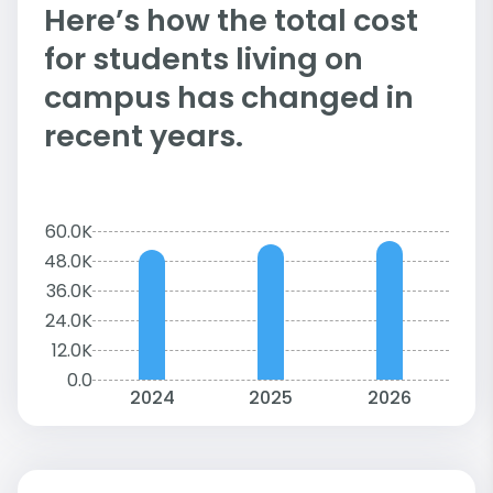
Here’s how the total cost
for students living on
campus has changed in
recent years.
60.0K
48.0K
36.0K
24.0K
12.0K
0.0
2024
2025
2026