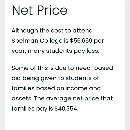
Net Price
Although the cost to attend
Spelman College is $56,669 per
year, many students pay less.
Some of this is due to need-based
aid being given to students of
families based on income and
assets. The average net price that
families pay is $40,354.