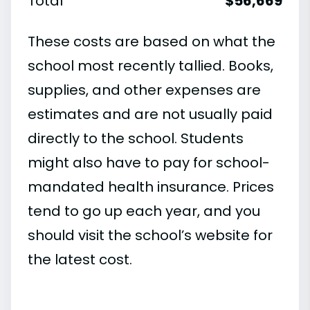
Total
$56,669
These costs are based on what the
school most recently tallied. Books,
supplies, and other expenses are
estimates and are not usually paid
directly to the school. Students
might also have to pay for school-
mandated health insurance. Prices
tend to go up each year, and you
should visit the school’s website for
the latest cost.