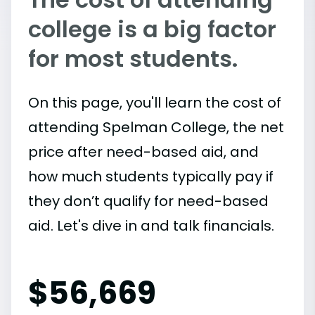
college is a big factor
for most students.
On this page, you'll learn the cost of
attending Spelman College, the net
price after need-based aid, and
how much students typically pay if
they don’t qualify for need-based
aid. Let's dive in and talk financials.
$
56,669