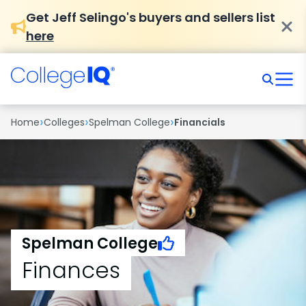
Get Jeff Selingo's buyers and sellers list
here
›
›
›
Home
Colleges
Spelman College
Financials
Spelman College
Finances