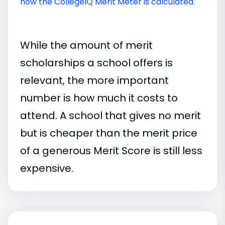
how the CollegeIQ Merit Meter is calculated
.
While the amount of merit
scholarships a school offers is
relevant, the more important
number is how much it costs to
attend. A school that gives no merit
but is cheaper than the merit price
of a generous Merit Score is still less
expensive.