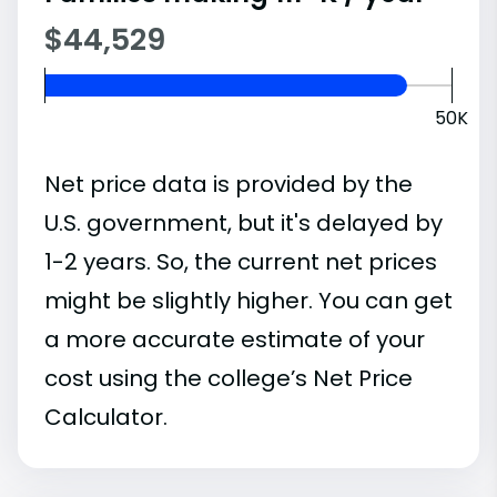
$44,529
50K
Net price data is provided by the
U.S. government, but it's delayed by
1-2 years. So, the current net prices
might be slightly higher. You can get
a more accurate estimate of your
cost using the college’s Net Price
Calculator.