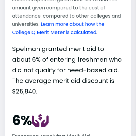
amount given compared to the cost of
attendance, compared to other colleges and
universities.
Learn more about how the
CollegeIQ Merit Meter is calculated
.
Spelman granted merit aid to
about 6% of entering freshmen who
did not qualify for need-based aid.
The average merit aid discount is
$25,840.
6%