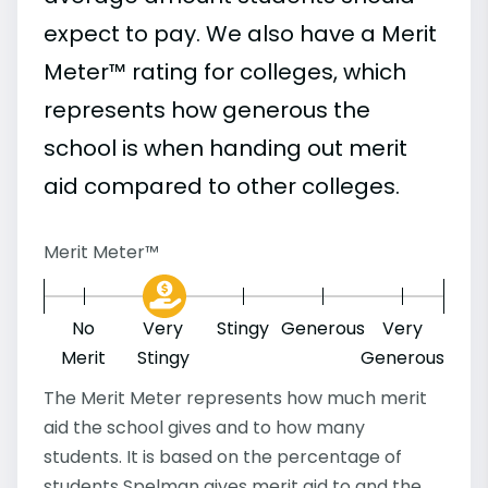
expect to pay. We also have a Merit
Meter™ rating for colleges, which
represents how generous the
school is when handing out merit
aid compared to other colleges.
Merit Meter™
No
Very
Stingy
Generous
Very
Merit
Stingy
Generous
The Merit Meter represents how much merit
aid the school gives and to how many
students. It is based on the percentage of
students Spelman gives merit aid to and the