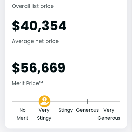
Overall list price
$
40,354
Average net price
$
56,669
Merit Price™
No
Very
Stingy
Generous
Very
Merit
Stingy
Generous