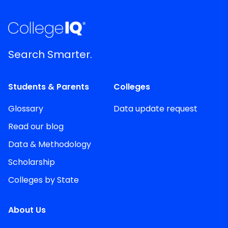
Search Smarter.
Students & Parents
Colleges
Glossary
Data update request
Read our blog
Data & Methodology
Scholarship
Colleges by State
About Us