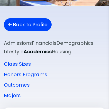
Back to Profile
Admissions
Financials
Demographics
Lifestyle
Academics
Housing
Class Sizes
Honors Programs
Outcomes
Majors