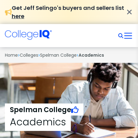
Get Jeff Selingo's buyers and sellers list
here
›
›
›
Home
Colleges
Spelman College
Academics
Spelman College
Academics