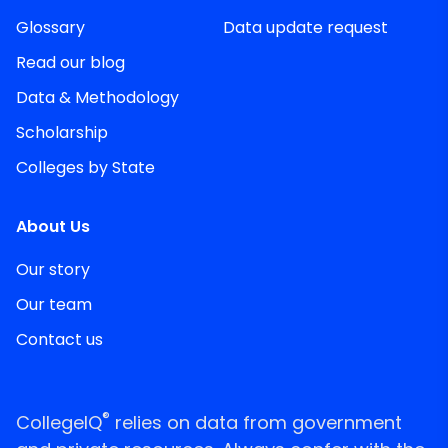
Glossary
Data update request
Read our blog
Data & Methodology
Scholarship
Colleges by State
About Us
Our story
Our team
Contact us
®
CollegeIQ
relies on data from government