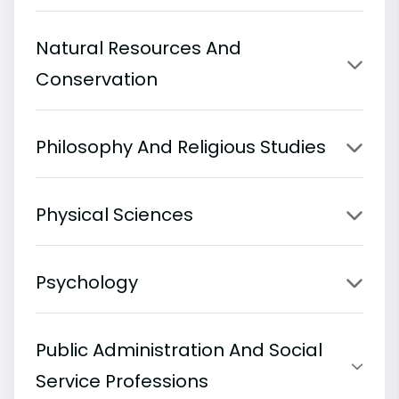
Natural Resources And
Conservation
Philosophy And Religious Studies
Physical Sciences
Psychology
Public Administration And Social
Service Professions