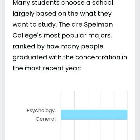
Many students choose a school
largely based on the what they
want to study. The are Spelman
College's most popular majors,
ranked by how many people
graduated with the concentration in
the most recent year:
Psychology,
General