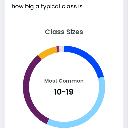
how big a typical class is.
Class Sizes
Most Common
10-19