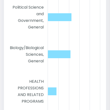
Political Science
and
Government,
General
Biology/Biological
Sciences,
General
HEALTH
PROFESSIONS
AND RELATED
PROGRAMS