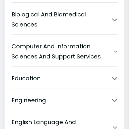
Biological And Biomedical
Sciences
Computer And Information
Sciences And Support Services
Education
Engineering
English Language And