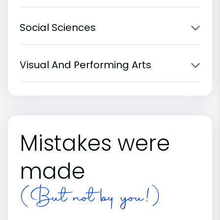
Social Sciences
Visual And Performing Arts
Mistakes were
made
(But not by you!)