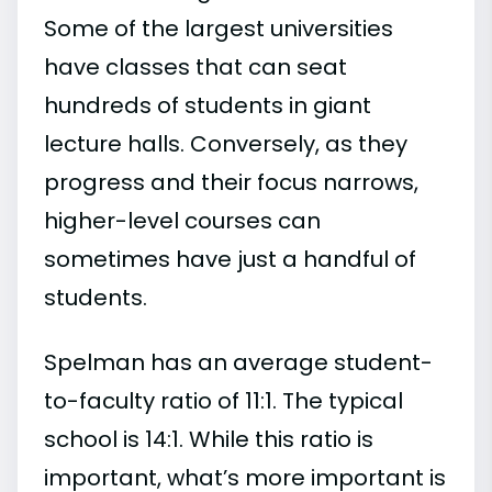
Some of the largest universities
have classes that can seat
hundreds of students in giant
lecture halls. Conversely, as they
progress and their focus narrows,
higher-level courses can
sometimes have just a handful of
students.
Spelman has an average student-
to-faculty ratio of 11:1. The typical
school is 14:1. While this ratio is
important, what’s more important is