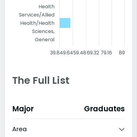
Health
Services/Allied
Health/Health
Sciences,
General
39.8
49.64
59.48
69.32
79.16
89
The Full List
Major
Graduates
Area