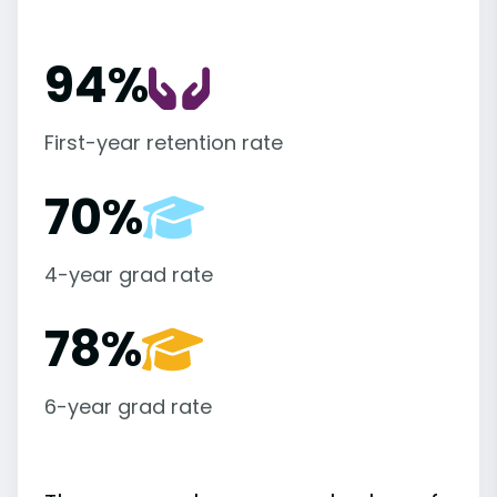
94%
First-year retention rate
70%
4-year grad rate
78%
6-year grad rate