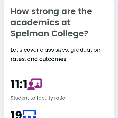
How strong are the
academics at
Spelman College?
Let's cover class sizes, graduation
rates, and outcomes.
11:1
Student to faculty ratio
19