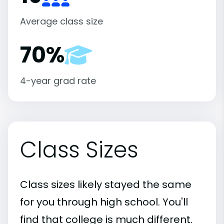
Average class size
70%
4-year grad rate
Class Sizes
Class sizes likely stayed the same
for you through high school. You'll
find that college is much different.