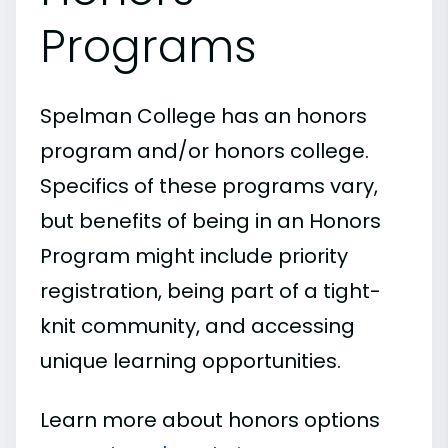
Programs
Spelman College has an honors
program and/or honors college.
Specifics of these programs vary,
but benefits of being in an Honors
Program might include priority
registration, being part of a tight-
knit community, and accessing
unique learning opportunities.
Learn more about honors options