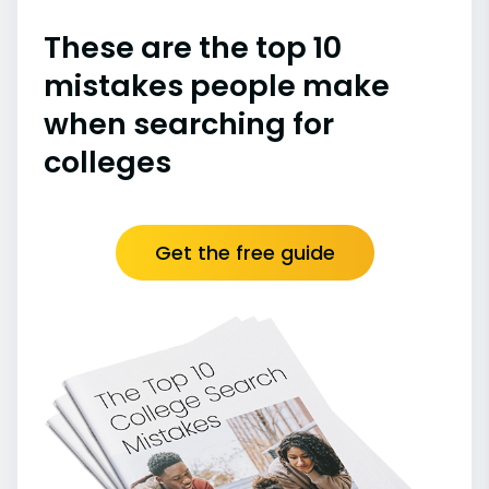
These are the top 10
mistakes people make
when searching for
colleges
Get the free guide