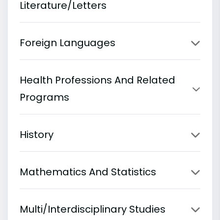
Literature/Letters
Foreign Languages
Health Professions And Related
Programs
History
Mathematics And Statistics
Multi/Interdisciplinary Studies