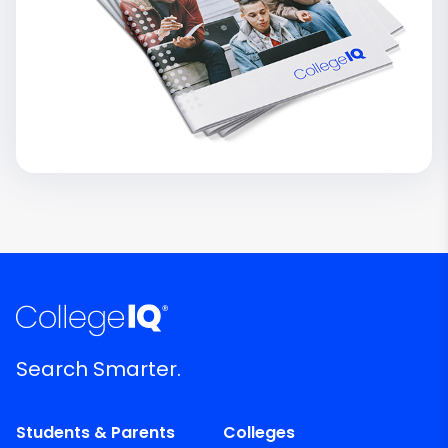
Search Smarter.
Students & Parents
Colleges