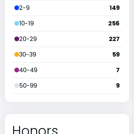
2-9
149
10-19
256
20-29
227
30-39
59
40-49
7
50-99
9
Honors