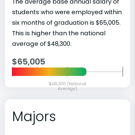
The average base annual salary of
students who were employed within
six months of graduation is $65,005.
This is higher than the national
average of $48,300.
$65,005
$48,300 (National
Average)
Majors