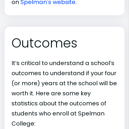
on
Spelman's website
.
Outcomes
It’s critical to understand a school’s
outcomes to understand if your four
(or more) years at the school will be
worth it. Here are some key
statistics about the outcomes of
students who enroll at Spelman
College: