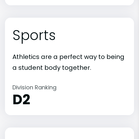
Sports
Athletics are a perfect way to being
a student body together.
Division Ranking
D2