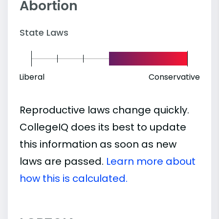
Abortion
State Laws
Liberal
Conservative
Reproductive laws change quickly.
CollegeIQ does its best to update
this information as soon as new
laws are passed.
Learn more about
how this is calculated.