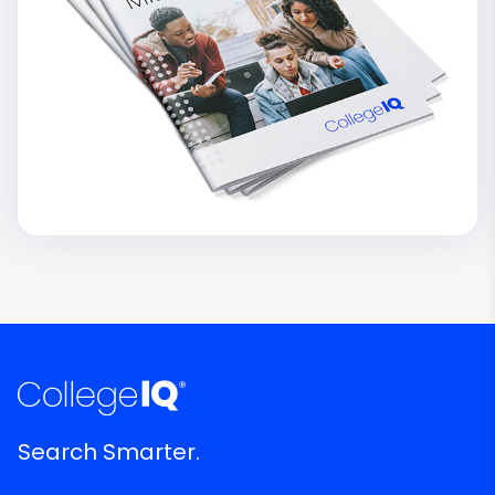
Search Smarter.