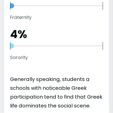
Fraternity
4%
Sorority
Generally speaking, students a
schools with noticeable Greek
participation tend to find that Greek
life dominates the social scene.