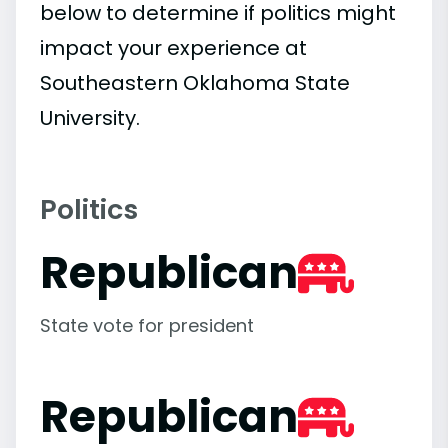
below to determine if politics might
impact your experience at
Southeastern Oklahoma State
University.
Politics
Republican
State vote for president
Republican