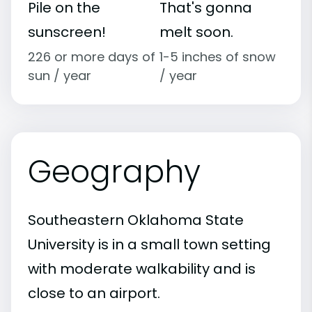
Pile on the
That's gonna
sunscreen!
melt soon.
226 or more days of
1-5 inches of snow
sun / year
/ year
Geography
Southeastern Oklahoma State
University is in a small town setting
with moderate walkability and is
close to an airport.