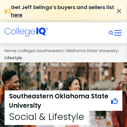
Get Jeff Selingo's buyers and sellers list
here
›
›
›
Home
Colleges
Southeastern Oklahoma State University
Lifestyle
Southeastern Oklahoma State
University
Social & Lifestyle