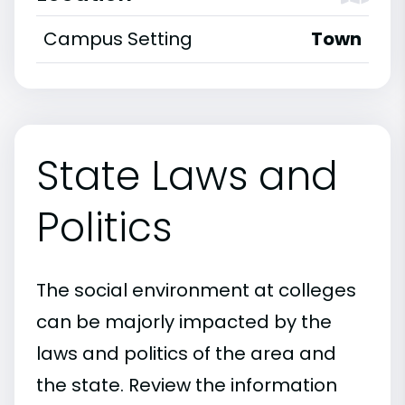
Campus Setting
Town
State Laws and
Politics
The social environment at colleges
can be majorly impacted by the
laws and politics of the area and
the state. Review the information