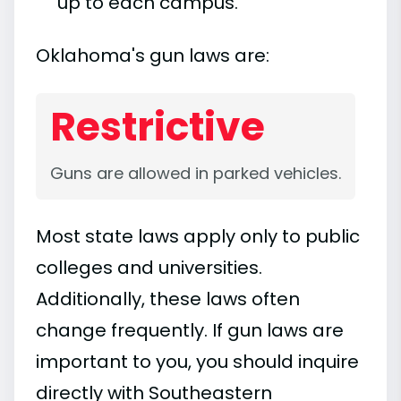
up to each campus.
Oklahoma's gun laws are:
Restrictive
Guns are allowed in parked vehicles.
Most state laws apply only to public
colleges and universities.
Additionally, these laws often
change frequently. If gun laws are
important to you, you should inquire
directly with Southeastern