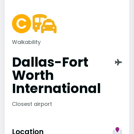
Walkability
Dallas-Fort
Worth
International
Closest airport
Location