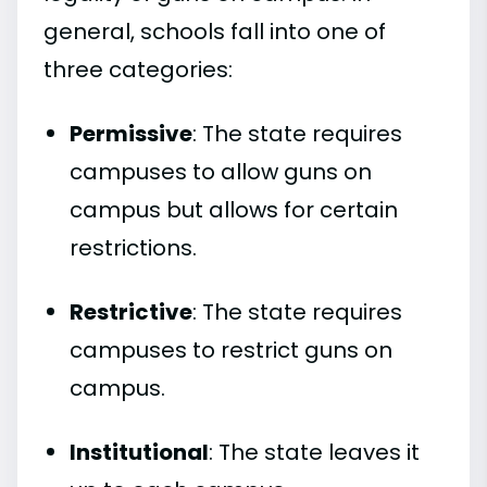
general, schools fall into one of
three categories:
Permissive
: The state requires
campuses to allow guns on
campus but allows for certain
restrictions.
Restrictive
: The state requires
campuses to restrict guns on
campus.
Institutional
: The state leaves it