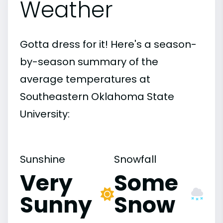
Weather
Gotta dress for it! Here's a season-
by-season summary of the
average temperatures at
Southeastern Oklahoma State
University:
Sunshine
Snowfall
Very
Some
Sunny
Snow