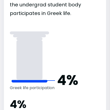
the undergrad student body
participates in Greek life.
4%
Greek life participation
4%