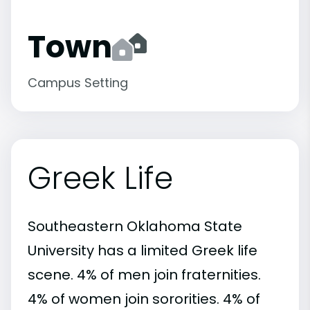
Town
Campus Setting
Greek Life
Southeastern Oklahoma State
University has a limited Greek life
scene. 4% of men join fraternities.
4% of women join sororities. 4% of