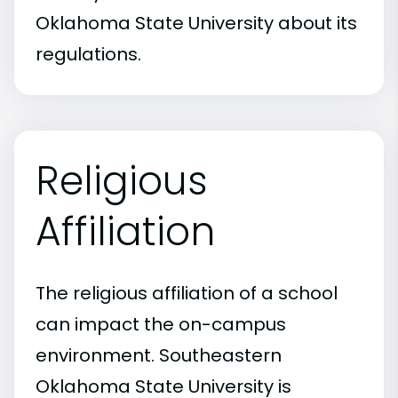
Oklahoma State University about its
regulations.
Religious
Affiliation
The religious affiliation of a school
can impact the on-campus
environment. Southeastern
Oklahoma State University is