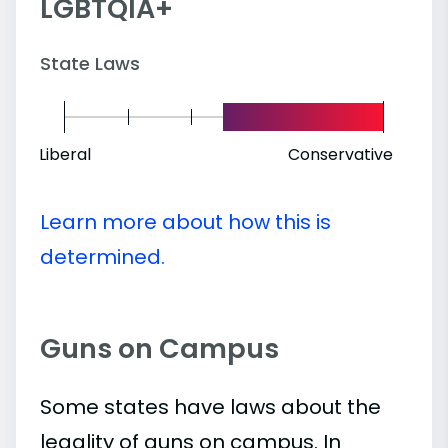
LGBTQIA+
State Laws
Liberal
Conservative
Learn more about how this is
determined.
Guns on Campus
Some states have laws about the
legality of guns on campus. In