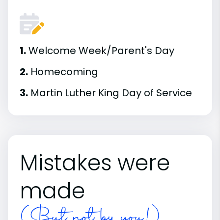
1.
Welcome Week/Parent's Day
2.
Homecoming
3.
Martin Luther King Day of Service
Mistakes were
made
(But not by you!)