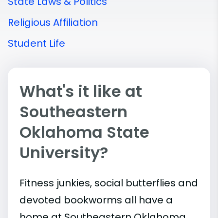
State Laws & Politics
Religious Affiliation
Student Life
What's it like at
Southeastern
Oklahoma State
University?
Fitness junkies, social butterflies and
devoted bookworms all have a
home at Southeastern Oklahoma.