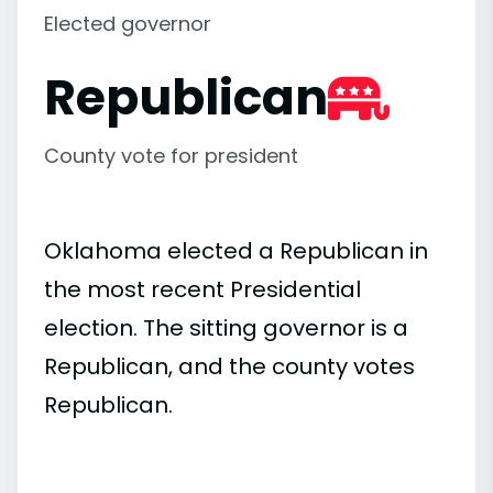
Elected governor
Republican
County vote for president
Oklahoma elected a Republican in
the most recent Presidential
election. The sitting governor is a
Republican, and the county votes
Republican.