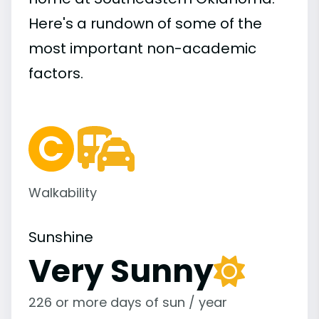
Here's a rundown of some of the
most important
non-academic
factors.
Walkability
Sunshine
Very Sunny
226 or more days of sun / year