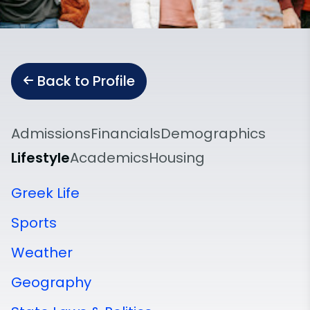
Back to Profile
Admissions
Financials
Demographics
Lifestyle
Academics
Housing
Greek Life
Sports
Weather
Geography