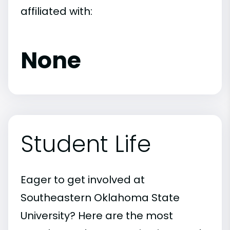
affiliated with:
None
Student Life
Eager to get involved at
Southeastern Oklahoma State
University? Here are the most