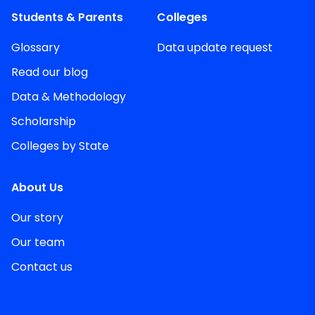
Students & Parents
Colleges
Glossary
Data update request
Read our blog
Data & Methodology
Scholarship
Colleges by State
About Us
Our story
Our team
Contact us