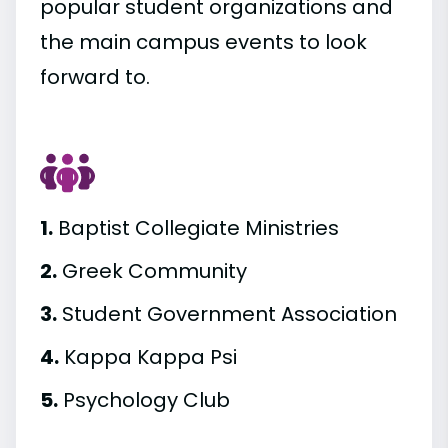
popular student organizations and
the main campus events to look
forward to.
1.
Baptist Collegiate Ministries
2.
Greek Community
3.
Student Government Association
4.
Kappa Kappa Psi
5.
Psychology Club