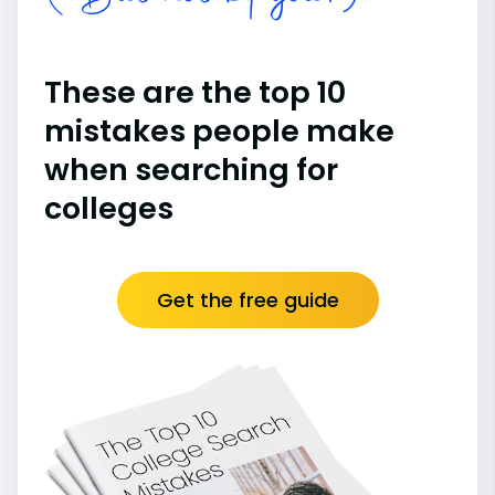
These are the top 10
mistakes people make
when searching for
colleges
Get the free guide