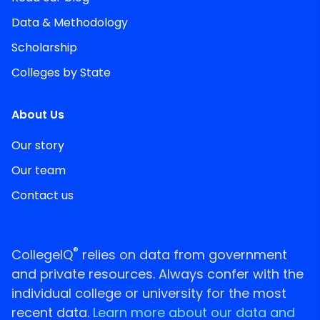
Data & Methodology
Scholarship
Colleges by State
About Us
Our story
Our team
Contact us
®
CollegeIQ
relies on data from government
and private resources. Always confer with the
individual college or university for the most
recent data.
Learn more about our data and