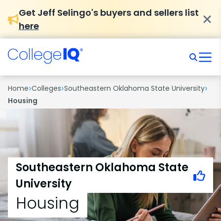
Get Jeff Selingo's buyers and sellers list
here
›
›
›
Home
Colleges
Southeastern Oklahoma State University
Housing
Southeastern Oklahoma State
University
Housing