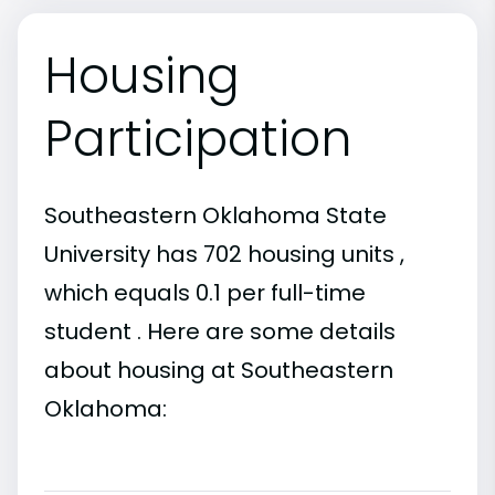
Housing
Participation
Southeastern Oklahoma State
University has 702 housing units ,
which equals 0.1 per full-time
student . Here are some details
about housing at Southeastern
Oklahoma: