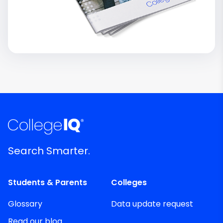
Search Smarter.
Students & Parents
Colleges
Glossary
Data update request
Read our blog