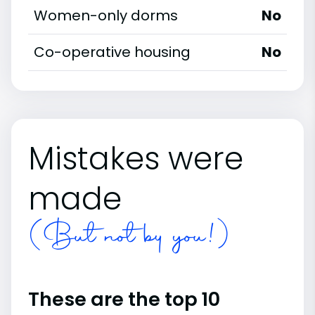
Women-only dorms
No
Co-operative housing
No
Mistakes were
made
(But not by you!)
These are the top 10