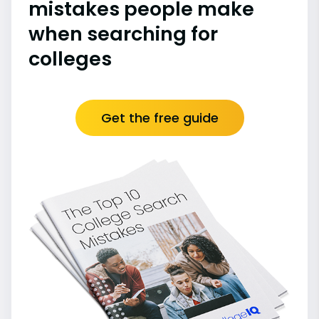
mistakes people make
when searching for
colleges
Get the free guide