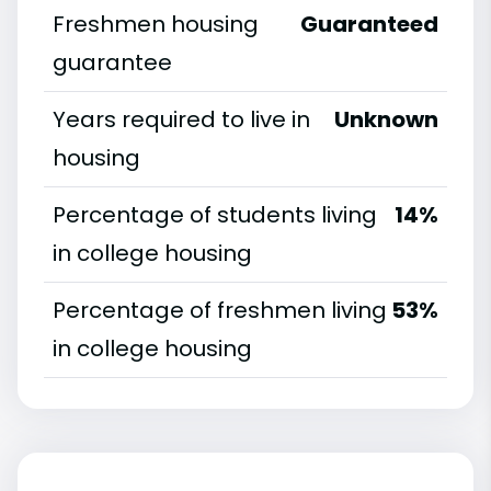
Freshmen housing
Guaranteed
guarantee
Years required to live in
Unknown
housing
Percentage of students living
14%
in college housing
Percentage of freshmen living
53%
in college housing