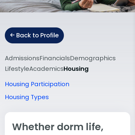
Back to Profile
Admissions
Financials
Demographics
Lifestyle
Academics
Housing
Housing Participation
Housing Types
Whether dorm life,