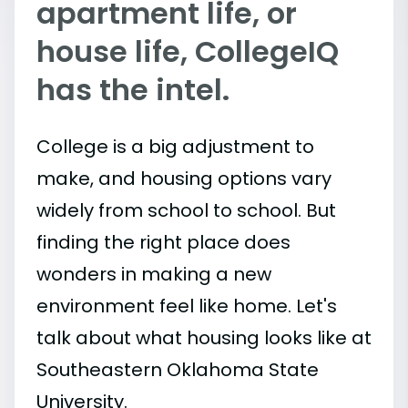
apartment life, or
house life, CollegeIQ
has the intel.
College is a big adjustment to
make, and housing options vary
widely from school to school. But
finding the right place does
wonders in making a new
environment feel like home. Let's
talk about what housing looks like at
Southeastern Oklahoma State
University.