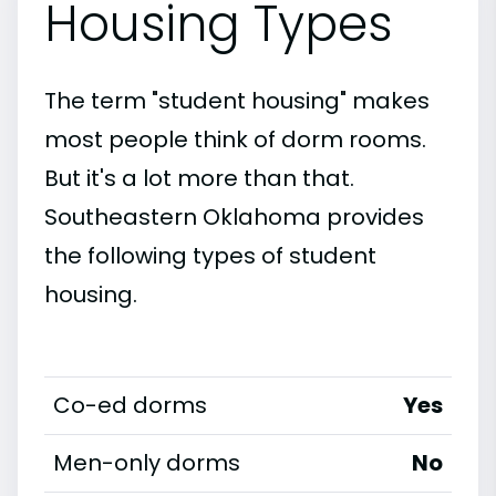
Housing Types
The term "student housing" makes
most people think of dorm rooms.
But it's a lot more than that.
Southeastern Oklahoma provides
the following types of student
housing.
Co-ed dorms
Yes
Men-only dorms
No