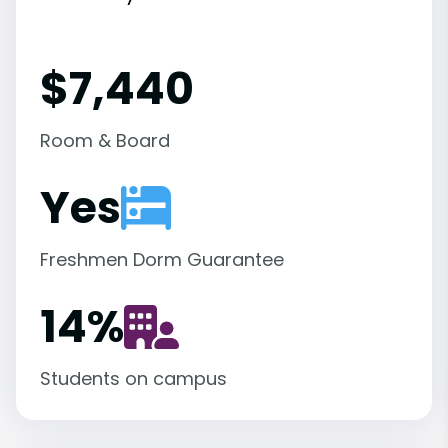
$7,440
Room & Board
Yes
Freshmen Dorm Guarantee
14
%
Students on campus