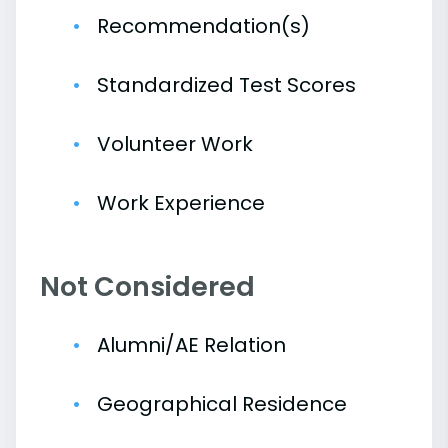
Recommendation(s)
Standardized Test Scores
Volunteer Work
Work Experience
Not Considered
Alumni/AE Relation
Geographical Residence