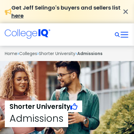
Get Jeff Selingo's buyers and sellers list
here
›
›
›
Home
Colleges
Shorter University
Admissions
Shorter University
Admissions