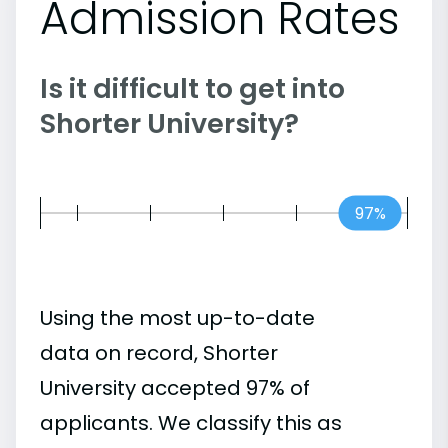
Admission Rates
Is it difficult to get into
Shorter University?
97%
Using the most up-to-date
data on record, Shorter
University accepted 97% of
applicants. We classify this as