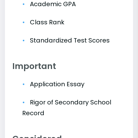
Academic GPA
Class Rank
Standardized Test Scores
Important
Application Essay
Rigor of Secondary School
Record