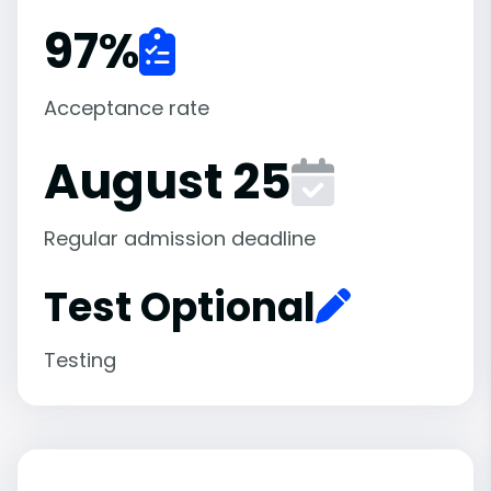
97
%
Acceptance rate
August 25
Regular admission deadline
Test Optional
Testing