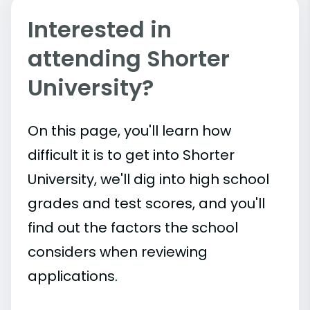
Interested in
attending Shorter
University?
On this page, you'll learn how
difficult it is to get into Shorter
University, we'll dig into high school
grades and test scores, and you'll
find out the factors the school
considers when reviewing
applications.