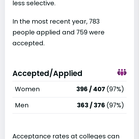
less selective.
In the most recent year, 783
people applied and 759 were
accepted.
Accepted/Applied
Women
396 / 407
(97%)
Men
363 / 376
(97%)
Acceptance rates at colleges can