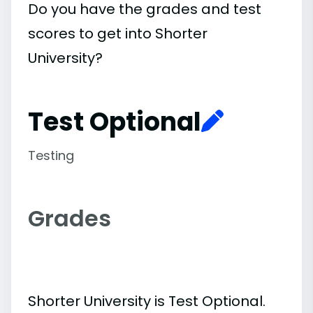
Do you have the grades and test
scores to get into Shorter
University?
Test Optional
Testing
Grades
Shorter University is Test Optional.