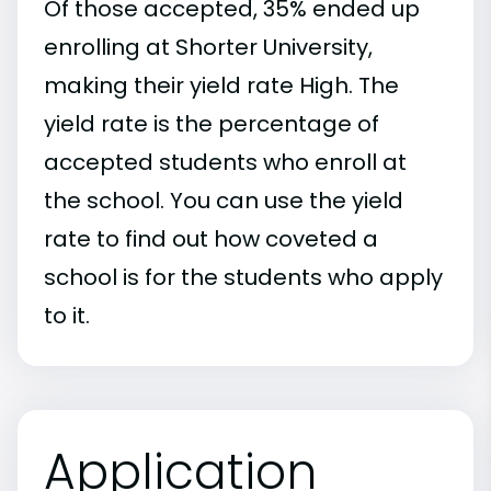
Of those accepted, 35% ended up
enrolling at Shorter University,
making their yield rate High. The
yield rate is the percentage of
accepted students who enroll at
the school. You can use the yield
rate to find out how coveted a
school is for the students who apply
to it.
Application