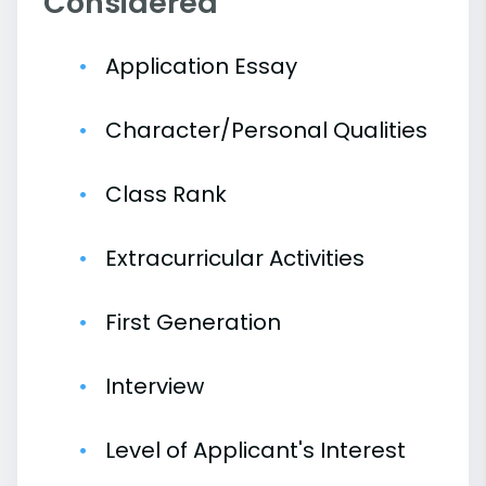
Considered
Application Essay
Character/Personal Qualities
Class Rank
Extracurricular Activities
First Generation
Interview
Level of Applicant's Interest