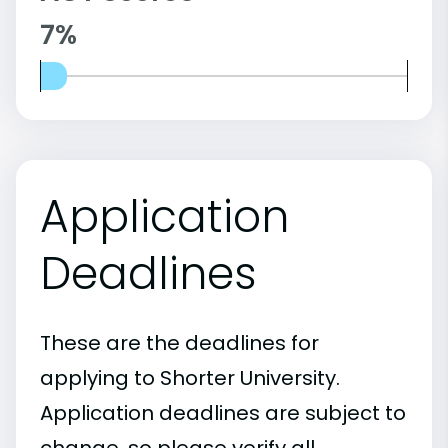
7%
Application
Deadlines
These are the deadlines for
applying to Shorter University.
Application deadlines are subject to
change, so please verify all