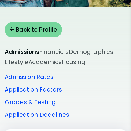
Back to Profile
Admissions
Financials
Demographics
Lifestyle
Academics
Housing
Admission Rates
Application Factors
Grades & Testing
Application Deadlines