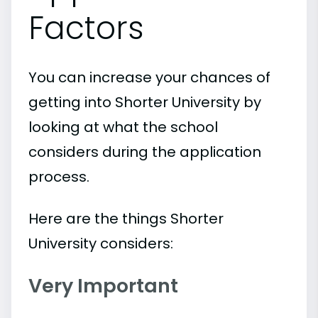
Factors
You can increase your chances of
getting into Shorter University by
looking at what the school
considers during the application
process.
Here are the things Shorter
University considers:
Very Important