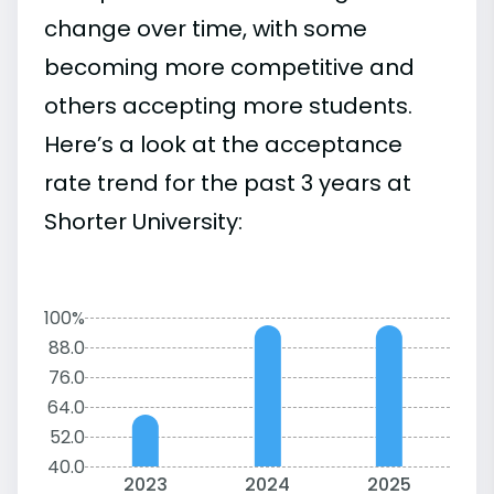
change over time, with some
becoming more competitive and
others accepting more students.
Here’s a look at the acceptance
rate trend for the past 3 years at
Shorter University:
100%
88.0
76.0
64.0
52.0
40.0
2023
2024
2025