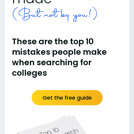
(But not by you!)
These are the top 10
mistakes people make
when searching for
colleges
Get the free guide