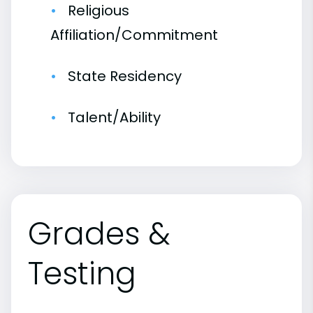
Religious
Affiliation/Commitment
State Residency
Talent/Ability
Grades &
Testing