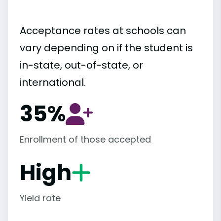
Acceptance rates at schools can
vary depending on if the student is
in-state, out-of-state, or
international.
35%
Enrollment of those accepted
High
Yield rate