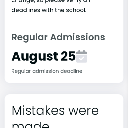
deadlines with the school.
Regular Admissions
August 25
Regular admission deadline
Mistakes were
made