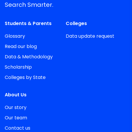
Search Smarter.
Students & Parents
Colleges
Glossary
Data update request
Read our blog
Data & Methodology
Scholarship
Colleges by State
About Us
Our story
Our team
Contact us