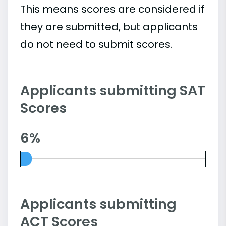
This means scores are considered if
they are submitted, but applicants
do not need to submit scores.
Applicants submitting SAT
Scores
6%
Applicants submitting
ACT Scores