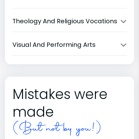
Theology And Religious Vocations
Visual And Performing Arts
Mistakes were
made
(But not by you!)