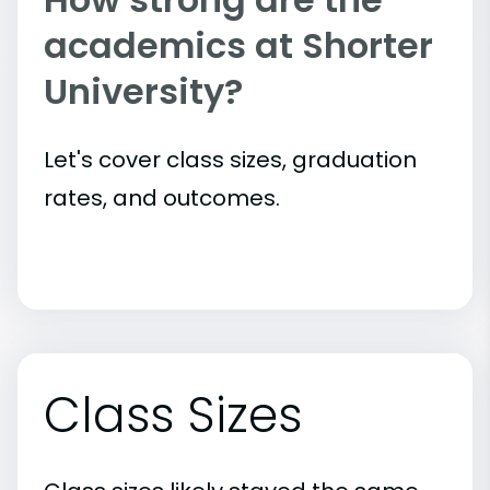
academics at Shorter
University?
Let's cover class sizes, graduation
rates, and outcomes.
Class Sizes