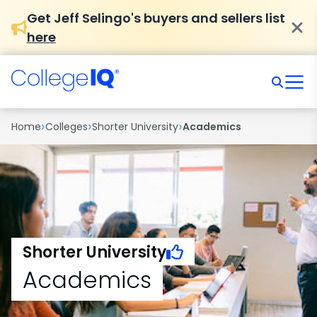
Get Jeff Selingo's buyers and sellers list
here
›
›
›
Home
Colleges
Shorter University
Academics
Shorter University
Academics