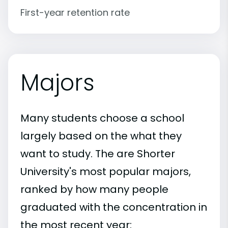
First-year retention rate
Majors
Many students choose a school
largely based on the what they
want to study. The are Shorter
University's most popular majors,
ranked by how many people
graduated with the concentration in
the most recent year: