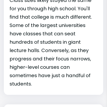
Class sizes likely stayed the same
for you through high school. You'll
find that college is much different.
Some of the largest universities
have classes that can seat
hundreds of students in giant
lecture halls. Conversely, as they
progress and their focus narrows,
higher-level courses can
sometimes have just a handful of
students.