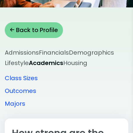
Back to Profile
Admissions
Financials
Demographics
Lifestyle
Academics
Housing
Class Sizes
Outcomes
Majors
How strong are the