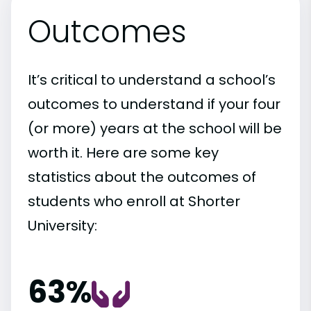
Outcomes
It’s critical to understand a school’s
outcomes to understand if your four
(or more) years at the school will be
worth it. Here are some key
statistics about the outcomes of
students who enroll at Shorter
University:
63%