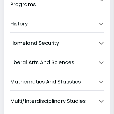
Programs
History
Homeland Security
Liberal Arts And Sciences
Mathematics And Statistics
Multi/Interdisciplinary Studies