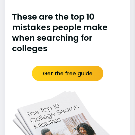
These are the top 10
mistakes people make
when searching for
colleges
Get the free guide