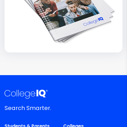
Search Smarter.
Students & Parents
Colleges