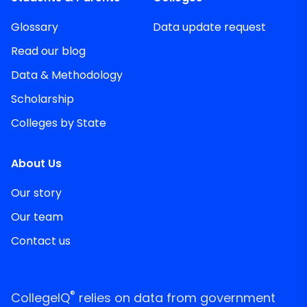
Glossary
Data update request
Read our blog
Data & Methodology
Scholarship
Colleges by State
About Us
Our story
Our team
Contact us
®
CollegeIQ
relies on data from government