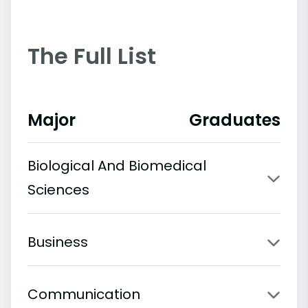
The Full List
Major
Graduates
Biological And Biomedical
Sciences
Business
Communication