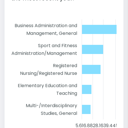
Business Administration and
Management, General
Sport and Fitness
Administration/Management
Registered
Nursing/Registered Nurse
Elementary Education and
Teaching
Multi-/Interdisciplinary
Studies, General
5.6
16.88
28.16
39.44
50.72