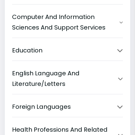
Computer And Information
Sciences And Support Services
Education
English Language And
Literature/Letters
Foreign Languages
Health Professions And Related