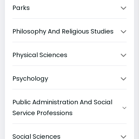
Parks
Philosophy And Religious Studies
Physical Sciences
Psychology
Public Administration And Social
Service Professions
Social Sciences