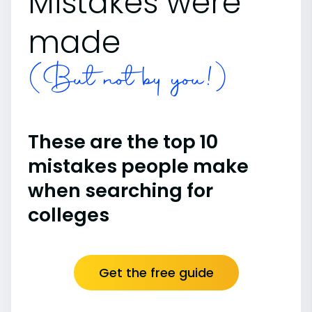
Mistakes were
made
(But not by you!)
These are the top 10
mistakes people make
when searching for
colleges
Get the free guide