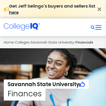
Get Jeff Selingo's buyers and sellers list
here
›
›
›
Home
Colleges
Savannah State University
Financials
Savannah State University
Finances