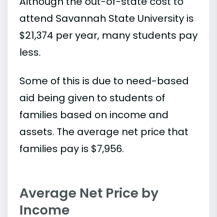
Although the out-of-state cost to
attend Savannah State University is
$21,374 per year, many students pay
less.
Some of this is due to need-based
aid being given to students of
families based on income and
assets. The average net price that
families pay is $7,956.
Average Net Price by
Income