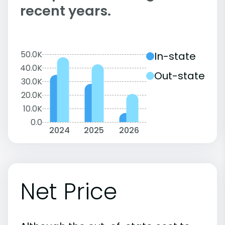
recent years.
50.0K
In-state
40.0K
Out-state
30.0K
20.0K
10.0K
0.0
2024
2025
2026
Net Price