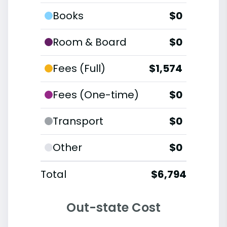
Books
$0
Room & Board
$0
Fees (Full)
$1,574
Fees (One-time)
$0
Transport
$0
Other
$0
Total
$6,794
Out-state Cost