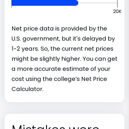
20K
Net price data is provided by the
U.S. government, but it's delayed by
1-2 years. So, the current net prices
might be slightly higher. You can get
a more accurate estimate of your
cost using the college’s Net Price
Calculator.