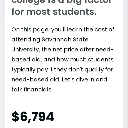
for most students.
On this page, you'll learn the cost of
attending Savannah State
University, the net price after need-
based aid, and how much students
typically pay if they don’t qualify for
need-based aid. Let's dive in and
talk financials.
$
6,794