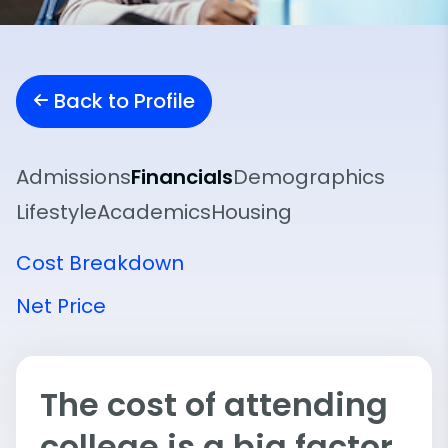
Back to Profile
Admissions
Financials
Demographics
Lifestyle
Academics
Housing
Cost Breakdown
Net Price
The cost of attending
college is a big factor