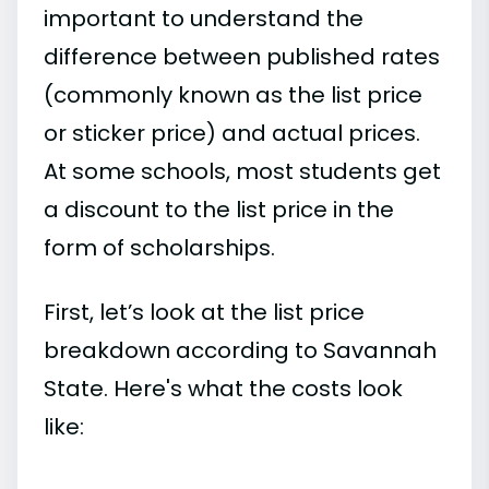
important to understand the
difference between published rates
(commonly known as the list price
or sticker price) and actual prices.
At some schools, most students get
a discount to the list price in the
form of scholarships.
First, let’s look at the list price
breakdown according to Savannah
State. Here's what the costs look
like: