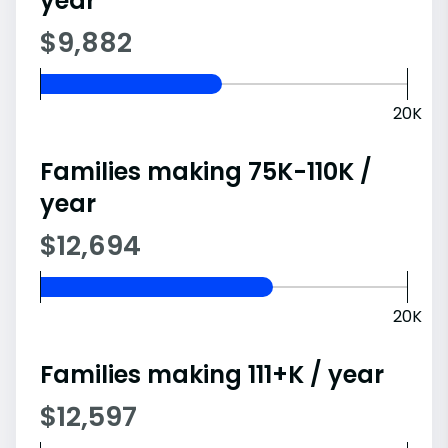
year
$9,882
20K
Families making 75K-110K /
year
$12,694
20K
Families making 111+K / year
$12,597