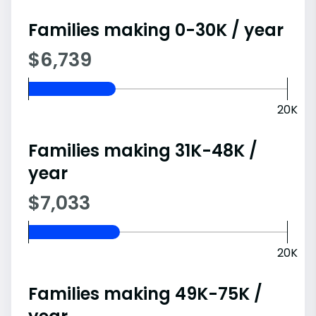
Families making 0-30K / year
$6,739
20K
Families making 31K-48K /
year
$7,033
20K
Families making 49K-75K /