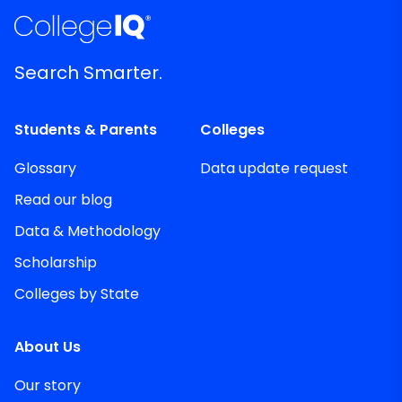
Search Smarter.
Students & Parents
Colleges
Glossary
Data update request
Read our blog
Data & Methodology
Scholarship
Colleges by State
About Us
Our story