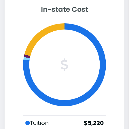
In-state Cost
Tuition
$5,220