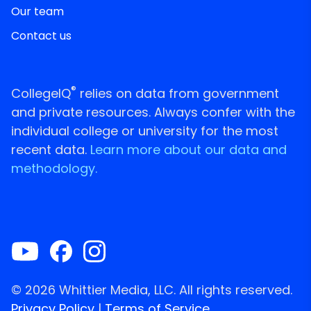
Our team
Contact us
®
CollegeIQ
relies on data from government
and private resources. Always confer with the
individual college or university for the most
recent data.
Learn more about our data and
methodology.
© 2026 Whittier Media, LLC. All rights reserved.
Privacy Policy
|
Terms of Service