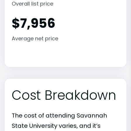
Overall list price
$
7,956
Average net price
Cost Breakdown
The cost of attending Savannah
State University varies, and it’s