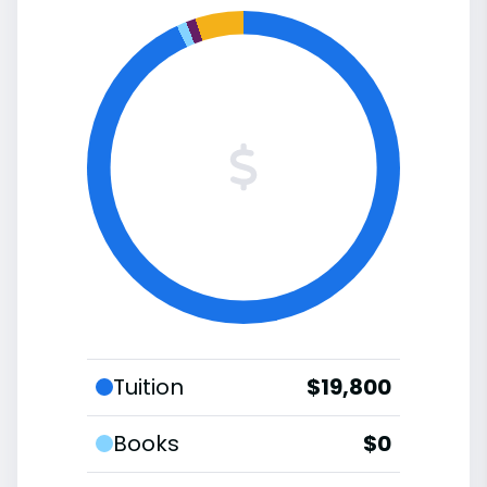
Tuition
$19,800
Books
$0