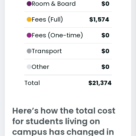
Room & Board
$0
Fees (Full)
$1,574
Fees (One-time)
$0
Transport
$0
Other
$0
Total
$21,374
Here’s how the total cost
for students living on
campus has changed in