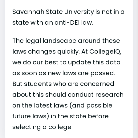
Savannah State University is not in a
state with an anti-DEI law.
The legal landscape around these
laws changes quickly. At CollegeIQ,
we do our best to update this data
as soon as new laws are passed.
But students who are concerned
about this should conduct research
on the latest laws (and possible
future laws) in the state before
selecting a college