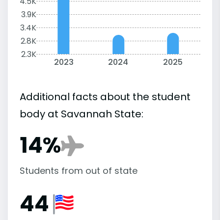
4.5K
3.9K
3.4K
2.8K
2.3K
2023
2024
2025
Additional facts about the student
body at Savannah State:
14%
Students from out of state
44