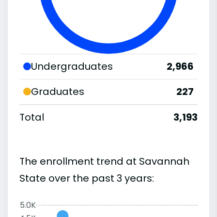
Undergraduates
2,966
Graduates
227
Total
3,193
The enrollment trend at Savannah
State over the past 3 years:
5.0K