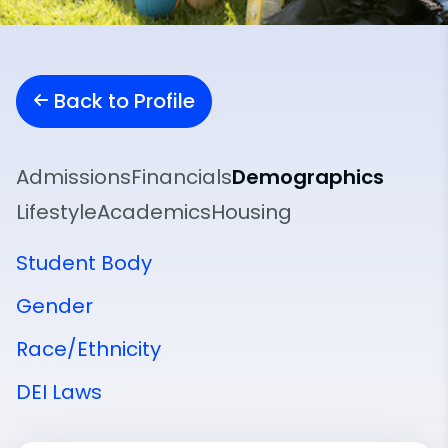
Back to Profile
Admissions
Financials
Demographics
Lifestyle
Academics
Housing
Student Body
Gender
Race/Ethnicity
DEI Laws