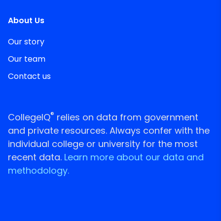
About Us
Our story
Our team
Contact us
®
CollegeIQ
relies on data from government
and private resources. Always confer with the
individual college or university for the most
recent data.
Learn more about our data and
methodology.