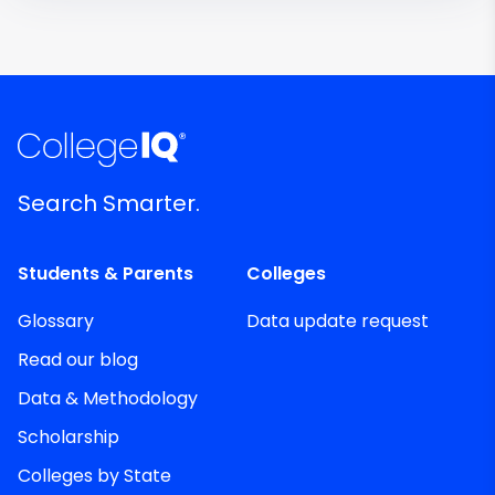
Search Smarter.
Students & Parents
Colleges
Glossary
Data update request
Read our blog
Data & Methodology
Scholarship
Colleges by State