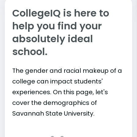
CollegeIQ is here to
help you find your
absolutely ideal
school.
The gender and racial makeup of a
college can impact students'
experiences. On this page, let's
cover the demographics of
Savannah State University.