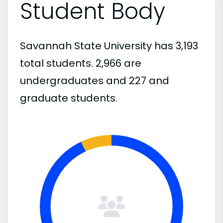
Student Body
Savannah State University has 3,193
total students. 2,966 are
undergraduates and 227 and
graduate students.