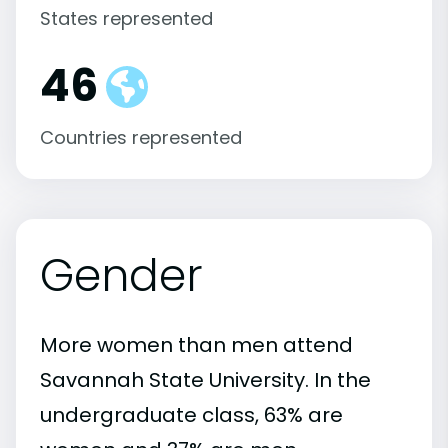
States represented
46
Countries represented
Gender
More women than men attend
Savannah State University. In the
undergraduate class, 63% are