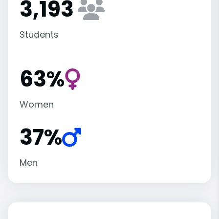
3,193
Students
63%
Women
37%
Men