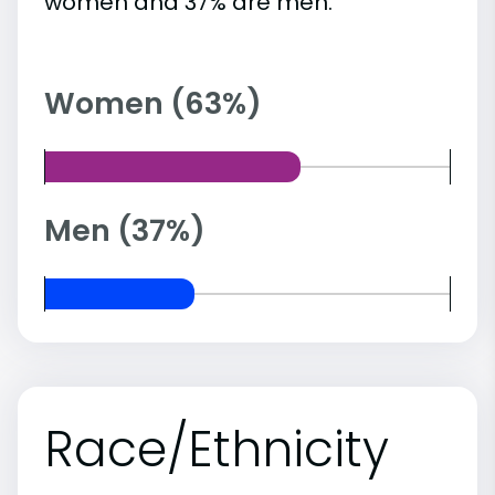
women and 37% are men.
Women (63%)
Men (37%)
Race/Ethnicity