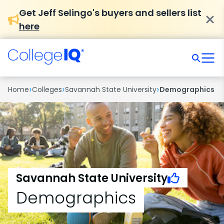
Get Jeff Selingo's buyers and sellers list
here
›
›
›
Home
Colleges
Savannah State University
Demographics
Savannah State University
Demographics