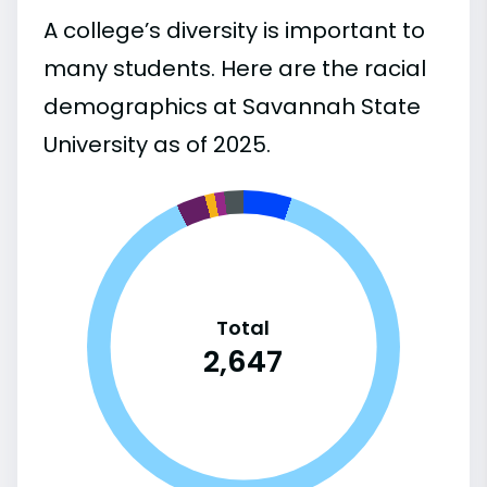
A college’s diversity is important to
many students. Here are the racial
demographics at Savannah State
University as of 2025.
Total
2,647