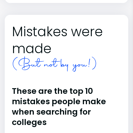
Mistakes were
made
(But not by you!)
These are the top 10
mistakes people make
when searching for
colleges