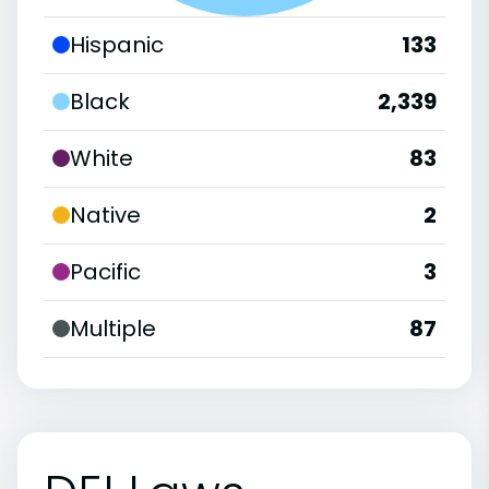
Hispanic
133
Black
2,339
White
83
Native
2
Pacific
3
Multiple
87