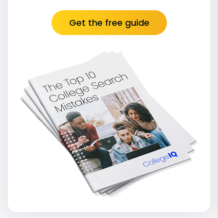
Get the free guide