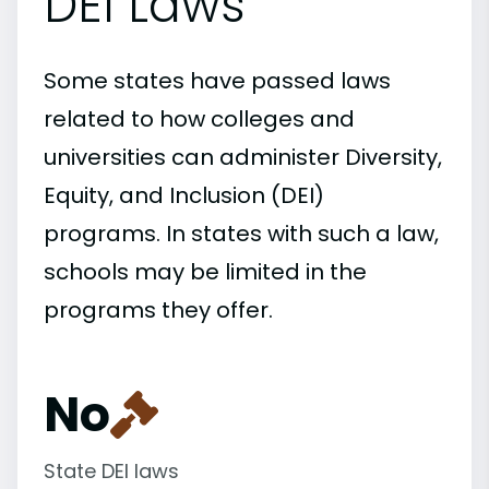
DEI Laws
Some states have passed laws
related to how colleges and
universities can administer Diversity,
Equity, and Inclusion (DEI)
programs. In states with such a law,
schools may be limited in the
programs they offer.
No
State DEI laws