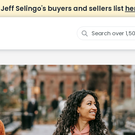
 Jeff Selingo's buyers and sellers list
he