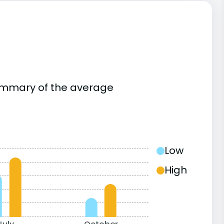
summary of the average
Low
High