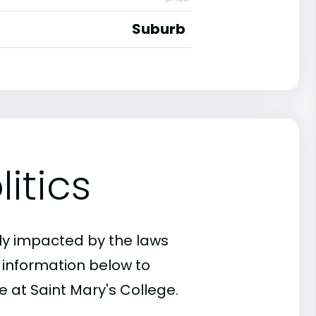
Suburb
itics
ly impacted by the laws
e information below to
e at Saint Mary's College.