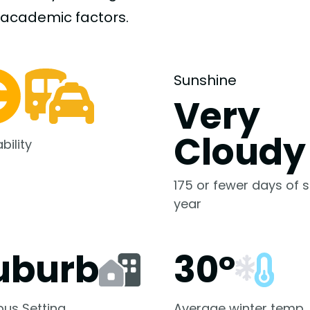
-academic
factors.
Sunshine
Very
Cloudy
bility
175 or fewer days of s
year
uburb
30°
us Setting
Average winter temp