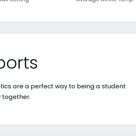
ports
etics are a perfect way to being a student
 together.