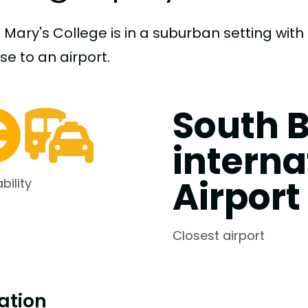
t Mary's College is in a suburban setting wit
ose to an airport.
South 
interna
Airport
bility
Closest airport
ation