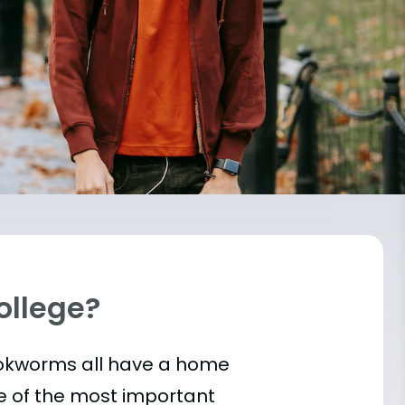
College?
bookworms all have a home
e of the most important