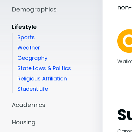
non
Demographics
Lifestyle
Sports
Weather
Geography
Walka
State Laws & Politics
Religious Affiliation
Student Life
Academics
S
Housing
Camp