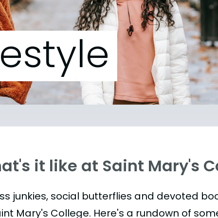
festyle
t's it like at Saint Mary's 
ess junkies, social butterflies and devoted 
aint Mary's College. Here's a rundown of som