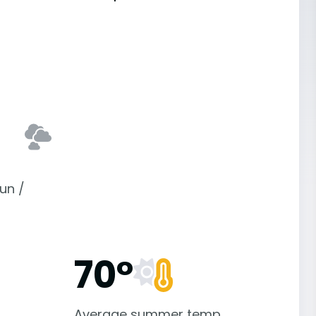
un /
70°
Average summer temp