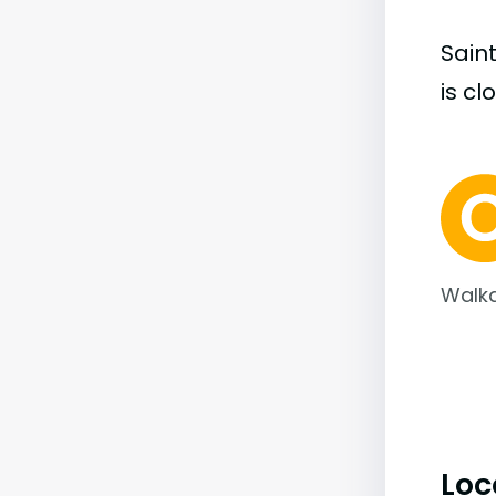
Sain
is cl
Walka
Loc