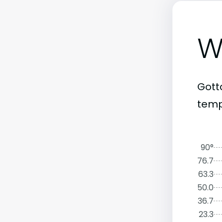
W
Gott
temp
90°
76.7
63.3
50.0
36.7
23.3