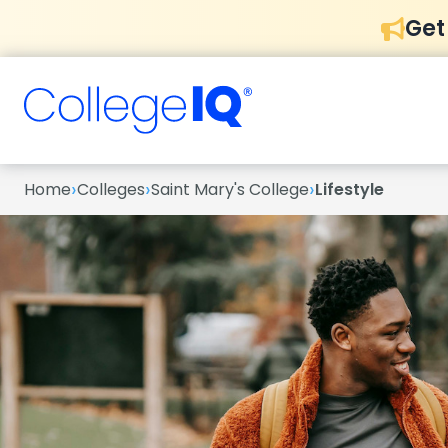
Get
›
›
›
Home
Colleges
Saint Mary's College
Lifestyle