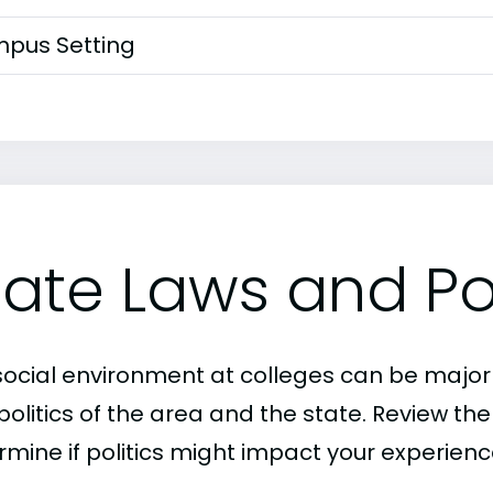
pus Setting
tate Laws and Pol
social environment at colleges can be major
politics of the area and the state. Review th
rmine if politics might impact your experienc