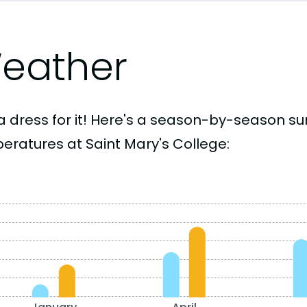
eather
a dress for it! Here's a season-by-season 
eratures at Saint Mary's College: