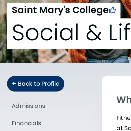
Saint Mary's College
Social & Li
Back to Profile
Wha
Admissions
Fitn
Financials
at S