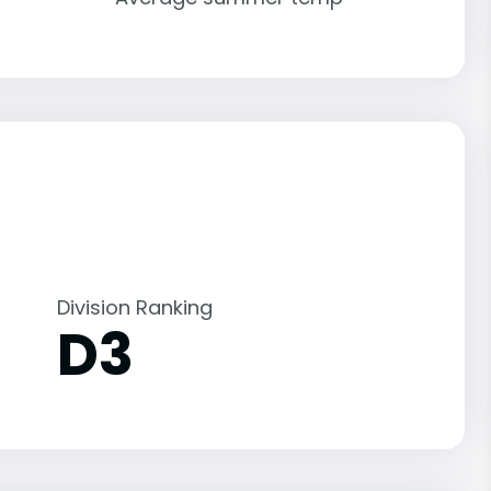
Division Ranking
D3