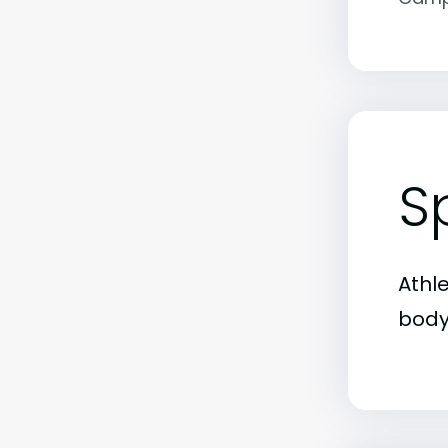
S
Athl
body