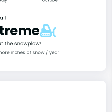
July
October
all
xtreme
ut the snowplow!
more inches of snow / year