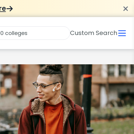
re
Custom Search