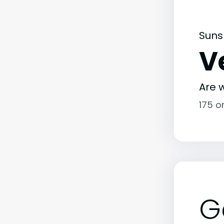
Suns
V
Are w
175 o
G