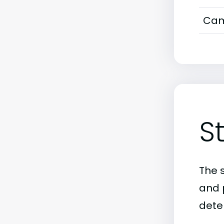
Cam
S
The 
and 
dete