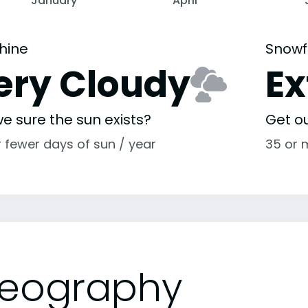
January
April
hine
Snowf
ery Cloudy
E
e sure the sun exists?
Get o
r fewer days of sun / year
35 or 
eography