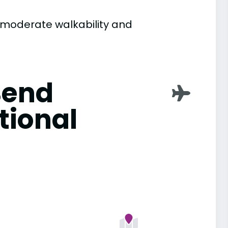
h moderate walkability and
Bend
tional