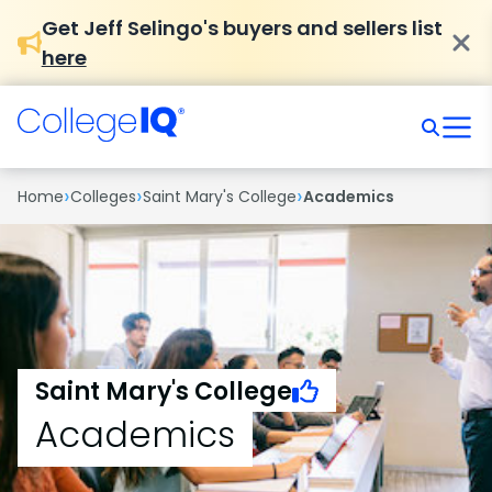
Get Jeff Selingo's buyers and sellers list
here
›
›
›
Home
Colleges
Saint Mary's College
Academics
Saint Mary's College
Academics