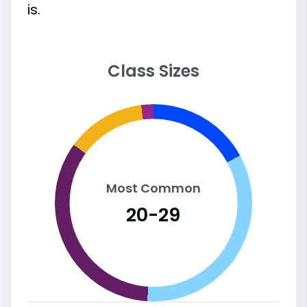
is.
Class Sizes
Most Common
20-29