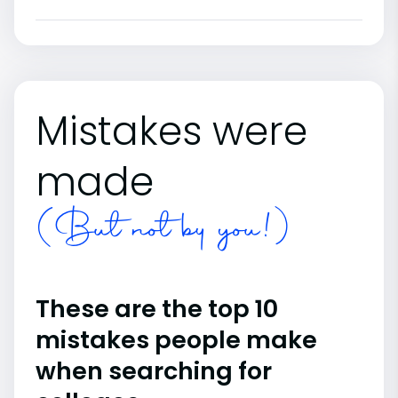
Mistakes were
made
(But not by you!)
These are the top 10
mistakes people make
when searching for