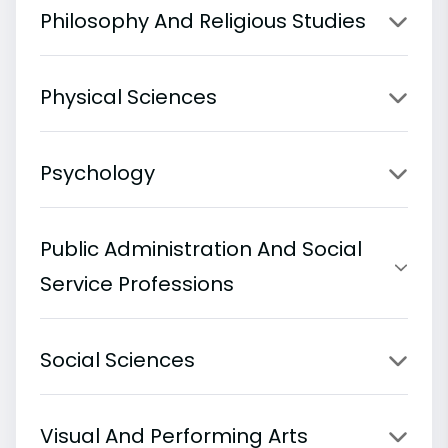
Philosophy And Religious Studies
Physical Sciences
Psychology
Public Administration And Social
Service Professions
Social Sciences
Visual And Performing Arts