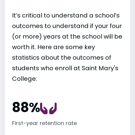
It’s critical to understand a school’s
outcomes to understand if your four
(or more) years at the school will be
worth it. Here are some key
statistics about the outcomes of
students who enroll at Saint Mary's
College:
88%
First-year retention rate