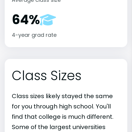
64%
4-year grad rate
Class Sizes
Class sizes likely stayed the same
for you through high school. You'll
find that college is much different.
Some of the largest universities