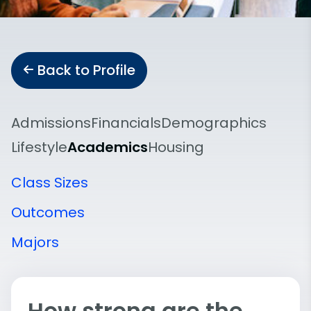
Back to Profile
Admissions
Financials
Demographics
Lifestyle
Academics
Housing
Class Sizes
Outcomes
Majors
How strong are the