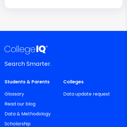
Search Smarter.
Students & Parents
Colleges
Glossary
Data update request
Read our blog
Data & Methodology
Scholarship