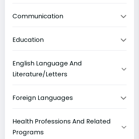
Communication
Education
English Language And
Literature/Letters
Foreign Languages
Health Professions And Related
Programs