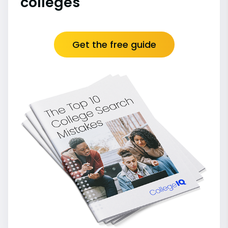
colleges
Get the free guide