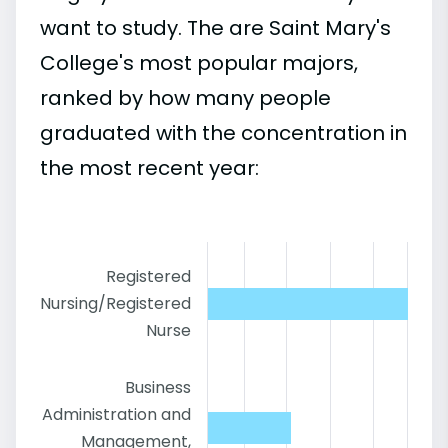
want to study. The are Saint Mary's
College's most popular majors,
ranked by how many people
graduated with the concentration in
the most recent year:
Registered
Nursing/Registered
Nurse
Business
Administration and
Management,