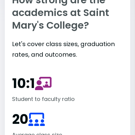
academics at Saint
Mary's College?
Let's cover class sizes, graduation
rates, and outcomes.
10:1
Student to faculty ratio
20
Average class size