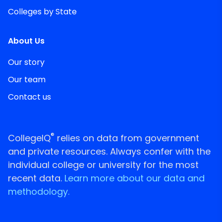
Colleges by State
About Us
Our story
Our team
Contact us
®
CollegeIQ
relies on data from government
and private resources. Always confer with the
individual college or university for the most
recent data.
Learn more about our data and
methodology.