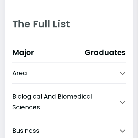
The Full List
Major
Graduates
Area
Biological And Biomedical
Sciences
Business