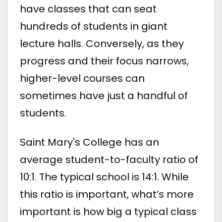
have classes that can seat
hundreds of students in giant
lecture halls. Conversely, as they
progress and their focus narrows,
higher-level courses can
sometimes have just a handful of
students.
Saint Mary's College has an
average student-to-faculty ratio of
10:1. The typical school is 14:1. While
this ratio is important, what’s more
important is how big a typical class