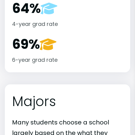
64%
4-year grad rate
69%
6-year grad rate
Majors
Many students choose a school
largely based on the what they