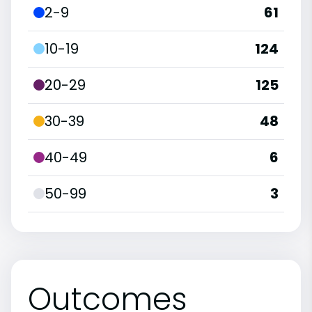
2-9
61
10-19
124
20-29
125
30-39
48
40-49
6
50-99
3
Outcomes