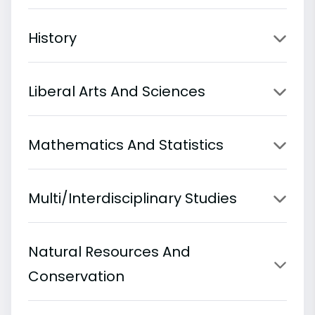
History
Liberal Arts And Sciences
Mathematics And Statistics
Multi/Interdisciplinary Studies
Natural Resources And
Conservation