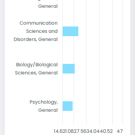
General
Communication
Sciences and
Disorders, General
Biology/Biological
Sciences, General
Psychology,
General
14.6
21.08
27.56
34.04
40.52
47