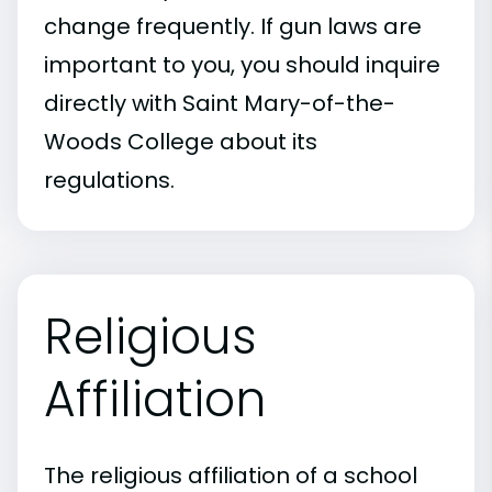
change frequently. If gun laws are
important to you, you should inquire
directly with Saint Mary-of-the-
Woods College about its
regulations.
Religious
Affiliation
The religious affiliation of a school