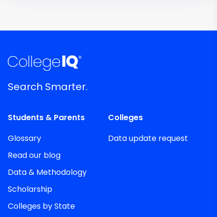
Search Smarter.
Students & Parents
Colleges
Glossary
Data update request
Read our blog
Data & Methodology
Scholarship
Colleges by State