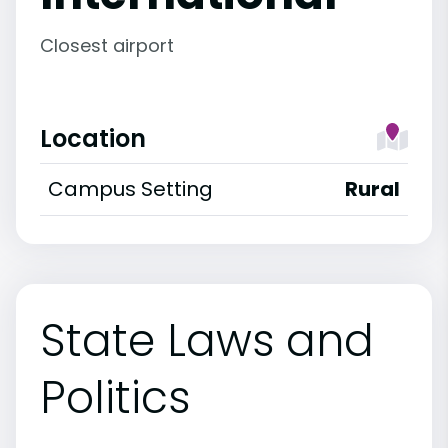
Closest airport
Location
Campus Setting
Rural
State Laws and
Politics