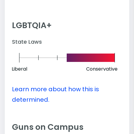
LGBTQIA+
State Laws
Liberal
Conservative
Learn more about how this is
determined.
Guns on Campus