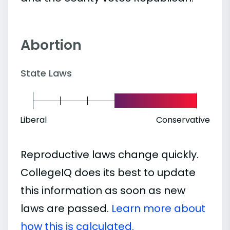
Abortion
State Laws
Liberal
Conservative
Reproductive laws change quickly.
CollegeIQ does its best to update
this information as soon as new
laws are passed.
Learn more about
how this is calculated.