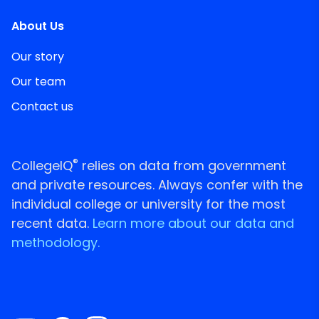
About Us
Our story
Our team
Contact us
®
CollegeIQ
relies on data from government
and private resources. Always confer with the
individual college or university for the most
recent data.
Learn more about our data and
methodology.