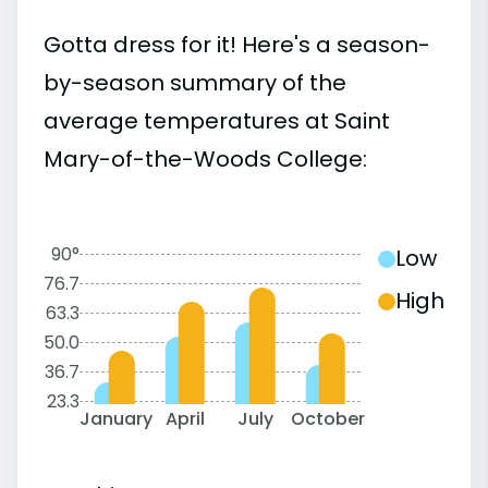
Gotta dress for it! Here's a season-
by-season summary of the
average temperatures at Saint
Mary-of-the-Woods College:
90°
Low
76.7
High
63.3
50.0
36.7
23.3
January
April
July
October