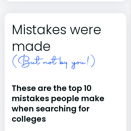
Mistakes were
made
(But not by you!)
These are the top 10
mistakes people make
when searching for
colleges