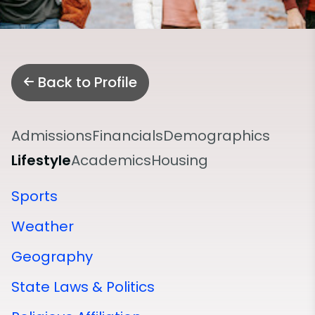
Back to Profile
Admissions
Financials
Demographics
Lifestyle
Academics
Housing
Sports
Weather
Geography
State Laws & Politics