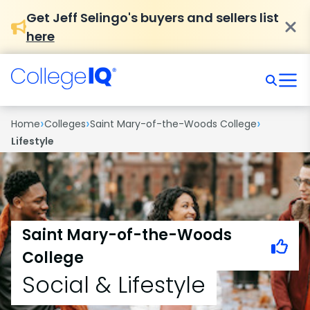
Get Jeff Selingo's buyers and sellers list
here
›
›
›
Home
Colleges
Saint Mary-of-the-Woods College
Lifestyle
Saint Mary-of-the-Woods
College
Social & Lifestyle