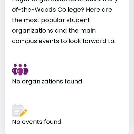
of-the-Woods College? Here are
the most popular student
organizations and the main
campus events to look forward to.
No organizations found
No events found