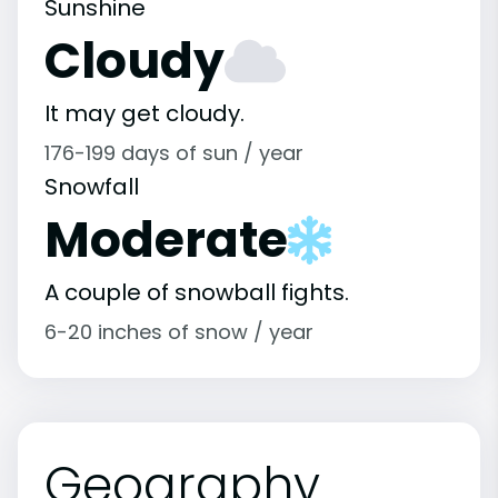
Sunshine
Cloudy
It may get cloudy.
176-199 days of sun / year
Snowfall
Moderate
A couple of snowball fights.
6-20 inches of snow / year
Geography