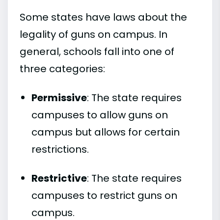
Some states have laws about the
legality of guns on campus. In
general, schools fall into one of
three categories:
Permissive
: The state requires
campuses to allow guns on
campus but allows for certain
restrictions.
Restrictive
: The state requires
campuses to restrict guns on
campus.