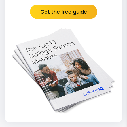
Get the free guide