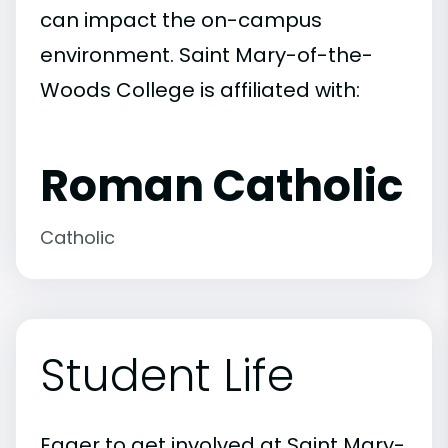
can impact the on-campus
environment. Saint Mary-of-the-
Woods College is affiliated with:
Roman Catholic
Catholic
Student Life
Eager to get involved at Saint Mary-