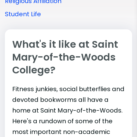
Religious Affiliation
Student Life
What's it like at Saint
Mary-of-the-Woods
College?
Fitness junkies, social butterflies and
devoted bookworms all have a
home at Saint Mary-of-the-Woods.
Here's a rundown of some of the
most important
non-academic