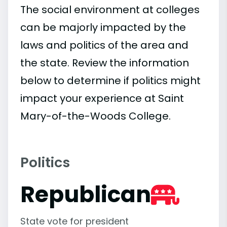
The social environment at colleges
can be majorly impacted by the
laws and politics of the area and
the state. Review the information
below to determine if politics might
impact your experience at Saint
Mary-of-the-Woods College.
Politics
Republican
State vote for president