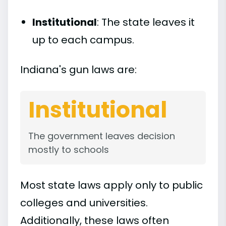
Institutional
: The state leaves it
up to each campus.
Indiana's gun laws are:
Institutional
The government leaves decision
mostly to schools
Most state laws apply only to public
colleges and universities.
Additionally, these laws often