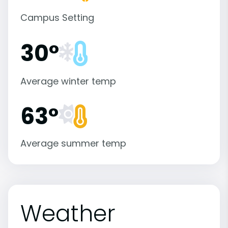
Campus Setting
30°
Average winter temp
63°
Average summer temp
Weather