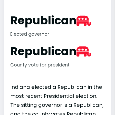
Republican
Elected governor
Republican
County vote for president
Indiana elected a Republican in the
most recent Presidential election.
The sitting governor is a Republican,
and the county votes Republican.