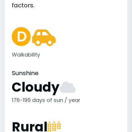
factors.
Walkability
Sunshine
Cloudy
176-199 days of sun / year
Rural