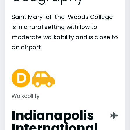
Saint Mary-of-the-Woods College
is in a rural setting with low to
moderate walkability and is close to
an airport.
Walkability
Indianapolis
International