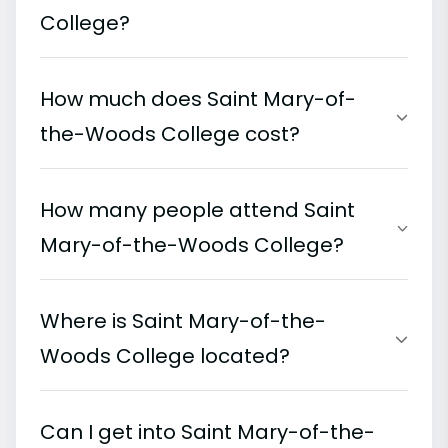
College?
How much does Saint Mary-of-
the-Woods College cost?
How many people attend Saint
Mary-of-the-Woods College?
Where is Saint Mary-of-the-
Woods College located?
Can I get into Saint Mary-of-the-