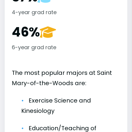
4-year grad rate
46%
6-year grad rate
The most popular majors at Saint
Mary-of-the-Woods are:
Exercise Science and
Kinesiology
Education/Teaching of