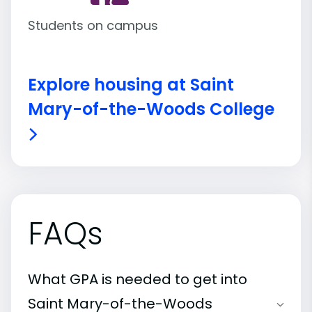
Students on campus
Explore housing at Saint
Mary-of-the-Woods College
FAQs
What GPA is needed to get into
Saint Mary-of-the-Woods