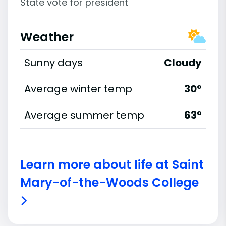
State vote for president
Weather
Sunny days
Cloudy
Average winter temp
30°
Average summer temp
63°
Learn more about life at Saint
Mary-of-the-Woods College