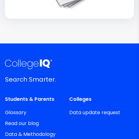
Search Smarter.
Students & Parents
Colleges
Glossary
Data update request
Read our blog
Data & Methodology