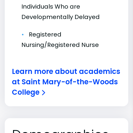
Individuals Who are
Developmentally Delayed
Registered
Nursing/Registered Nurse
Learn more about academics
at Saint Mary-of-the-Woods
College