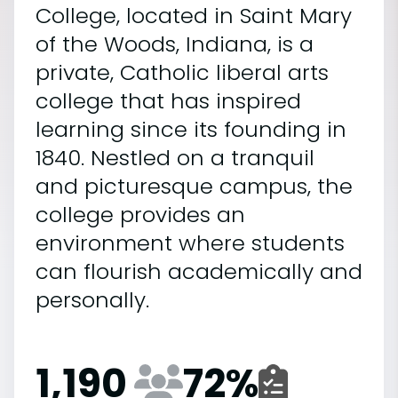
College, located in Saint Mary
of the Woods, Indiana, is a
private, Catholic liberal arts
college that has inspired
learning since its founding in
1840. Nestled on a tranquil
and picturesque campus, the
college provides an
environment where students
can flourish academically and
personally.
1,190
72
%