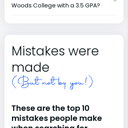
Woods College with a 3.5 GPA?
Mistakes were
made
(But not by you!)
These are the top 10
mistakes people make