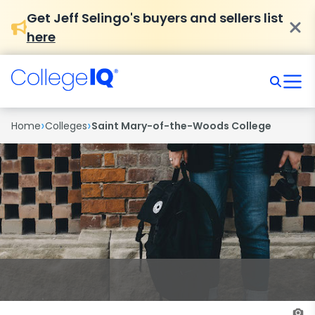
Get Jeff Selingo's buyers and sellers list
here
›
›
Home
Colleges
Saint Mary-of-the-Woods College