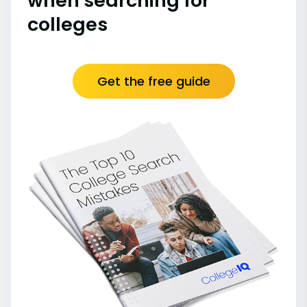
when searching for
colleges
Get the free guide