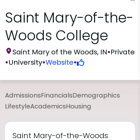
Saint Mary-of-the-
Woods College
Saint Mary of the Woods, IN
•
Private
•
University
•
Website
•
Admissions
Financials
Demographics
Lifestyle
Academics
Housing
Saint Mary-of-the-Woods