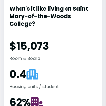
What's it like living at Saint
Mary-of-the-Woods
College?
$15,073
Room & Board
0.4
Housing units / student
62
%