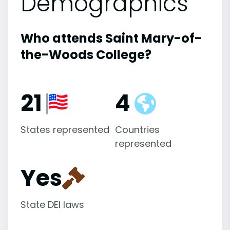
Demographics
Who attends Saint Mary-of-
the-Woods College?
21
4
States represented
Countries
represented
Yes
State DEI laws