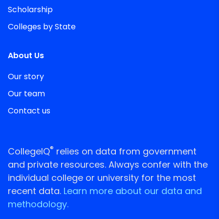
Scholarship
Colleges by State
About Us
Our story
Our team
Contact us
®
CollegeIQ
relies on data from government
and private resources. Always confer with the
individual college or university for the most
recent data.
Learn more about our data and
methodology.