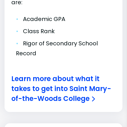
are:
•
Academic GPA
•
Class Rank
•
Rigor of Secondary School
Record
Learn more about what it
takes to get into Saint Mary-
of-the-Woods College