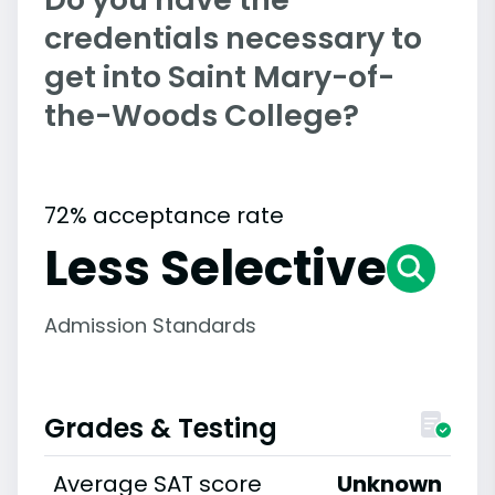
credentials necessary to
get into Saint Mary-of-
the-Woods College?
72% acceptance rate
Less Selective
Admission Standards
Grades & Testing
Average SAT score
Unknown