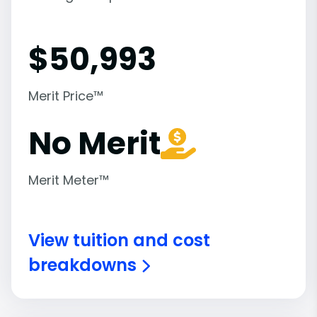
$
50,993
Merit Price™
No Merit
Merit Meter™
View tuition and cost
breakdowns