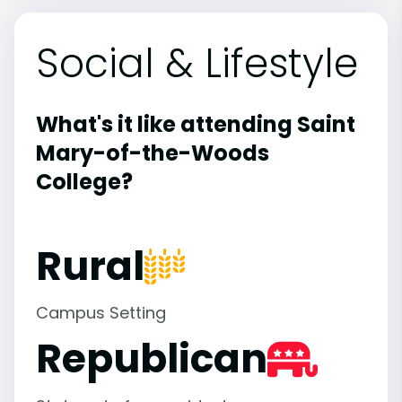
Social & Lifestyle
What's it like attending Saint
Mary-of-the-Woods
College?
Rural
Campus Setting
Republican