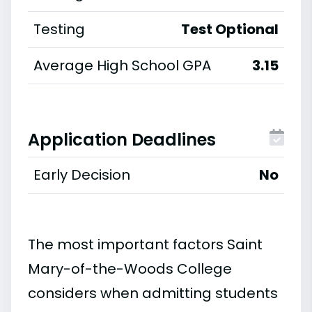
Testing
Test Optional
Average High School GPA
3.15
Application Deadlines
Early Decision
No
The most important factors Saint
Mary-of-the-Woods College
considers when admitting students