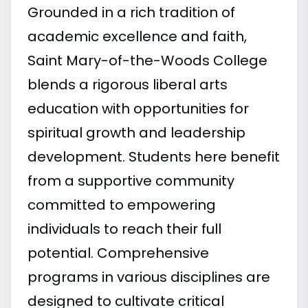
Grounded in a rich tradition of
academic excellence and faith,
Saint Mary-of-the-Woods College
blends a rigorous liberal arts
education with opportunities for
spiritual growth and leadership
development. Students here benefit
from a supportive community
committed to empowering
individuals to reach their full
potential. Comprehensive
programs in various disciplines are
designed to cultivate critical