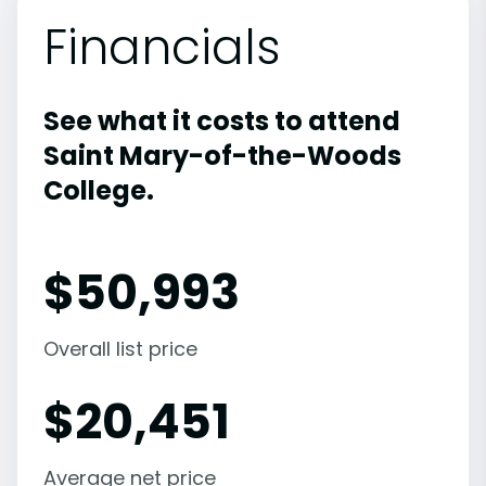
Financials
See what it costs to attend
Saint Mary-of-the-Woods
College.
$
50,993
Overall list price
$
20,451
Average net price