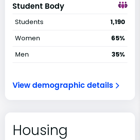
Student Body
Students
1,190
Women
65%
Men
35%
View demographic details
Housing