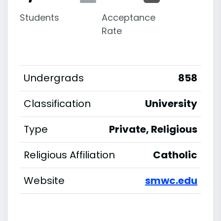
Students
Acceptance
Rate
Undergrads
858
Classification
University
Type
Private, Religious
Religious Affiliation
Catholic
Website
smwc.edu