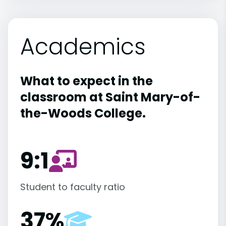
Academics
What to expect in the
classroom at Saint Mary-of-
the-Woods College.
9:1
Student to faculty ratio
37%