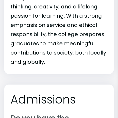
thinking, creativity, and a lifelong
passion for learning. With a strong
emphasis on service and ethical
responsibility, the college prepares
graduates to make meaningful
contributions to society, both locally
and globally.
Admissions
Do you have the