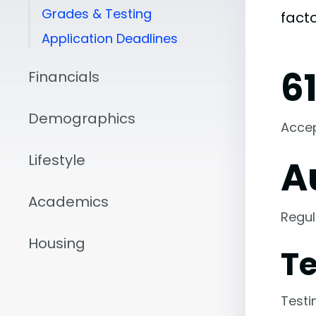
Grades & Testing
fact
Application Deadlines
6
Financials
Demographics
Acce
Lifestyle
A
Academics
Regul
Housing
Te
Testi