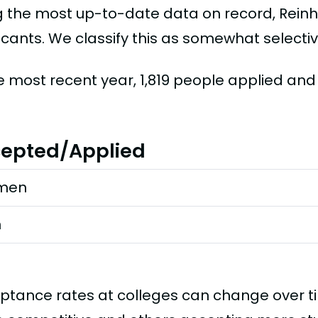
g the most up-to-date data on record, Rein
icants. We classify this as somewhat selectiv
he most recent year, 1,819 people applied and
epted/Applied
men
n
ptance rates at colleges can change over 