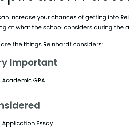
can increase your chances of getting into Rei
ing at what the school considers during the a
 are the things Reinhardt considers:
ry Important
Academic GPA
nsidered
Application Essay