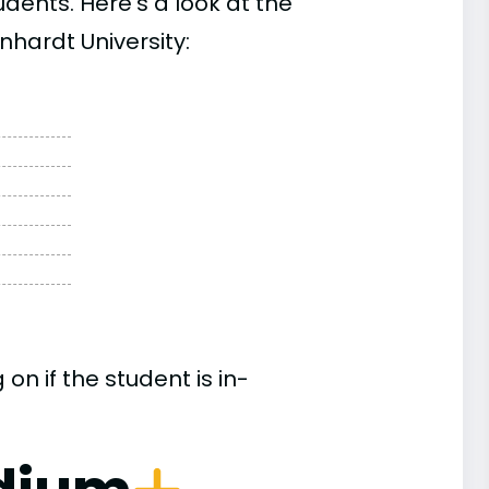
ents. Here’s a look at the
nhardt University:
n if the student is in-