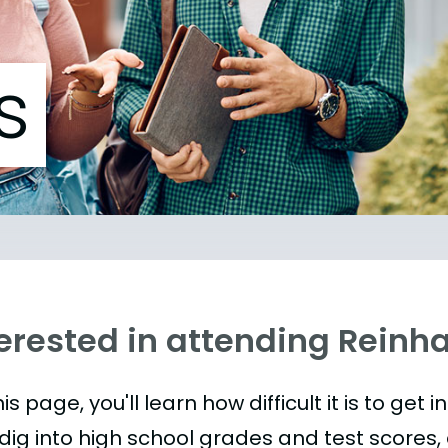
s
erested in attending Reinha
is page, you'll learn how difficult it is to get 
 dig into high school grades and test scores, 