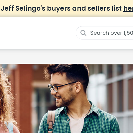
 Jeff Selingo's buyers and sellers list
he