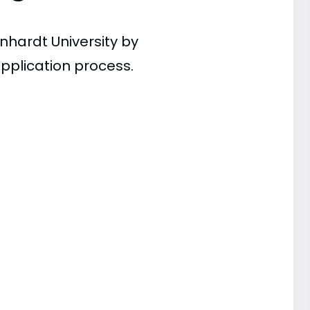
nhardt University by
pplication process.