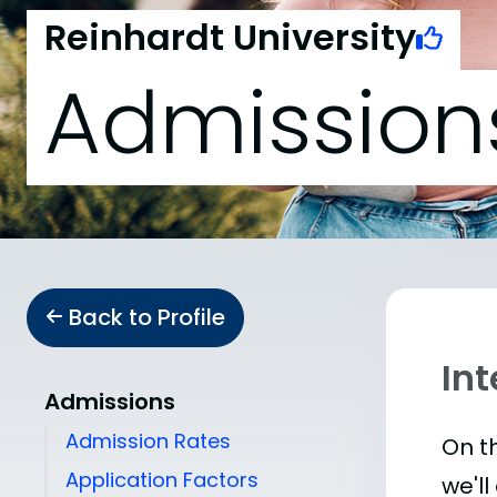
Reinhardt University
Admission
Back to Profile
Int
Admissions
Admission Rates
On th
Application Factors
we'll