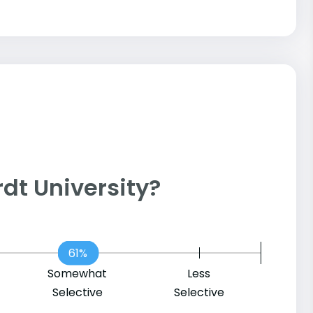
ardt University?
61%
Somewhat
Less
Selective
Selective