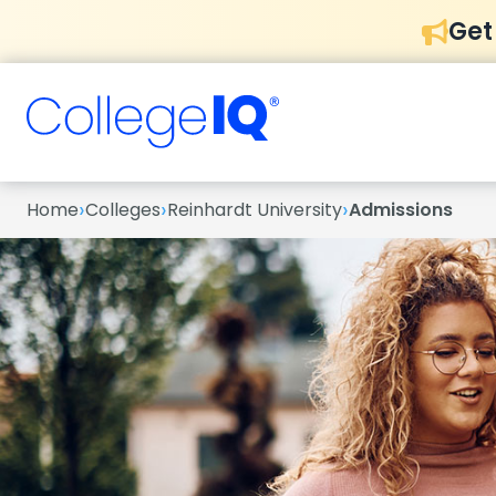
Get
›
›
›
Home
Colleges
Reinhardt University
Admissions