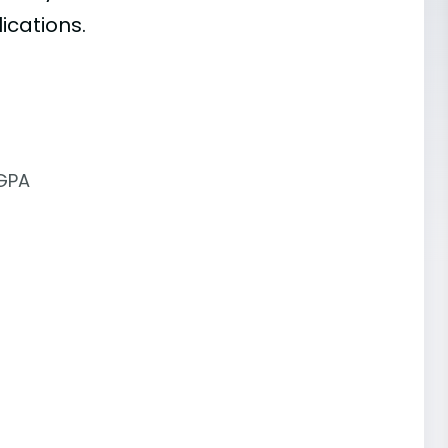
ications.
 GPA