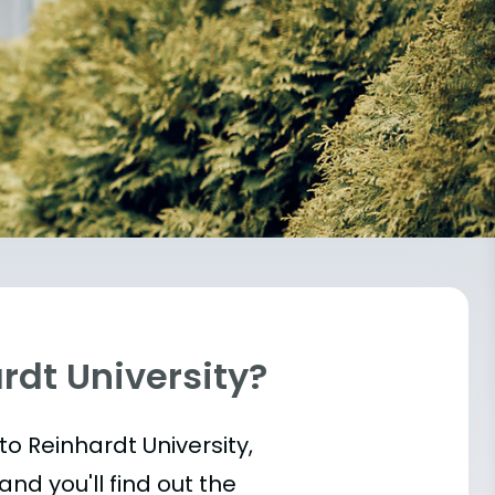
rdt University?
into Reinhardt University,
and you'll find out the