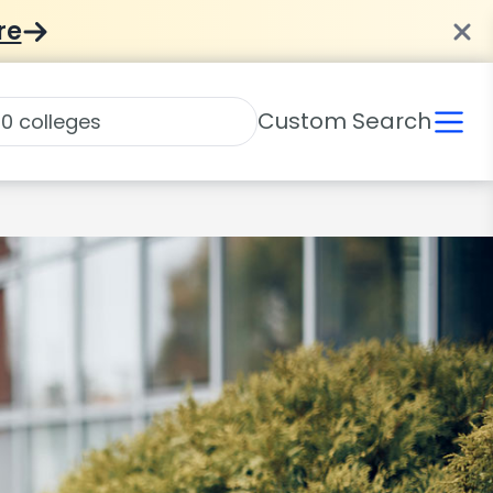
re
Custom Search