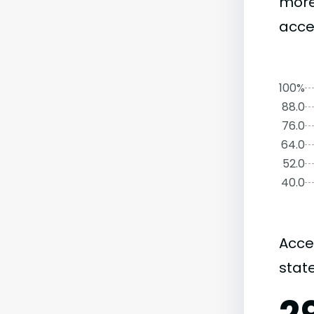
more
acce
100%
88.0
76.0
64.0
52.0
40.0
Acce
state