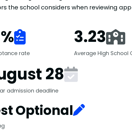
ors the school considers when reviewing appl
1
%
3.23
ptance rate
Average High School
ugust 28
ar admission deadline
st Optional
ng