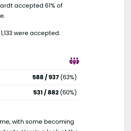
hardt accepted 61% of
e.
 1,133 were accepted.
588 / 937
(63%)
531 / 882
(60%)
time, with some becoming