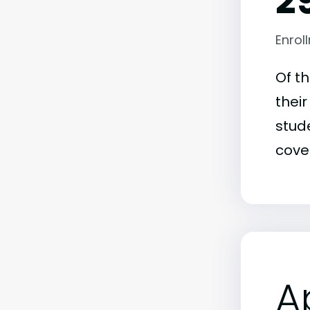
2
Enrol
Of t
thei
stude
covet
A