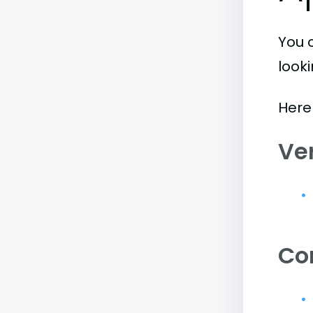
You 
look
Here
Ve
Co