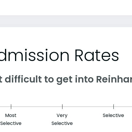
dmission Rates
it difficult to get into Reinh
Most
Very
Selective
Selective
Selective