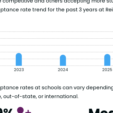
 competitive and others accepting more stud
ptance rate trend for the past 3 years at Rei
2023
2024
2025
ptance rates at schools can vary depending o
, out-of-state, or international.