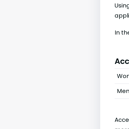
Usin
appl
In t
Acc
Wo
Me
Acce