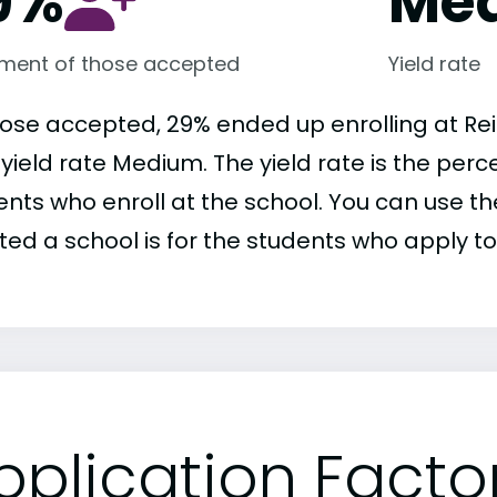
9%
Me
lment of those accepted
Yield rate
hose accepted, 29% ended up enrolling at Rei
r yield rate Medium. The yield rate is the pe
nts who enroll at the school. You can use the
ed a school is for the students who apply to 
pplication Facto