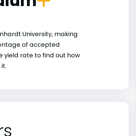
dium
nhardt University, making
rcentage of accepted
 yield rate to find out how
it.
rs