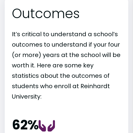
Outcomes
It’s critical to understand a school’s
outcomes to understand if your four
(or more) years at the school will be
worth it. Here are some key
statistics about the outcomes of
students who enroll at Reinhardt
University:
62%