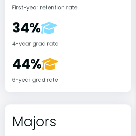
First-year retention rate
34%
4-year grad rate
44%
6-year grad rate
Majors