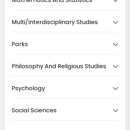
Multi/Interdisciplinary Studies
Parks
Philosophy And Religious Studies
Psychology
Social Sciences