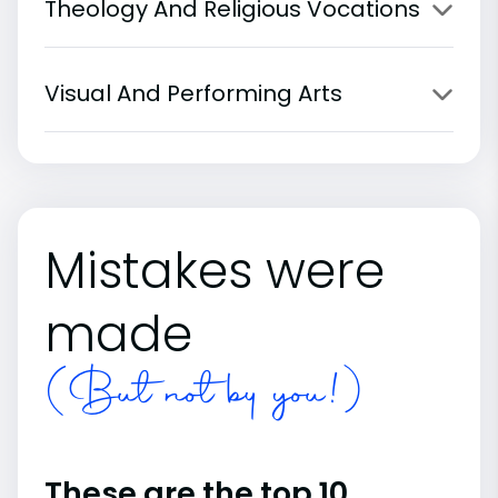
Theology And Religious Vocations
Visual And Performing Arts
Mistakes were
made
(But not by you!)
These are the top 10