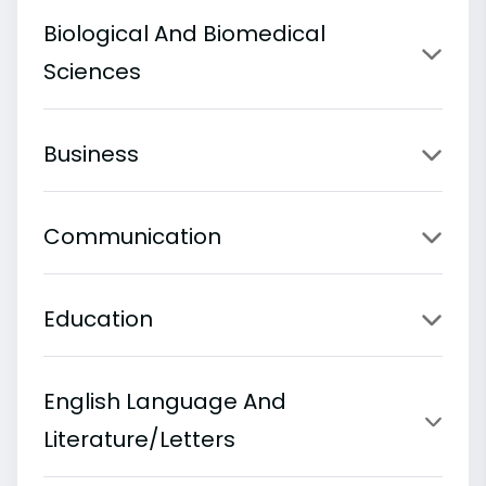
Biological And Biomedical
Sciences
Business
Communication
Education
English Language And
Literature/Letters