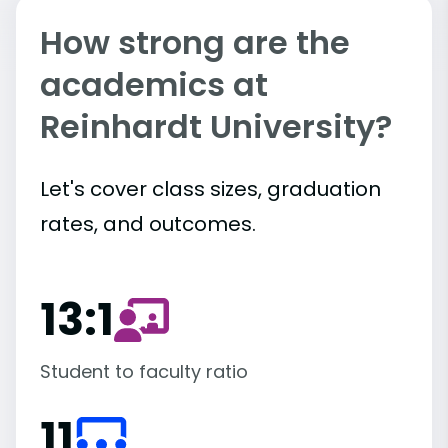
How strong are the
academics at
Reinhardt University?
Let's cover class sizes, graduation
rates, and outcomes.
13:1
Student to faculty ratio
11