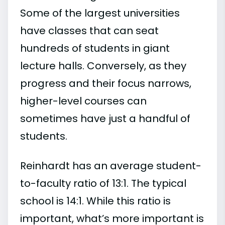
Some of the largest universities
have classes that can seat
hundreds of students in giant
lecture halls. Conversely, as they
progress and their focus narrows,
higher-level courses can
sometimes have just a handful of
students.
Reinhardt has an average student-
to-faculty ratio of 13:1. The typical
school is 14:1. While this ratio is
important, what’s more important is