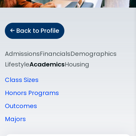
Back to Profile
Admissions
Financials
Demographics
Lifestyle
Academics
Housing
Class Sizes
Honors Programs
Outcomes
Majors