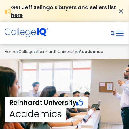
Get Jeff Selingo's buyers and sellers list
here
›
›
›
Home
Colleges
Reinhardt University
Academics
Reinhardt University
Academics