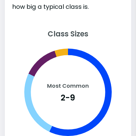
how big a typical class is.
Class Sizes
Most Common
2-9