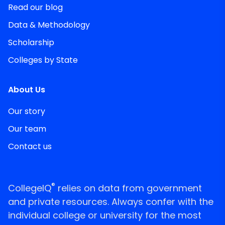
Read our blog
Data & Methodology
Scholarship
Colleges by State
About Us
Our story
Our team
Contact us
®
CollegeIQ
relies on data from government
and private resources. Always confer with the
individual college or university for the most