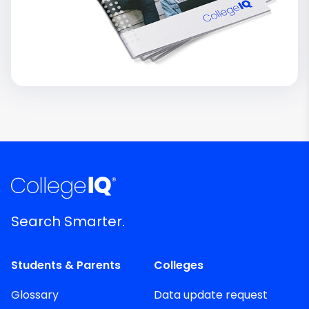
Search Smarter.
Students & Parents
Colleges
Glossary
Data update request