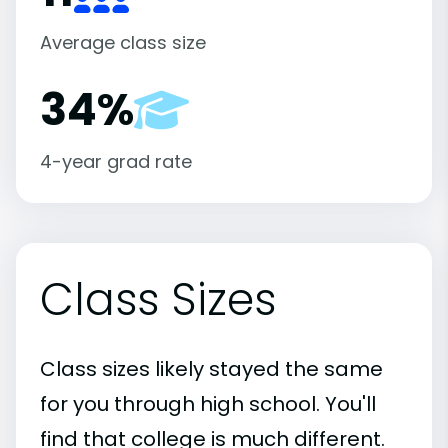
Average class size
34%
4-year grad rate
Class Sizes
Class sizes likely stayed the same
for you through high school. You'll
find that college is much different.