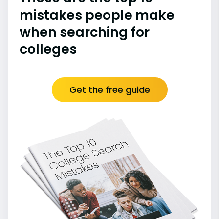
mistakes people make
when searching for
colleges
Get the free guide