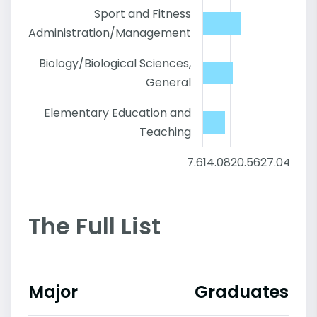
Sport and Fitness
Administration/Management
Biology/Biological Sciences,
General
Elementary Education and
Teaching
7.6
14.08
20.56
27.04
33.5
The Full List
Major
Graduates