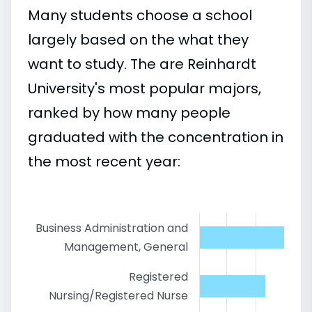
Many students choose a school
largely based on the what they
want to study. The are Reinhardt
University's most popular majors,
ranked by how many people
graduated with the concentration in
the most recent year:
Business Administration and
Management, General
Registered
Nursing/Registered Nurse