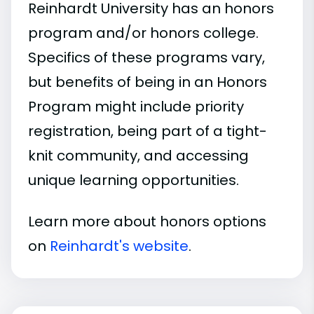
Reinhardt University has an honors
program and/or honors college.
Specifics of these programs vary,
but benefits of being in an Honors
Program might include priority
registration, being part of a tight-
knit community, and accessing
unique learning opportunities.
Learn more about honors options
on
Reinhardt's website
.