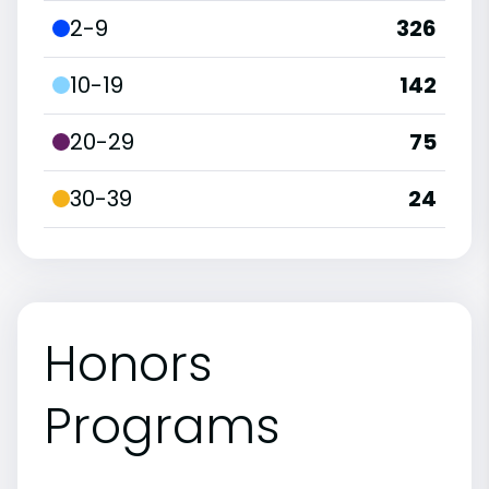
2-9
326
10-19
142
20-29
75
30-39
24
Honors
Programs