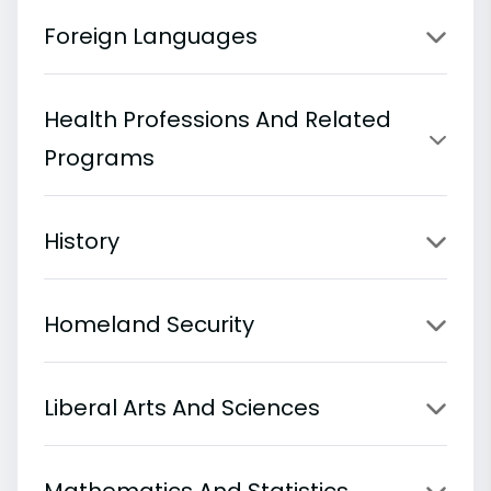
Foreign Languages
Health Professions And Related
Programs
History
Homeland Security
Liberal Arts And Sciences
Mathematics And Statistics