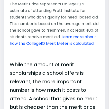
The Merit Price represents CollegeIQ’s
estimate of attending Pratt Institute for
students who don’t qualify for need-based aid.
This number is based on the average merit aid
the school gave to freshmen, if at least 40% of
students receive merit aid.
Learn more about
how the CollegeIQ Merit Meter is calculated
.
While the amount of merit
scholarships a school offers is
relevant, the more important
number is how much it costs to
attend. A school that gives no merit
but is cheaper than the merit price