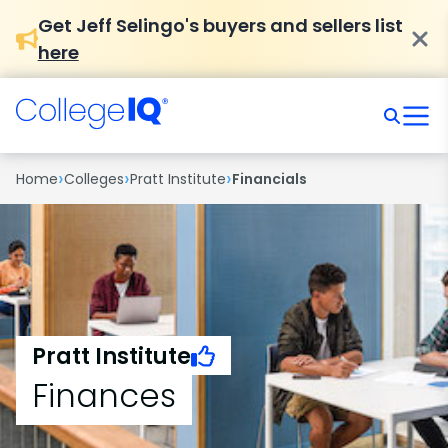
Get Jeff Selingo's buyers and sellers list
here
›
›
›
Home
Colleges
Pratt Institute
Financials
Pratt Institute
Finances