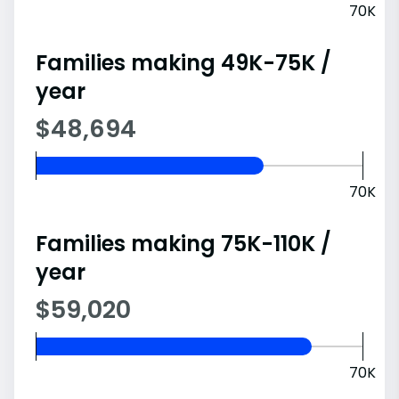
70K
Families making 49K-75K /
year
$48,694
70K
Families making 75K-110K /
year
$59,020
70K