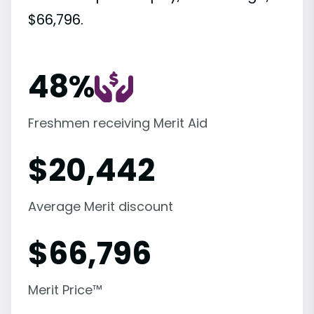
$66,796.
48%
Freshmen receiving Merit Aid
$
20,442
Average Merit discount
$
66,796
Merit Price™