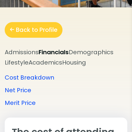
Back to Profile
Admissions
Financials
Demographics
Lifestyle
Academics
Housing
Cost Breakdown
Net Price
Merit Price
The cost of attending