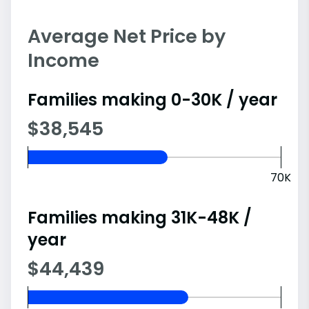
Average Net Price by
Income
Families making 0-30K / year
$38,545
70K
Families making 31K-48K /
year
$44,439