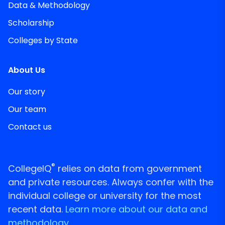
Data & Methodology
Scholarship
Colleges by State
About Us
Our story
Our team
Contact us
®
CollegeIQ
relies on data from government
and private resources. Always confer with the
individual college or university for the most
recent data.
Learn more about our data and
methodology.