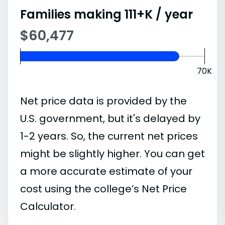
Families making 111+K / year
$60,477
70K
Net price data is provided by the
U.S. government, but it's delayed by
1-2 years. So, the current net prices
might be slightly higher. You can get
a more accurate estimate of your
cost using the college’s Net Price
Calculator.