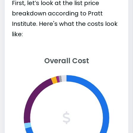
First, let’s look at the list price
breakdown according to Pratt
Institute. Here's what the costs look
like:
Overall Cost