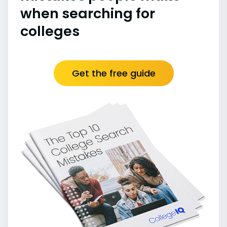
when searching for
colleges
Get the free guide