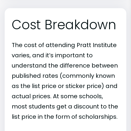
Cost Breakdown
The cost of attending Pratt Institute
varies, and it’s important to
understand the difference between
published rates (commonly known
as the list price or sticker price) and
actual prices. At some schools,
most students get a discount to the
list price in the form of scholarships.