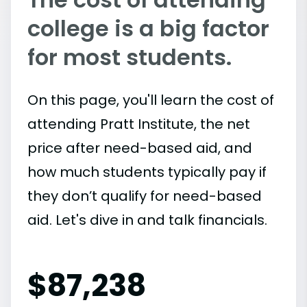
college is a big factor
for most students.
On this page, you'll learn the cost of
attending Pratt Institute, the net
price after need-based aid, and
how much students typically pay if
they don’t qualify for need-based
aid. Let's dive in and talk financials.
$
87,238