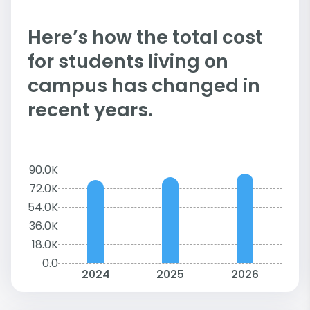
Here’s how the total cost
for students living on
campus has changed in
recent years.
90.0K
72.0K
54.0K
36.0K
18.0K
0.0
2024
2025
2026