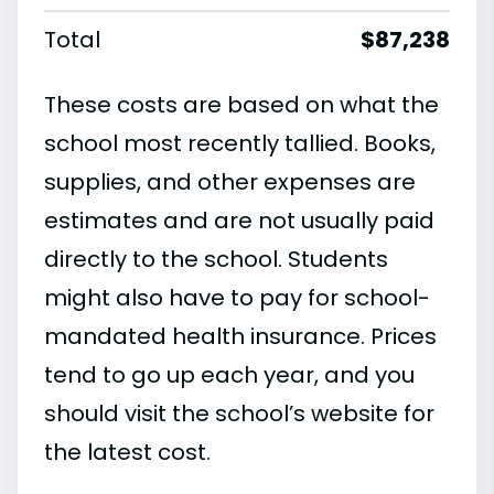
Total
$87,238
These costs are based on what the
school most recently tallied. Books,
supplies, and other expenses are
estimates and are not usually paid
directly to the school. Students
might also have to pay for school-
mandated health insurance. Prices
tend to go up each year, and you
should visit the school’s website for
the latest cost.