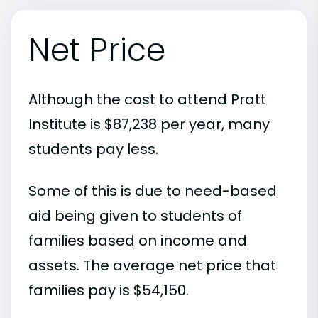
Net Price
Although the cost to attend Pratt
Institute is $87,238 per year, many
students pay less.
Some of this is due to need-based
aid being given to students of
families based on income and
assets. The average net price that
families pay is $54,150.