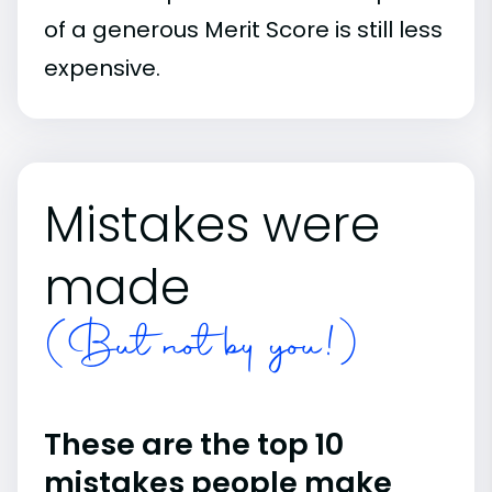
of a generous Merit Score is still less
expensive.
Mistakes were
made
(But not by you!)
These are the top 10
mistakes people make