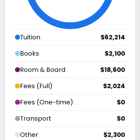
Tuition
$62,214
Books
$2,100
Room & Board
$18,600
Fees (Full)
$2,024
Fees (One-time)
$0
Transport
$0
Other
$2,300