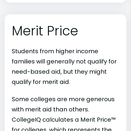
Merit Price
Students from higher income
families will generally not qualify for
need-based aid, but they might
qualify for merit aid.
Some colleges are more generous
with merit aid than others.
CollegeIQ calculates a Merit Price™
for colleges, which represents the