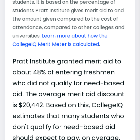
students. It is based on the percentage of
students Pratt Institute gives merit aid to and
the amount given compared to the cost of
attendance, compared to other colleges and
universities.
Learn more about how the
CollegeIQ Merit Meter is calculated
.
Pratt Institute granted merit aid to
about 48% of entering freshmen
who did not qualify for need-based
aid. The average merit aid discount
is $20,442. Based on this, CollegeIQ
estimates that many students who
don't qualify for need-based aid
should expect to pay, on average,