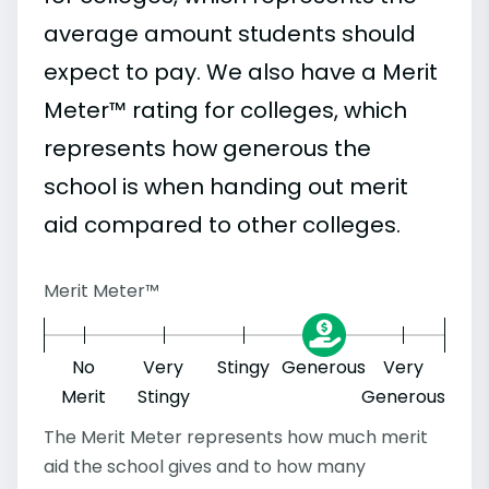
average amount students should
expect to pay. We also have a Merit
Meter™ rating for colleges, which
represents how generous the
school is when handing out merit
aid compared to other colleges.
Merit Meter™
No
Very
Stingy
Generous
Very
Merit
Stingy
Generous
The Merit Meter represents how much merit
aid the school gives and to how many