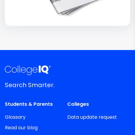
Search Smarter.
Students & Parents
Colleges
Glossary
Data update request
Read our blog