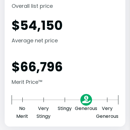
Overall list price
$
54,150
Average net price
$
66,796
Merit Price™
No
Very
Stingy
Generous
Very
Merit
Stingy
Generous