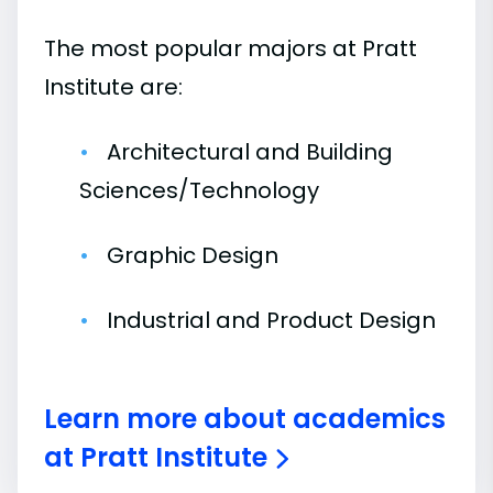
The most popular majors at Pratt
Institute are:
Architectural and Building
Sciences/Technology
Graphic Design
Industrial and Product Design
Learn more about academics
at Pratt Institute