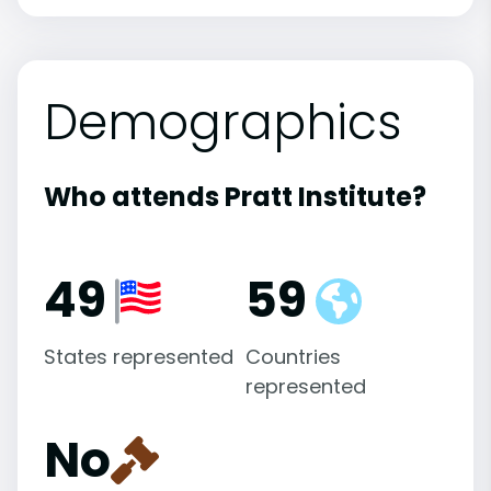
Demographics
Who attends Pratt Institute?
49
59
States represented
Countries
represented
No