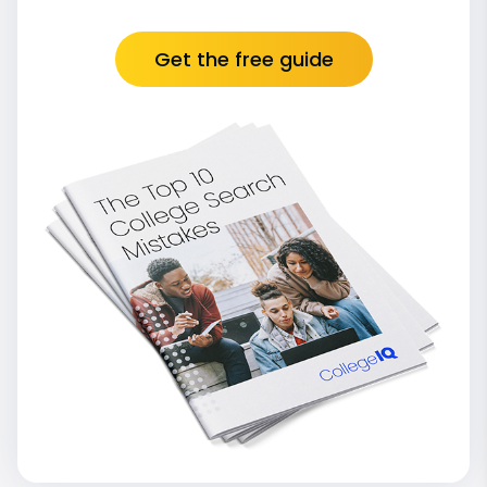
Get the free guide