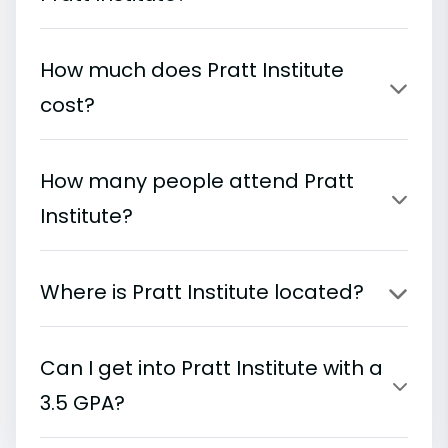
How much does Pratt Institute
cost?
How many people attend Pratt
Institute?
Where is Pratt Institute located?
Can I get into Pratt Institute with a
3.5 GPA?