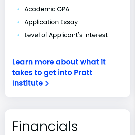
•
Academic GPA
•
Application Essay
•
Level of Applicant's Interest
Learn more about what it
takes to get into Pratt
Institute
Financials