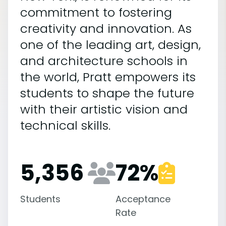
commitment to fostering
creativity and innovation. As
one of the leading art, design,
and architecture schools in
the world, Pratt empowers its
students to shape the future
with their artistic vision and
technical skills.
5,356
72
%
Students
Acceptance
Rate