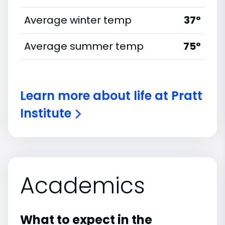
Average winter temp
37°
Average summer temp
75°
Learn more about life at Pratt
Institute
Academics
What to expect in the