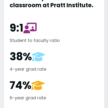
classroom at Pratt Institute.
9:1
Student to faculty ratio
38%
4-year grad rate
74%
6-year grad rate