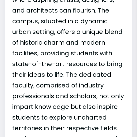
and architects can flourish. The
campus, situated in a dynamic
urban setting, offers a unique blend
of historic charm and modern
facilities, providing students with
state-of-the-art resources to bring
their ideas to life. The dedicated
faculty, comprised of industry
professionals and scholars, not only
impart knowledge but also inspire
students to explore uncharted
territories in their respective fields.