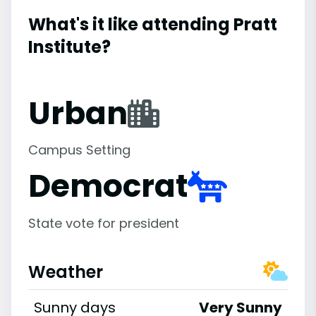
What's it like attending Pratt
Institute?
Urban
Campus Setting
Democrat
State vote for president
Weather
Sunny days
Very Sunny