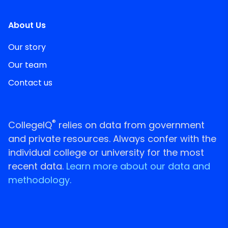
About Us
Our story
Our team
Contact us
®
CollegeIQ
relies on data from government
and private resources. Always confer with the
individual college or university for the most
recent data.
Learn more about our data and
methodology.