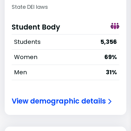
State DEI laws
Student Body
Students
5,356
Women
69%
Men
31%
View demographic details