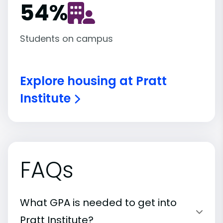
54
%
Students on campus
Explore housing at Pratt
Institute
FAQs
What GPA is needed to get into
Pratt Institute?