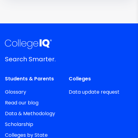
Search Smarter.
Students & Parents
Colleges
Glossary
Data update request
Read our blog
Data & Methodology
Scholarship
Colleges by State