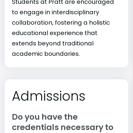
Students at Pratt are encouraged
to engage in interdisciplinary
collaboration, fostering a holistic
educational experience that
extends beyond traditional
academic boundaries.
Admissions
Do you have the
credentials necessary to