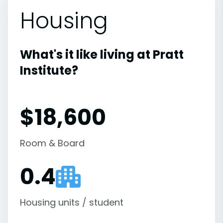
Housing
What's it like living at Pratt
Institute?
$18,600
Room & Board
0.4
Housing units / student