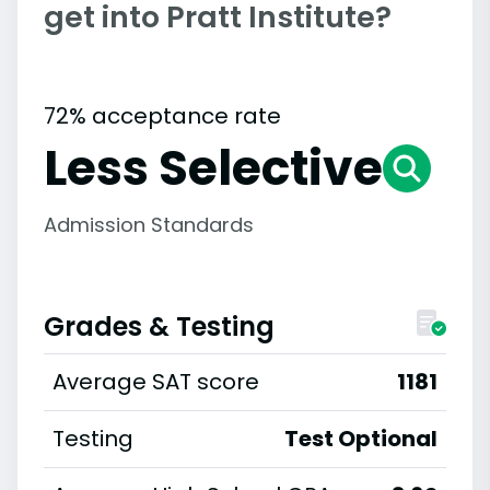
get into Pratt Institute?
72% acceptance rate
Less Selective
Admission Standards
Grades & Testing
Average SAT score
1181
Testing
Test Optional