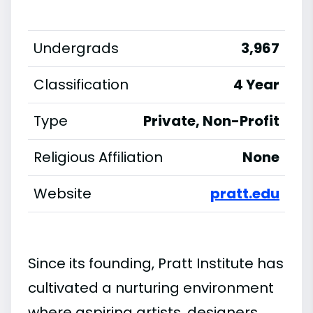
Undergrads
3,967
Classification
4 Year
Type
Private, Non-Profit
Religious Affiliation
None
Website
pratt.edu
Since its founding, Pratt Institute has
cultivated a nurturing environment
where aspiring artists, designers,