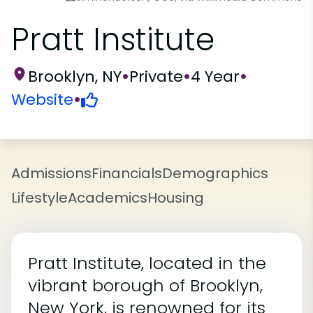
Pratt Institute
Brooklyn, NY
•
Private
•
4 Year
•
Website
•
Admissions
Financials
Demographics
Lifestyle
Academics
Housing
Pratt Institute, located in the
vibrant borough of Brooklyn,
New York, is renowned for its