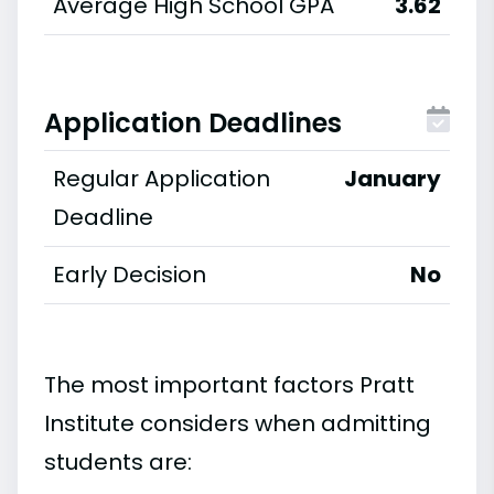
Average High School GPA
3.62
Application Deadlines
Regular Application
January
Deadline
Early Decision
No
The most important factors Pratt
Institute considers when admitting
students are: