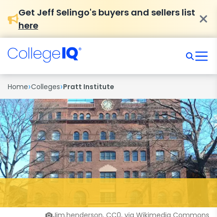
Get Jeff Selingo's buyers and sellers list
here
›
›
Home
Colleges
Pratt Institute
Jim.henderson, CC0, via Wikimedia Commons