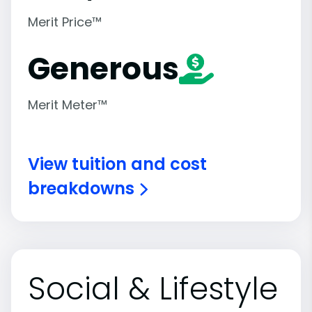
Merit Price™
Generous
Merit Meter™
View tuition and cost
breakdowns
Social & Lifestyle