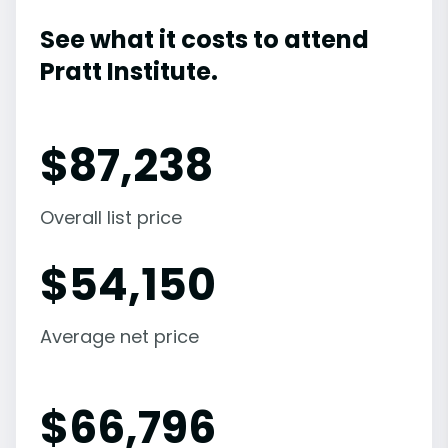
See what it costs to attend
Pratt Institute.
$
87,238
Overall list price
$
54,150
Average net price
$
66,796