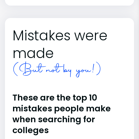
Mistakes were
made
(But not by you!)
These are the top 10
mistakes people make
when searching for
colleges