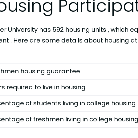
ousing Participa
fer University has 592 housing units , which eq
nt . Here are some details about housing at P
shmen housing guarantee
s required to live in housing
entage of students living in college housing
entage of freshmen living in college housin