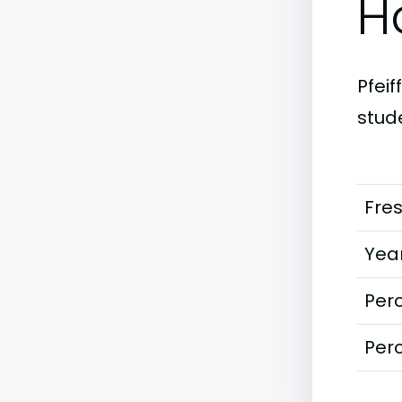
H
Pfeif
stude
Fre
Year
Perc
Perc