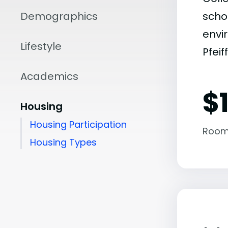
Demographics
scho
envir
Lifestyle
Pfeif
Academics
$
Housing
Housing Participation
Room
Housing Types