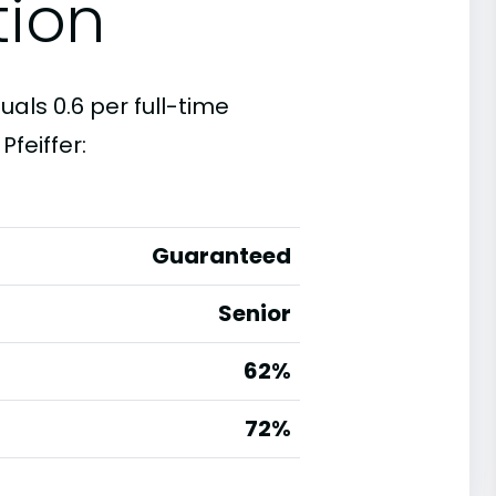
tion
uals 0.6 per full-time
feiffer:
Guaranteed
Senior
62%
g
72%