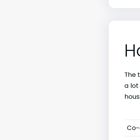
H
The 
a lot
hous
Co-