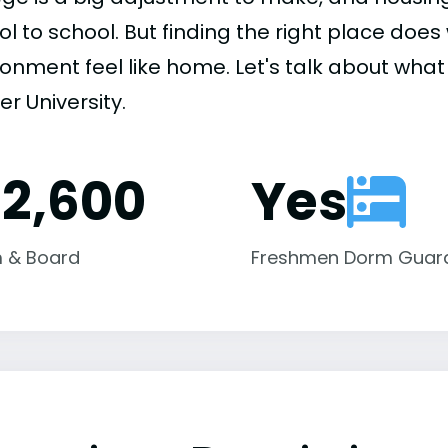
ol to school. But finding the right place do
onment feel like home. Let's talk about what 
fer University.
12,600
Yes
 & Board
Freshmen Dorm Guar