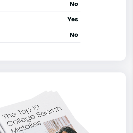
No
Yes
No