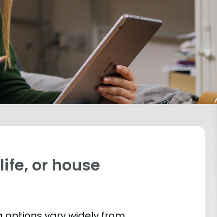
ife, or house
 options vary widely from