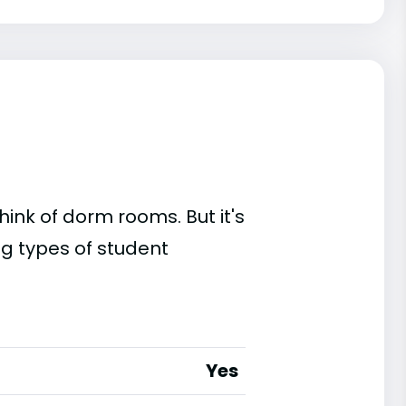
ink of dorm rooms. But it's
ing types of student
Yes