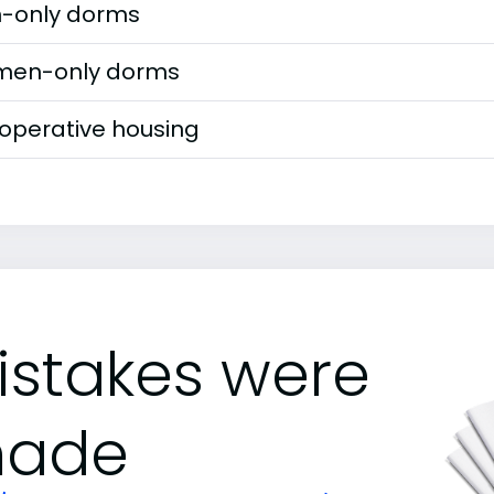
-only dorms
en-only dorms
operative housing
istakes were
ade