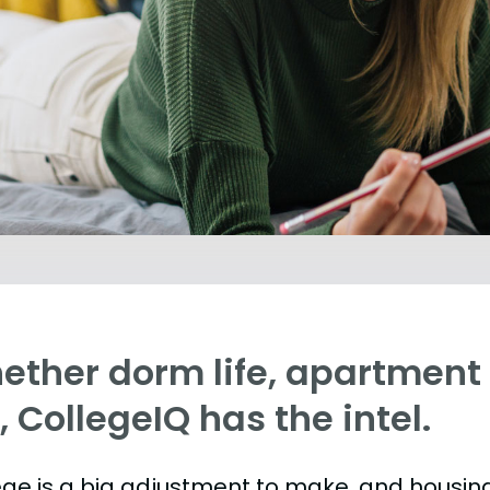
ther dorm life, apartment l
e, CollegeIQ has the intel.
ege is a big adjustment to make, and housing