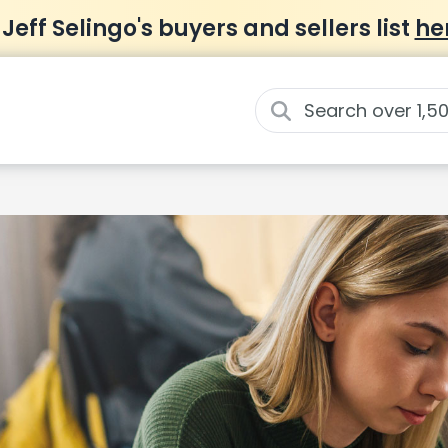
 Jeff Selingo's buyers and sellers list
he