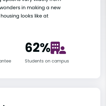
es wonders in making a new
housing looks like at
62
%
antee
Students on campus