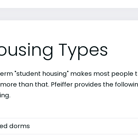
ousing Types
term "student housing" makes most people th
 more than that. Pfeiffer provides the follow
ing.
ed dorms