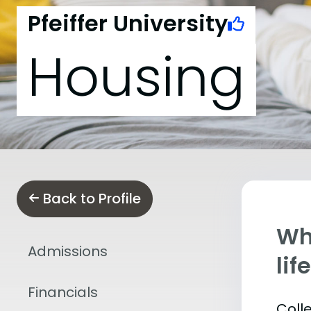
Pfeiffer University
Housing
Back to Profile
Whe
Admissions
lif
Financials
Coll