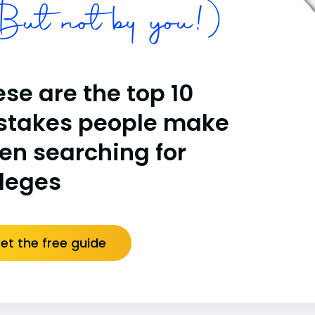
ut not by you!)
se are the top 10
stakes people make
en searching for
lleges
et the free guide