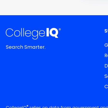
S
G
Search Smarter.
R
D
S
C
®
CollegeIQ
relies on data from government and p