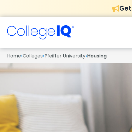
Get
›
›
›
Home
Colleges
Pfeiffer University
Housing