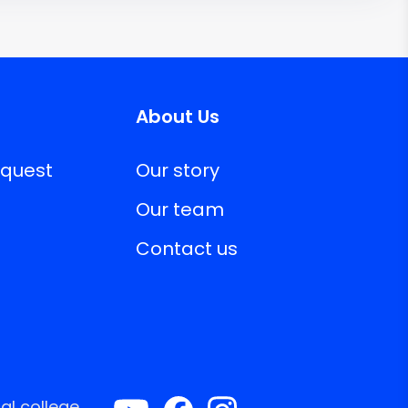
About Us
equest
Our story
Our team
Contact us
al college