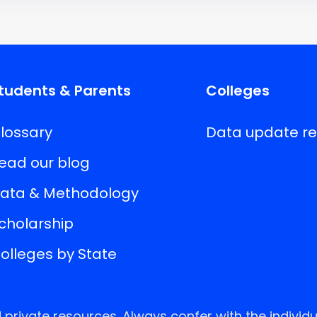
tudents & Parents
Colleges
lossary
Data update r
ead our blog
ata & Methodology
cholarship
olleges by State
rivate resources. Always confer with the individu