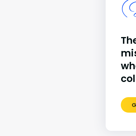
(B
The
mi
wh
co
G