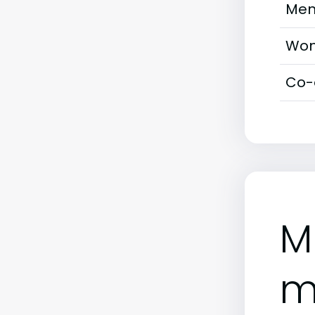
Men
Wom
Co-
M
m