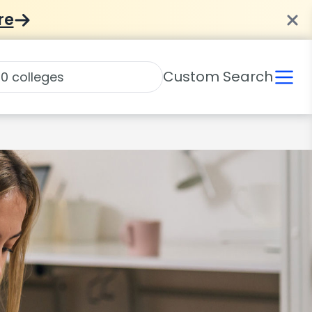
re
Custom Search