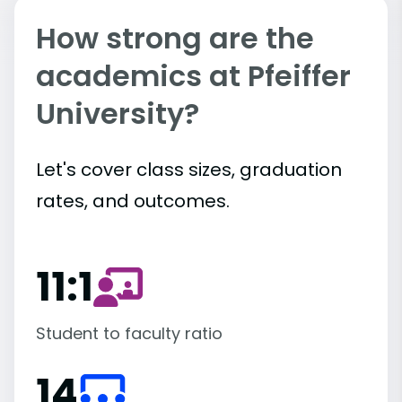
How strong are the
academics at Pfeiffer
University?
Let's cover class sizes, graduation
rates, and outcomes.
11:1
Student to faculty ratio
14