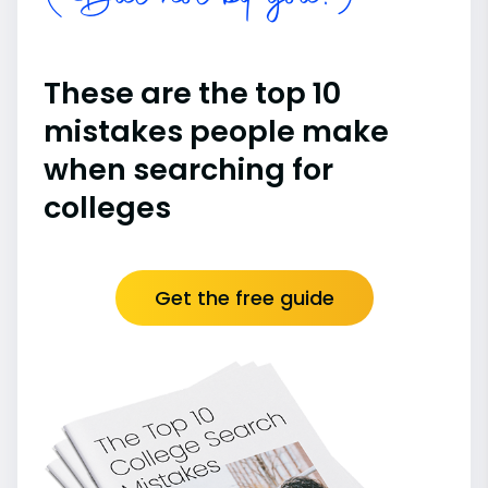
These are the top 10
mistakes people make
when searching for
colleges
Get the free guide