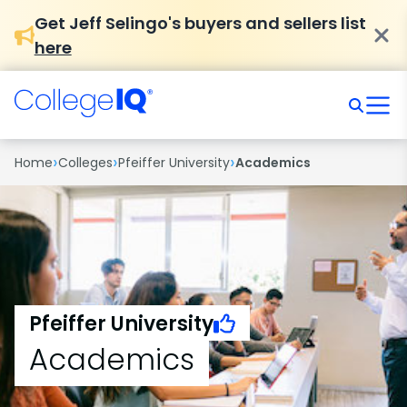
Get Jeff Selingo's buyers and sellers list
here
›
›
›
Home
Colleges
Pfeiffer University
Academics
Pfeiffer University
Academics