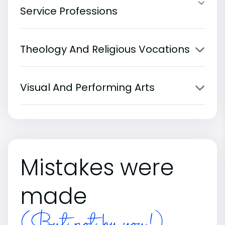
Service Professions
Theology And Religious Vocations
Visual And Performing Arts
Mistakes were
made
(But not by you!)