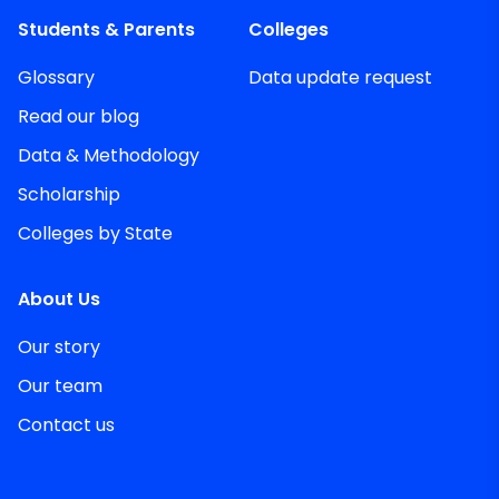
Students & Parents
Colleges
Glossary
Data update request
Read our blog
Data & Methodology
Scholarship
Colleges by State
About Us
Our story
Our team
Contact us