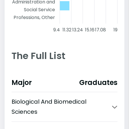
Administration and
Social Service
Professions, Other
9.4
11.32
13.24
15.16
17.08
19
The Full List
Major
Graduates
Biological And Biomedical
Sciences