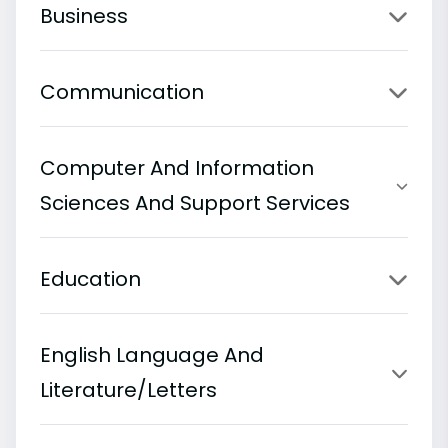
Business
Communication
Computer And Information
Sciences And Support Services
Education
English Language And
Literature/Letters