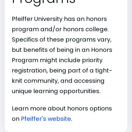
Pfeiffer University has an honors
program and/or honors college.
Specifics of these programs vary,
but benefits of being in an Honors
Program might include priority
registration, being part of a tight-
knit community, and accessing
unique learning opportunities.
Learn more about honors options
on
Pfeiffer's website
.