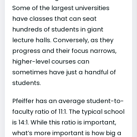
Some of the largest universities
have classes that can seat
hundreds of students in giant
lecture halls. Conversely, as they
progress and their focus narrows,
higher-level courses can
sometimes have just a handful of
students.
Pfeiffer has an average student-to-
faculty ratio of 11:1. The typical school
is 14:1. While this ratio is important,
what’s more important is how big a