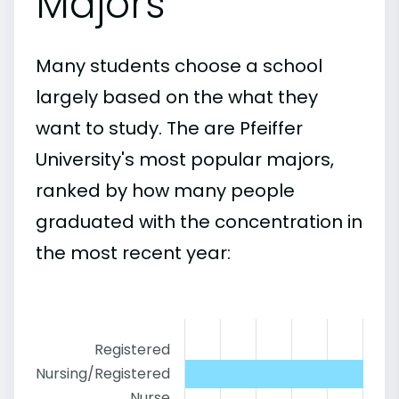
Majors
Many students choose a school
largely based on the what they
want to study. The are Pfeiffer
University's most popular majors,
ranked by how many people
graduated with the concentration in
the most recent year:
Registered
Nursing/Registered
Nurse