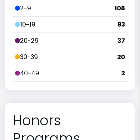
2-9
108
10-19
93
20-29
37
30-39
20
40-49
2
Honors
Programs