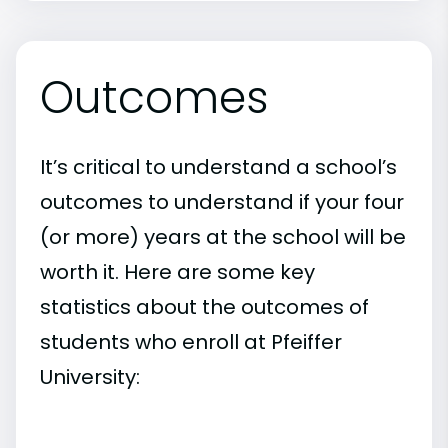
Outcomes
It’s critical to understand a school’s
outcomes to understand if your four
(or more) years at the school will be
worth it. Here are some key
statistics about the outcomes of
students who enroll at Pfeiffer
University: