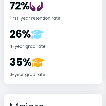
72%
First-year retention rate
26%
4-year grad rate
35%
6-year grad rate