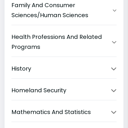
Family And Consumer
Sciences/Human Sciences
Health Professions And Related
Programs
History
Homeland Security
Mathematics And Statistics