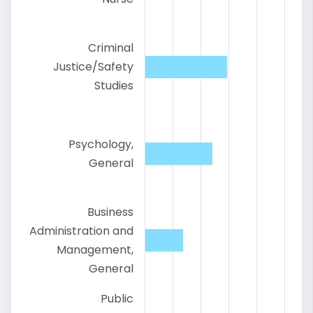
Criminal
Justice/Safety
Studies
Psychology,
General
Business
Administration and
Management,
General
Public