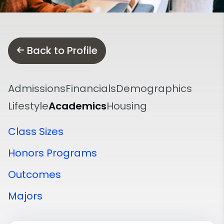
Back to Profile
Admissions
Financials
Demographics
Lifestyle
Academics
Housing
Class Sizes
Honors Programs
Outcomes
Majors