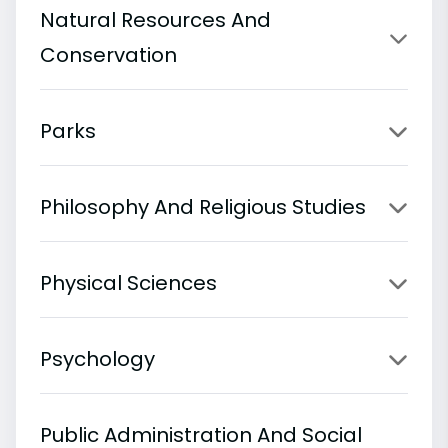
Natural Resources And
Conservation
Parks
Philosophy And Religious Studies
Physical Sciences
Psychology
Public Administration And Social