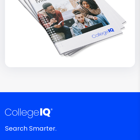
Search Smarter.