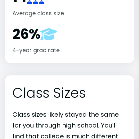
Average class size
26%
4-year grad rate
Class Sizes
Class sizes likely stayed the same
for you through high school. You'll
find that college is much different.