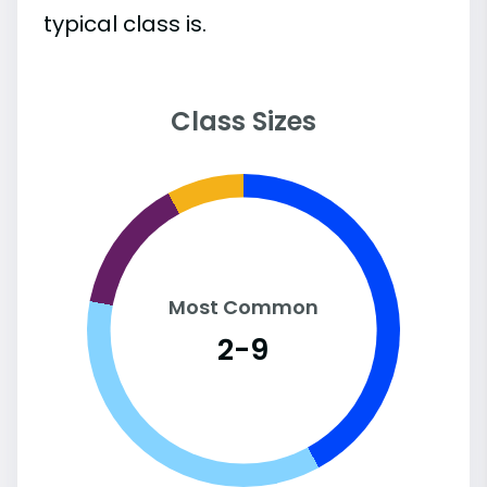
typical class is.
Class Sizes
Most Common
2-9