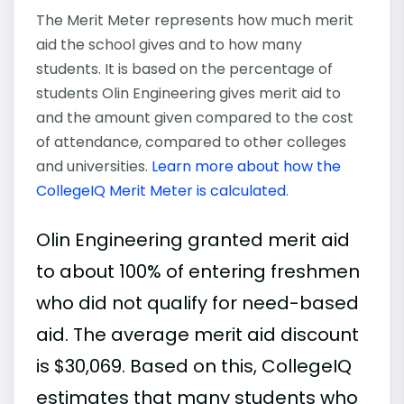
The Merit Meter represents how much merit
aid the school gives and to how many
students. It is based on the percentage of
students Olin Engineering gives merit aid to
and the amount given compared to the cost
of attendance, compared to other colleges
and universities.
Learn more about how the
CollegeIQ Merit Meter is calculated
.
Olin Engineering granted merit aid
to about 100% of entering freshmen
who did not qualify for need-based
aid. The average merit aid discount
is $30,069. Based on this, CollegeIQ
estimates that many students who