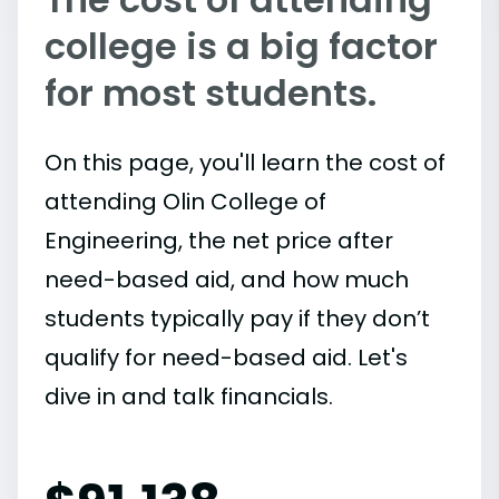
college is a big factor
for most students.
On this page, you'll learn the cost of
attending Olin College of
Engineering, the net price after
need-based aid, and how much
students typically pay if they don’t
qualify for need-based aid. Let's
dive in and talk financials.