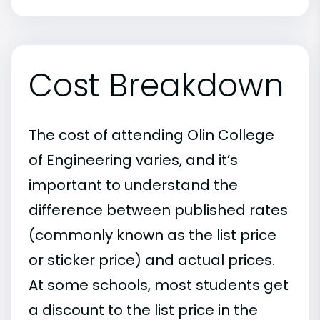
Cost Breakdown
The cost of attending Olin College
of Engineering varies, and it’s
important to understand the
difference between published rates
(commonly known as the list price
or sticker price) and actual prices.
At some schools, most students get
a discount to the list price in the