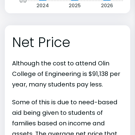
0.0
2024
2025
2026
Net Price
Although the cost to attend Olin
College of Engineering is $91,138 per
year, many students pay less.
Some of this is due to need-based
aid being given to students of
families based on income and
assets. The average net price that