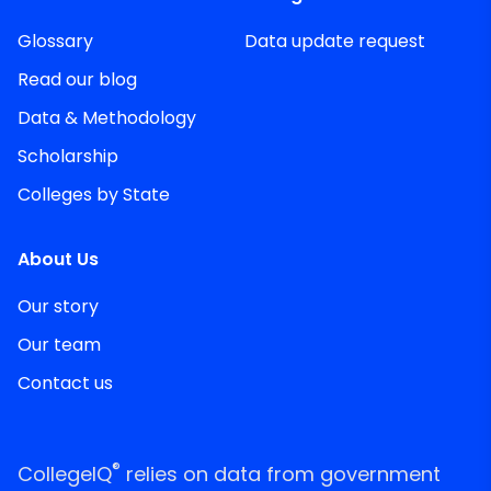
Glossary
Data update request
Read our blog
Data & Methodology
Scholarship
Colleges by State
About Us
Our story
Our team
Contact us
®
CollegeIQ
relies on data from government