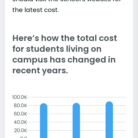
the latest cost.
Here’s how the total cost
for students living on
campus has changed in
recent years.
100.0K
80.0K
60.0K
40.0K
20.0K