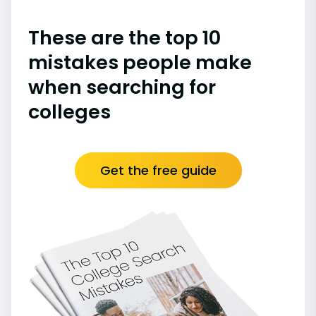
These are the top 10
mistakes people make
when searching for
colleges
Get the free guide