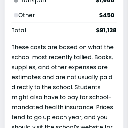
Transport
$1,666
Other
$450
Total
$91,138
These costs are based on what the
school most recently tallied. Books,
supplies, and other expenses are
estimates and are not usually paid
directly to the school. Students
might also have to pay for school-
mandated health insurance. Prices
tend to go up each year, and you
should visit the school’s website for