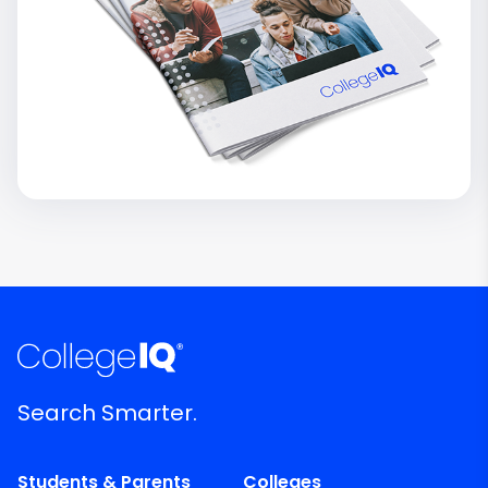
Search Smarter.
Students & Parents
Colleges