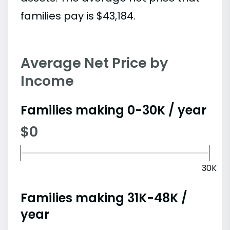
families pay is $43,184.
Average Net Price by
Income
Families making 0-30K / year
$0
30K
Families making 31K-48K /
year