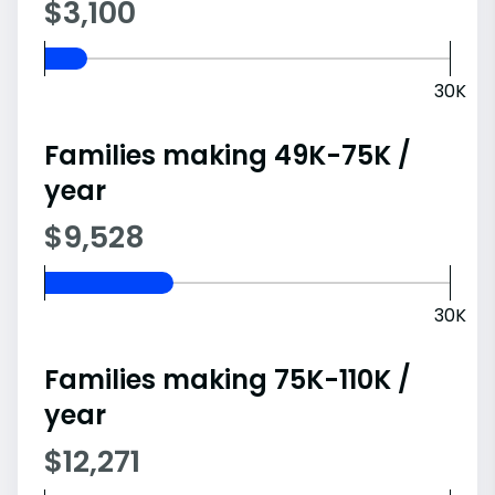
$3,100
30K
Families making 49K-75K /
year
$9,528
30K
Families making 75K-110K /
year
$12,271