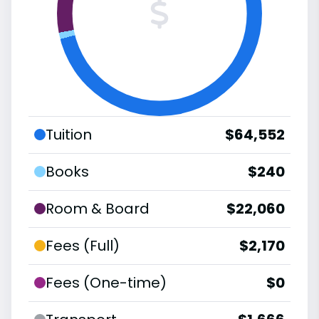
Tuition
$64,552
Books
$240
Room & Board
$22,060
Fees (Full)
$2,170
Fees (One-time)
$0