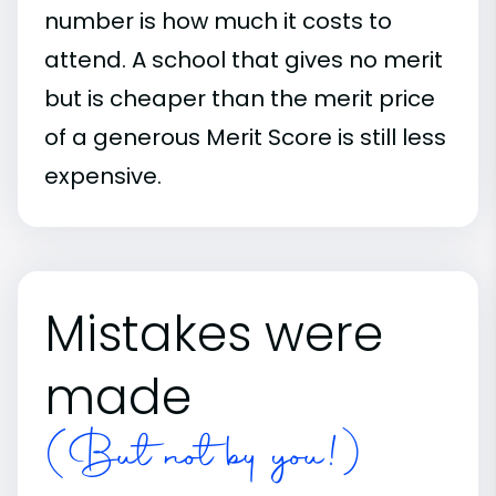
number is how much it costs to
attend. A school that gives no merit
but is cheaper than the merit price
of a generous Merit Score is still less
expensive.
Mistakes were
made
(But not by you!)