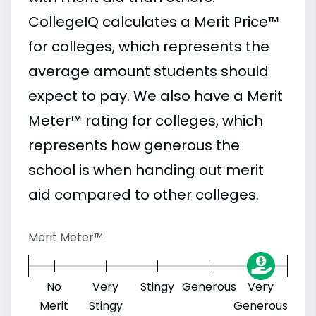
CollegeIQ calculates a Merit Price™
for colleges, which represents the
average amount students should
expect to pay. We also have a Merit
Meter™ rating for colleges, which
represents how generous the
school is when handing out merit
aid compared to other colleges.
Merit Meter™
No
Very
Stingy
Generous
Very
Merit
Stingy
Generous