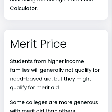
Calculator.
Merit Price
Students from higher income
families will generally not qualify for
need-based aid, but they might
qualify for merit aid.
Some colleges are more generous
with merit aid than others.