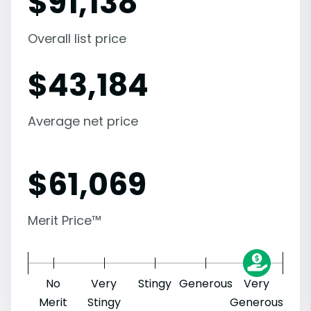
$
91,138
Overall list price
$
43,184
Average net price
$
61,069
Merit Price™
No
Very
Stingy
Generous
Very
Merit
Stingy
Generous