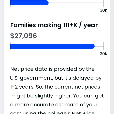
30K
Families making 111+K / year
$27,096
30K
Net price data is provided by the
U.S. government, but it's delayed by
1-2 years. So, the current net prices
might be slightly higher. You can get
a more accurate estimate of your
cost using the college’s Net Price