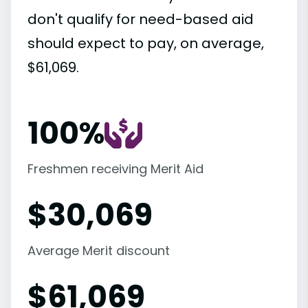
don't qualify for need-based aid
should expect to pay, on average,
$61,069.
100%
Freshmen receiving Merit Aid
$
30,069
Average Merit discount
$
61,069