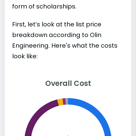
form of scholarships.
First, let’s look at the list price
breakdown according to Olin
Engineering. Here's what the costs
look like:
Overall Cost