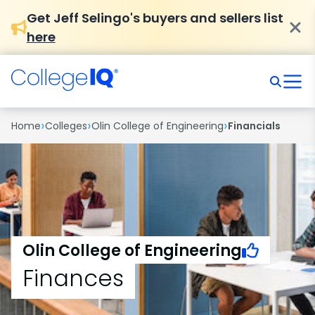
Get Jeff Selingo's buyers and sellers list
here
›
›
›
Home
Colleges
Olin College of Engineering
Financials
Olin College of Engineering
Finances