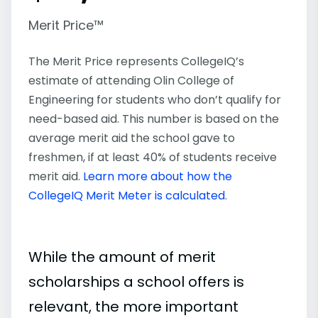
Merit Price™
The Merit Price represents CollegeIQ’s
estimate of attending Olin College of
Engineering for students who don’t qualify for
need-based aid. This number is based on the
average merit aid the school gave to
freshmen, if at least 40% of students receive
merit aid.
Learn more about how the
CollegeIQ Merit Meter is calculated
.
While the amount of merit
scholarships a school offers is
relevant, the more important