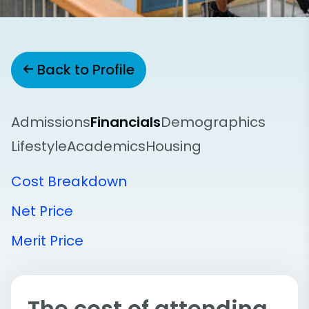
Back to Profile
Admissions
Financials
Demographics
Lifestyle
Academics
Housing
Cost Breakdown
Net Price
Merit Price
The cost of attending