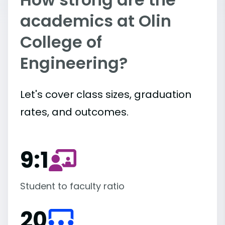
academics at Olin
College of
Engineering?
Let's cover class sizes, graduation
rates, and outcomes.
9:1
Student to faculty ratio
20