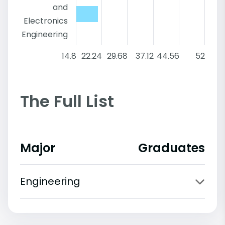
and
Electronics
Engineering
14.8
22.24
29.68
37.12
44.56
52
The Full List
Major
Graduates
Engineering