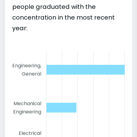
people graduated with the
concentration in the most recent
year:
Engineering,
General
Mechanical
Engineering
Electrical