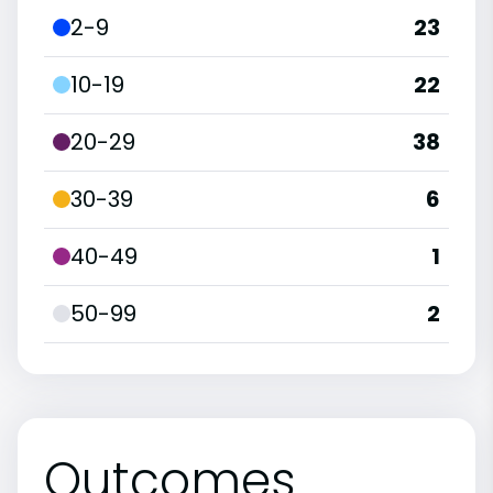
2-9
23
10-19
22
20-29
38
30-39
6
40-49
1
50-99
2
Outcomes