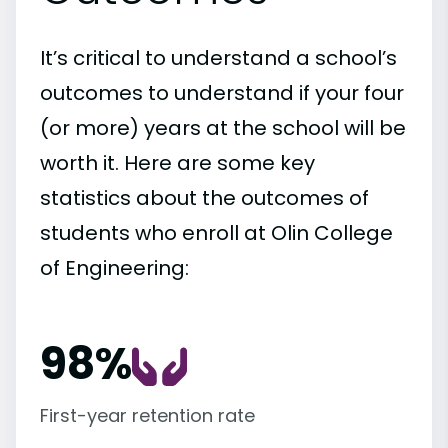
It’s critical to understand a school’s
outcomes to understand if your four
(or more) years at the school will be
worth it. Here are some key
statistics about the outcomes of
students who enroll at Olin College
of Engineering:
98%
First-year retention rate