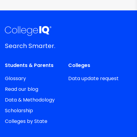
Search Smarter.
Students & Parents
Colleges
Glossary
Data update request
Read our blog
Data & Methodology
Scholarship
Colleges by State