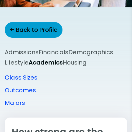
Back to Profile
Admissions
Financials
Demographics
Lifestyle
Academics
Housing
Class Sizes
Outcomes
Majors
How strong are the