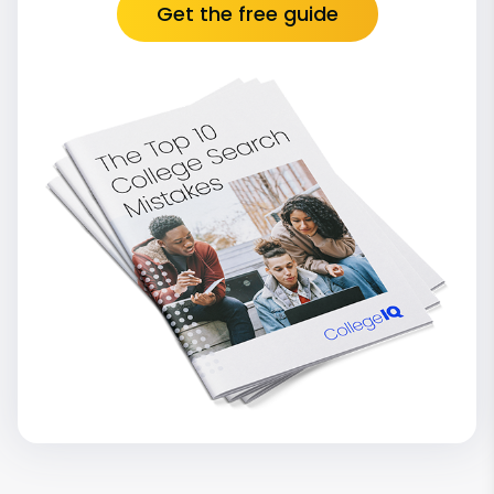
Get the free guide