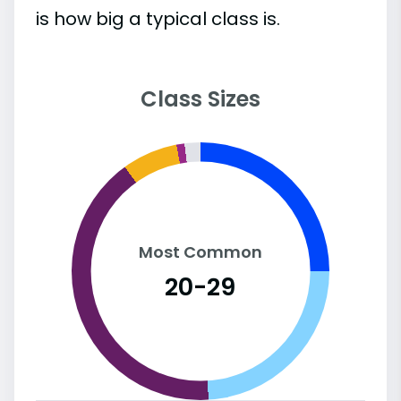
is how big a typical class is.
Class Sizes
Most Common
20-29