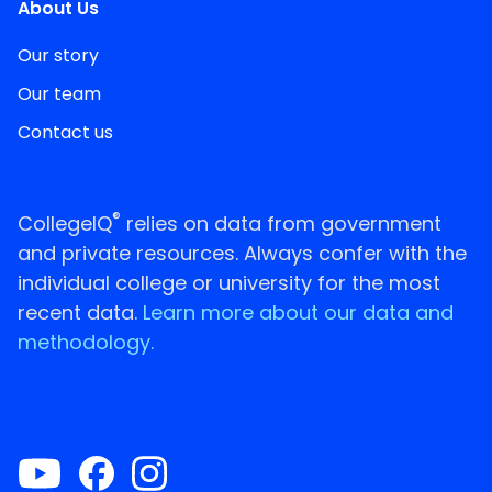
About Us
Our story
Our team
Contact us
®
CollegeIQ
relies on data from government
and private resources. Always confer with the
individual college or university for the most
recent data.
Learn more about our data and
methodology.