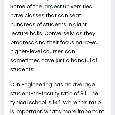
Some of the largest universities
have classes that can seat
hundreds of students in giant
lecture halls. Conversely, as they
progress and their focus narrows,
higher-level courses can
sometimes have just a handful of
students.
Olin Engineering has an average
student-to-faculty ratio of 9:1. The
typical school is 14:1. While this ratio
is important, what’s more important