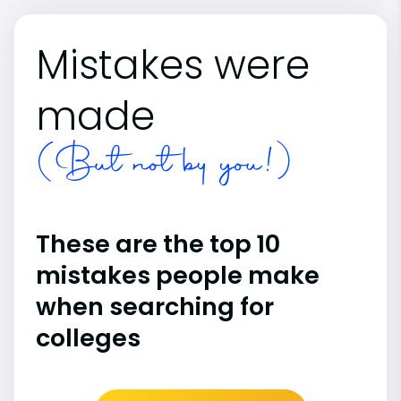
Mistakes were
made
(But not by you!)
These are the top 10
mistakes people make
when searching for
colleges