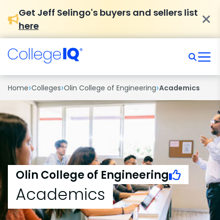
Get Jeff Selingo's buyers and sellers list
here
›
›
›
Home
Colleges
Olin College of Engineering
Academics
Olin College of Engineering
Academics