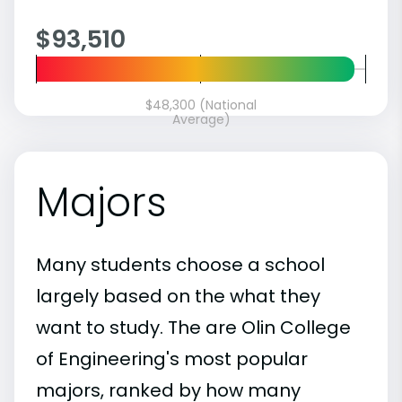
$93,510
$48,300 (National
Average)
Majors
Many students choose a school
largely based on the what they
want to study. The are Olin College
of Engineering's most popular
majors, ranked by how many