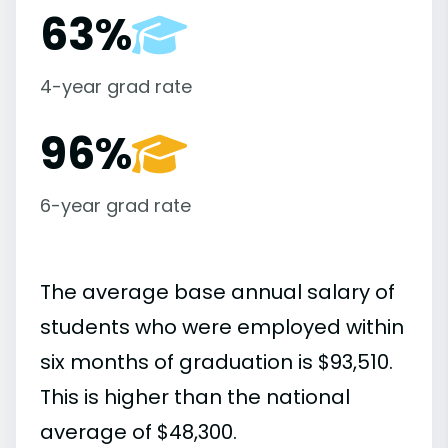
63%
4-year grad rate
96%
6-year grad rate
The average base annual salary of
students who were employed within
six months of graduation is $93,510.
This is higher than the national
average of $48,300.