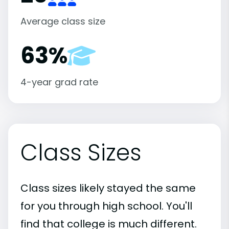
Average class size
63%
4-year grad rate
Class Sizes
Class sizes likely stayed the same
for you through high school. You'll
find that college is much different.