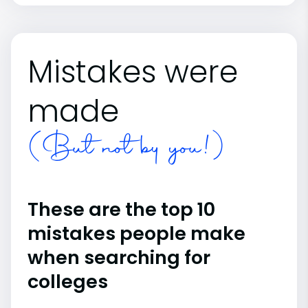
Mistakes were
made
(But not by you!)
These are the top 10
mistakes people make
when searching for
colleges