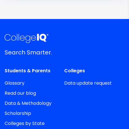
Search Smarter.
Students & Parents
Colleges
Glossary
Data update request
Read our blog
Data & Methodology
Scholarship
Colleges by State