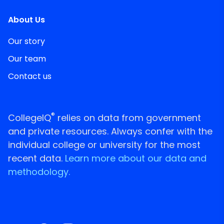
About Us
Our story
Our team
Contact us
®
CollegeIQ
relies on data from government
and private resources. Always confer with the
individual college or university for the most
recent data.
Learn more about our data and
methodology.