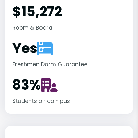
$15,272
Room & Board
Yes
Freshmen Dorm Guarantee
83
%
Students on campus