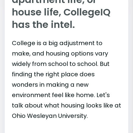
house life, CollegeIQ
has the intel.
College is a big adjustment to
make, and housing options vary
widely from school to school. But
finding the right place does
wonders in making a new
environment feel like home. Let's
talk about what housing looks like at
Ohio Wesleyan University.