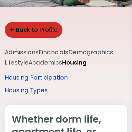
Back to Profile
Admissions
Financials
Demographics
Lifestyle
Academics
Housing
Housing Participation
Housing Types
Whether dorm life,
apartment life, or