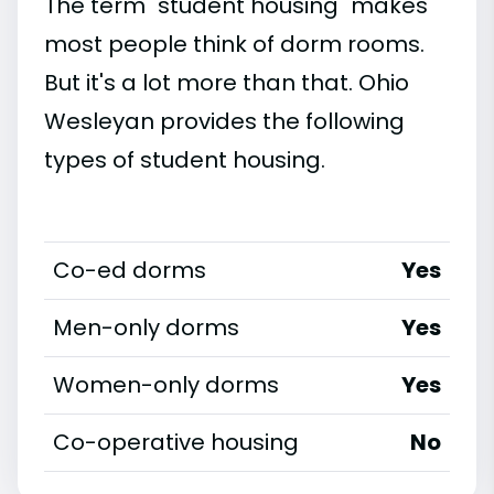
The term "student housing" makes
most people think of dorm rooms.
But it's a lot more than that. Ohio
Wesleyan provides the following
types of student housing.
Co-ed dorms
Yes
Men-only dorms
Yes
Women-only dorms
Yes
Co-operative housing
No