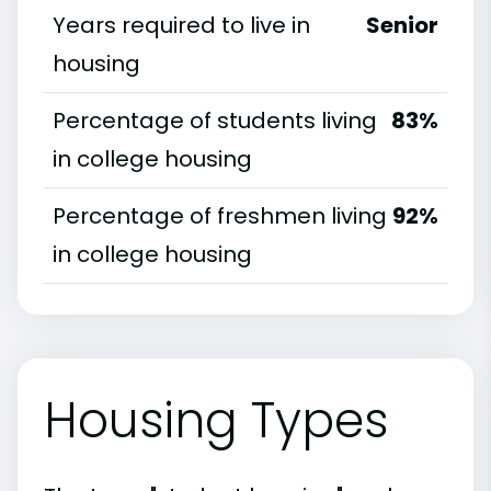
Years required to live in
Senior
housing
Percentage of students living
83%
in college housing
Percentage of freshmen living
92%
in college housing
Housing Types