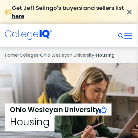
Get Jeff Selingo's buyers and sellers list
here
›
›
›
Home
Colleges
Ohio Wesleyan University
Housing
Ohio Wesleyan University
Housing