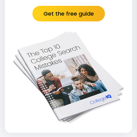
Get the free guide