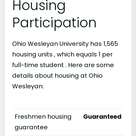
Housing
Participation
Ohio Wesleyan University has 1,565
housing units , which equals 1 per
full-time student . Here are some
details about housing at Ohio
Wesleyan:
Freshmen housing
Guaranteed
guarantee