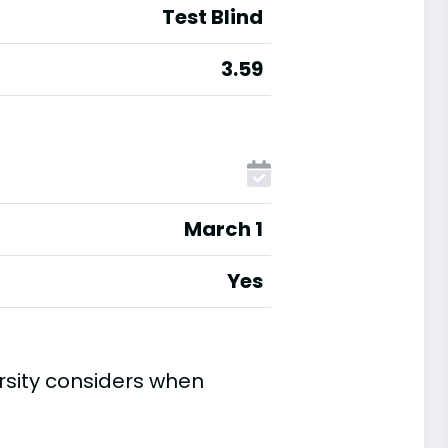
Test Blind
3.59
March 1
Yes
rsity considers when