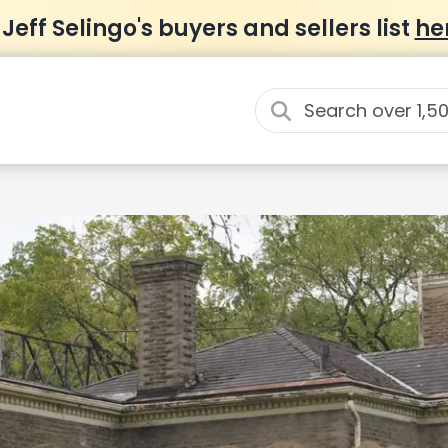
 Jeff Selingo's buyers and sellers list
he