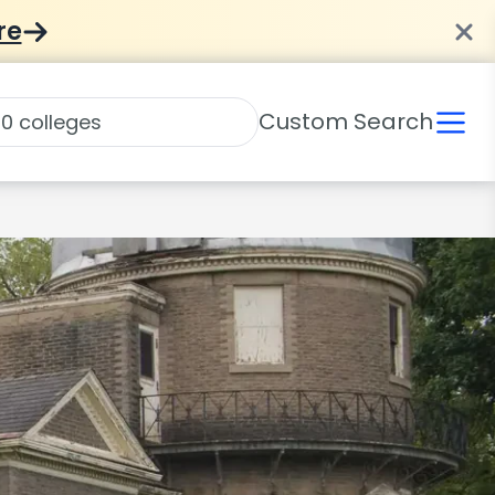
re
Custom Search