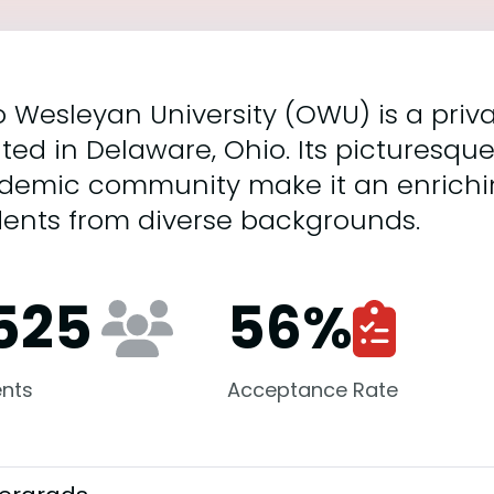
 Wesleyan University (OWU) is a privat
ted in Delaware, Ohio. Its picturesq
demic community make it an enrichi
dents from diverse backgrounds.
,525
56
%
nts
Acceptance Rate