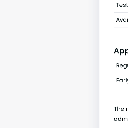
Tes
Ave
App
Regu
Earl
The 
admi