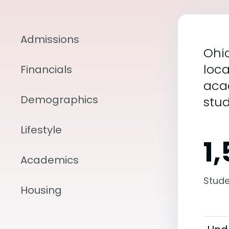
Admissions
Ohio
loca
Financials
aca
Demographics
stu
Lifestyle
1
Academics
Stude
Housing