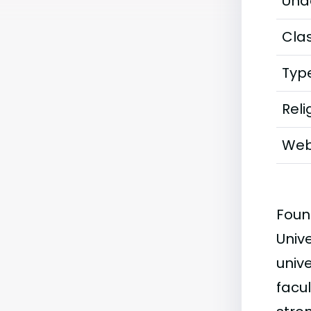
Und
Clas
Typ
Reli
Web
Foun
Univ
univ
facul