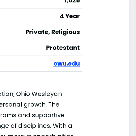
1,525
4 Year
Private, Religious
Protestant
owu.edu
ation, Ohio Wesleyan
personal growth. The
ograms and supportive
ge of disciplines. With a