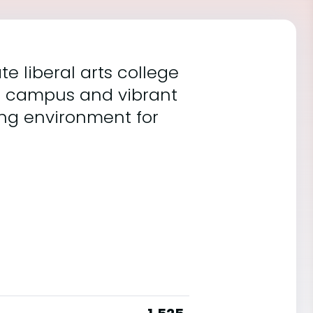
e liberal arts college
ue campus and vibrant
ng environment for