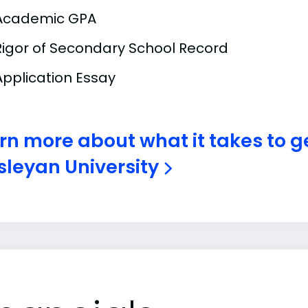
Academic GPA
Rigor of Secondary School Record
Application Essay
rn more about what it takes to ge
leyan University