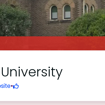
University
site
•