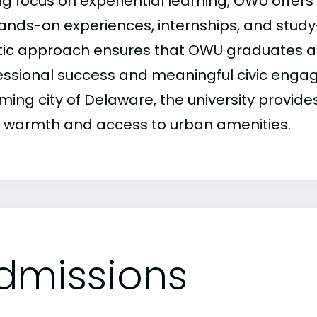
ng focus on experiential learning, OWU offer
hands-on experiences, internships, and stud
stic approach ensures that OWU graduates a
essional success and meaningful civic enga
ming city of Delaware, the university provide
 warmth and access to urban amenities.
dmissions