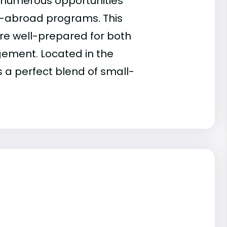
s numerous opportunities
y-abroad programs. This
re well-prepared for both
gement. Located in the
s a perfect blend of small-