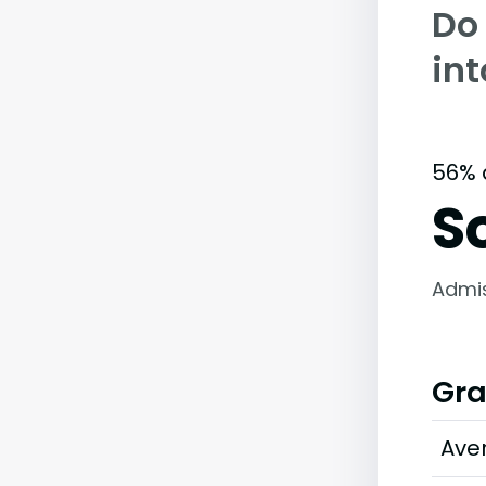
Do
in
56% 
S
Admi
Gra
Ave