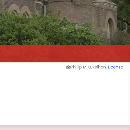
Phillip M Kukelhan,
License