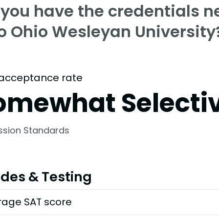
 you have the credentials n
to Ohio Wesleyan University
acceptance rate
omewhat Selecti
ssion Standards
des & Testing
rage SAT score