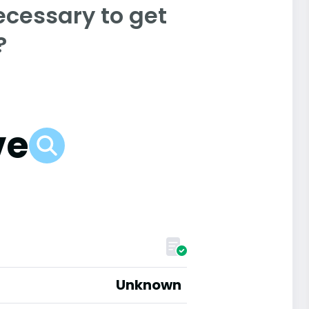
ecessary to get
?
ve
Unknown