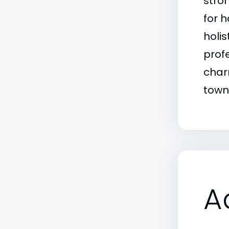
stro
for 
holi
prof
char
town
A