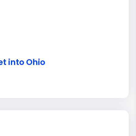
t into Ohio