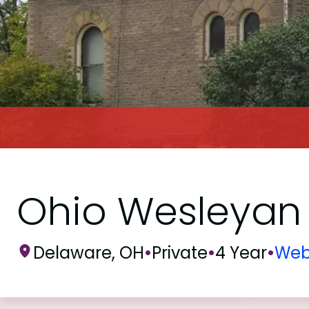
Ohio Wesleyan 
Delaware, OH
•
Private
•
4 Year
•
Web