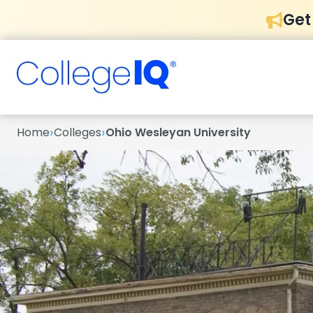
Get
›
›
Home
Colleges
Ohio Wesleyan University