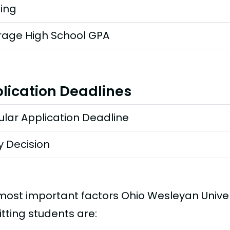
ting
rage High School GPA
lication Deadlines
lar Application Deadline
y Decision
most important factors Ohio Wesleyan Unive
tting students are: