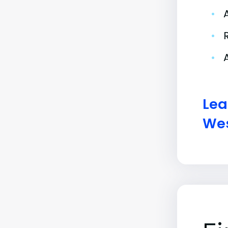
•
•
•
Lea
Wes