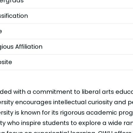
ergrads
sification
e
gious Affiliation
site
ded with a commitment to liberal arts educ
ersity encourages intellectual curiosity and 
ersity is known for its rigorous academic pr
ty who inspire students to explore a wide ran