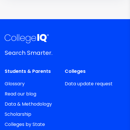
Search Smarter.
Students & Parents
Colleges
Glossary
Data update request
Read our blog
Data & Methodology
Scholarship
Colleges by State