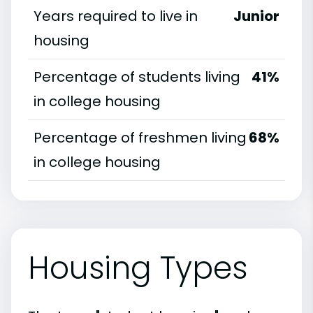
Years required to live in
Junior
housing
Percentage of students living
41%
in college housing
Percentage of freshmen living
68%
in college housing
Housing Types