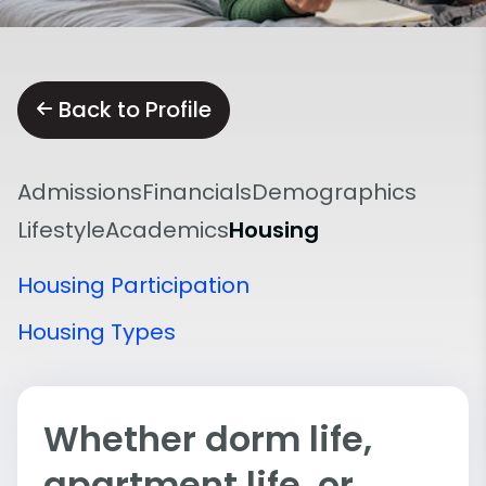
Back to Profile
Admissions
Financials
Demographics
Lifestyle
Academics
Housing
Housing Participation
Housing Types
Whether dorm life,
apartment life, or