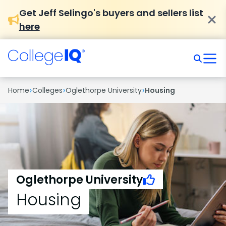
Get Jeff Selingo's buyers and sellers list
here
›
›
›
Home
Colleges
Oglethorpe University
Housing
Oglethorpe University
Housing