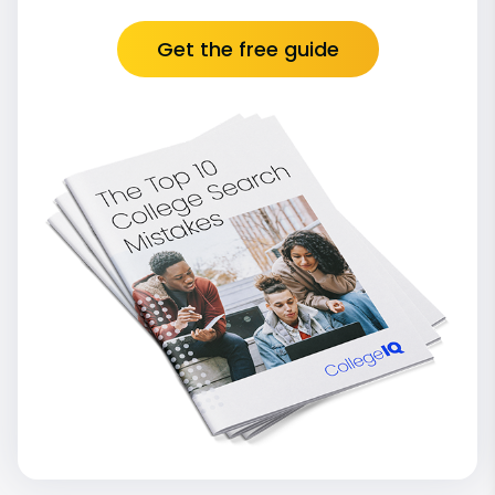
Get the free guide