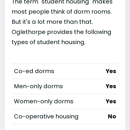
The term "student housing" makes
most people think of dorm rooms.
But it's a lot more than that.
Oglethorpe provides the following
types of student housing.
Co-ed dorms
Yes
Men-only dorms
Yes
Women-only dorms
Yes
Co-operative housing
No