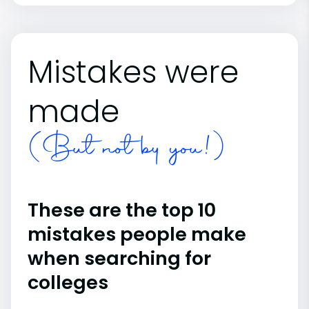
Mistakes were
made
(But not by you!)
These are the top 10
mistakes people make
when searching for
colleges