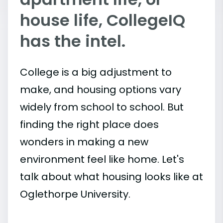
house life, CollegeIQ
has the intel.
College is a big adjustment to
make, and housing options vary
widely from school to school. But
finding the right place does
wonders in making a new
environment feel like home. Let's
talk about what housing looks like at
Oglethorpe University.