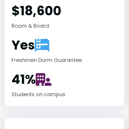
$18,600
Room & Board
Yes
Freshmen Dorm Guarantee
41
%
Students on campus