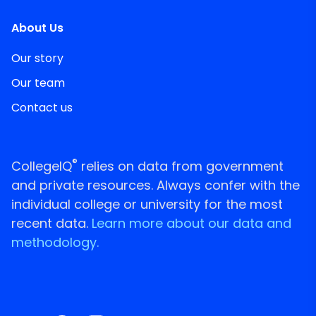
About Us
Our story
Our team
Contact us
®
CollegeIQ
relies on data from government
and private resources. Always confer with the
individual college or university for the most
recent data.
Learn more about our data and
methodology.