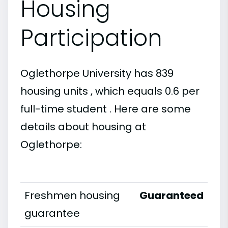
Housing
Participation
Oglethorpe University has 839
housing units , which equals 0.6 per
full-time student . Here are some
details about housing at
Oglethorpe:
Freshmen housing
Guaranteed
guarantee