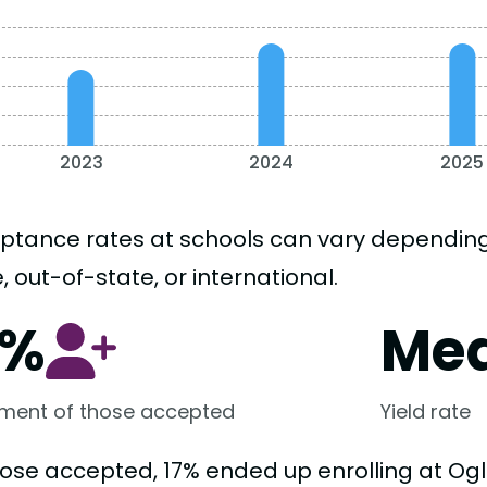
2023
2024
2025
ptance rates at schools can vary depending o
, out-of-state, or international.
7%
Me
lment of those accepted
Yield rate
hose accepted, 17% ended up enrolling at Ogl