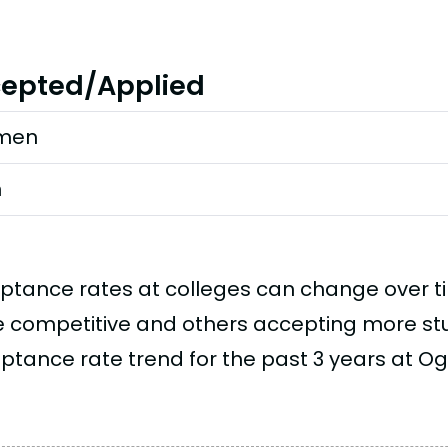
epted/Applied
men
n
ptance rates at colleges can change over 
 competitive and others accepting more stud
ptance rate trend for the past 3 years at Ogl