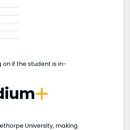
n if the student is in-
dium
ethorpe University, making