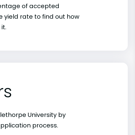
rcentage of accepted
 yield rate to find out how
it.
rs
lethorpe University by
pplication process.