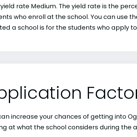
r yield rate Medium. The yield rate is the pe
nts who enroll at the school. You can use the
ed a school is for the students who apply to 
pplication Facto
can increase your chances of getting into Og
ing at what the school considers during the a