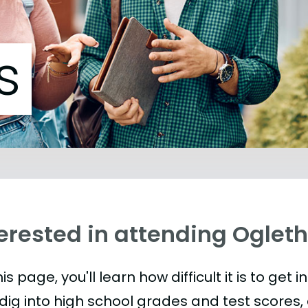
s
erested in attending Ogleth
is page, you'll learn how difficult it is to get 
 dig into high school grades and test scores, 