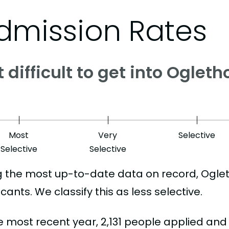
dmission Rates
it difficult to get into Oglet
Most
Very
Selective
Selective
Selective
g the most up-to-date data on record, Ogle
cants. We classify this as less selective.
he most recent year, 2,131 people applied and