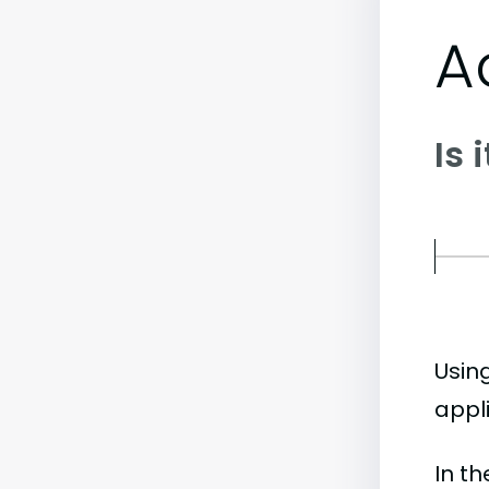
A
Is 
Usin
appli
In t