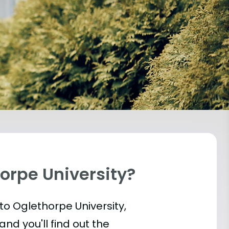
orpe University?
into Oglethorpe University,
and you'll find out the