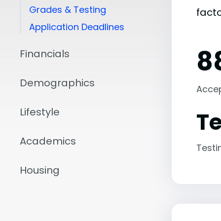
Grades & Testing
fact
Application Deadlines
8
Financials
Demographics
Acce
Lifestyle
Te
Academics
Testi
Housing