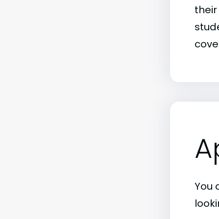
thei
stude
covet
A
You 
look