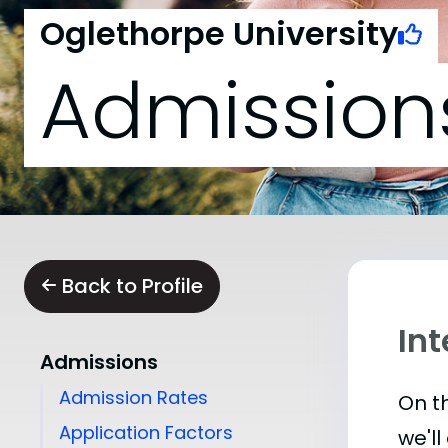
Oglethorpe University
Admission
Back to Profile
Int
Admissions
Admission Rates
On th
Application Factors
we'll