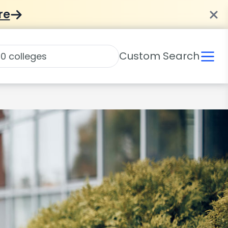
re
Custom Search