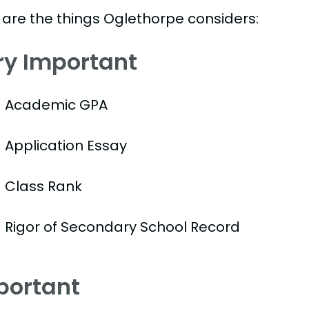
 are the things Oglethorpe considers:
ry Important
Academic GPA
Application Essay
Class Rank
Rigor of Secondary School Record
portant