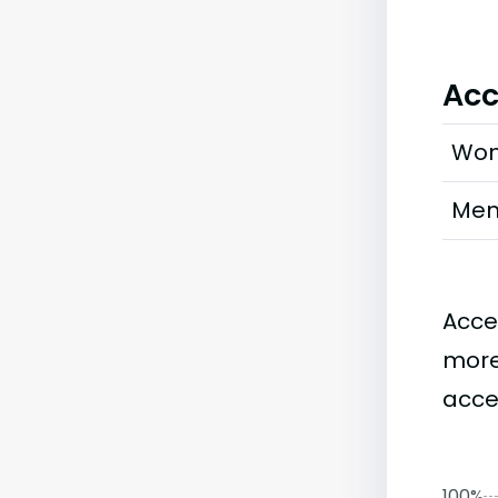
Acc
Wo
Me
Acce
more
acce
100%