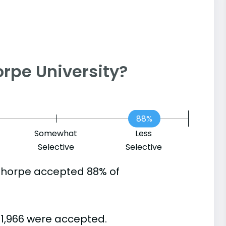
horpe University?
88%
Somewhat
Less
Selective
Selective
thorpe accepted 88% of
 1,966 were accepted.