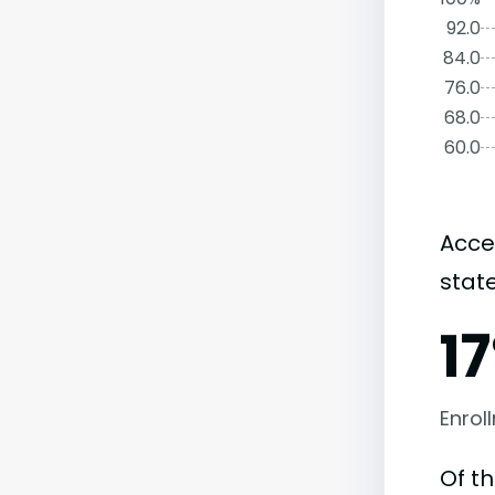
92.0
84.0
76.0
68.0
60.0
Acce
state
1
Enrol
Of t