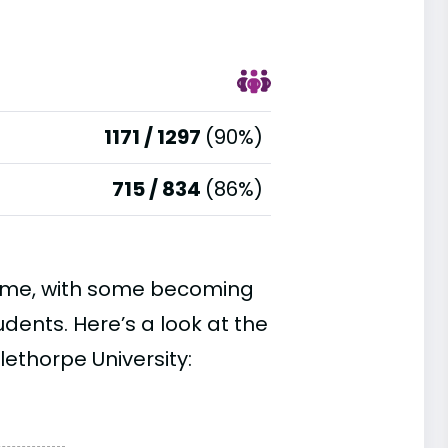
1171 / 1297
(90%)
715 / 834
(86%)
time, with some becoming
ents. Here’s a look at the
ethorpe University: