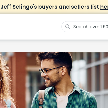
 Jeff Selingo's buyers and sellers list
he