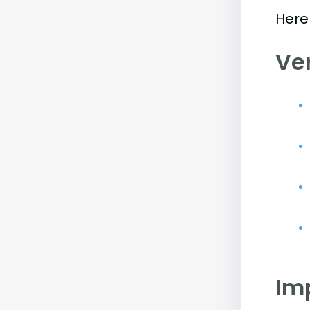
Here
Ve
Im