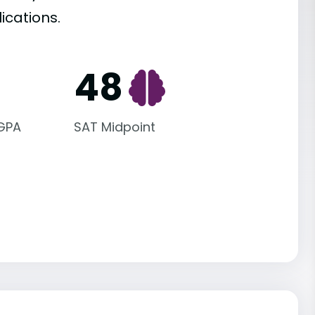
ications.
48
 GPA
SAT Midpoint