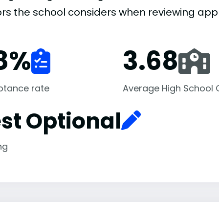
ors the school considers when reviewing appl
8
%
3.68
ptance rate
Average High School
st Optional
ng