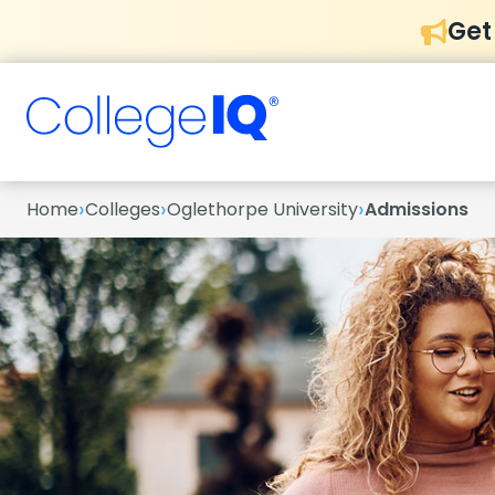
Get
›
›
›
Home
Colleges
Oglethorpe University
Admissions