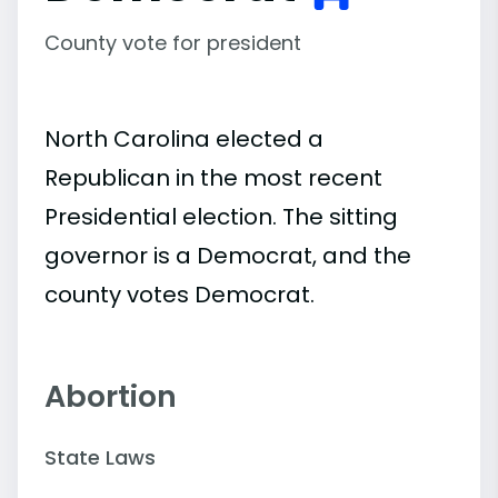
County vote for president
North Carolina elected a
Republican in the most recent
Presidential election. The sitting
governor is a Democrat, and the
county votes Democrat.
Abortion
State Laws