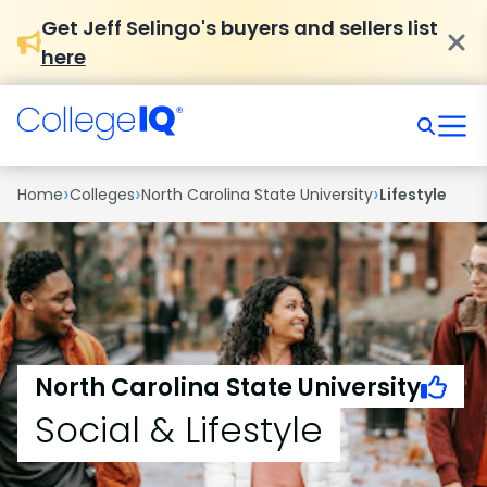
Get Jeff Selingo's buyers and sellers list
here
›
›
›
Home
Colleges
North Carolina State University
Lifestyle
North Carolina State University
Social & Lifestyle