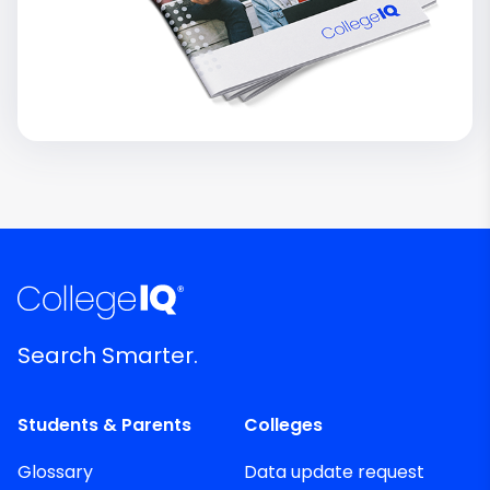
Search Smarter.
Students & Parents
Colleges
Glossary
Data update request