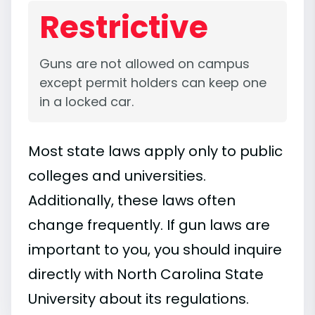
Restrictive
Guns are not allowed on campus
except permit holders can keep one
in a locked car.
Most state laws apply only to public
colleges and universities.
Additionally, these laws often
change frequently. If gun laws are
important to you, you should inquire
directly with North Carolina State
University about its regulations.