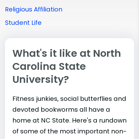
Religious Affiliation
Student Life
What's it like at North
Carolina State
University?
Fitness junkies, social butterflies and
devoted bookworms all have a
home at NC State. Here's a rundown
of some of the most important
non-