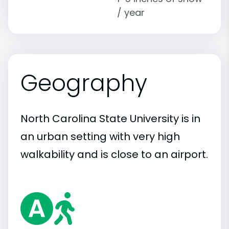
/ year
Geography
North Carolina State University is in
an urban setting with very high
walkability and is close to an airport.