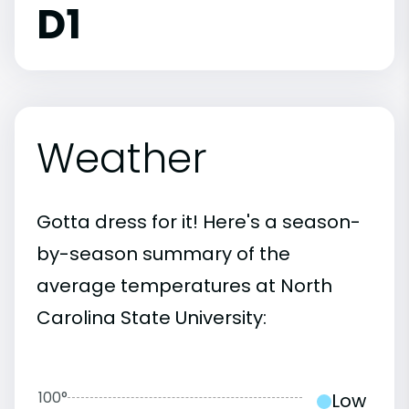
D1
Weather
Gotta dress for it! Here's a season-
by-season summary of the
average temperatures at North
Carolina State University:
100°
Low