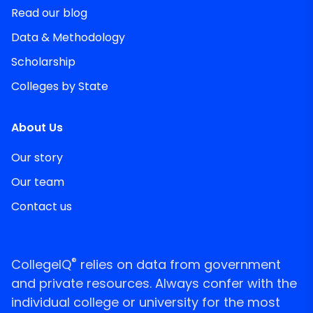
Read our blog
Data & Methodology
Scholarship
Colleges by State
About Us
Our story
Our team
Contact us
®
CollegeIQ
relies on data from government
and private resources. Always confer with the
individual college or university for the most