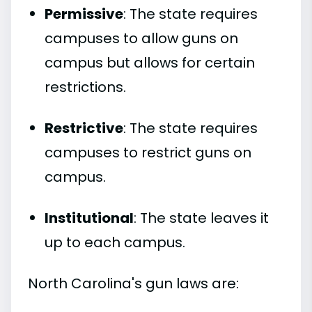
Permissive
: The state requires
campuses to allow guns on
campus but allows for certain
restrictions.
Restrictive
: The state requires
campuses to restrict guns on
campus.
Institutional
: The state leaves it
up to each campus.
North Carolina's gun laws are: