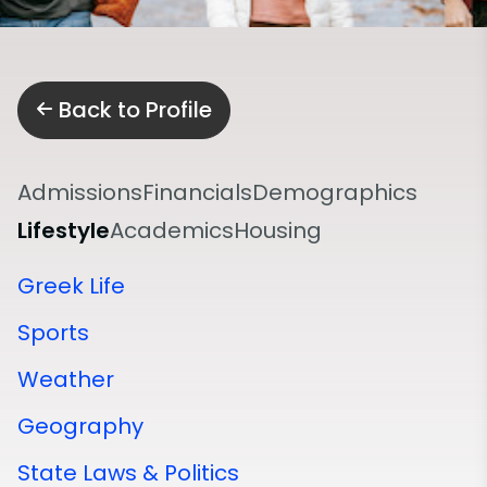
Back to Profile
Admissions
Financials
Demographics
Lifestyle
Academics
Housing
Greek Life
Sports
Weather
Geography
State Laws & Politics