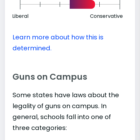
Liberal
Conservative
Learn more about how this is
determined.
Guns on Campus
Some states have laws about the
legality of guns on campus. In
general, schools fall into one of
three categories: