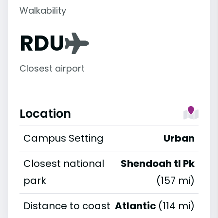
Walkability
RDU
Closest airport
Location
Campus Setting
Urban
Closest national
Shendoah tl Pk
park
(157 mi)
Distance to coast
Atlantic
(114 mi)