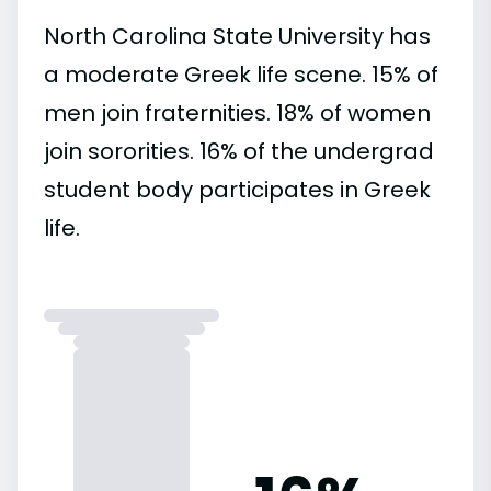
North Carolina State University has
a moderate Greek life scene. 15% of
men join fraternities. 18% of women
join sororities. 16% of the undergrad
student body participates in Greek
life.