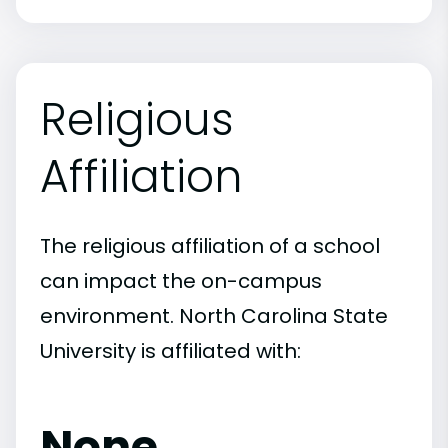
Religious
Affiliation
The religious affiliation of a school
can impact the on-campus
environment. North Carolina State
University is affiliated with:
None