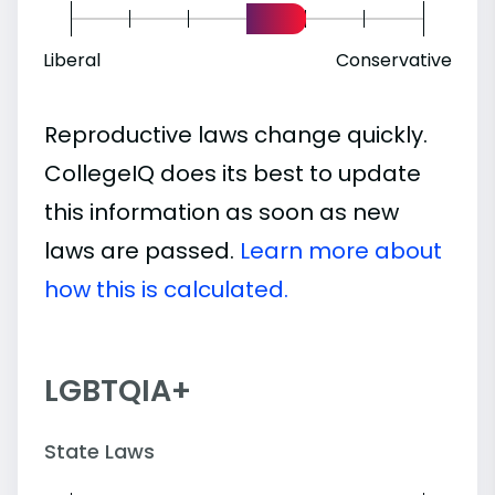
Liberal
Conservative
Reproductive laws change quickly.
CollegeIQ does its best to update
this information as soon as new
laws are passed.
Learn more about
how this is calculated.
LGBTQIA+
State Laws