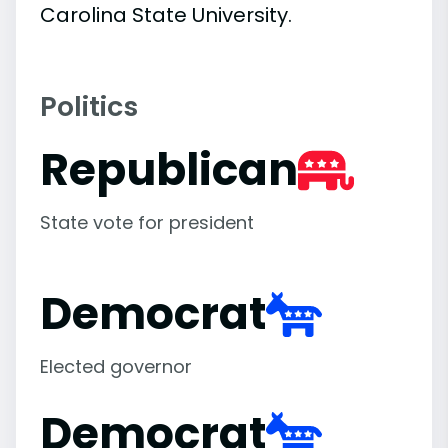
Carolina State University.
Politics
Republican
State vote for president
Democrat
Elected governor
Democrat