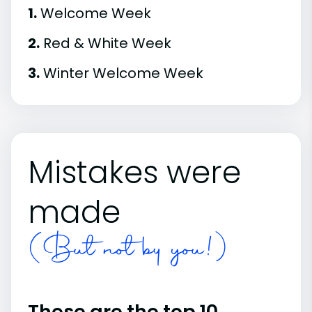
1.
Welcome Week
2.
Red & White Week
3.
Winter Welcome Week
Mistakes were
made
(But not by you!)
These are the top 10