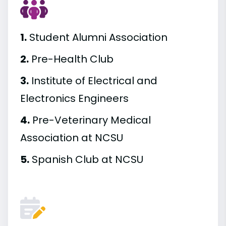
1.
Student Alumni Association
2.
Pre-Health Club
3.
Institute of Electrical and
Electronics Engineers
4.
Pre-Veterinary Medical
Association at NCSU
5.
Spanish Club at NCSU