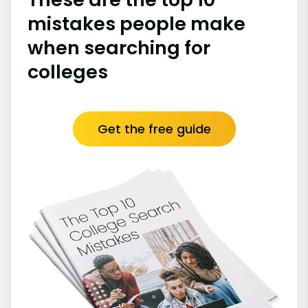
mistakes people make
when searching for
colleges
Get the free guide