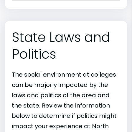
State Laws and
Politics
The social environment at colleges
can be majorly impacted by the
laws and politics of the area and
the state. Review the information
below to determine if politics might
impact your experience at North