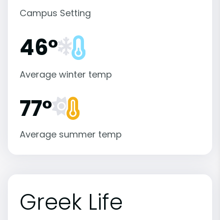
Campus Setting
46°
Average winter temp
77°
Average summer temp
Greek Life