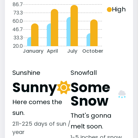
86.7
High
73.3
60.0
46.7
33.3
20.0
January
April
July
October
Sunshine
Snowfall
Sunny
Some
Snow
Here comes the
sun.
That's gonna
211-225 days of sun /
melt soon.
year
1-5 inches of snow