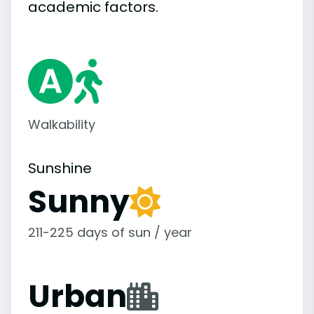
academic
factors.
Walkability
Sunshine
Sunny
211-225 days of sun / year
Urban