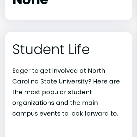
Student Life
Eager to get involved at North
Carolina State University? Here are
the most popular student
organizations and the main
campus events to look forward to.