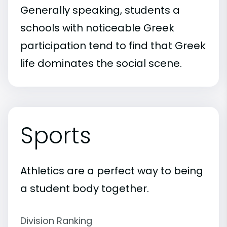
Generally speaking, students a
schools with noticeable Greek
participation tend to find that Greek
life dominates the social scene.
Sports
Athletics are a perfect way to being
a student body together.
Division Ranking