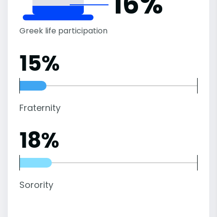
16%
Greek life participation
15%
Fraternity
18%
Sorority