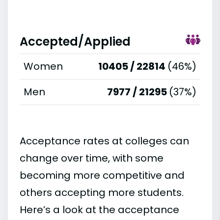
Accepted/Applied
Women
10405 / 22814
(46%)
Men
7977 / 21295
(37%)
Acceptance rates at colleges can
change over time, with some
becoming more competitive and
others accepting more students.
Here’s a look at the acceptance