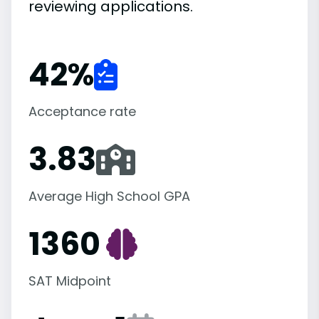
reviewing applications.
42
%
Acceptance rate
3.83
Average High School GPA
1360
SAT Midpoint