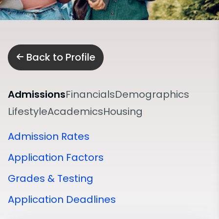
Back to Profile
Admissions
Financials
Demographics
Lifestyle
Academics
Housing
Admission Rates
Application Factors
Grades & Testing
Application Deadlines