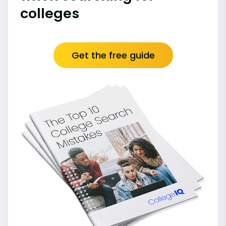
colleges
Get the free guide