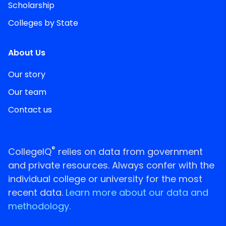
Scholarship
Colleges by State
About Us
Our story
Our team
Contact us
®
CollegeIQ
relies on data from government
and private resources. Always confer with the
individual college or university for the most
recent data.
Learn more about our data and
methodology.