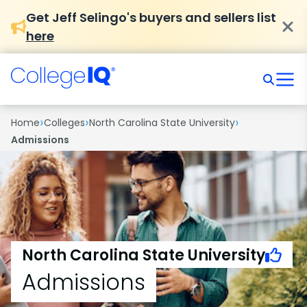
Get Jeff Selingo's buyers and sellers list
here
›
›
›
Home
Colleges
North Carolina State University
Admissions
North Carolina State University
Admissions