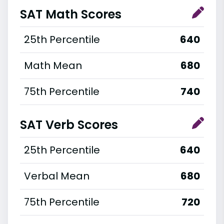
SAT Math Scores
25th Percentile
640
Math Mean
680
75th Percentile
740
SAT Verb Scores
25th Percentile
640
Verbal Mean
680
75th Percentile
720