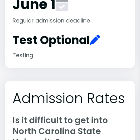
June 1
Regular admission deadline
Test Optional
Testing
Admission Rates
Is it difficult to get into
North Carolina State