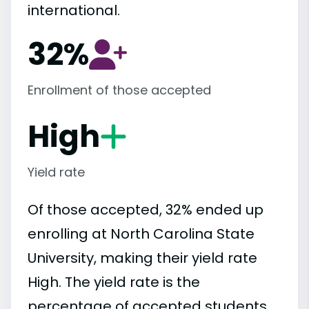
international.
32%
Enrollment of those accepted
High
Yield rate
Of those accepted, 32% ended up
enrolling at North Carolina State
University, making their yield rate
High. The yield rate is the
percentage of accepted students