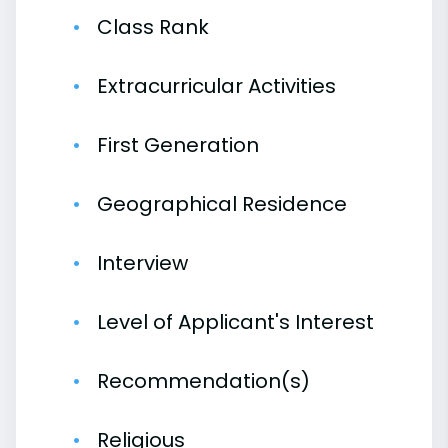
Class Rank
Extracurricular Activities
First Generation
Geographical Residence
Interview
Level of Applicant's Interest
Recommendation(s)
Religious