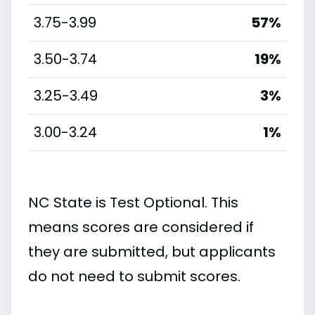
3.75-3.99
57%
3.50-3.74
19%
3.25-3.49
3%
3.00-3.24
1%
NC State is Test Optional. This
means scores are considered if
they are submitted, but applicants
do not need to submit scores.