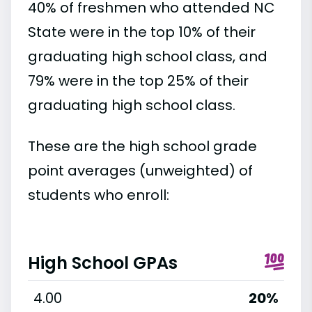
40% of freshmen who attended NC
State were in the top 10% of their
graduating high school class, and
79% were in the top 25% of their
graduating high school class.
These are the high school grade
point averages (unweighted) of
students who enroll:
High School GPAs
4.00
20%