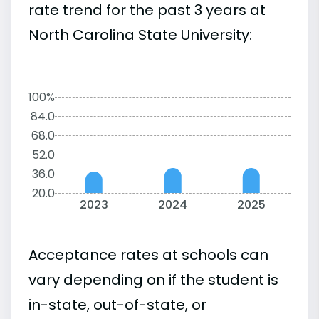
rate trend for the past 3 years at
North Carolina State University:
100%
84.0
68.0
52.0
36.0
20.0
2023
2024
2025
Acceptance rates at schools can
vary depending on if the student is
in-state, out-of-state, or