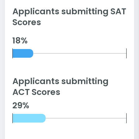
Applicants submitting SAT
Scores
18%
Applicants submitting
ACT Scores
29%