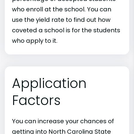
who enroll at the school. You can
use the yield rate to find out how
coveted a school is for the students
who apply to it.
Application
Factors
You can increase your chances of
getting into North Carolina State