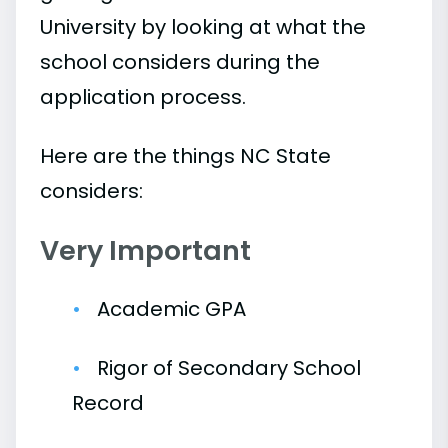
University by looking at what the
school considers during the
application process.
Here are the things NC State
considers:
Very Important
Academic GPA
Rigor of Secondary School
Record