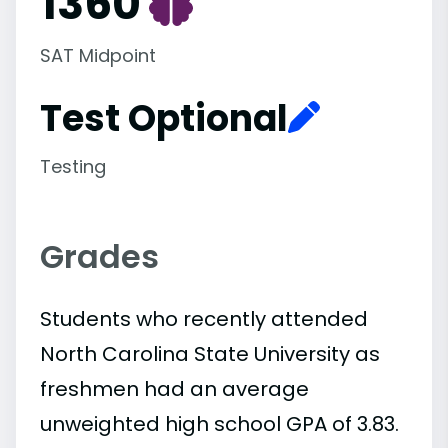
1360
SAT Midpoint
Test Optional
Testing
Grades
Students who recently attended
North Carolina State University as
freshmen had an average
unweighted high school GPA of 3.83.