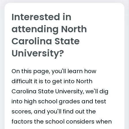
Interested in
attending North
Carolina State
University?
On this page, you'll learn how
difficult it is to get into North
Carolina State University, we'll dig
into high school grades and test
scores, and you'll find out the
factors the school considers when