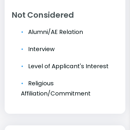
Not Considered
Alumni/AE Relation
Interview
Level of Applicant's Interest
Religious
Affiliation/Commitment