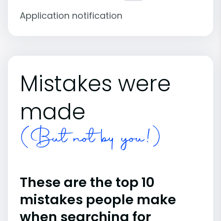
Application notification
Mistakes were
made
(But not by you!)
These are the top 10
mistakes people make
when searching for