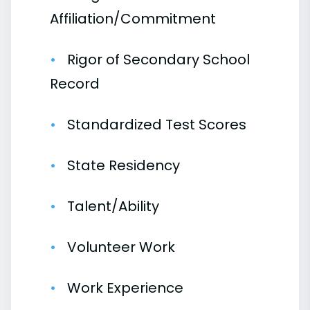
Affiliation/Commitment
Rigor of Secondary School
Record
Standardized Test Scores
State Residency
Talent/Ability
Volunteer Work
Work Experience