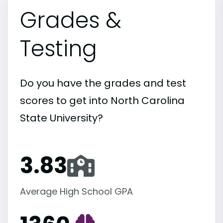
Grades &
Testing
Do you have the grades and test
scores to get into North Carolina
State University?
3.83
Average High School GPA