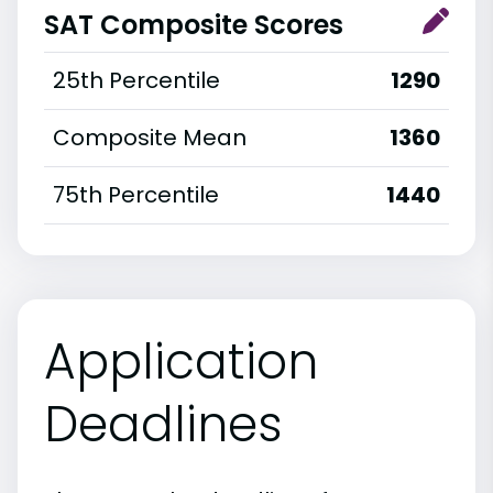
SAT Composite Scores
25th Percentile
1290
Composite Mean
1360
75th Percentile
1440
Application
Deadlines