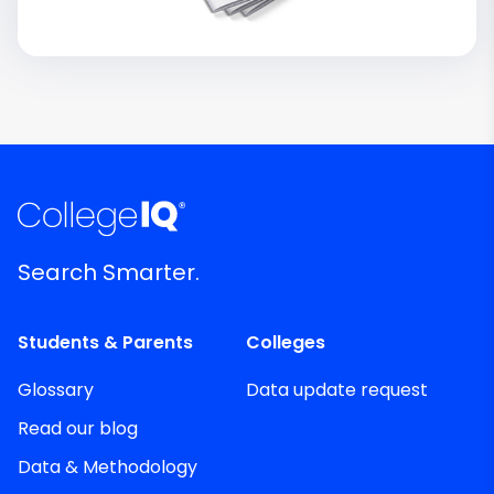
Search Smarter.
Students & Parents
Colleges
Glossary
Data update request
Read our blog
Data & Methodology