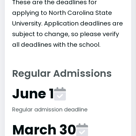
These are the deadlines for
applying to North Carolina State
University. Application deadlines are
subject to change, so please verify
all deadlines with the school.
Regular Admissions
June 1
Regular admission deadline
March 30