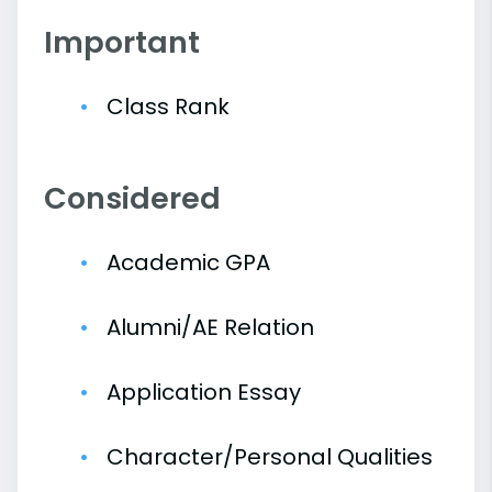
Important
Class Rank
Considered
Academic GPA
Alumni/AE Relation
Application Essay
Character/Personal Qualities