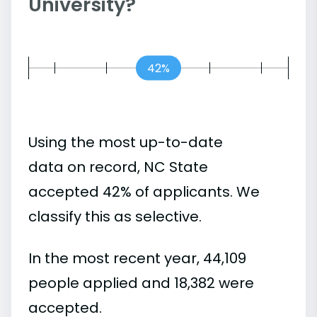
University?
42%
Using the most up-to-date
data on record, NC State
accepted 42% of applicants. We
classify this as selective.
In the most recent year, 44,109
people applied and 18,382 were
accepted.