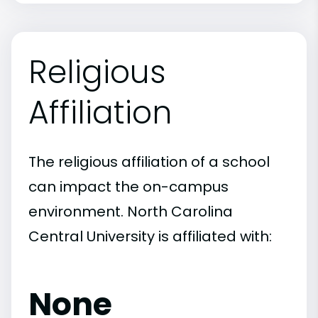
Religious
Affiliation
The religious affiliation of a school
can impact the on-campus
environment. North Carolina
Central University is affiliated with:
None