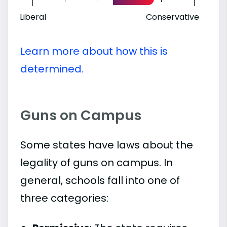
Liberal
Conservative
Learn more about how this is
determined.
Guns on Campus
Some states have laws about the
legality of guns on campus. In
general, schools fall into one of
three categories: