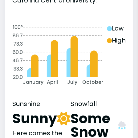
Carolina Central University:
100°
Low
86.7
High
73.3
60.0
46.7
33.3
20.0
January
April
July
October
Sunshine
Snowfall
Sunny
Some
Snow
Here comes the