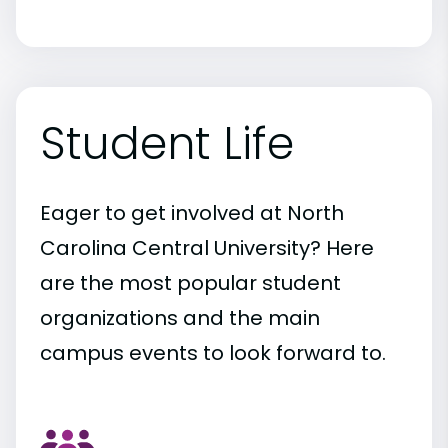
Student Life
Eager to get involved at North
Carolina Central University? Here
are the most popular student
organizations and the main
campus events to look forward to.