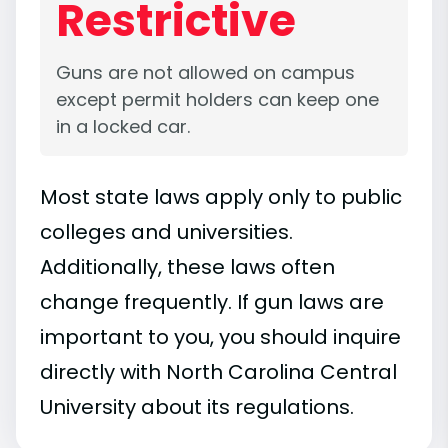
Restrictive
Guns are not allowed on campus
except permit holders can keep one
in a locked car.
Most state laws apply only to public
colleges and universities.
Additionally, these laws often
change frequently. If gun laws are
important to you, you should inquire
directly with North Carolina Central
University about its regulations.