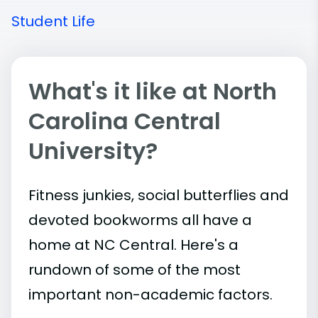
Student Life
What's it like at North
Carolina Central
University?
Fitness junkies, social butterflies and
devoted bookworms all have a
home at NC Central. Here's a
rundown of some of the most
important
non-academic
factors.