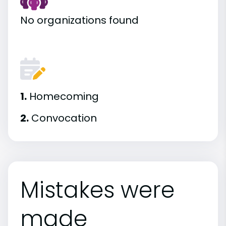
No organizations found
1.
Homecoming
2.
Convocation
Mistakes were
made