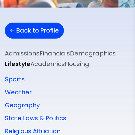
Back to Profile
Admissions
Financials
Demographics
Lifestyle
Academics
Housing
Sports
Weather
Geography
State Laws & Politics
Religious Affiliation