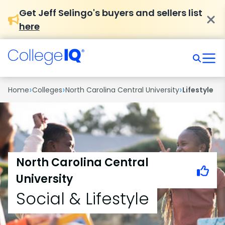
Get Jeff Selingo's buyers and sellers list
here
›
›
›
Home
Colleges
North Carolina Central University
Lifestyle
North Carolina Central
University
Social & Lifestyle