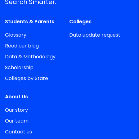
Search Smarter.
Students & Parents
Colleges
Glossary
Data update request
Read our blog
Data & Methodology
Scholarship
Colleges by State
About Us
Our story
Our team
Contact us