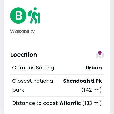
Walkability
Location
Campus Setting
Urban
Closest national
Shendoah tl Pk
park
(142 mi)
Distance to coast
Atlantic
(133 mi)