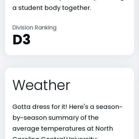
a student body together.
Division Ranking
D3
Weather
Gotta dress for it! Here's a season-
by-season summary of the
average temperatures at North