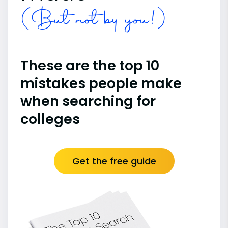
(But not by you!)
These are the top 10
mistakes people make
when searching for
colleges
Get the free guide