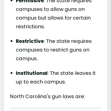
Permissive
: The state requires
campuses to allow guns on
campus but allows for certain
restrictions.
Restrictive
: The state requires
campuses to restrict guns on
campus.
Institutional
: The state leaves it
up to each campus.
North Carolina's gun laws are: