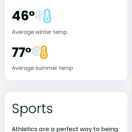
46°
Average winter temp
77°
Average summer temp
Sports
Athletics are a perfect way to being