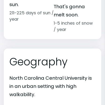
sun.
That's gonna
211-225 days of sun /
melt soon.
year
1-5 inches of snow
/ year
Geography
North Carolina Central University is
in an urban setting with high
walkability.