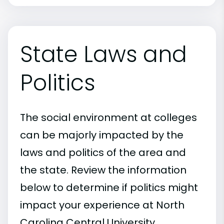
State Laws and
Politics
The social environment at colleges
can be majorly impacted by the
laws and politics of the area and
the state. Review the information
below to determine if politics might
impact your experience at North
Carolina Central University.