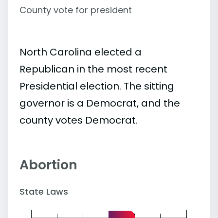
County vote for president
North Carolina elected a
Republican in the most recent
Presidential election. The sitting
governor is a Democrat, and the
county votes Democrat.
Abortion
State Laws