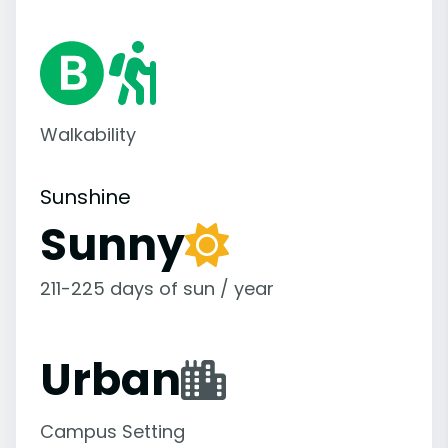
Walkability
Sunshine
Sunny
211-225 days of sun / year
Urban
Campus Setting