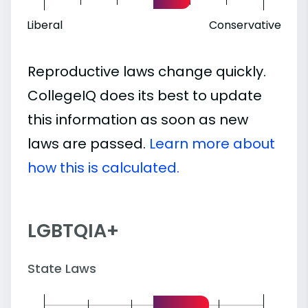
Liberal
Conservative
Reproductive laws change quickly.
CollegeIQ does its best to update
this information as soon as new
laws are passed.
Learn more about
how this is calculated.
LGBTQIA+
State Laws