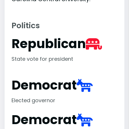
Politics
Republican
State vote for president
Democrat
Elected governor
Democrat