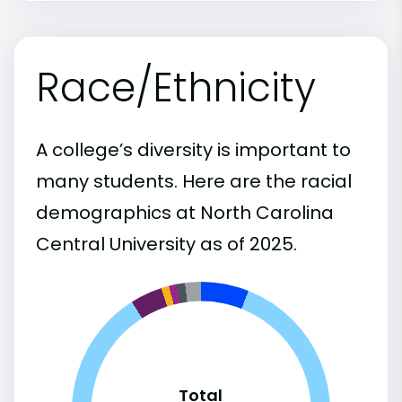
Race/Ethnicity
A college’s diversity is important to
many students. Here are the racial
demographics at North Carolina
Central University as of 2025.
Total