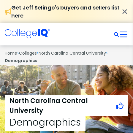
Get Jeff Selingo's buyers and sellers list
here
›
›
›
Home
Colleges
North Carolina Central University
Demographics
North Carolina Central
University
Demographics