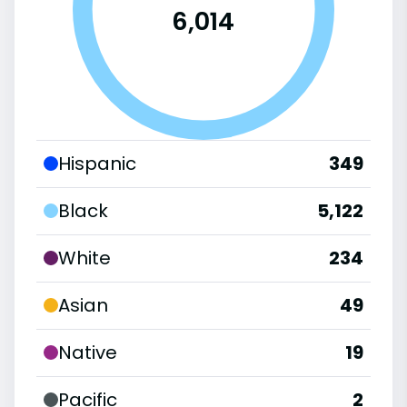
6,014
Hispanic
349
Black
5,122
White
234
Asian
49
Native
19
Pacific
2