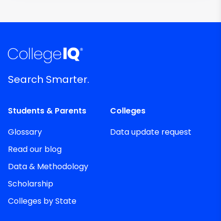
Search Smarter.
Students & Parents
Colleges
Glossary
Data update request
Read our blog
Data & Methodology
Scholarship
Colleges by State