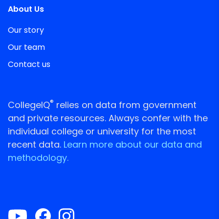
About Us
Our story
Our team
Contact us
®
CollegeIQ
relies on data from government
and private resources. Always confer with the
individual college or university for the most
recent data.
Learn more about our data and
methodology.