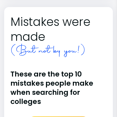
Mistakes were
made
(But not by you!)
These are the top 10
mistakes people make
when searching for
colleges