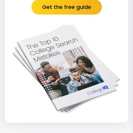
Get the free guide