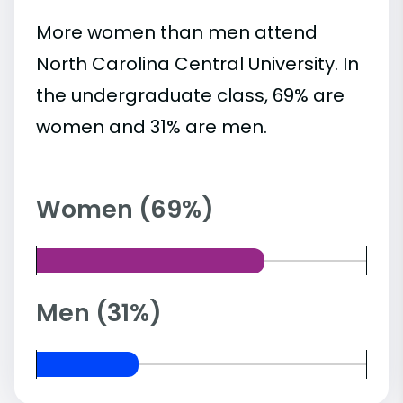
More women than men attend
North Carolina Central University. In
the undergraduate class, 69% are
women and 31% are men.
Women (69%)
Men (31%)