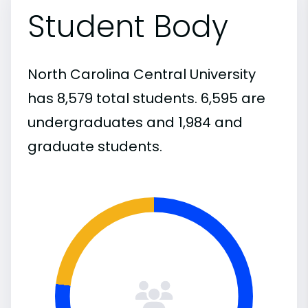
Student Body
North Carolina Central University
has 8,579 total students. 6,595 are
undergraduates and 1,984 and
graduate students.