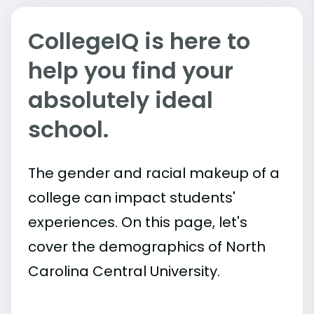
CollegeIQ is here to
help you find your
absolutely ideal
school.
The gender and racial makeup of a
college can impact students'
experiences. On this page, let's
cover the demographics of North
Carolina Central University.