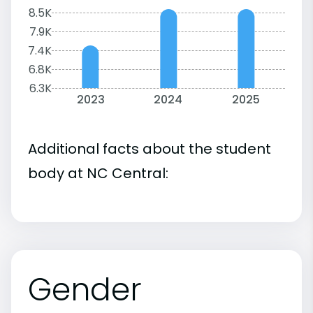
8.5K
7.9K
7.4K
6.8K
6.3K
2023
2024
2025
Additional facts about the student
body at NC Central:
Gender