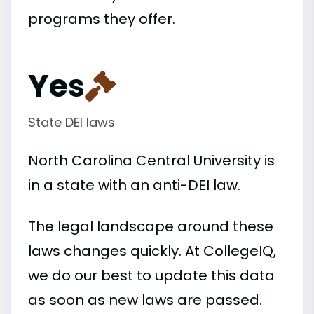
programs they offer.
Yes
State DEI laws
North Carolina Central University is
in a state with an anti-DEI law.
The legal landscape around these
laws changes quickly. At CollegeIQ,
we do our best to update this data
as soon as new laws are passed.