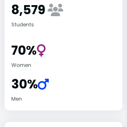
8,579
Students
70%
Women
30%
Men