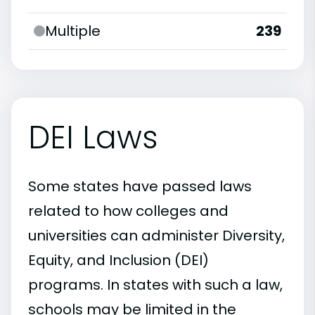
Multiple
239
DEI Laws
Some states have passed laws
related to how colleges and
universities can administer Diversity,
Equity, and Inclusion (DEI)
programs. In states with such a law,
schools may be limited in the