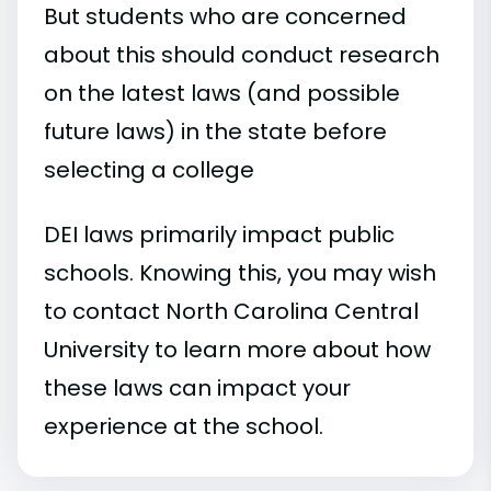
But students who are concerned
about this should conduct research
on the latest laws (and possible
future laws) in the state before
selecting a college
DEI laws primarily impact public
schools. Knowing this, you may wish
to contact North Carolina Central
University to learn more about how
these laws can impact your
experience at the school.