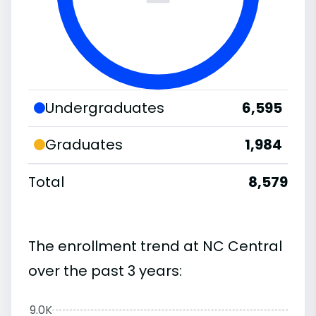
Undergraduates
6,595
Graduates
1,984
Total
8,579
The enrollment trend at NC Central
over the past 3 years:
9.0K