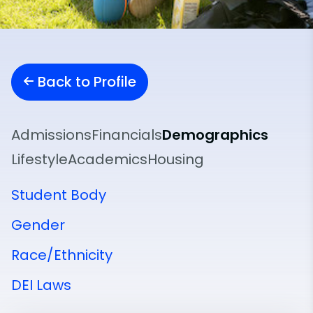
Back to Profile
Admissions
Financials
Demographics
Lifestyle
Academics
Housing
Student Body
Gender
Race/Ethnicity
DEI Laws