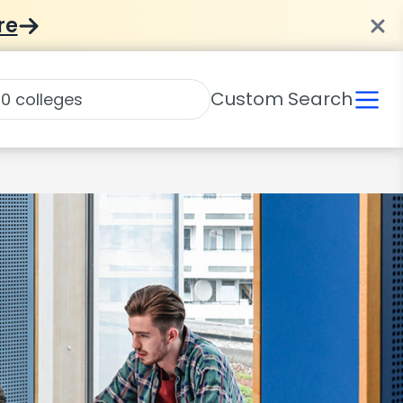
re
Custom Search