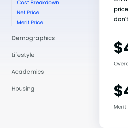
Cost Breakdown
pric
Net Price
don’t
Merit Price
Demographics
$
Lifestyle
Overal
Academics
$
Housing
Merit