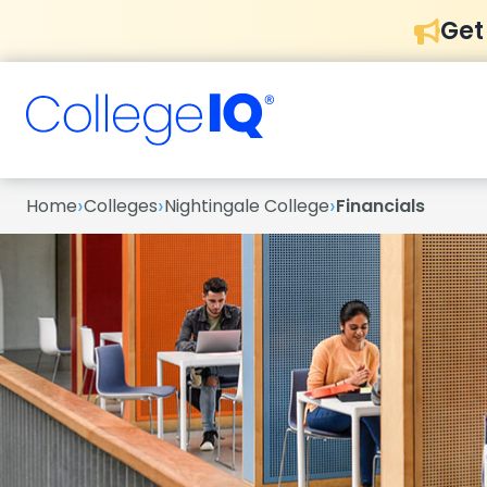
Get
›
›
›
Home
Colleges
Nightingale College
Financials