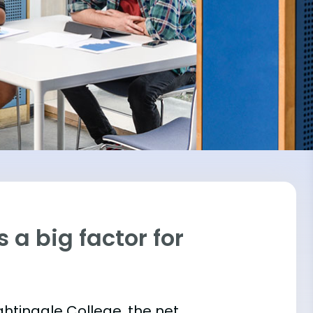
 a big factor for
ightingale College, the net