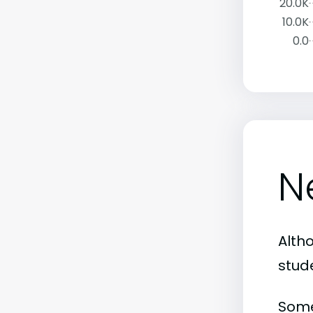
20.0K
10.0K
0.0
N
Alth
stud
Some