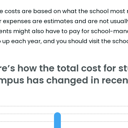
e costs are based on what the school most re
r expenses are estimates and are not usually 
ents might also have to pay for school-mand
 up each year, and you should visit the school
e’s how the total cost for s
mpus has changed in recent