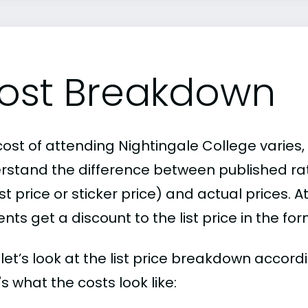
ost Breakdown
ost of attending Nightingale College varies, 
rstand the difference between published r
ist price or sticker price) and actual prices.
nts get a discount to the list price in the fo
, let’s look at the list price breakdown accor
s what the costs look like: