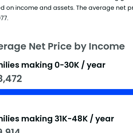
d on income and assets. The average net pric
77.
erage Net Price by Income
ilies making 0-30K / year
8,472
ilies making 31K-48K / year
9,914