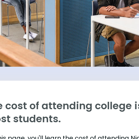
 cost of attending college is
st students.
is page, you'll learn the cost of attending N