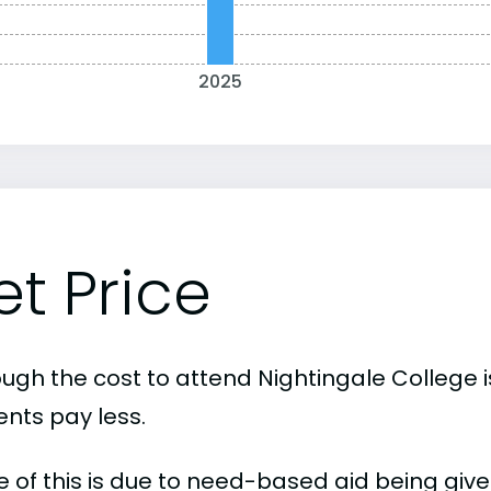
2025
et Price
ough the cost to attend Nightingale College 
ents pay less.
 of this is due to need-based aid being given