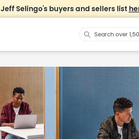
 Jeff Selingo's buyers and sellers list
he