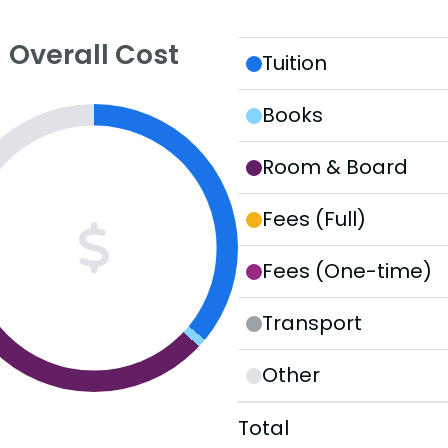
Overall Cost
Tuition
Books
Room & Board
Fees (Full)
Fees (One-time)
Transport
Other
Total