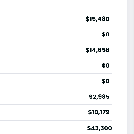
$15,480
$0
$14,656
$0
$0
$2,985
$10,179
$43,300