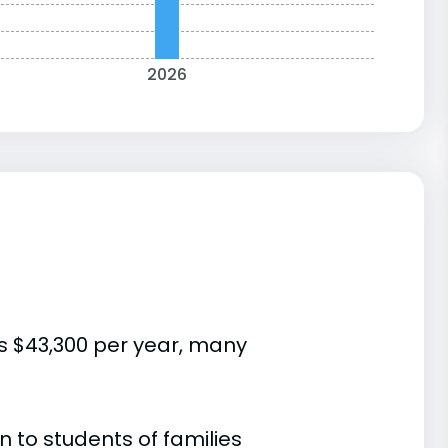
2026
is $43,300 per year, many
 to students of families