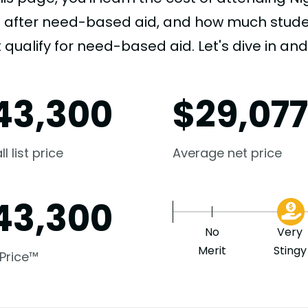
e after need-based aid, and how much student
 qualify for need-based aid. Let's dive in and 
43,300
$
29,07
l list price
Average net price
43,300
No
Very
Merit
Stingy
 Price™