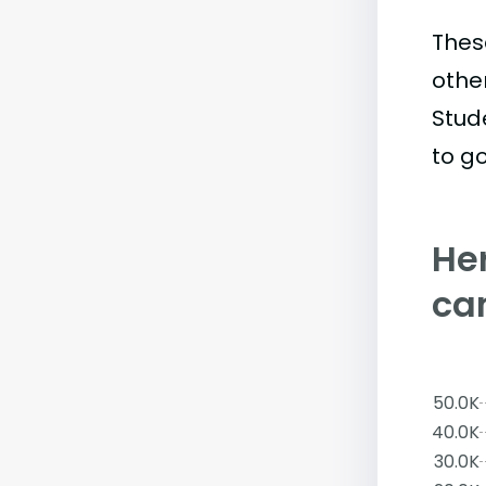
Thes
othe
Stud
to go
Her
ca
50.0K
40.0K
30.0K