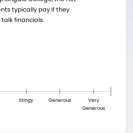
s typically pay if they
talk financials.
7
Stingy
Generous
Very
Generous