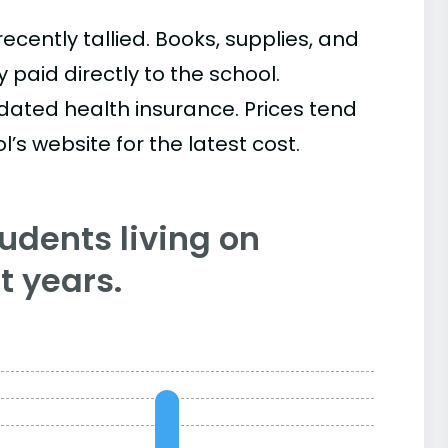
cently tallied. Books, supplies, and
paid directly to the school.
ated health insurance. Prices tend
’s website for the latest cost.
tudents living on
 years.