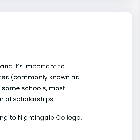
and it’s important to
ates (commonly known as
 At some schools, most
rm of scholarships.
ding to Nightingale College.