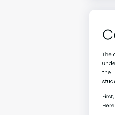
C
The c
unde
the l
stude
First
Here'