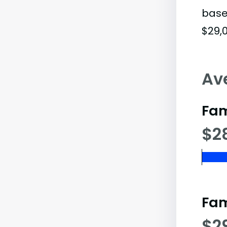
base
$29,0
Av
Fam
$2
Fam
$2