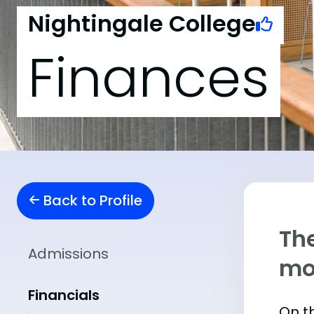
Nightingale College
Finances
Back to Profile
The
Admissions
mo
Financials
On th