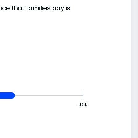
e that families pay is
40K