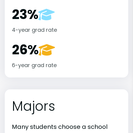
23%
4-year grad rate
26%
6-year grad rate
Majors
Many students choose a school