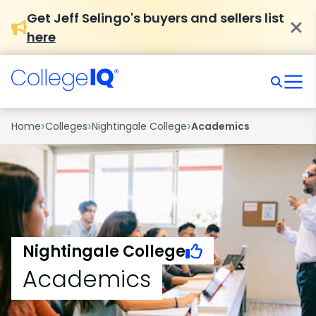
Get Jeff Selingo's buyers and sellers list
here
›
›
›
Home
Colleges
Nightingale College
Academics
Nightingale College
Academics