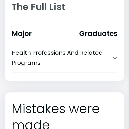
The Full List
Major
Graduates
Health Professions And Related
Programs
Mistakes were
made