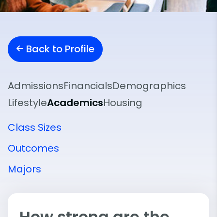
Back to Profile
Admissions
Financials
Demographics
Lifestyle
Academics
Housing
Class Sizes
Outcomes
Majors
How strong are the