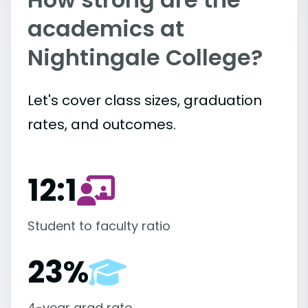
academics at
Nightingale College?
Let's cover class sizes, graduation
rates, and outcomes.
12:1
Student to faculty ratio
23%
4-year grad rate