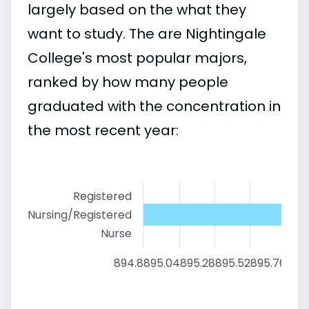
largely based on the what they
want to study. The are Nightingale
College's most popular majors,
ranked by how many people
graduated with the concentration in
the most recent year:
Registered
Nursing/Registered
Nurse
894.8
895.04
895.28
895.52
895.76
896