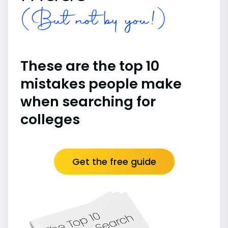
(But not by you!)
These are the top 10
mistakes people make
when searching for
colleges
Get the free guide