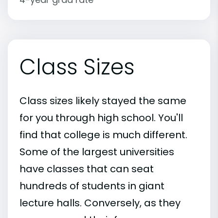
Class Sizes
Class sizes likely stayed the same
for you through high school. You'll
find that college is much different.
Some of the largest universities
have classes that can seat
hundreds of students in giant
lecture halls. Conversely, as they