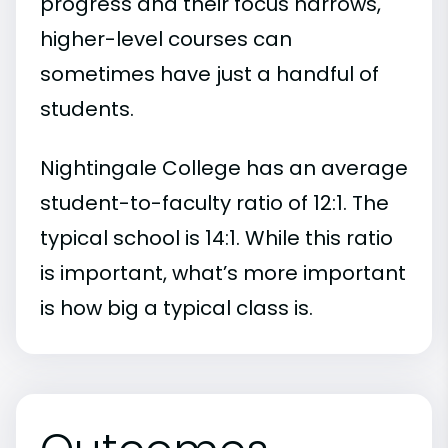
progress and their focus narrows,
higher-level courses can
sometimes have just a handful of
students.
Nightingale College has an average
student-to-faculty ratio of 12:1. The
typical school is 14:1. While this ratio
is important, what’s more important
is how big a typical class is.