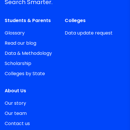
Search Smarter.
Students & Parents
Colleges
Glossary
Data update request
Read our blog
Data & Methodology
Scholarship
Colleges by State
About Us
Our story
Our team
Contact us