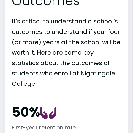
Outcomes
It’s critical to understand a school’s
outcomes to understand if your four
(or more) years at the school will be
worth it. Here are some key
statistics about the outcomes of
students who enroll at Nightingale
College:
50%
First-year retention rate