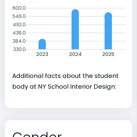
600.0
546.0
492.0
438.0
384.0
330.0
2023
2024
2025
Additional facts about the student
body at NY School Interior Design: