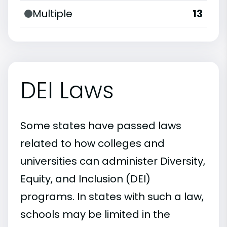
Multiple
13
DEI Laws
Some states have passed laws
related to how colleges and
universities can administer Diversity,
Equity, and Inclusion (DEI)
programs. In states with such a law,
schools may be limited in the