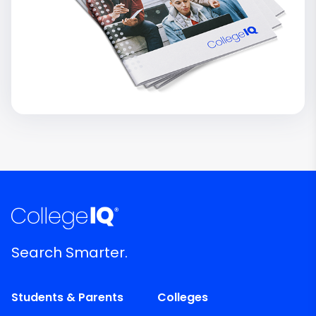
Search Smarter.
Students & Parents
Colleges