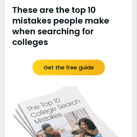
These are the top 10
mistakes people make
when searching for
colleges
Get the free guide