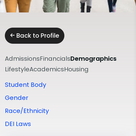
Back to Profile
Admissions
Financials
Demographics
Lifestyle
Academics
Housing
Student Body
Gender
Race/Ethnicity
DEI Laws