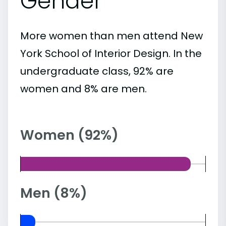
Gender
More women than men attend New
York School of Interior Design. In the
undergraduate class, 92% are
women and 8% are men.
Women (92%)
Men (8%)