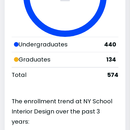
Undergraduates
440
Graduates
134
Total
574
The enrollment trend at NY School
Interior Design over the past 3
years: