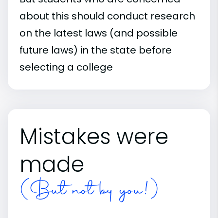
about this should conduct research
on the latest laws (and possible
future laws) in the state before
selecting a college
Mistakes were
made
(But not by you!)