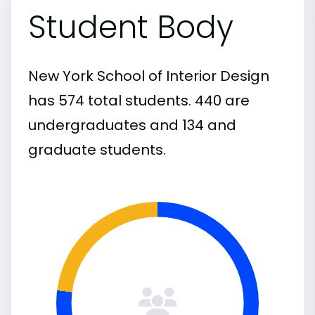
Student Body
New York School of Interior Design
has 574 total students. 440 are
undergraduates and 134 and
graduate students.