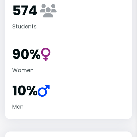
574
Students
90%
Women
10%
Men