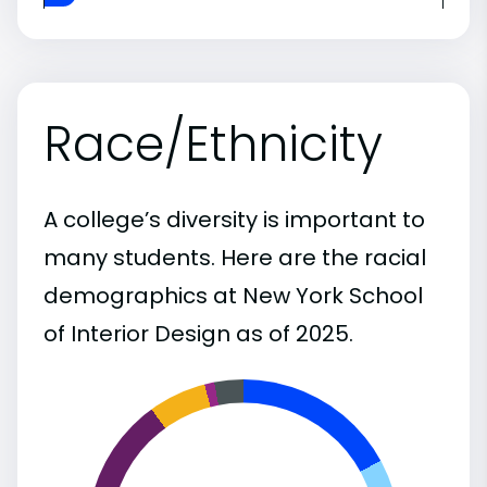
Race/Ethnicity
A college’s diversity is important to
many students. Here are the racial
demographics at New York School
of Interior Design as of 2025.