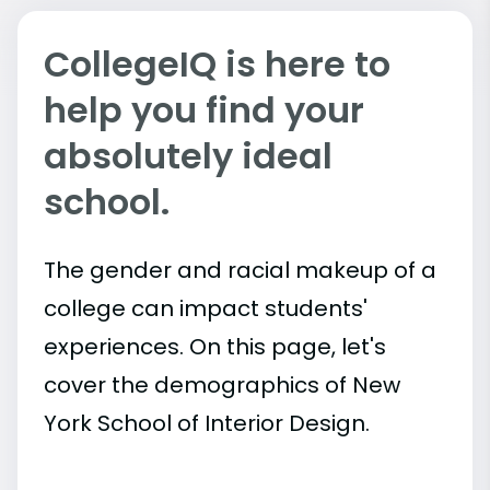
CollegeIQ is here to
help you find your
absolutely ideal
school.
The gender and racial makeup of a
college can impact students'
experiences. On this page, let's
cover the demographics of New
York School of Interior Design.