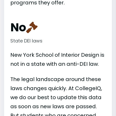
programs they offer.
No
State DEI laws
New York School of Interior Design is
not in a state with an anti-DEI law.
The legal landscape around these
laws changes quickly. At CollegeIQ,
we do our best to update this data
as soon as new laws are passed.
But students who are concerned