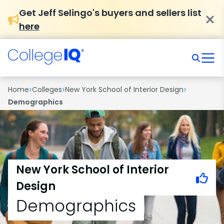
Get Jeff Selingo's buyers and sellers list
here
›
›
›
Home
Colleges
New York School of Interior Design
Demographics
New York School of Interior
Design
Demographics