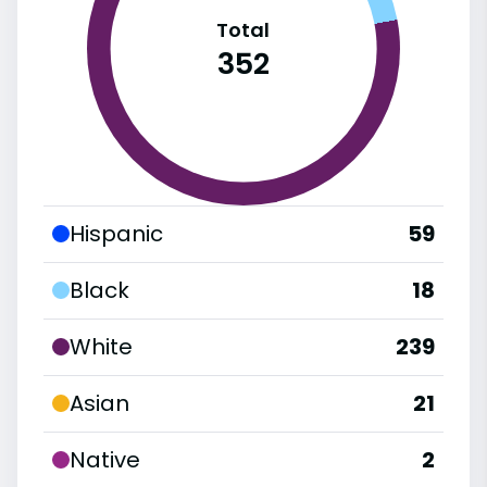
Total
352
Hispanic
59
Black
18
White
239
Asian
21
Native
2