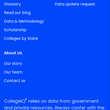
Glossary
Data update request
Read our blog
Data & Methodology
Scholarship
Colleges by State
About Us
Our story
Our team
Contact us
®
CollegeIQ
relies on data from government
and private resources. Always confer with the