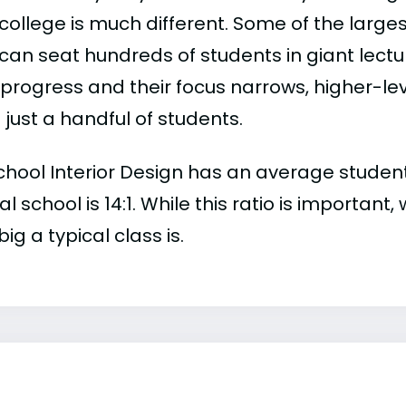
college is much different. Some of the larges
can seat hundreds of students in giant lectur
 progress and their focus narrows, higher-l
just a handful of students.
hool Interior Design has an average student-t
al school is 14:1. While this ratio is importan
ig a typical class is.