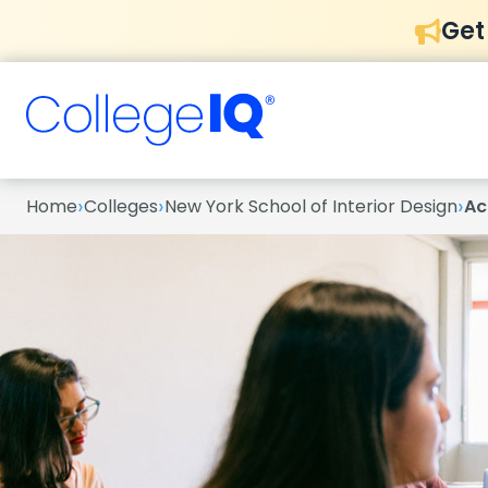
Get
›
›
›
Home
Colleges
New York School of Interior Design
Ac