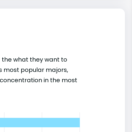
 the what they want to
's most popular majors,
concentration in the most