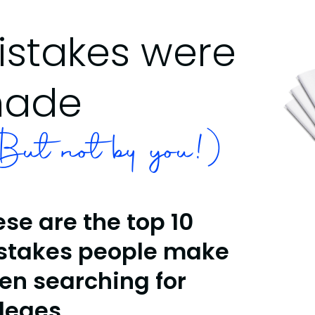
istakes were
ade
ut not by you!)
se are the top 10
stakes people make
en searching for
lleges