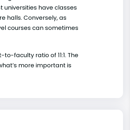
t universities have classes
e halls. Conversely, as
evel courses can sometimes
o-faculty ratio of 11:1. The
t, what’s more important is