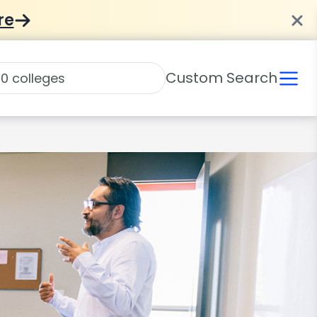
re
Custom Search