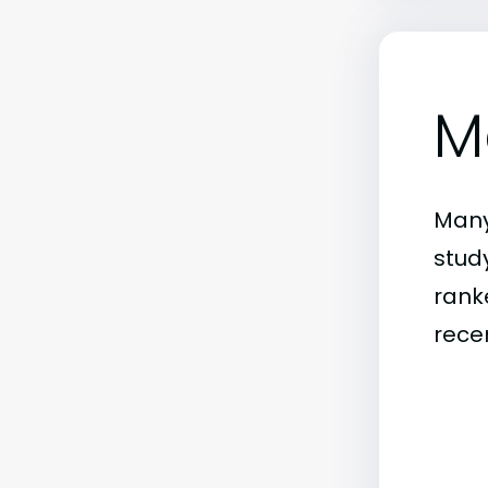
M
Many
stud
rank
rece