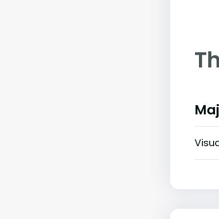
Th
Maj
Visu