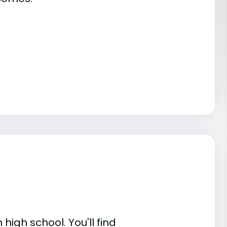
high school. You'll find