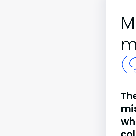
M
m
(B
The
mi
wh
co