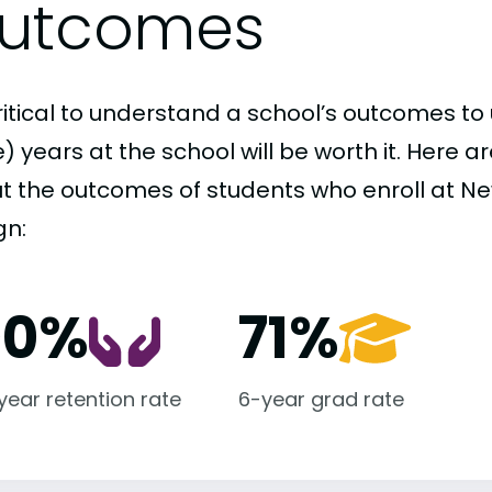
utcomes
critical to understand a school’s outcomes to 
 years at the school will be worth it. Here a
t the outcomes of students who enroll at New
gn:
00%
71%
-year retention rate
6-year grad rate