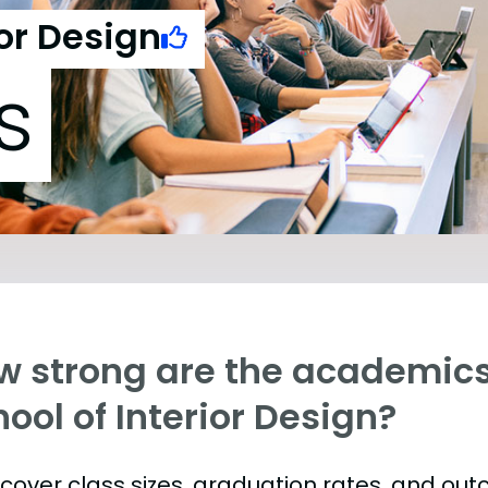
ior Design
s
w strong are the academics
ool of Interior Design?
s cover class sizes, graduation rates, and ou