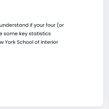
understand if your four (or
re some key statistics
 York School of Interior