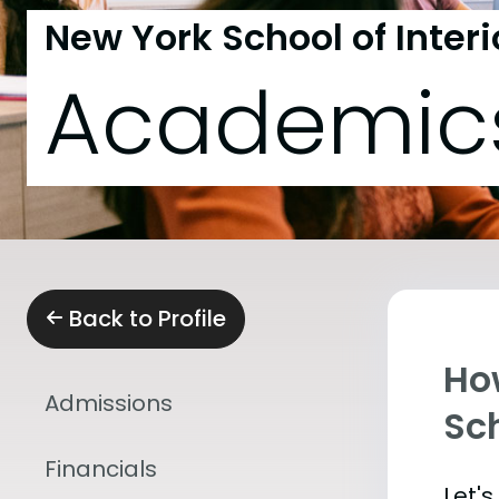
New York School of Inter
Academic
Back to Profile
Ho
Admissions
Sch
Financials
Let'