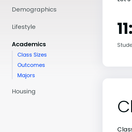
Demographics
11
Lifestyle
Academics
Stude
Class Sizes
Outcomes
Majors
Housing
C
Class