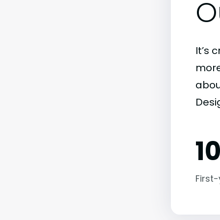
O
It’s 
more)
abou
Desi
1
First