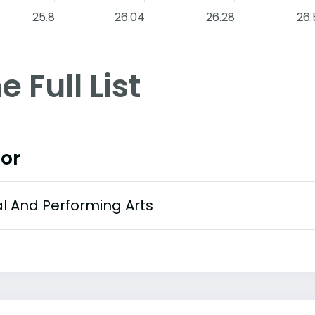
25.8
26.04
26.28
26.
e Full List
or
al And Performing Arts