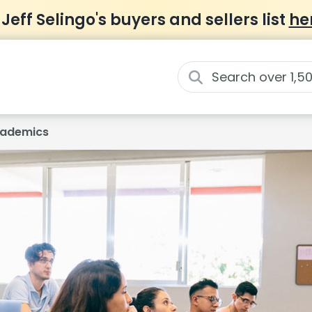
 Jeff Selingo's buyers and sellers list
he
ademics