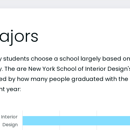
ajors
 students choose a school largely based on
y. The are New York School of Interior Design
ed by how many people graduated with the 
nt year:
Interior
Design