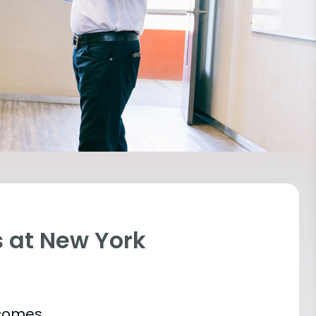
 at New York
tcomes.