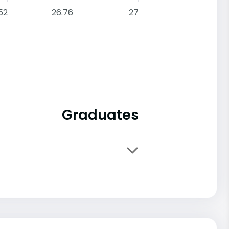
52
26.76
27
Graduates