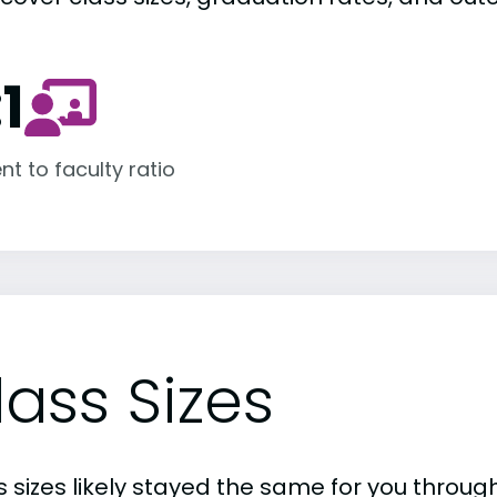
:1
nt to faculty ratio
lass Sizes
 sizes likely stayed the same for you through 