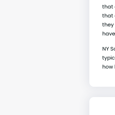
that 
that 
they
have 
NY Sc
typic
how b