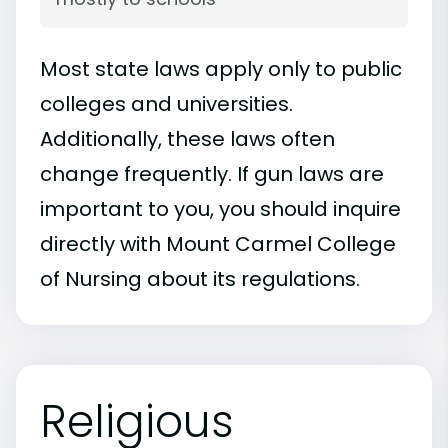
Most state laws apply only to public
colleges and universities.
Additionally, these laws often
change frequently. If gun laws are
important to you, you should inquire
directly with Mount Carmel College
of Nursing about its regulations.
Religious