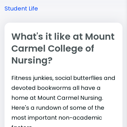
Student Life
What's it like at Mount
Carmel College of
Nursing?
Fitness junkies, social butterflies and
devoted bookworms all have a
home at Mount Carmel Nursing.
Here's a rundown of some of the
most important
non-academic