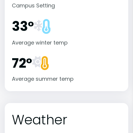
Campus Setting
33°
Average winter temp
72°
Average summer temp
Weather