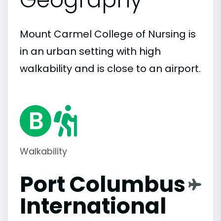
Mount Carmel College of Nursing is
in an urban setting with high
walkability and is close to an airport.
Walkability
Port Columbus
International