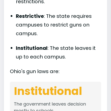
restrictions.
Restrictive
: The state requires
campuses to restrict guns on
campus.
Institutional
: The state leaves it
up to each campus.
Ohio's gun laws are:
Institutional
The government leaves decision
mostly to schools