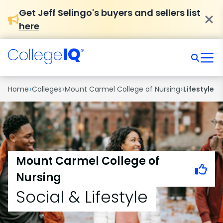
Get Jeff Selingo's buyers and sellers list
here
›
›
›
Home
Colleges
Mount Carmel College of Nursing
Lifestyle
Mount Carmel College of
Nursing
Social & Lifestyle