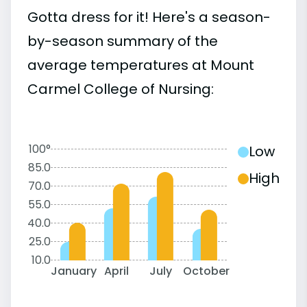
Gotta dress for it! Here's a season-
by-season summary of the
average temperatures at Mount
Carmel College of Nursing:
100°
Low
85.0
High
70.0
55.0
40.0
25.0
10.0
January
April
July
October