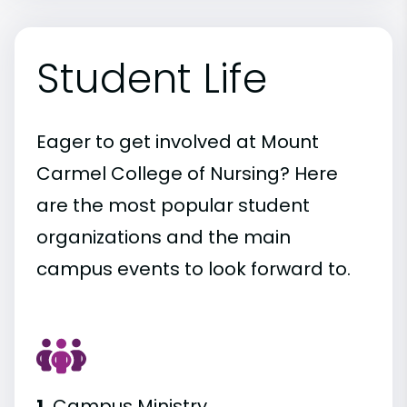
Student Life
Eager to get involved at Mount
Carmel College of Nursing? Here
are the most popular student
organizations and the main
campus events to look forward to.
1.
Campus Ministry