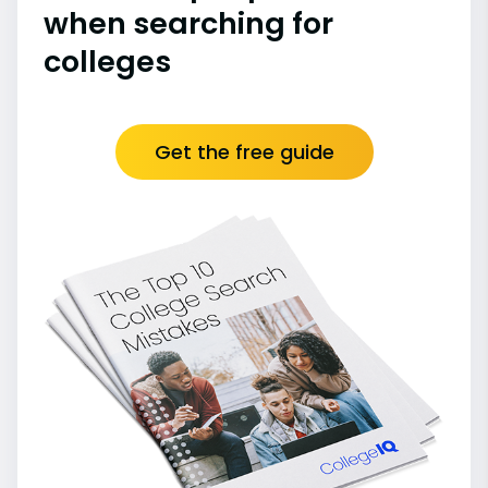
when searching for
colleges
Get the free guide