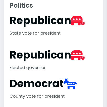
Politics
Republican
State vote for president
Republican
Elected governor
Democrat
County vote for president