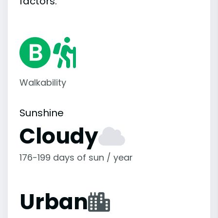
factors.
Walkability
Sunshine
Cloudy
176-199 days of sun / year
Urban