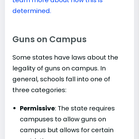
Learn more about how this is
determined.
Guns on Campus
Some states have laws about the
legality of guns on campus. In
general, schools fall into one of
three categories:
Permissive
: The state requires
campuses to allow guns on
campus but allows for certain