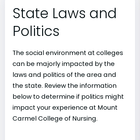
State Laws and
Politics
The social environment at colleges
can be majorly impacted by the
laws and politics of the area and
the state. Review the information
below to determine if politics might
impact your experience at Mount
Carmel College of Nursing.