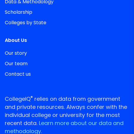
Data & Methodology
Scholarship
Colleges by State
About Us
Our story
Our team
Contact us
®
CollegeIQ
relies on data from government
and private resources. Always confer with the
individual college or university for the most
recent data.
Learn more about our data and
methodology.