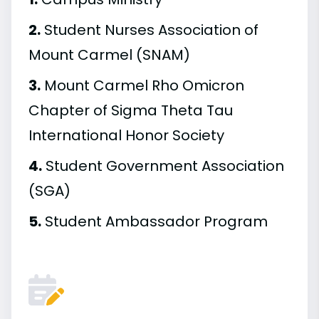
2.
Student Nurses Association of
Mount Carmel (SNAM)
3.
Mount Carmel Rho Omicron
Chapter of Sigma Theta Tau
International Honor Society
4.
Student Government Association
(SGA)
5.
Student Ambassador Program