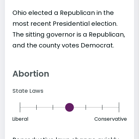
Ohio elected a Republican in the
most recent Presidential election.
The sitting governor is a Republican,
and the county votes Democrat.
Abortion
State Laws
Liberal
Conservative