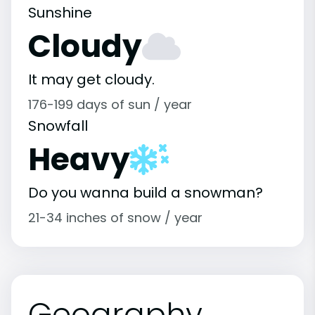
Sunshine
Cloudy
It may get cloudy.
176-199 days of sun / year
Snowfall
Heavy
Do you wanna build a snowman?
21-34 inches of snow / year
Geography