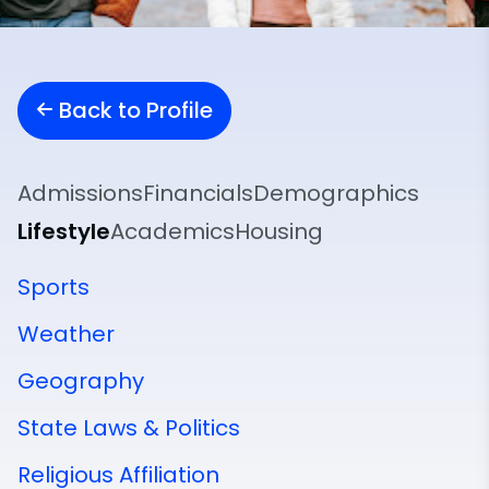
Back to Profile
Admissions
Financials
Demographics
Lifestyle
Academics
Housing
Sports
Weather
Geography
State Laws & Politics
Religious Affiliation