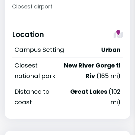
Closest airport
Location
Campus Setting
Urban
Closest
New River Gorge tl
national park
Riv
(165 mi)
Distance to
Great Lakes
(102
coast
mi)