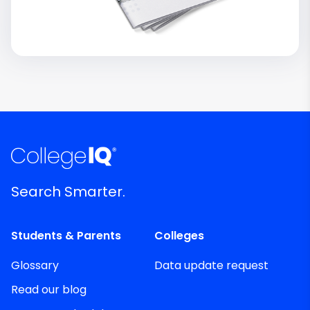
Search Smarter.
Students & Parents
Colleges
Glossary
Data update request
Read our blog