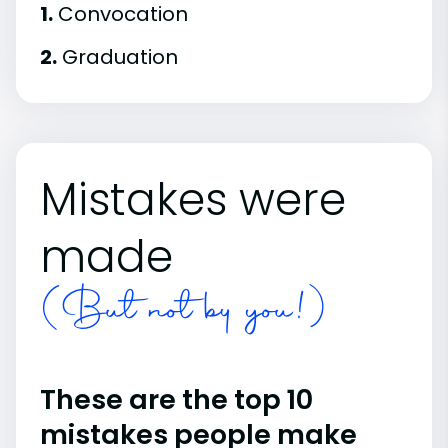
1.
Convocation
2.
Graduation
Mistakes were
made
(But not by you!)
These are the top 10
mistakes people make