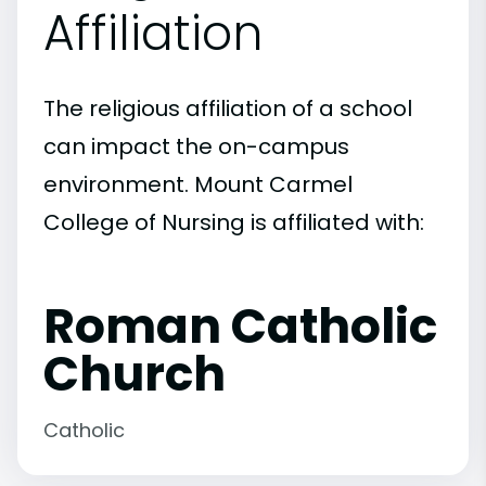
Affiliation
The religious affiliation of a school
can impact the on-campus
environment. Mount Carmel
College of Nursing is affiliated with:
Roman Catholic
Church
Catholic