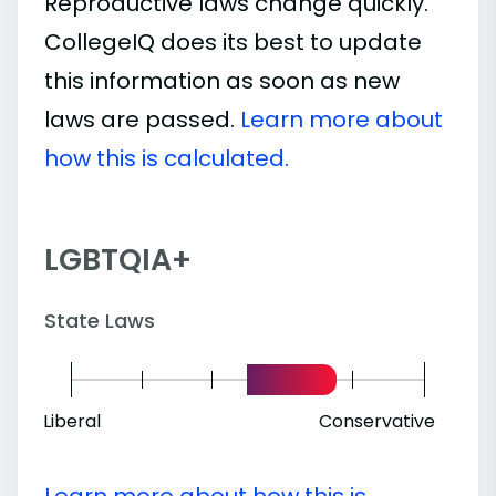
Reproductive laws change quickly.
CollegeIQ does its best to update
this information as soon as new
laws are passed.
Learn more about
how this is calculated.
LGBTQIA+
State Laws
Liberal
Conservative