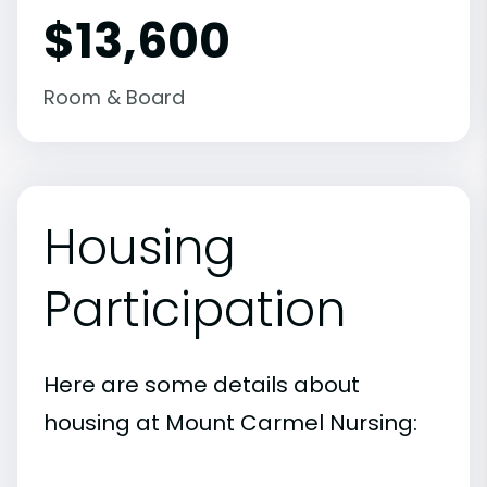
$13,600
Room & Board
Housing
Participation
Here are some details about
housing at Mount Carmel Nursing: