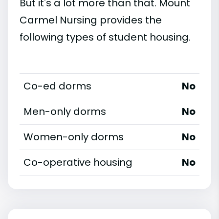
But it's a lot more than that. Mount
Carmel Nursing provides the
following types of student housing.
Co-ed dorms
No
Men-only dorms
No
Women-only dorms
No
Co-operative housing
No