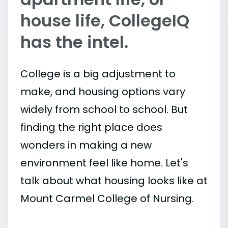
house life, CollegeIQ
has the intel.
College is a big adjustment to
make, and housing options vary
widely from school to school. But
finding the right place does
wonders in making a new
environment feel like home. Let's
talk about what housing looks like at
Mount Carmel College of Nursing.