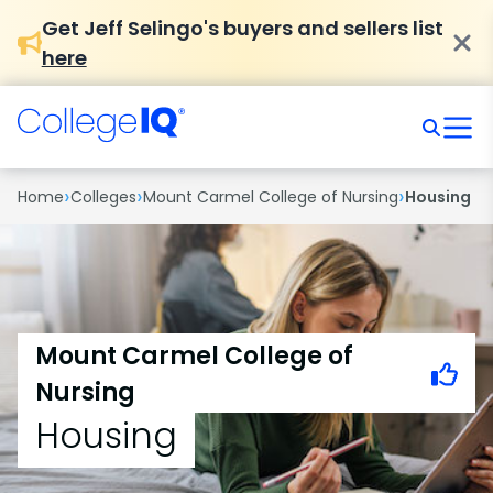
Get Jeff Selingo's buyers and sellers list
here
›
›
›
Home
Colleges
Mount Carmel College of Nursing
Housing
Mount Carmel College of
Nursing
Housing