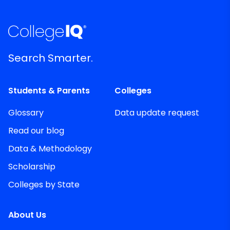
Search Smarter.
Students & Parents
Colleges
Glossary
Data update request
Read our blog
Data & Methodology
Scholarship
Colleges by State
About Us