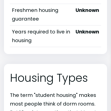
Freshmen housing
Unknown
guarantee
Years required to live in
Unknown
housing
Housing Types
The term "student housing" makes
most people think of dorm rooms.