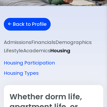
Back to Profile
Admissions
Financials
Demographics
Lifestyle
Academics
Housing
Housing Participation
Housing Types
Whether dorm life,
apartment life, or