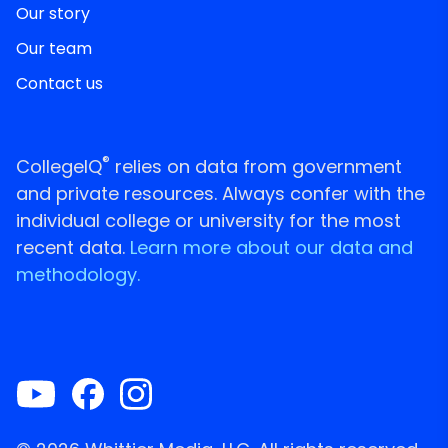
Our story
Our team
Contact us
®
CollegeIQ
relies on data from government
and private resources. Always confer with the
individual college or university for the most
recent data.
Learn more about our data and
methodology.