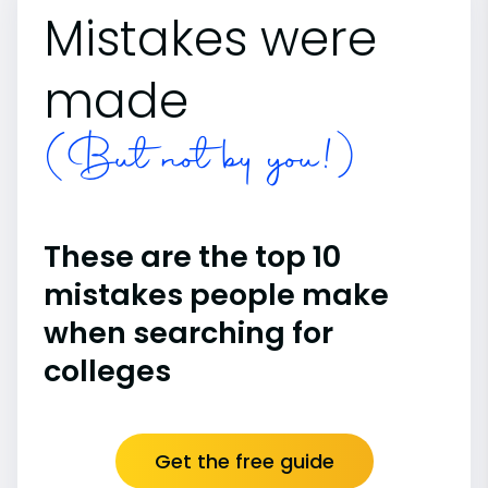
Mistakes were
made
(But not by you!)
These are the top 10
mistakes people make
when searching for
colleges
Get the free guide