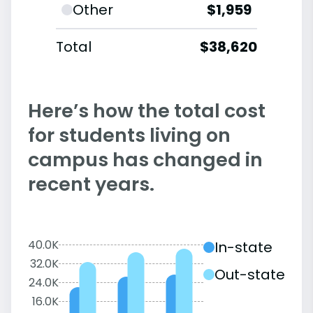
Other
$1,959
Total
$38,620
Here’s how the total cost
for students living on
campus has changed in
recent years.
40.0K
In-state
32.0K
Out-state
24.0K
16.0K