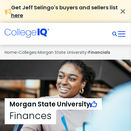
Get Jeff Selingo's buyers and sellers list
here
›
›
›
Home
Colleges
Morgan State University
Financials
Morgan State University
Finances