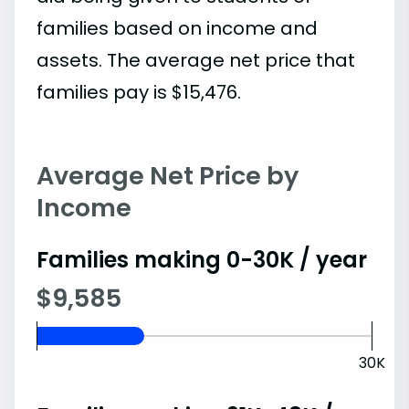
families based on income and
assets. The average net price that
families pay is $15,476.
Average Net Price by
Income
Families making 0-30K / year
$9,585
30K