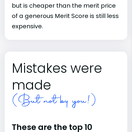
but is cheaper than the merit price
of a generous Merit Score is still less
expensive.
Mistakes were
made
(But not by you!)
These are the top 10