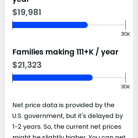
$19,981
30K
Families making 111+K / year
$21,323
30K
Net price data is provided by the
U.S. government, but it's delayed by
1-2 years. So, the current net prices
might be slightly higher. You can get