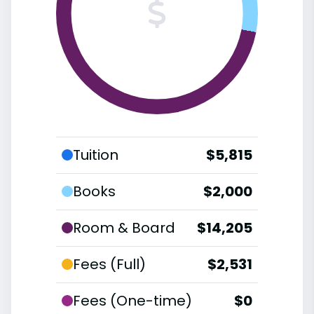
Tuition
$5,815
Books
$2,000
Room & Board
$14,205
Fees (Full)
$2,531
Fees (One-time)
$0