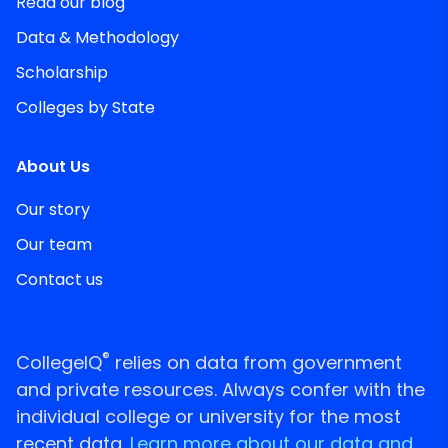
Read our blog
Data & Methodology
Scholarship
Colleges by State
About Us
Our story
Our team
Contact us
®
CollegeIQ
relies on data from government
and private resources. Always confer with the
individual college or university for the most
recent data.
Learn more about our data and