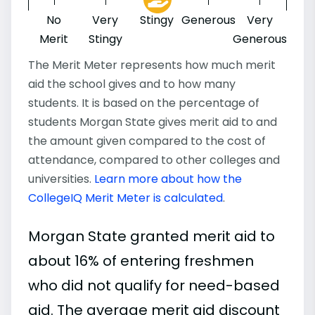
No
Very
Stingy
Generous
Very
Merit
Stingy
Generous
The Merit Meter represents how much merit
aid the school gives and to how many
students. It is based on the percentage of
students Morgan State gives merit aid to and
the amount given compared to the cost of
attendance, compared to other colleges and
universities.
Learn more about how the
CollegeIQ Merit Meter is calculated
.
Morgan State granted merit aid to
about 16% of entering freshmen
who did not qualify for need-based
aid. The average merit aid discount