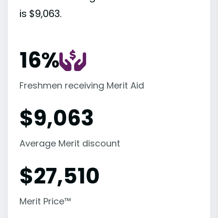
is $9,063.
16%
Freshmen receiving Merit Aid
$
9,063
Average Merit discount
$
27,510
Merit Price™