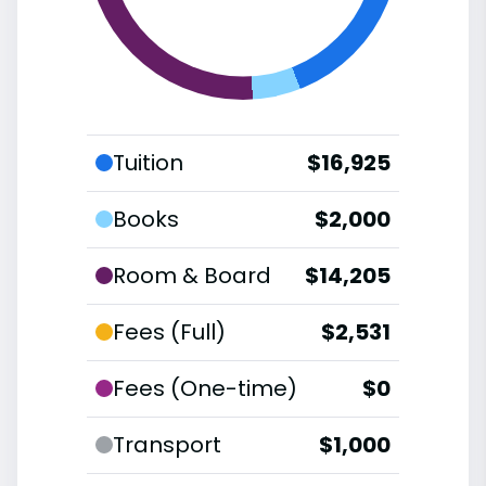
Tuition
$16,925
Books
$2,000
Room & Board
$14,205
Fees (Full)
$2,531
Fees (One-time)
$0
Transport
$1,000