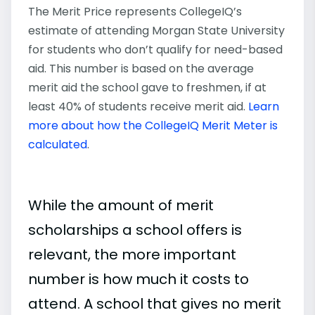
The Merit Price represents CollegeIQ’s
estimate of attending Morgan State University
for students who don’t qualify for need-based
aid. This number is based on the average
merit aid the school gave to freshmen, if at
least 40% of students receive merit aid.
Learn
more about how the CollegeIQ Merit Meter is
calculated
.
While the amount of merit
scholarships a school offers is
relevant, the more important
number is how much it costs to
attend. A school that gives no merit