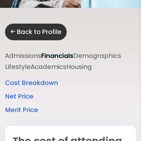
Back to Profile
Admissions
Financials
Demographics
Lifestyle
Academics
Housing
Cost Breakdown
Net Price
Merit Price
The cost of attending