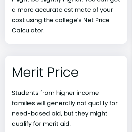
a more accurate estimate of your
cost using the college’s Net Price
Calculator.
Merit Price
Students from higher income
families will generally not qualify for
need-based aid, but they might
qualify for merit aid.