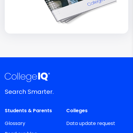
Search Smarter.
Students & Parents
Colleges
Glossary
Data update request