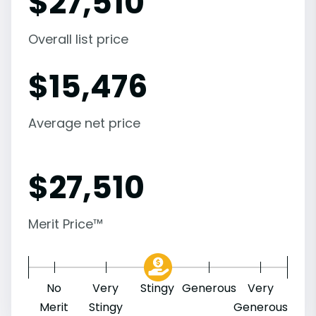
$
27,510
Overall list price
$
15,476
Average net price
$
27,510
Merit Price™
No
Very
Stingy
Generous
Very
Merit
Stingy
Generous