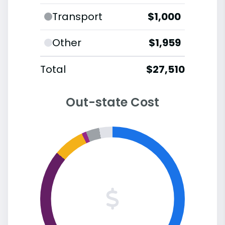
Transport
$1,000
Other
$1,959
Total
$27,510
Out-state Cost