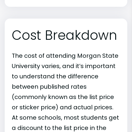
Cost Breakdown
The cost of attending Morgan State
University varies, and it’s important
to understand the difference
between published rates
(commonly known as the list price
or sticker price) and actual prices.
At some schools, most students get
a discount to the list price in the