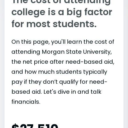
college is a big factor
for most students.
On this page, you'll learn the cost of
attending Morgan State University,
the net price after need-based aid,
and how much students typically
pay if they don’t qualify for need-
based aid. Let's dive in and talk
financials.