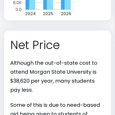
8.0K
0.0
2024
2025
2026
Net Price
Although the out-of-state cost to
attend Morgan State University is
$38,620 per year, many students
pay less.
Some of this is due to need-based
aid being given to students of