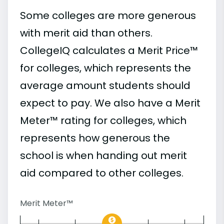
Some colleges are more generous
with merit aid than others.
CollegeIQ calculates a Merit Price™
for colleges, which represents the
average amount students should
expect to pay. We also have a Merit
Meter™ rating for colleges, which
represents how generous the
school is when handing out merit
aid compared to other colleges.
Merit Meter™