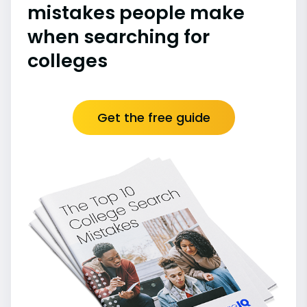
mistakes people make
when searching for
colleges
Get the free guide