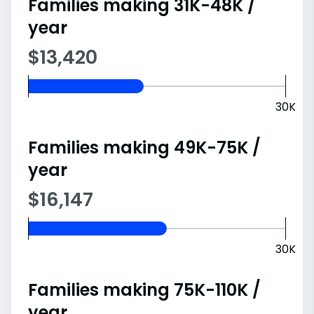
Families making 31K-48K /
year
$13,420
30K
Families making 49K-75K /
year
$16,147
30K
Families making 75K-110K /
year