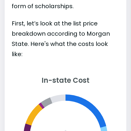
form of scholarships.
First, let’s look at the list price
breakdown according to Morgan
State. Here's what the costs look
like:
In-state Cost