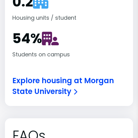
0.2
Housing units / student
54
%
Students on campus
Explore housing at Morgan
State University
FAQs