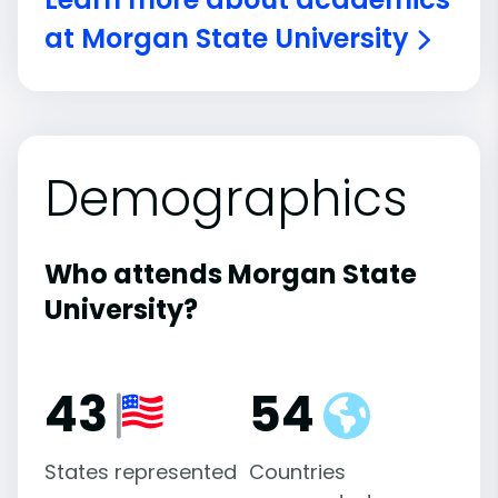
at Morgan State University
Demographics
Who attends Morgan State
University?
43
54
States represented
Countries