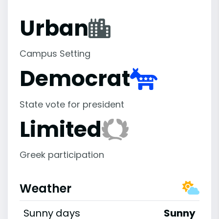
Urban
Campus Setting
Democrat
State vote for president
Limited
Greek participation
Weather
Sunny days
Sunny