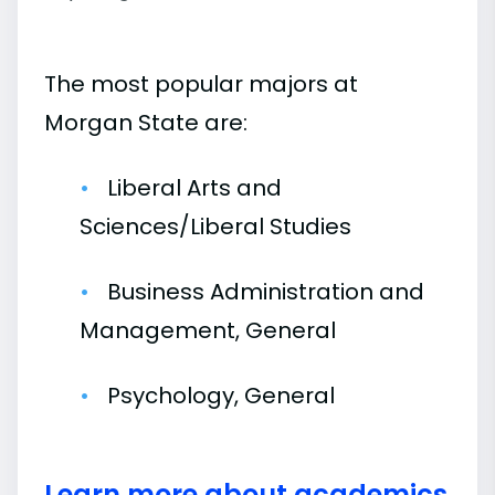
The most popular majors at
Morgan State are:
Liberal Arts and
Sciences/Liberal Studies
Business Administration and
Management, General
Psychology, General
Learn more about academics