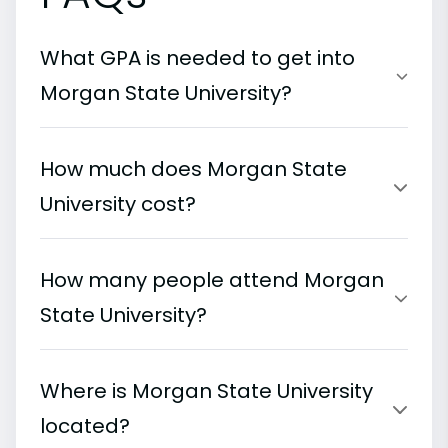
What GPA is needed to get into
Morgan State University?
How much does Morgan State
University cost?
How many people attend Morgan
State University?
Where is Morgan State University
located?