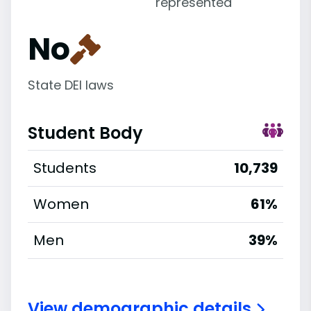
represented
No
State DEI laws
Student Body
Students
10,739
Women
61%
Men
39%
View demographic details