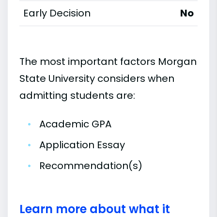
Early Decision
No
The most important factors Morgan
State University considers when
admitting students are:
•
Academic GPA
•
Application Essay
•
Recommendation(s)
Learn more about what it