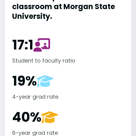
classroom at Morgan State
University.
17:1
Student to faculty ratio
19%
4-year grad rate
40%
6-year grad rate