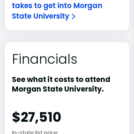
takes to get into Morgan
State University
Financials
See what it costs to attend
Morgan State University.
$
27,510
In-state list price