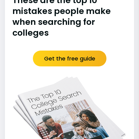
These are the top 10
mistakes people make
when searching for
colleges
Get the free guide