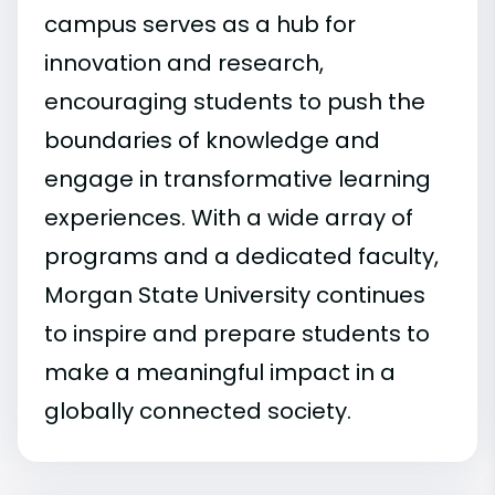
campus serves as a hub for
innovation and research,
encouraging students to push the
boundaries of knowledge and
engage in transformative learning
experiences. With a wide array of
programs and a dedicated faculty,
Morgan State University continues
to inspire and prepare students to
make a meaningful impact in a
globally connected society.