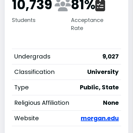
10,739
81
%
Students
Acceptance
Rate
Undergrads
9,027
Classification
University
Type
Public, State
Religious Affiliation
None
Website
morgan.edu