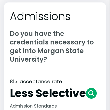
Admissions
Do you have the
credentials necessary to
get into Morgan State
University?
81% acceptance rate
Less Selective
Admission Standards