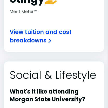
Merit Meter™
View tuition and cost
breakdowns
Social & Lifestyle
What's it like attending
Morgan State University?