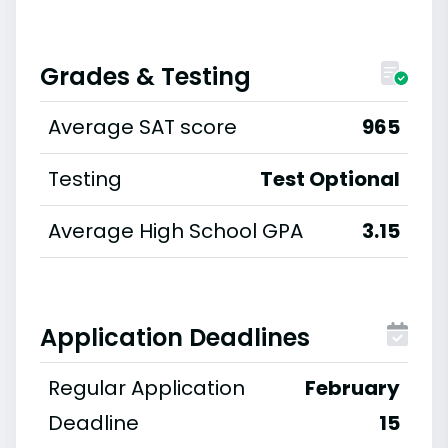
Grades & Testing
Average SAT score
965
Testing
Test Optional
Average High School GPA
3.15
Application Deadlines
Regular Application
February
Deadline
15