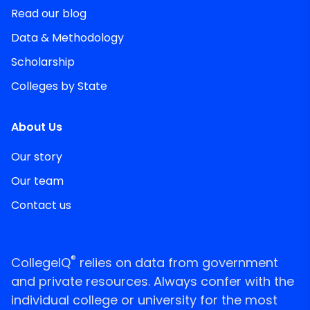
Read our blog
Data & Methodology
Scholarship
Colleges by State
About Us
Our story
Our team
Contact us
®
CollegeIQ
relies on data from government
and private resources. Always confer with the
individual college or university for the most