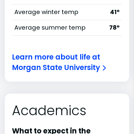
Average winter temp
41°
Average summer temp
78°
Learn more about life at
Morgan State University
Academics
What to expect in the