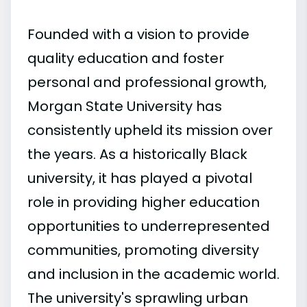
Founded with a vision to provide
quality education and foster
personal and professional growth,
Morgan State University has
consistently upheld its mission over
the years. As a historically Black
university, it has played a pivotal
role in providing higher education
opportunities to underrepresented
communities, promoting diversity
and inclusion in the academic world.
The university's sprawling urban