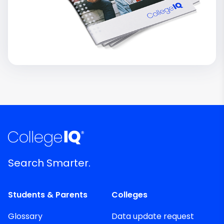
Search Smarter.
Students & Parents
Colleges
Glossary
Data update request