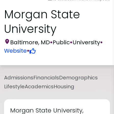
Morgan State
University
Baltimore, MD
•
Public
•
University
•
Website
•
Admissions
Financials
Demographics
Lifestyle
Academics
Housing
Morgan State University,