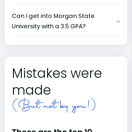
Can I get into Morgan State
University with a 3.5 GPA?
Mistakes were
made
(But not by you!)