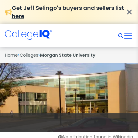
Get Jeff Selingo's buyers and sellers list
here
›
›
Home
Colleges
Morgan State University
No attribution found in Wikipedia