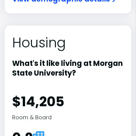
Housing
What's it like living at Morgan
State University?
$14,205
Room & Board