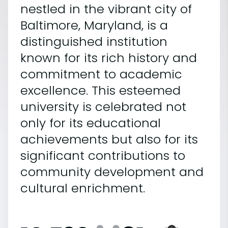
nestled in the vibrant city of
Baltimore, Maryland, is a
distinguished institution
known for its rich history and
commitment to academic
excellence. This esteemed
university is celebrated not
only for its educational
achievements but also for its
significant contributions to
community development and
cultural enrichment.