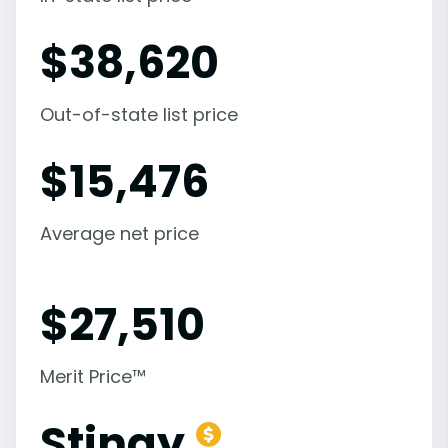
$
38,620
Out-of-state list price
$
15,476
Average net price
$
27,510
Merit Price™
Stingy