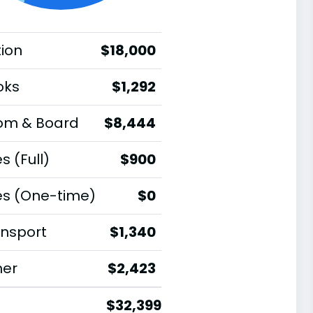
tion
$18,000
oks
$1,292
om & Board
$8,444
s (Full)
$900
es (One-time)
$0
nsport
$1,340
her
$2,423
$32,399