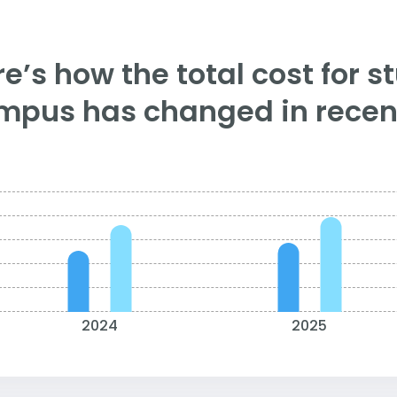
e’s how the total cost for s
mpus has changed in recent
2024
2025