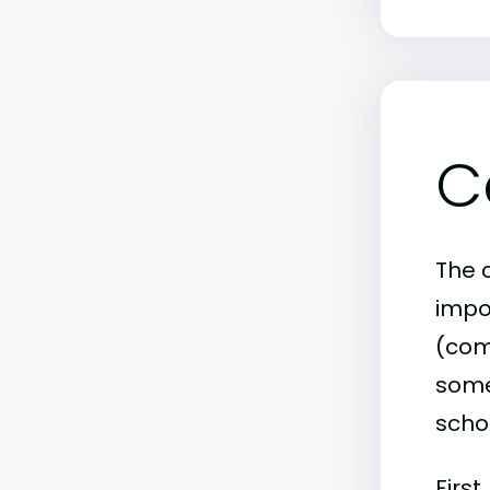
C
The c
impo
(comm
some 
scho
First