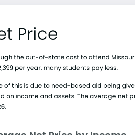
et Price
ough the out-of-state cost to attend Missouri
32,399 per year, many students pay less.
 of this is due to need-based aid being given
d on income and assets. The average net pric
26.