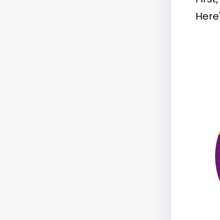
Here'