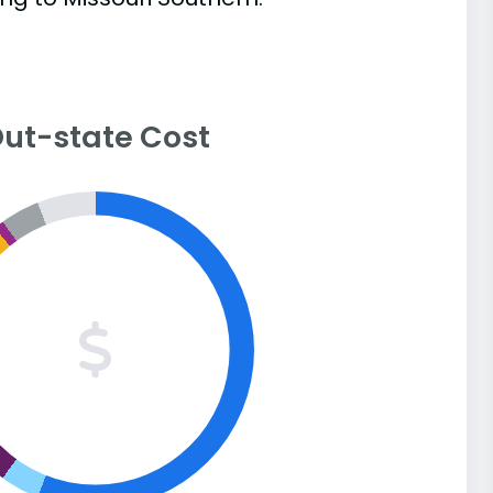
ut-state Cost