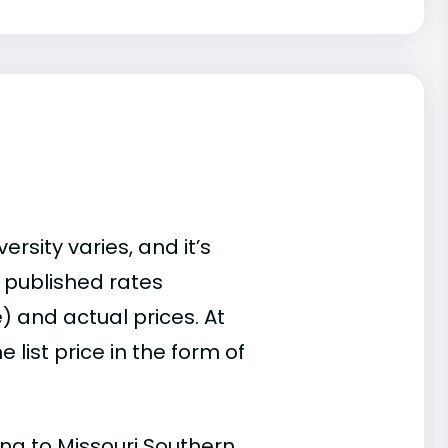
rsity varies, and it’s
 published rates
) and actual prices. At
list price in the form of
ing to Missouri Southern.