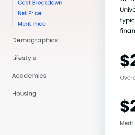
Cost Breakdown
Univ
Net Price
typic
Merit Price
finan
Demographics
$
Lifestyle
Academics
Overal
Housing
$
Merit