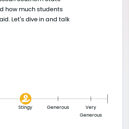
 and how much students
id. Let's dive in and talk
Stingy
Generous
Very
Generous