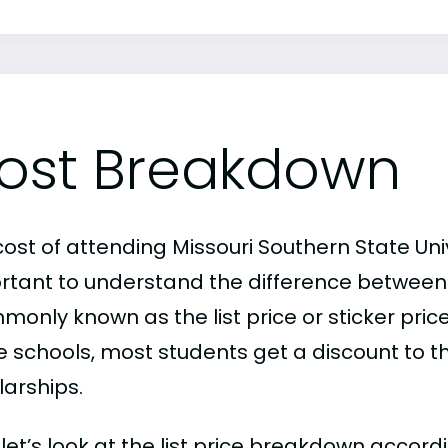
ost Breakdown
ost of attending Missouri Southern State Unive
rtant to understand the difference between
only known as the list price or sticker price
schools, most students get a discount to the 
larships.
, let’s look at the list price breakdown accord