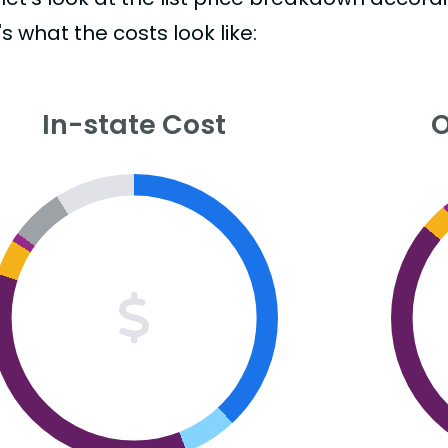
s what the costs look like:
In-state Cost
O