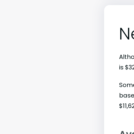
N
Alth
is $
Some
base
$11,6