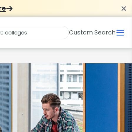
re
Custom Search