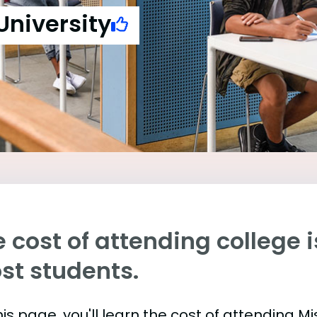
University
 cost of attending college is
st students.
is page, you'll learn the cost of attending M