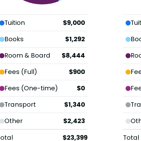
Tuition
$9,000
Tui
Books
$1,292
Bo
Room & Board
$8,444
Ro
Fees (Full)
$900
Fee
Fees (One-time)
$0
Fe
Transport
$1,340
Tra
Other
$2,423
Ot
Total
$23,399
Total