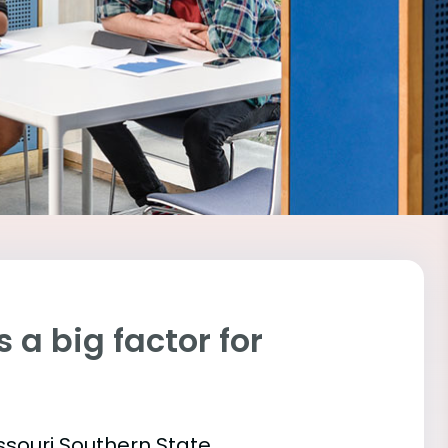
 a big factor for
issouri Southern State