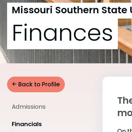
Missouri Southern State 
Finances
Back to Profile
The
Admissions
mo
Financials
On th