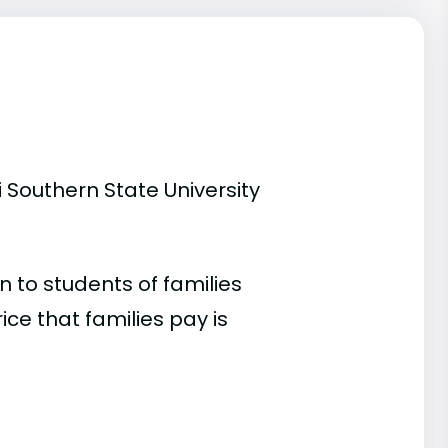
 Southern State University
 to students of families
e that families pay is