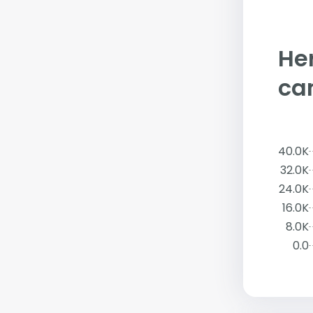
Her
ca
40.0K
32.0K
24.0K
16.0K
8.0K
0.0