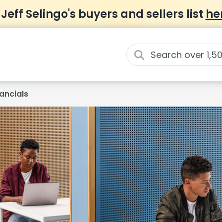
 Jeff Selingo's buyers and sellers list
he
ancials