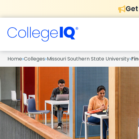
Get
›
›
›
Home
Colleges
Missouri Southern State University
Fin