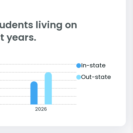
tudents living on
 years.
In-state
Out-state
2026