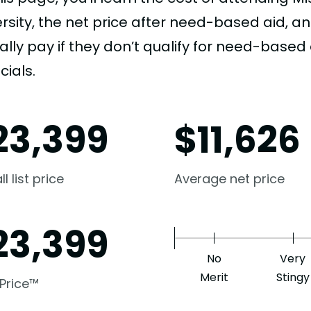
ersity, the net price after need-based aid,
ally pay if they don’t qualify for need-based a
cials.
23,399
$
11,626
l list price
Average net price
23,399
No
Very
Merit
Stingy
 Price™