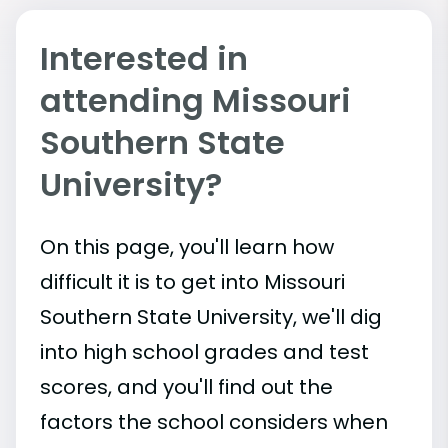
Interested in
attending Missouri
Southern State
University?
On this page, you'll learn how
difficult it is to get into Missouri
Southern State University, we'll dig
into high school grades and test
scores, and you'll find out the
factors the school considers when