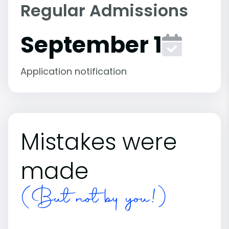
Regular Admissions
September 1
Application notification
Mistakes were
made
(But not by you!)