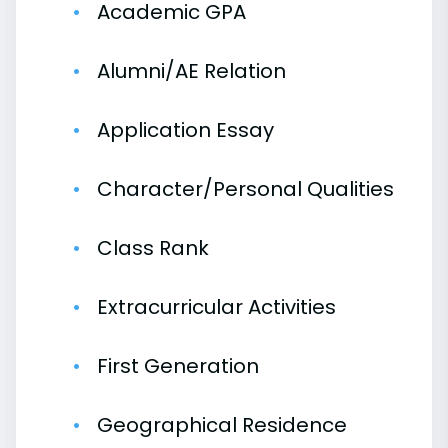
Academic GPA
Alumni/AE Relation
Application Essay
Character/Personal Qualities
Class Rank
Extracurricular Activities
First Generation
Geographical Residence