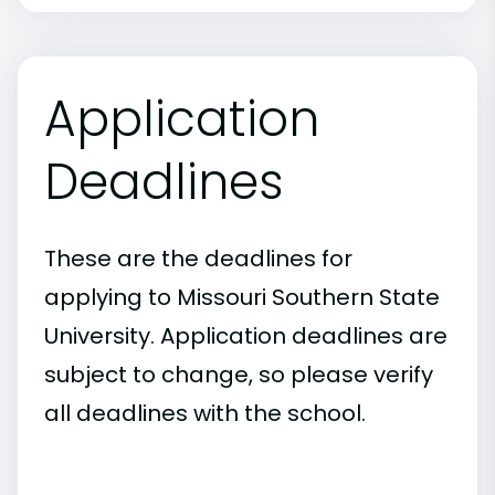
Application
Deadlines
These are the deadlines for
applying to Missouri Southern State
University. Application deadlines are
subject to change, so please verify
all deadlines with the school.