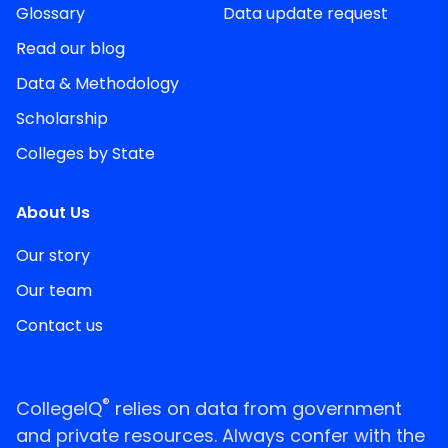
Glossary
Data update request
Read our blog
Data & Methodology
Scholarship
Colleges by State
About Us
Our story
Our team
Contact us
®
CollegeIQ
relies on data from government
and private resources. Always confer with the