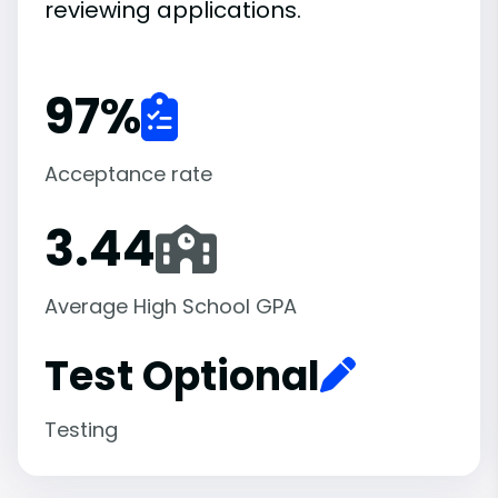
reviewing applications.
97
%
Acceptance rate
3.44
Average High School GPA
Test Optional
Testing