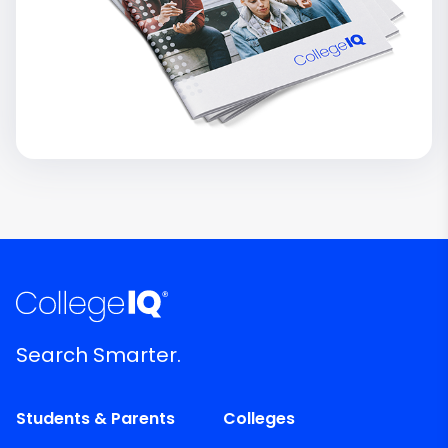
Search Smarter.
Students & Parents
Colleges