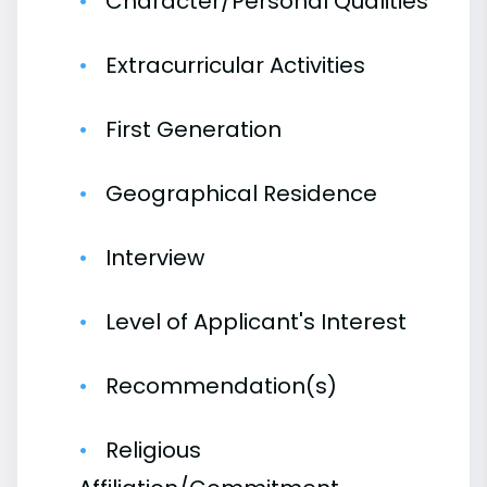
Character/Personal Qualities
Extracurricular Activities
First Generation
Geographical Residence
Interview
Level of Applicant's Interest
Recommendation(s)
Religious