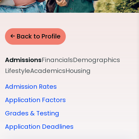
Back to Profile
Admissions
Financials
Demographics
Lifestyle
Academics
Housing
Admission Rates
Application Factors
Grades & Testing
Application Deadlines