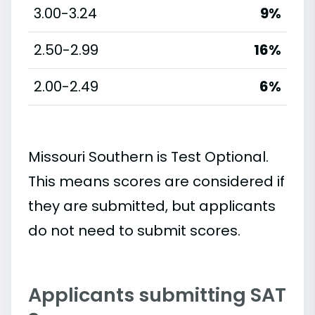
3.00-3.24
9%
2.50-2.99
16%
2.00-2.49
6%
Missouri Southern is Test Optional.
This means scores are considered if
they are submitted, but applicants
do not need to submit scores.
Applicants submitting SAT