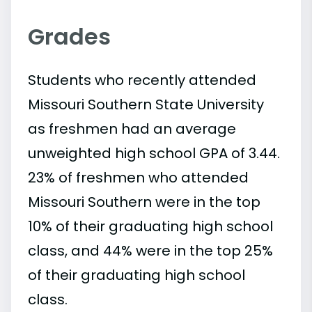
Grades
Students who recently attended
Missouri Southern State University
as freshmen had an average
unweighted high school GPA of 3.44.
23% of freshmen who attended
Missouri Southern were in the top
10% of their graduating high school
class, and 44% were in the top 25%
of their graduating high school
class.