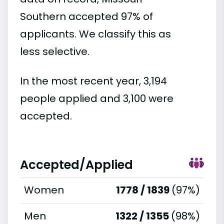
Southern accepted 97% of
applicants. We classify this as
less selective.
In the most recent year, 3,194
people applied and 3,100 were
accepted.
Accepted/Applied
Women
1778 / 1839
(97%)
Men
1322 / 1355
(98%)