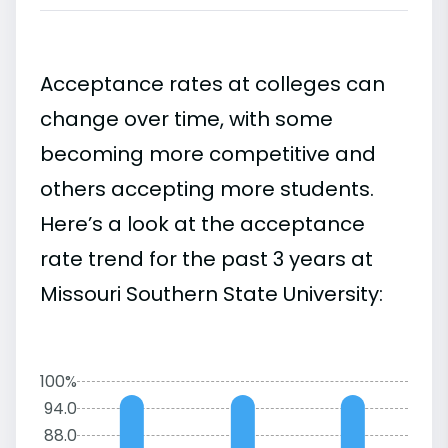
Acceptance rates at colleges can
change over time, with some
becoming more competitive and
others accepting more students.
Here’s a look at the acceptance
rate trend for the past 3 years at
Missouri Southern State University:
100%
94.0
88.0