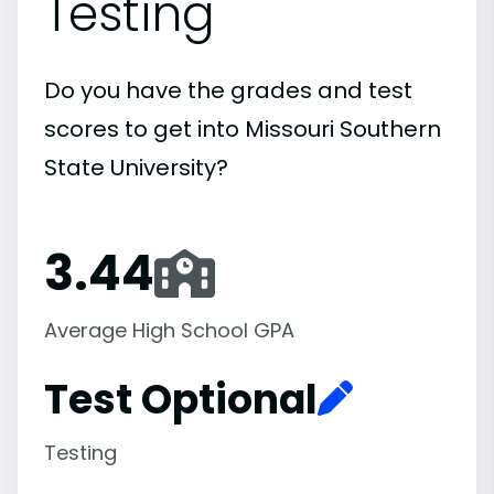
Testing
Do you have the grades and test
scores to get into Missouri Southern
State University?
3.44
Average High School GPA
Test Optional
Testing