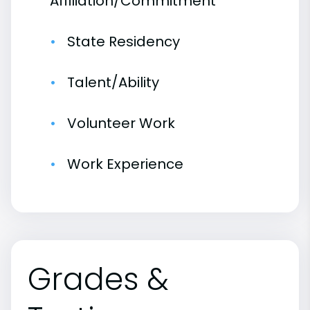
Affiliation/Commitment
State Residency
Talent/Ability
Volunteer Work
Work Experience
Grades &