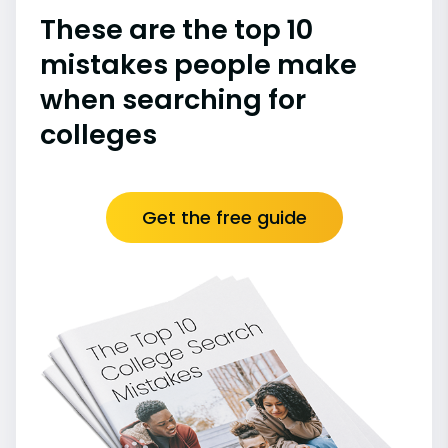
These are the top 10
mistakes people make
when searching for
colleges
Get the free guide