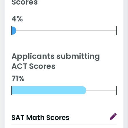
Scores
4%
Applicants submitting
ACT Scores
71%
SAT Math Scores