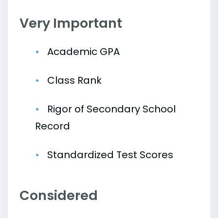
Very Important
Academic GPA
Class Rank
Rigor of Secondary School
Record
Standardized Test Scores
Considered