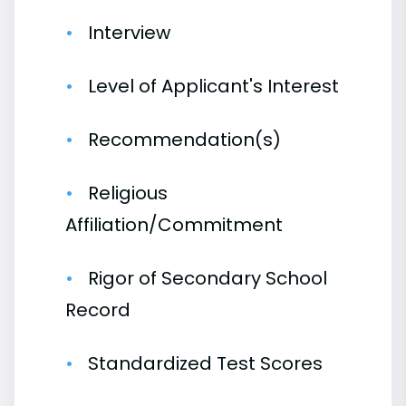
Interview
Level of Applicant's Interest
Recommendation(s)
Religious
Affiliation/Commitment
Rigor of Secondary School
Record
Standardized Test Scores