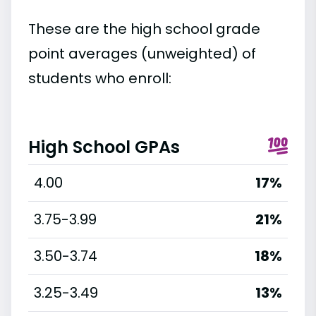
These are the high school grade
point averages (unweighted) of
students who enroll:
High School GPAs
4.00
17%
3.75-3.99
21%
3.50-3.74
18%
3.25-3.49
13%