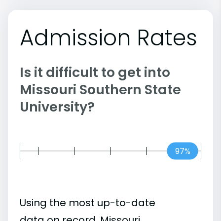
Admission Rates
Is it difficult to get into
Missouri Southern State
University?
97%
Using the most up-to-date
data on record, Missouri