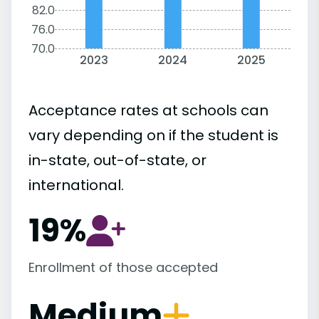
82.0
76.0
70.0
2023
2024
2025
Acceptance rates at schools can
vary depending on if the student is
in-state, out-of-state, or
international.
19%
Enrollment of those accepted
Medium