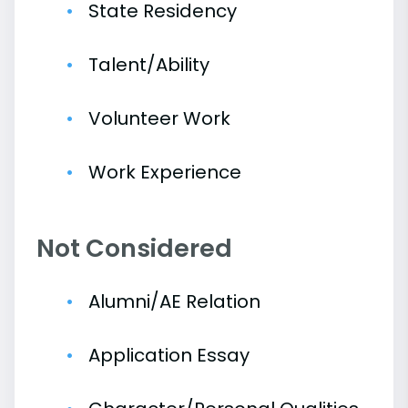
State Residency
Talent/Ability
Volunteer Work
Work Experience
Not Considered
Alumni/AE Relation
Application Essay