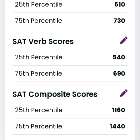
25th Percentile
610
75th Percentile
730
SAT Verb Scores
25th Percentile
540
75th Percentile
690
SAT Composite Scores
25th Percentile
1160
75th Percentile
1440