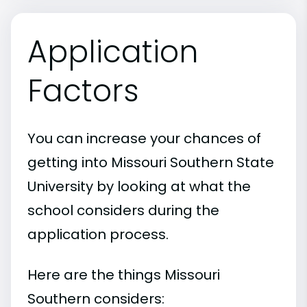
Application
Factors
You can increase your chances of
getting into Missouri Southern State
University by looking at what the
school considers during the
application process.
Here are the things Missouri
Southern considers: