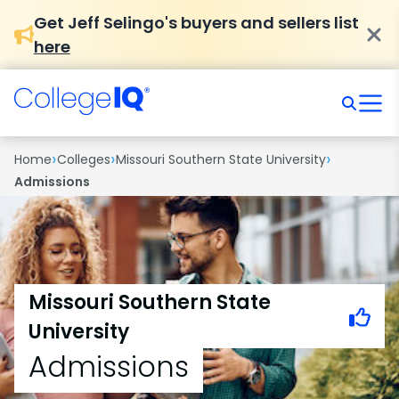
Get Jeff Selingo's buyers and sellers list
here
›
›
›
Home
Colleges
Missouri Southern State University
Admissions
Missouri Southern State
University
Admissions