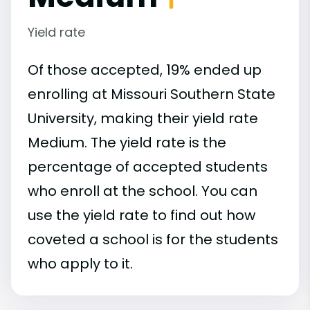
Yield rate
Of those accepted, 19% ended up
enrolling at Missouri Southern State
University, making their yield rate
Medium. The yield rate is the
percentage of accepted students
who enroll at the school. You can
use the yield rate to find out how
coveted a school is for the students
who apply to it.