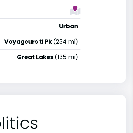
Urban
Voyageurs tl Pk
(234 mi)
Great Lakes
(135 mi)
itics