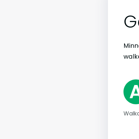
G
Minne
walka
Walka