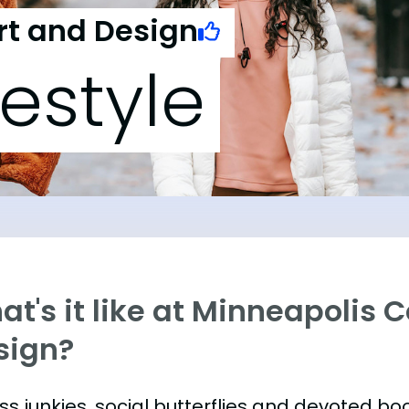
rt and Design
festyle
t's it like at Minneapolis C
sign?
ess junkies, social butterflies and devoted 