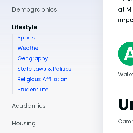
Demographics
at M
impo
Lifestyle
Sports
Weather
Geography
State Laws & Politics
Walka
Religious Affiliation
Student Life
U
Academics
Camp
Housing