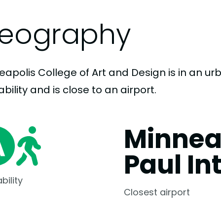
eography
apolis College of Art and Design is in an urb
bility and is close to an airport.
Minnea
Paul In
bility
Closest airport