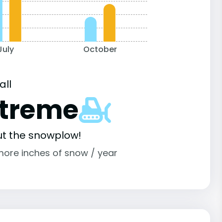
July
October
all
xtreme
ut the snowplow!
more inches of snow / year