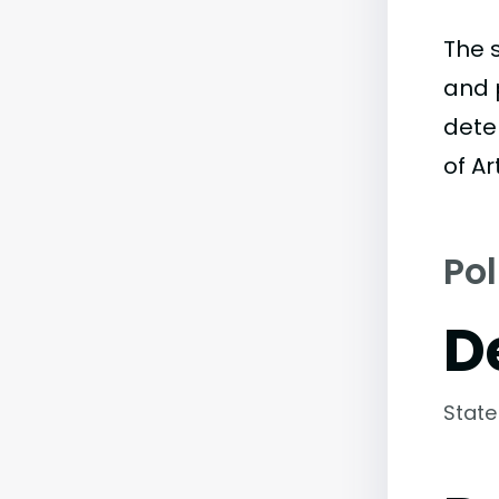
The 
and 
dete
of Ar
Pol
D
State