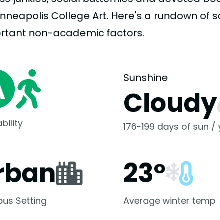
inneapolis College Art. Here's a rundown of 
rtant
non-academic
factors.
Sunshine
Cloudy
bility
176-199 days of sun /
rban
23°
us Setting
Average winter temp