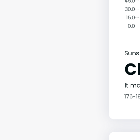
45.0
30.0
15.0
0.0
Suns
C
It ma
176-1