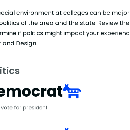
social environment at colleges can be major
politics of the area and the state. Review th
rmine if politics might impact your experien
t and Design.
itics
emocrat
 vote for president