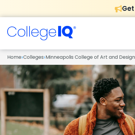
Get
›
›
Home
Colleges
Minneapolis College of Art and Design