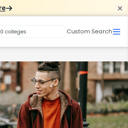
re
Custom Search