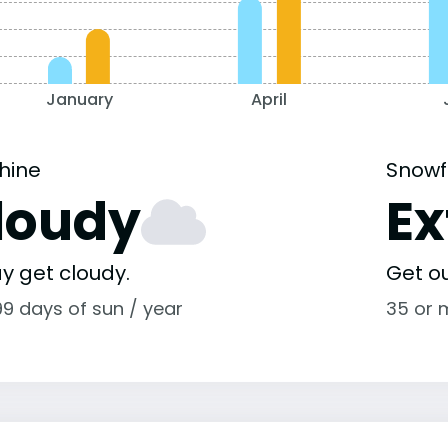
January
April
hine
Snowf
loudy
E
y get cloudy.
Get o
99 days of sun / year
35 or 