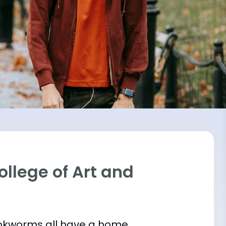
ollege of Art and
bookworms all have a home