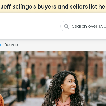
 Jeff Selingo's buyers and sellers list
he
›
Lifestyle