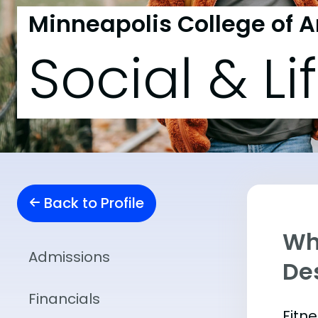
Minneapolis College of A
Social & Li
Back to Profile
Wha
Admissions
De
Financials
Fitn