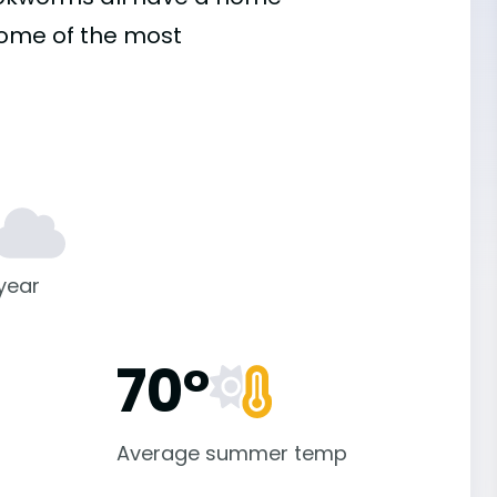
some of the most
 year
70°
Average summer temp