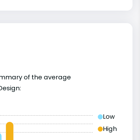
summary of the average
Design:
Low
High