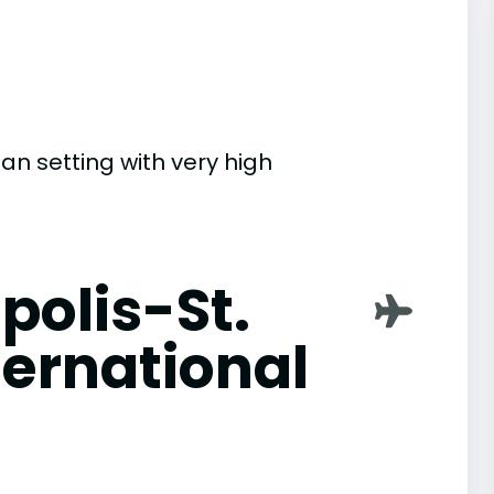
an setting with very high
polis-St.
ternational