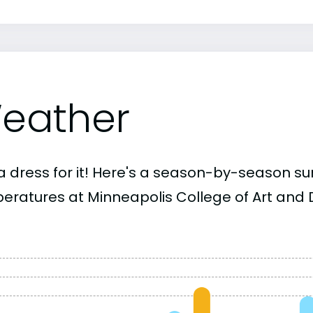
eather
a dress for it! Here's a season-by-season 
eratures at Minneapolis College of Art and 