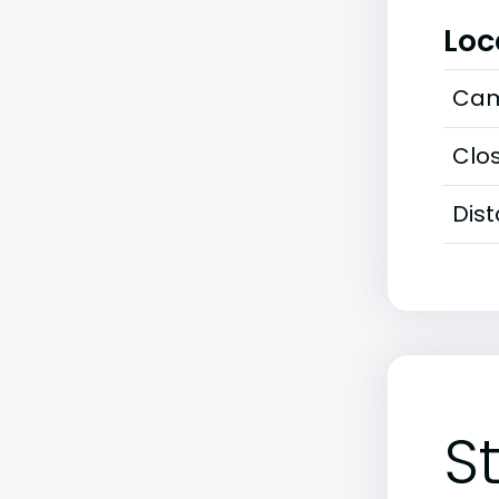
Loc
Cam
Clos
Dis
S