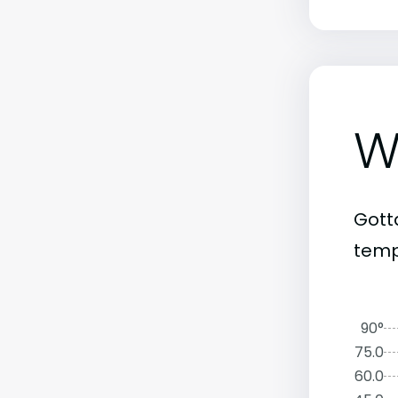
W
Gott
temp
90°
75.0
60.0