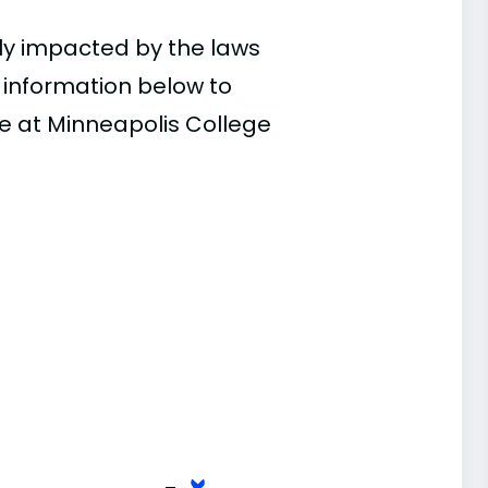
ly impacted by the laws
e information below to
ce at Minneapolis College