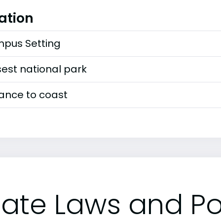
ation
pus Setting
est national park
tance to coast
tate Laws and Pol