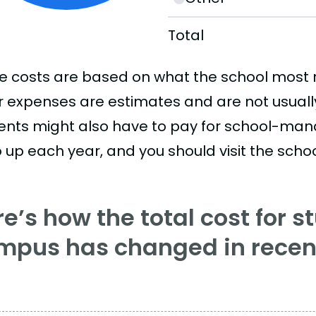
Total
e costs are based on what the school most re
r expenses are estimates and are not usually 
ents might also have to pay for school-mand
 up each year, and you should visit the school
e’s how the total cost for s
mpus has changed in recent