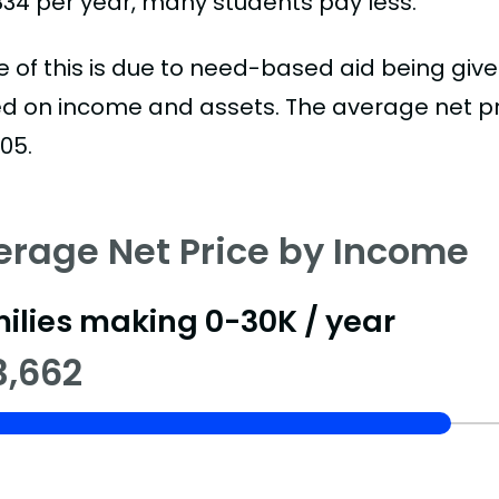
834 per year, many students pay less.
 of this is due to need-based aid being given
d on income and assets. The average net pric
05.
erage Net Price by Income
ilies making 0-30K / year
3,662