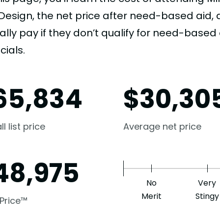
Design, the net price after need-based aid
ally pay if they don’t qualify for need-based a
cials.
65,834
$
30,30
l list price
Average net price
48,975
No
Very
Merit
Stingy
 Price™