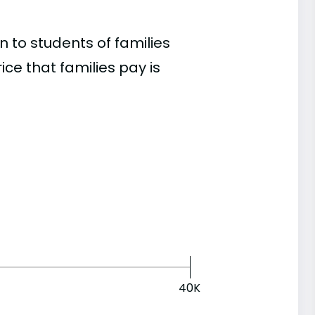
 to students of families
e that families pay is
40K