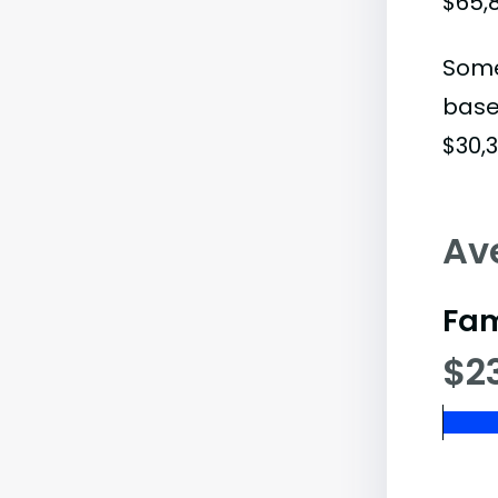
$65,
Some
base
$30,3
Av
Fam
$2