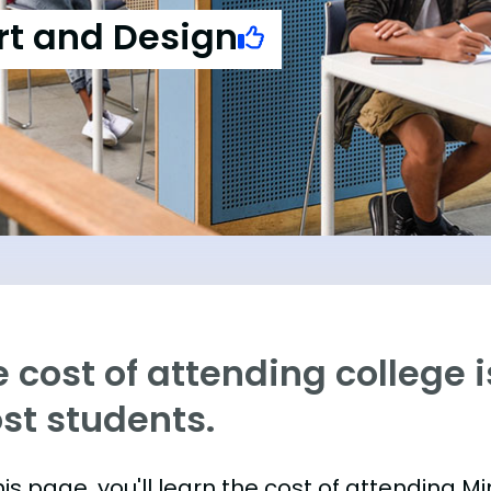
rt and Design
 cost of attending college is
st students.
is page, you'll learn the cost of attending M