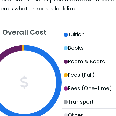
Here's what the costs look like:
Overall Cost
Tuition
Books
Room & Board
Fees (Full)
Fees (One-time)
Transport
Other