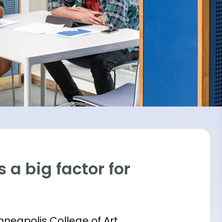
 a big factor for
inneapolis College of Art