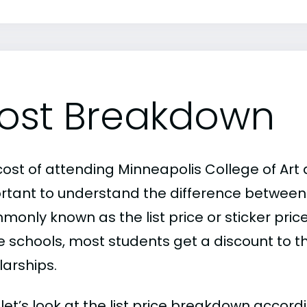
ost Breakdown
ost of attending Minneapolis College of Art a
rtant to understand the difference between
only known as the list price or sticker price
schools, most students get a discount to the 
larships.
, let’s look at the list price breakdown accor