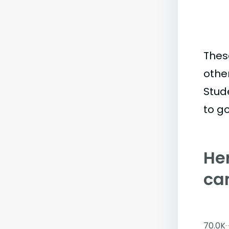
Thes
othe
Stud
to go
Her
ca
70.0K