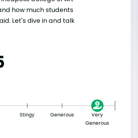
, and how much students
id. Let's dive in and talk
5
Stingy
Generous
Very
Generous