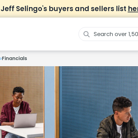
 Jeff Selingo's buyers and sellers list
he
›
Financials