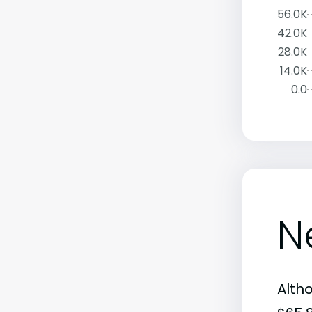
56.0K
42.0K
28.0K
14.0K
0.0
N
Alth