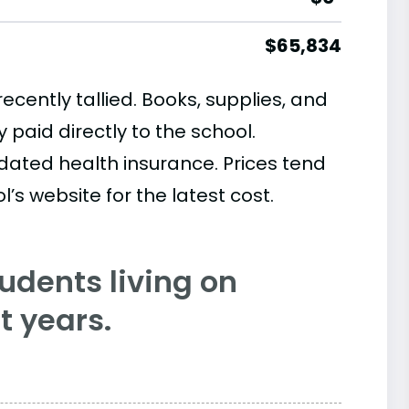
$65,834
cently tallied. Books, supplies, and
paid directly to the school.
ated health insurance. Prices tend
’s website for the latest cost.
tudents living on
 years.