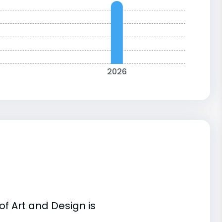
2026
f Art and Design is