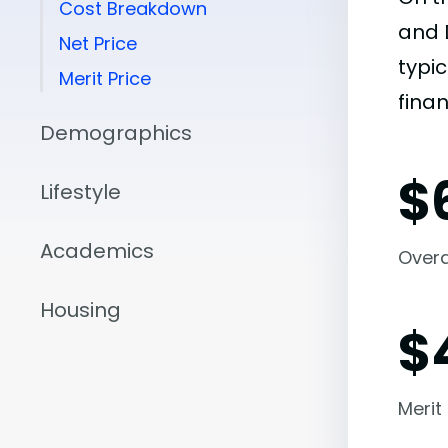
Cost Breakdown
and 
Net Price
typic
Merit Price
finan
Demographics
$
Lifestyle
Academics
Overal
Housing
$
Merit