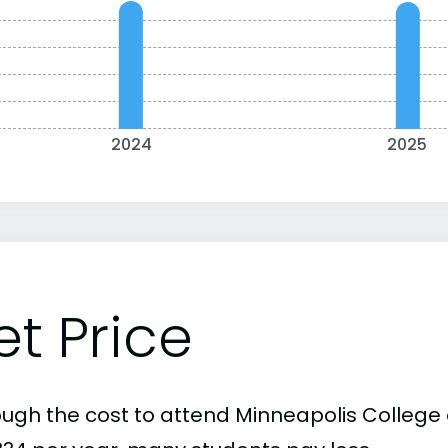
2024
2025
et Price
ough the cost to attend Minneapolis College o