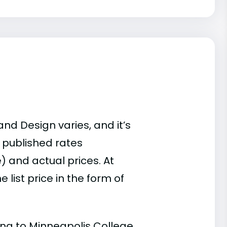
nd Design varies, and it’s
 published rates
) and actual prices. At
list price in the form of
ding to Minneapolis College