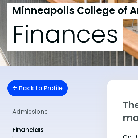
Minneapolis College of A
Finances
Back to Profile
The
Admissions
mo
Financials
On th