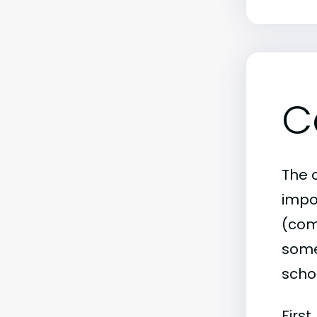
C
The c
impo
(comm
some 
scho
First