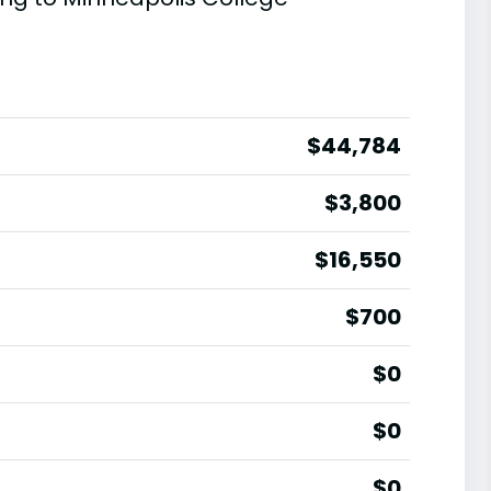
$44,784
$3,800
$16,550
$700
$0
$0
$0