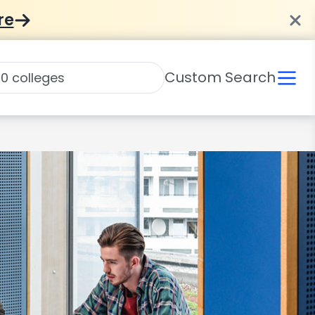
re
Custom Search