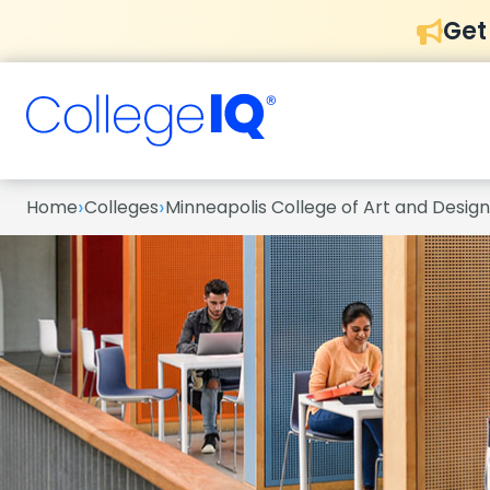
Get
›
›
Home
Colleges
Minneapolis College of Art and Design