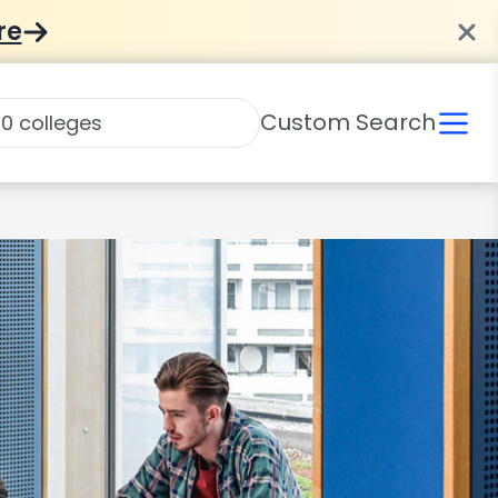
re
Custom Search