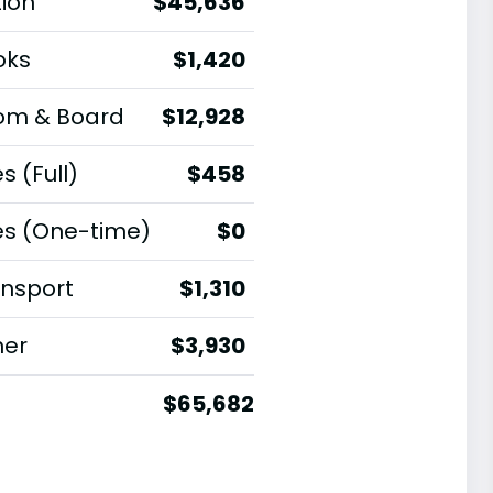
tion
$45,636
oks
$1,420
om & Board
$12,928
s (Full)
$458
es (One-time)
$0
nsport
$1,310
her
$3,930
$65,682