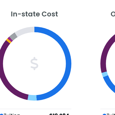
In-state Cost
O