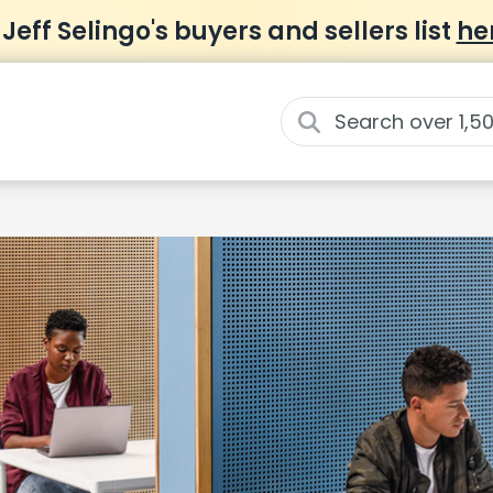
 Jeff Selingo's buyers and sellers list
he