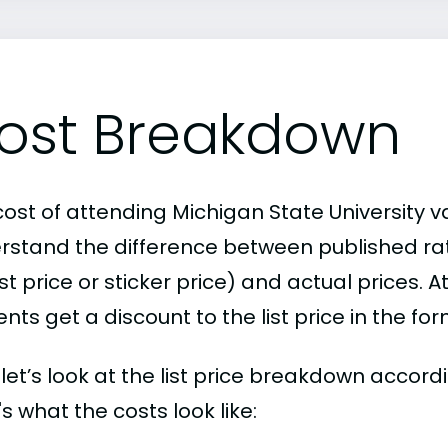
ost Breakdown
ost of attending Michigan State University va
rstand the difference between published r
ist price or sticker price) and actual prices.
nts get a discount to the list price in the fo
, let’s look at the list price breakdown accor
s what the costs look like: