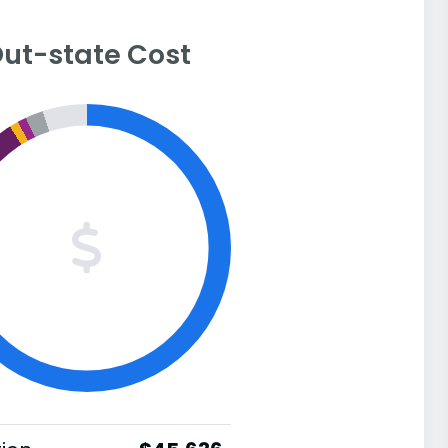
ut-state Cost