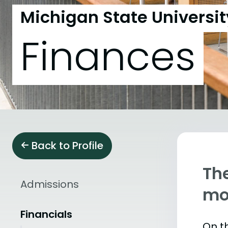
Michigan State Universit
Finances
Back to Profile
The
Admissions
mo
Financials
On th