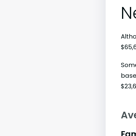
N
Alth
$65,
Some
base
$23,6
Av
Fam