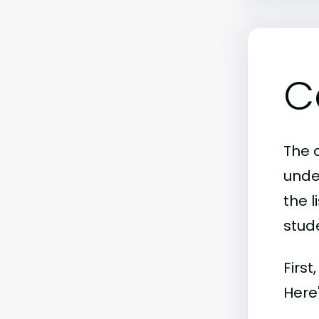
C
The c
unde
the l
stude
First
Here'