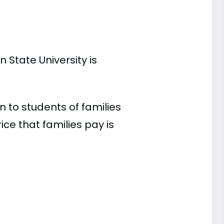
 State University is
 to students of families
e that families pay is