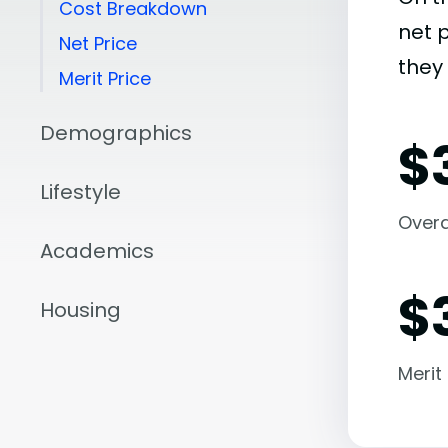
Cost Breakdown
net 
Net Price
they 
Merit Price
Demographics
$
Lifestyle
Overal
Academics
$
Housing
Merit