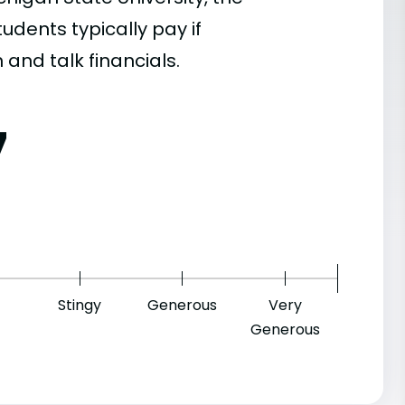
dents typically pay if
 and talk financials.
7
Stingy
Generous
Very
Generous