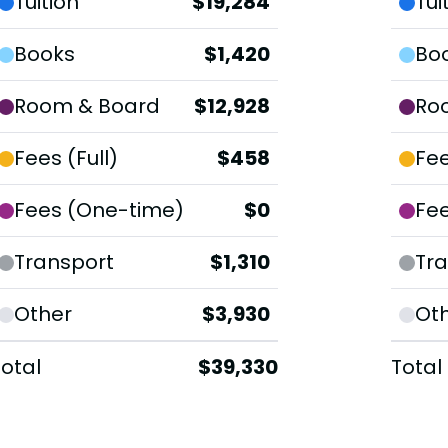
Tuition
$19,284
Tui
Books
$1,420
Bo
Room & Board
$12,928
Ro
Fees (Full)
$458
Fee
Fees (One-time)
$0
Fe
Transport
$1,310
Tra
Other
$3,930
Ot
Total
$39,330
Total