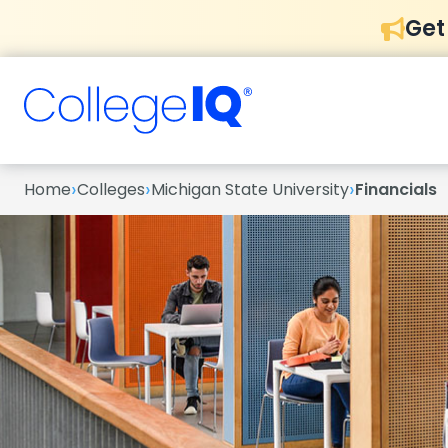
Get
›
›
›
Home
Colleges
Michigan State University
Financials