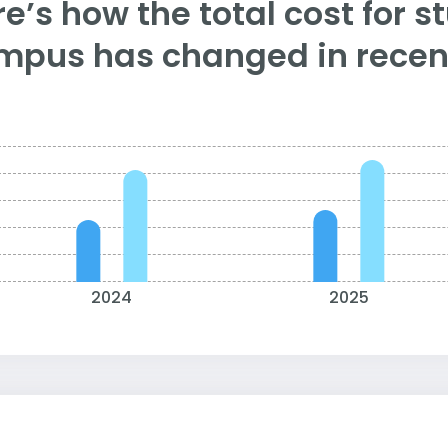
e’s how the total cost for s
mpus has changed in recent
2024
2025