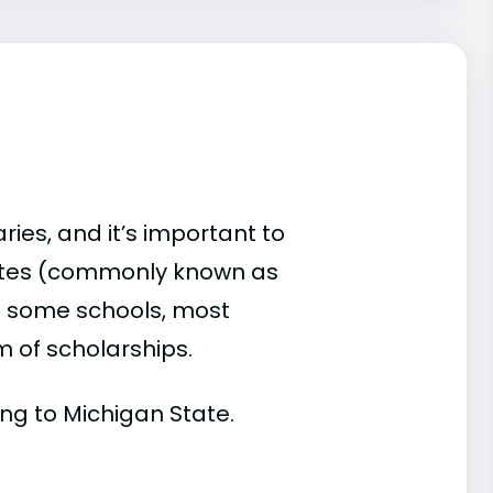
ries, and it’s important to
ates (commonly known as
 At some schools, most
rm of scholarships.
ding to Michigan State.