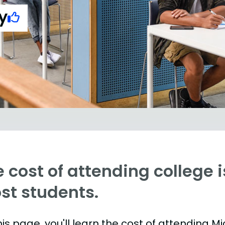
y
 cost of attending college is
st students.
is page, you'll learn the cost of attending Mi