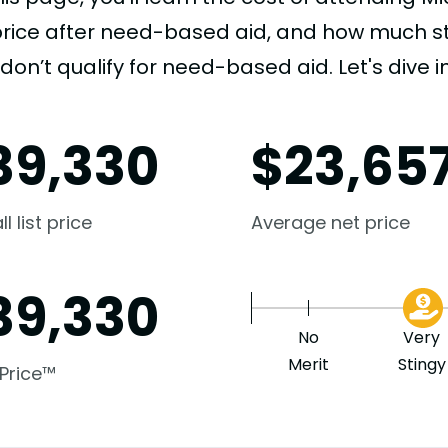
price after need-based aid, and how much stu
don’t qualify for need-based aid. Let's dive in
39,330
$
23,65
l list price
Average net price
39,330
No
Very
Merit
Stingy
 Price™