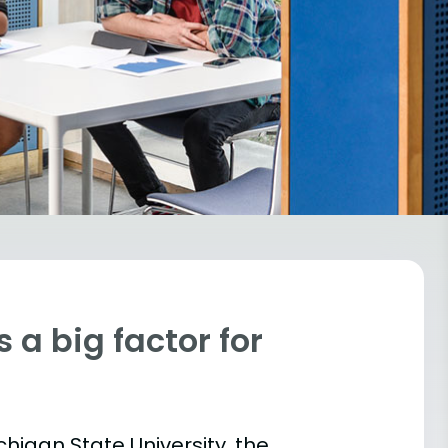
 a big factor for
chigan State University, the