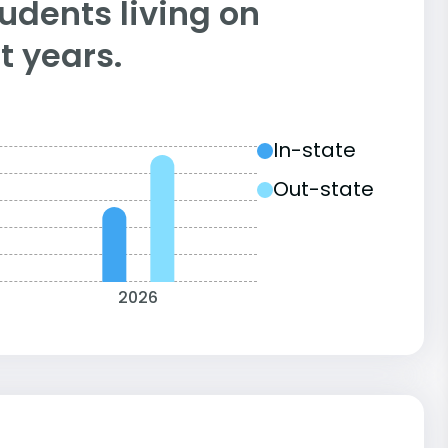
tudents living on
 years.
In-state
Out-state
2026