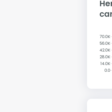
Her
ca
70.0K
56.0K
42.0K
28.0K
14.0K
0.0