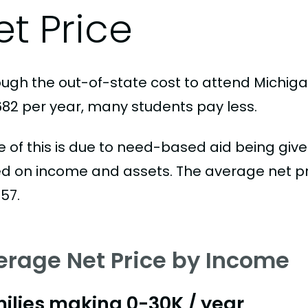
et Price
ough the out-of-state cost to attend Michigan
682 per year, many students pay less.
 of this is due to need-based aid being given
d on income and assets. The average net pric
57.
erage Net Price by Income
ilies making 0-30K / year