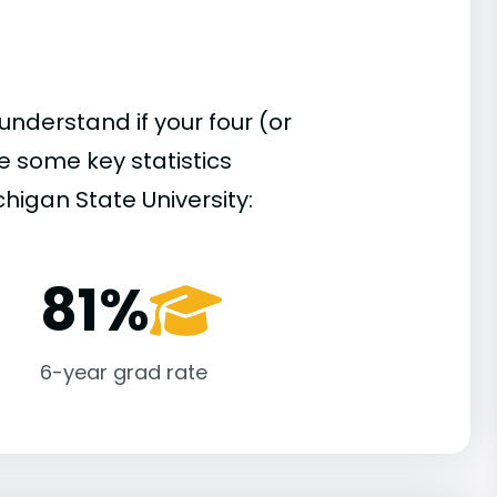
understand if your four (or
re some key statistics
higan State University:
81%
6-year grad rate