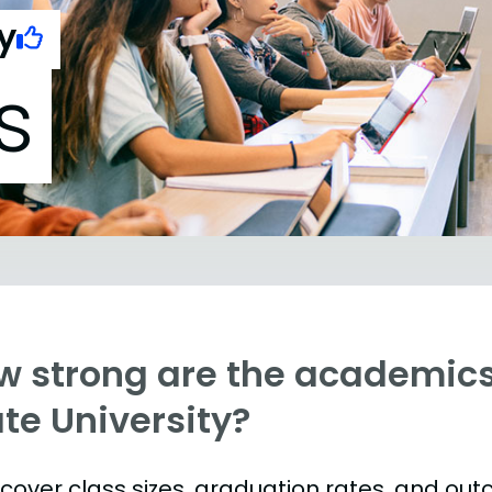
y
s
w strong are the academics
te University?
s cover class sizes, graduation rates, and ou