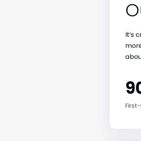
O
It’s 
more)
abou
9
First