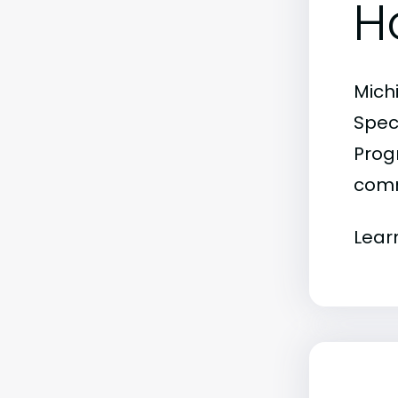
H
Mich
Spec
Progr
comm
Lear