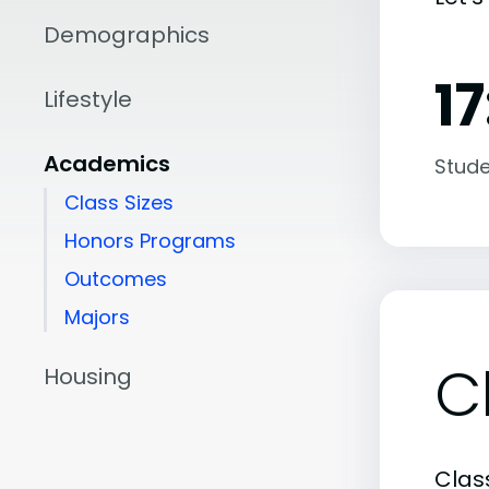
Demographics
17
Lifestyle
Academics
Stude
Class Sizes
Honors Programs
Outcomes
Majors
C
Housing
Class