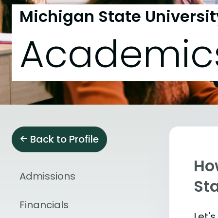
Michigan State Universit
Academic
Back to Profile
Ho
Admissions
Sta
Financials
Let'