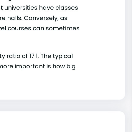
t universities have classes
e halls. Conversely, as
evel courses can sometimes
atio of 17:1. The typical
s more important is how big