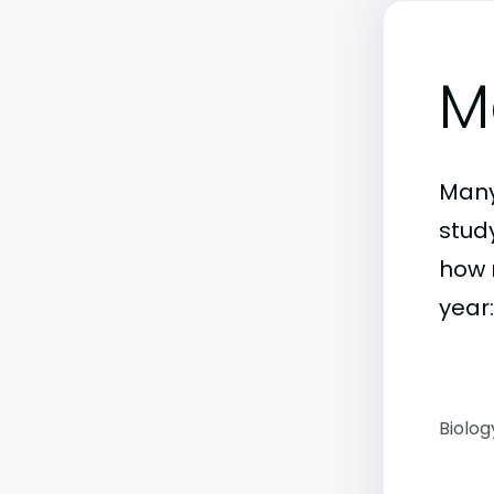
M
Many
stud
how 
year:
Biolog