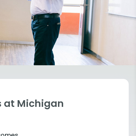
 at Michigan
tcomes.