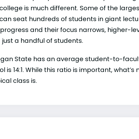
college is much different. Some of the larges
can seat hundreds of students in giant lectur
 progress and their focus narrows, higher-l
just a handful of students.
gan State has an average student-to-faculty r
l is 14:1. While this ratio is important, what’
ical class is.