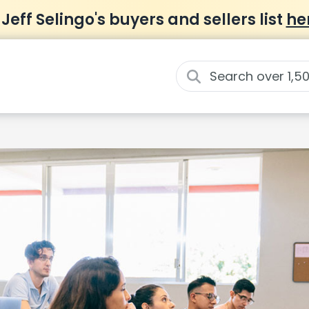
 Jeff Selingo's buyers and sellers list
he