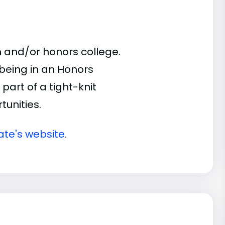
 and/or honors college.
 being in an Honors
part of a tight-knit
unities.
ate's website
.