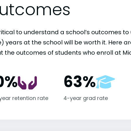
utcomes
critical to understand a school’s outcomes to 
 years at the school will be worth it. Here a
t the outcomes of students who enroll at Mic
0%
63%
-year retention rate
4-year grad rate