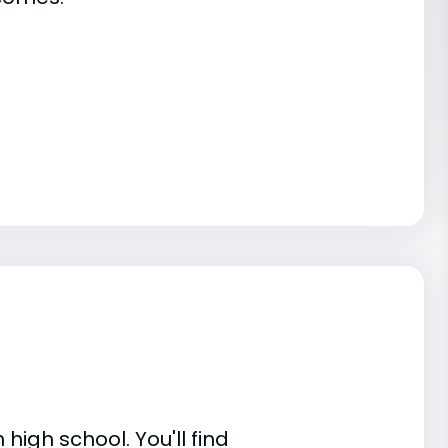
high school. You'll find