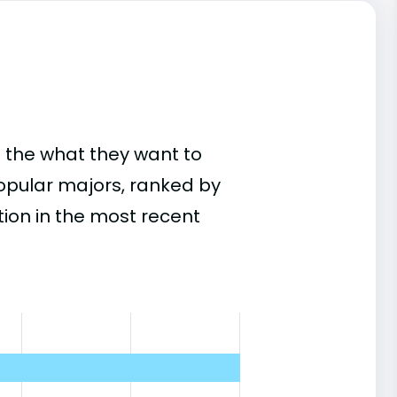
 the what they want to
popular majors, ranked by
on in the most recent