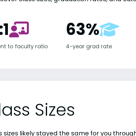
:1
63%
nt to faculty ratio
4-year grad rate
lass Sizes
 sizes likely stayed the same for you through 