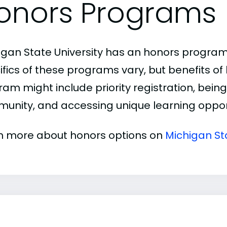
onors Programs
igan State University has an honors program
ifics of these programs vary, but benefits of
am might include priority registration, being 
unity, and accessing unique learning opport
n more about honors options on
Michigan St