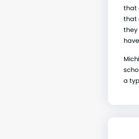
that 
that 
they
have 
Michi
schoo
a typ