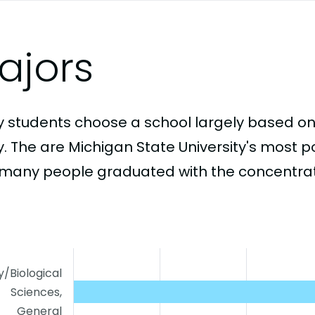
ajors
 students choose a school largely based on
y. The are Michigan State University's most 
many people graduated with the concentrati
y/Biological
Sciences,
General