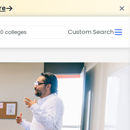
re
Custom Search