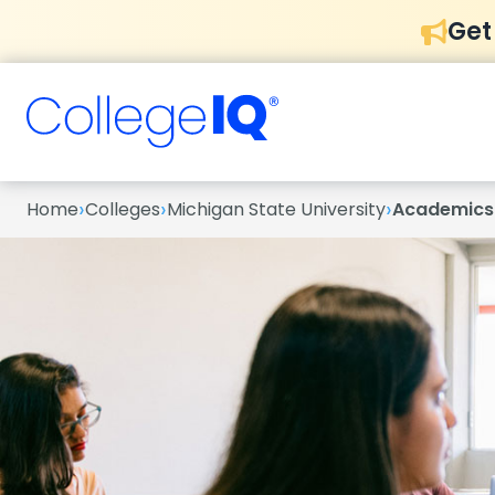
Get
›
›
›
Home
Colleges
Michigan State University
Academics