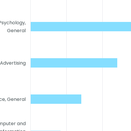
Psychology,
General
Advertising
ce, General
mputer and