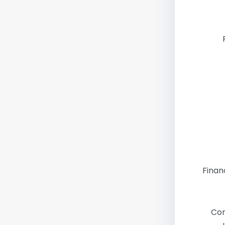
Finan
Co